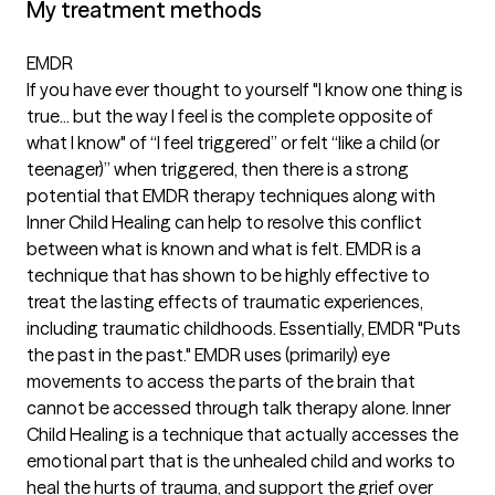
My treatment methods
EMDR
If you have ever thought to yourself "I know one thing is
true... but the way I feel is the complete opposite of
what I know" of “I feel triggered” or felt “like a child (or
teenager)” when triggered, then there is a strong
potential that EMDR therapy techniques along with
Inner Child Healing can help to resolve this conflict
between what is known and what is felt. EMDR is a
technique that has shown to be highly effective to
treat the lasting effects of traumatic experiences,
including traumatic childhoods. Essentially, EMDR "Puts
the past in the past." EMDR uses (primarily) eye
movements to access the parts of the brain that
cannot be accessed through talk therapy alone. Inner
Child Healing is a technique that actually accesses the
emotional part that is the unhealed child and works to
heal the hurts of trauma, and support the grief over