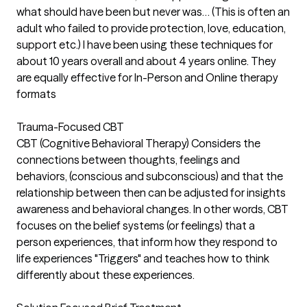
what should have been but never was… (This is often an
adult who failed to provide protection, love, education,
support etc.) I have been using these techniques for
about 10 years overall and about 4 years online. They
are equally effective for In-Person and Online therapy
formats
Trauma-Focused CBT
CBT (Cognitive Behavioral Therapy) Considers the
connections between thoughts, feelings and
behaviors, (conscious and subconscious) and that the
relationship between then can be adjusted for insights
awareness and behavioral changes. In other words, CBT
focuses on the belief systems (or feelings) that a
person experiences, that inform how they respond to
life experiences "Triggers" and teaches how to think
differently about these experiences.