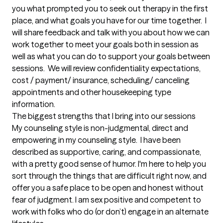
you what prompted you to seek out therapy in the first 
place, and what goals you have for our time together.  I 
will share feedback and talk with you about how we can 
work together to meet your goals both in session as 
well as what you can do to support your goals between 
sessions.  We will review confidentiality expectations,  
cost / payment/ insurance, scheduling/ canceling 
appointments and other housekeeping type 
information.
The biggest strengths that I bring into our sessions
My counseling style is non-judgmental, direct and 
empowering in my counseling style.  I have been 
described as supportive, caring, and compassionate, 
with a pretty good sense of humor. I'm here to help you 
sort through the things that are difficult right now, and 
offer you a safe place to be open and honest without 
fear of judgment. I am sex positive and competent to 
work with folks who do (or don’t) engage in an alternate 