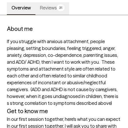
Overview
Reviews
31
About me
If you struggle with anxious attachment, people 
pleasing, setting boundaries, feeling triggered, anger, 
anxiety, depression, co-dependence, parenting issues, 
and ADD/ ADHD, then I want to work with you.  These 
symptoms and attachment style are often related to 
each other and often related to similar childhood 
experiences of inconstant or abusive/neglectful 
caregivers.  (ADD and ADHD is not cause by caregivers, 
however, when it goes undiagnosed in children, there is 
s strong correlation to symptoms described above)
Get to know me
In our first session together, here's what you can expect
In our first session together, I will ask you to share with 