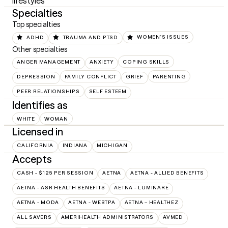
lifestyles
Specialties
Top specialties
ADHD
TRAUMA AND PTSD
WOMEN'S ISSUES
Other specialties
ANGER MANAGEMENT
ANXIETY
COPING SKILLS
DEPRESSION
FAMILY CONFLICT
GRIEF
PARENTING
PEER RELATIONSHIPS
SELF ESTEEM
Identifies as
WHITE
WOMAN
Licensed in
CALIFORNIA
INDIANA
MICHIGAN
Accepts
CASH - $125 PER SESSION
AETNA
AETNA - ALLIED BENEFITS
AETNA - ASR HEALTH BENEFITS
AETNA - LUMINARE
AETNA - MODA
AETNA - WEBTPA
AETNA – HEALTHEZ
ALL SAVERS
AMERIHEALTH ADMINISTRATORS
AVMED