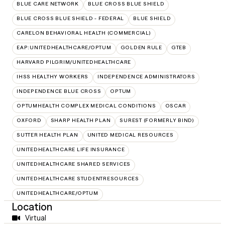
BLUE CARE NETWORK
BLUE CROSS BLUE SHIELD
BLUE CROSS BLUE SHIELD - FEDERAL
BLUE SHIELD
CARELON BEHAVIORAL HEALTH (COMMERCIAL)
EAP:UNITEDHEALTHCARE/OPTUM
GOLDEN RULE
GTEB
HARVARD PILGRIM/UNITEDHEALTHCARE
IHSS HEALTHY WORKERS
INDEPENDENCE ADMINISTRATORS
INDEPENDENCE BLUE CROSS
OPTUM
OPTUMHEALTH COMPLEX MEDICAL CONDITIONS
OSCAR
OXFORD
SHARP HEALTH PLAN
SUREST (FORMERLY BIND)
SUTTER HEALTH PLAN
UNITED MEDICAL RESOURCES
UNITEDHEALTHCARE LIFE INSURANCE
UNITEDHEALTHCARE SHARED SERVICES
UNITEDHEALTHCARE STUDENTRESOURCES
UNITEDHEALTHCARE/OPTUM
Location
Virtual