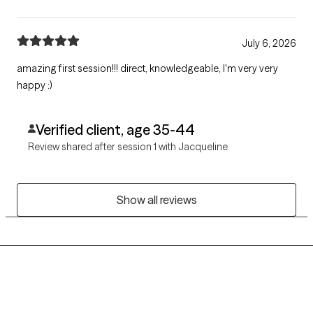
July 6, 2026
amazing first session!!! direct, knowledgeable, I'm very very
happy :)
Verified client, age 35-44
Review shared after session 1 with Jacqueline
Show all reviews