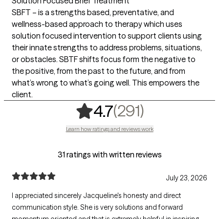
Solution Focused Brief Treatment
SBFT – is a strengths based, preventative, and
wellness-based approach to therapy which uses
solution focused intervention to support clients using
their innate strengths to address problems, situations,
or obstacles. SBTF shifts focus form the negative to
the positive, from the past to the future, and from
what’s wrong to what’s going well. This empowers the
client.
,
291 rating
(291)
4.7
Learn how ratings and reviews work
31 ratings with written reviews
July 23, 2026
I appreciated sincerely Jacqueline's honesty and direct
communication style. She is very solutions and forward