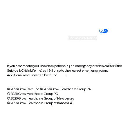
Website privacy policy
Terms of service
Nondiscrimination policy
Informed consent
Practice policy
Your privacy choices
Accessibility
Cookie preferences
HIPAA notice of privacy
practices
If you or someone you know is experiencing an emergency or crisis, call 988 (the
Suicide & Crisis Lifeline), call 911, or go to the nearest emergency room.
Additional resources can be found
here
.
© 2026 Grow Care, Inc.
© 2026 Grow Healthcare Group PA
© 2026 Grow Healthcare Group PC
© 2026 Grow Healthcare Group of New Jersey
© 2026 Grow Healthcare Group of Kansas PA