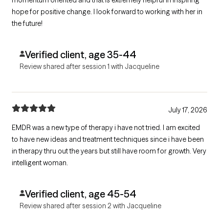
momentum oriented and that is extremely helpful in inspiring
hope for positive change. I look forward to working with her in
the future!
Verified client, age 35-44
Review shared after session 1 with Jacqueline
July 17, 2026
EMDR was a new type of therapy i have not tried. I am excited
to have new ideas and treatment techniques since i have been
in therapy thru out the years but still have room for growth. Very
intelligent woman.
Verified client, age 45-54
Review shared after session 2 with Jacqueline