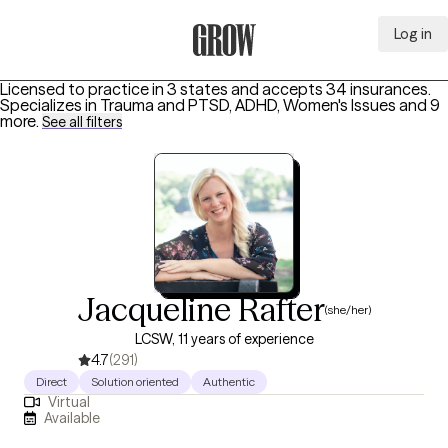
Log in
Grow Therapy Home
Licensed to practice in 3 states and accepts 34 insurances.
Specializes in
Trauma and PTSD, ADHD, Women's Issues
and 9
more
.
See all filters
Jacqueline Rafter
(she/her)
LCSW, 11 years of experience
4.7
(291)
Direct
Solution oriented
Authentic
Virtual
Available