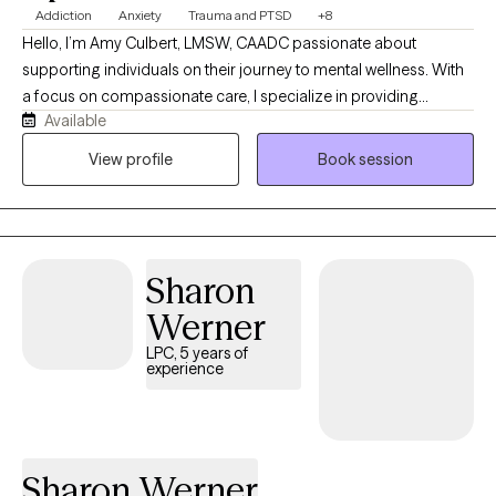
Addiction
Anxiety
Trauma and PTSD
+8
Hello, I’m Amy Culbert, LMSW, CAADC passionate about
supporting individuals on their journey to mental wellness. With
a focus on compassionate care, I specialize in providing
Available
therapeutic guidance tailored to each client's unique needs. My
approach is rooted in empathy and understanding, helping you
View profile
Book session
navigate life's challenges and enhancing your overall wellbeing.
Whether you're seeking support for anxiety, depression, or life
transitions, I’m here to listen and assist you through every step of
your path to recovery. I offer convenient telehealth services,
Sharon
allowing you to access care from the comfort of your home.
Together, we can work towards a brighter, healthier future.
Werner
LPC, 5 years of
experience
Sharon Werner