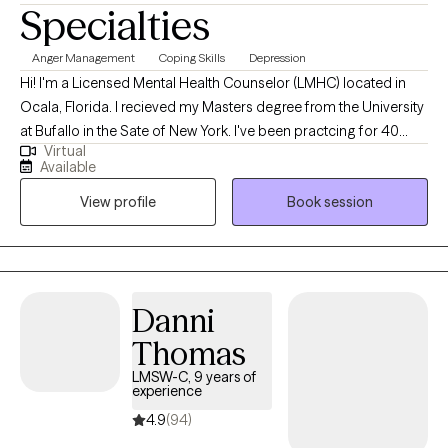
Specialties
Anger Management
Coping Skills
Depression
Hi! I'm a Licensed Mental Health Counselor (LMHC) located in
Ocala, Florida. I recieved my Masters degree from the University
at Bufallo in the Sate of New York. I've been practcing for 40
Virtual
years and work with people of all ages who are struggling with
Available
anxiety and depression. I utilize cognitive behavior therapy,
View profile
Book session
active listening and support to help clients gain coping skills and
independence. Everyone deserves to become the best version
of themselves, feel good and make healthy decisions.
Danni
Thomas
LMSW-C, 9 years of
experience
4.9
(94)