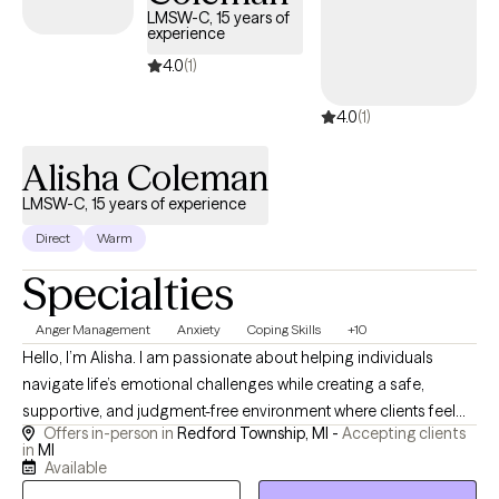
welcomes clients ages 13 through adulthood and into later life,
LMSW-C, 15 years of
experience
including those from the LGBTQ+ community and those
experiencing compounded losses. Together, we’ll find
4.0
(1)
meaningful steps forward to discover resilience and build
4.0
(1)
lasting strength.
Alisha Coleman
LMSW-C, 15 years of experience
Direct
Warm
Specialties
Anger Management
Anxiety
Coping Skills
+10
Hello, I’m Alisha. I am passionate about helping individuals
navigate life’s emotional challenges while creating a safe,
supportive, and judgment-free environment where clients feel
Offers in-person in
Redford Township, MI -
Accepting clients
seen, heard, and valued. Clients often describe me as warm,
in
MI
genuine, approachable, and easy to connect with. I understand
Available
that finding the right therapist matters. People want someone