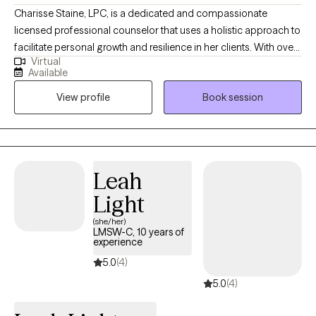
Charisse Staine, LPC, is a dedicated and compassionate
licensed professional counselor that uses a holistic approach to
facilitate personal growth and resilience in her clients. With over
Virtual
30 years counseling experience, Charisse specializes in helping
Available
individuals navigate life transitions, manage stress and anxiety,
View profile
Book session
and improve interpersonal relationships, and understand how
things like nutrition impact mental health. Her therapeutic
approach is client-centered and evidence-based, emphasizing
the development of coping strategies and self-awareness to
foster a healthier, more fulfilling life. Charisse's practice
Leah
considers the whole person, body, soul, and spirit and
Light
encourages clients to explore their thoughts and feelings and
embark on a journey toward healing and self-discovery.
(she/her)
LMSW-C, 10 years of
experience
5.0
(4)
5.0
(4)