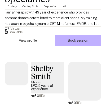
Anxiety
Coping Skills
Depression
+2
I am a therapist with 43 year of experience who provides
compassionate care tailored to meet client needs. My training
has been in psycho-dynamic, CBT, Mindfulness, EMDR, and I am
Virtual
IFS informed. It is my goal to express empathy and compassion
Available
as the basis of my work. I am a wife, mother, and grandmother
View profile
Book session
who take pride in being a caring individual.
Shelby
Smith
(she/her)
LPC, 5 years of
experience
5.0
(113)
5.0
(113)