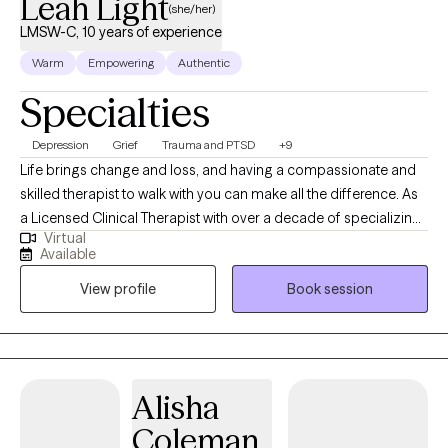
Leah Light
(she/her)
LMSW-C, 10 years of experience
Warm
Empowering
Authentic
Specialties
Depression
Grief
Trauma and PTSD
+9
Life brings change and loss, and having a compassionate and
skilled therapist to walk with you can make all the difference. As
a Licensed Clinical Therapist with over a decade of specializing
Virtual
in grief therapy and ten years of hospice social work, I offer
Available
supportive, grounded care to individuals and families navigating
View profile
Book session
life’s hardest transitions. Clients describe my approach as
compassionate, authentic, and refreshingly real. I blend
evidence-based methods like Cognitive Behavioral Therapy
(CBT) with warmth, gentle humor, and a client-centered focus to
create a safe space where healing begins. Whether you’re
Alisha
facing grief, trauma, anxiety, life transitions, or seeking clarity, I’m
Coleman
here to walk alongside you with curiosity and care. My practice