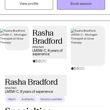
prefer in-person if you are in West Michigan or online if you are
View profile
Book session
in another area.
Rasha
Bradford
(she/her)
LMSW-C, 8 years of
experience
5.0
(25)
5.0
(25)
Rasha Bradford
(she/her)
LMSW-C, 8 years of experience
Warm
Authentic
Solution oriented