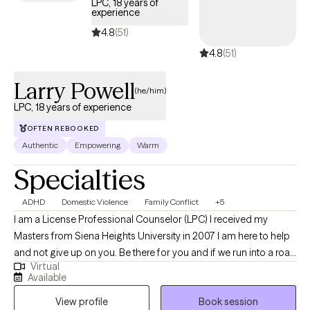
LPC, 18 years of
experience
4.8
(51)
4.8
(51)
Larry Powell
(he/him)
LPC, 18 years of experience
OFTEN REBOOKED
Authentic
Empowering
Warm
Specialties
ADHD
Domestic Violence
Family Conflict
+5
I am a License Professional Counselor (LPC) I received my
Masters from Siena Heights University in 2007 I am here to help
and not give up on you. Be there for you and if we run into a road
Virtual
block. I am here to help you over it ,navigate you around it or get
Available
you through it. I am available and consistent .
View profile
Book session