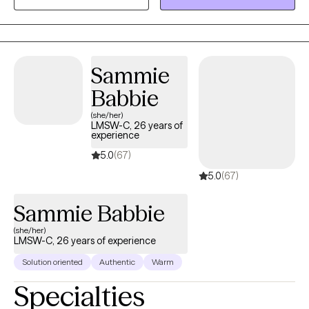
about hard things, but equips you with practical tools to “do the
hard things” as well. You will get homework assignments that
help to push you further toward your therapy goals and increase
your confidence.
Sammie
Babbie
(she/her)
LMSW-C, 26 years of
experience
5.0
(67)
5.0
(67)
Sammie Babbie
(she/her)
LMSW-C, 26 years of experience
Solution oriented
Authentic
Warm
Specialties