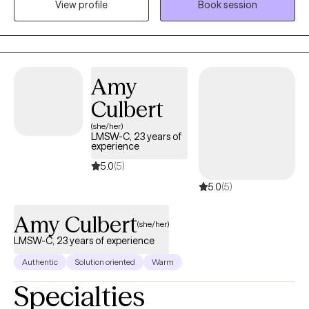
View profile
Book session
they can trust — a therapist who is honest, compassionate,
skilled, and able to provide both emotional support and
practical guidance. My therapeutic style is direct yet supportive,
blending insight, accountability, and real-life strategies that
promote lasting emotional and mental wellness. Together, we will
Amy
focus on strengthening emotional regulation, developing
Culbert
healthier coping skills, shifting unhelpful thought patterns, and
(she/her)
creating meaningful behavioral change. My goal is to empower
LMSW-C, 23 years of
you with the tools, confidence, and self-awareness needed to
experience
move toward healing, growth, and a healthier, more fulfilling life.
5.0
(5)
5.0
(5)
Amy Culbert
(she/her)
LMSW-C, 23 years of experience
Authentic
Solution oriented
Warm
Specialties