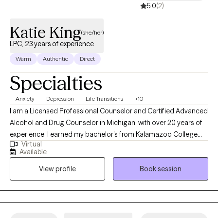
5.0
(2)
Katie King
(she/her)
LPC, 23 years of experience
Warm
Authentic
Direct
Specialties
Anxiety
Depression
Life Transitions
+10
I am a Licensed Professional Counselor and Certified Advanced
Alcohol and Drug Counselor in Michigan, with over 20 years of
experience. I earned my bachelor’s from Kalamazoo College
Virtual
and my master’s from Michigan State University. I support clients
Available
facing depression, anxiety, trauma, identity questions, addiction,
View profile
Book session
and life transitions—especially those in moments of change,
like young adults entering new phases or older adults seeking a
fresh start. I bring humor, directness, and compassion to my
practice. I’m here to sit with you in both the joys and discomforts
of growth, and I’m honored to witness each step you take toward