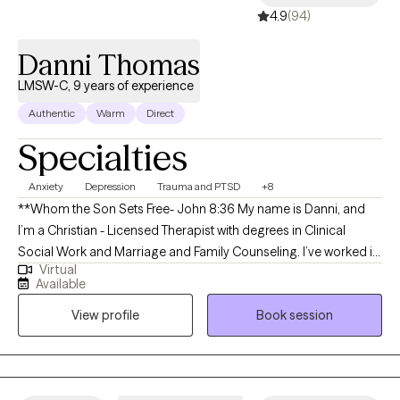
4.9
(94)
Danni Thomas
LMSW-C, 9 years of experience
Authentic
Warm
Direct
Specialties
Anxiety
Depression
Trauma and PTSD
+8
**Whom the Son Sets Free- John 8:36 My name is Danni, and
I’m a Christian - Licensed Therapist with degrees in Clinical
Social Work and Marriage and Family Counseling. I’ve worked in
Virtual
mental health across a range of settings, but it was my nearly
Available
eight years of experience working with aggressive, nonverbal
View profile
Book session
children and clients on the autism spectrum that shaped my
passion for understanding behavior as unspoken, unconscious
communication. This experience taught me to read beneath the
surface and recognize that our behaviors often reflect deeper