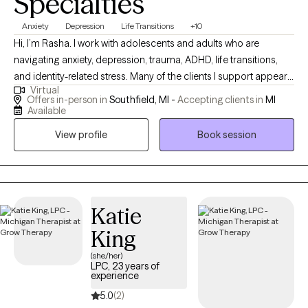
Specialties
Anxiety
Depression
Life Transitions
+10
Hi, I’m Rasha. I work with adolescents and adults who are
navigating anxiety, depression, trauma, ADHD, life transitions,
and identity-related stress. Many of the clients I support appear
Virtual
strong and capable on the outside but feel overwhelmed,
Offers in-person in
Southfield, MI -
Accepting clients in
MI
overextended, or emotionally drained on the inside. I provide a
Available
supportive, culturally responsive space where you can show up
View profile
Book session
fully as yourself — without having to filter, shrink, or explain your
experiences. Whether you’re managing stress, healing from past
experiences, or working through concerns related to racial or
ethnic identity, I’m here to help you gain clarity, confidence, and
emotional stability. Therapy with me is about real tools, real
Katie
insight, and real growth.
King
(she/her)
LPC, 23 years of
experience
5.0
(2)