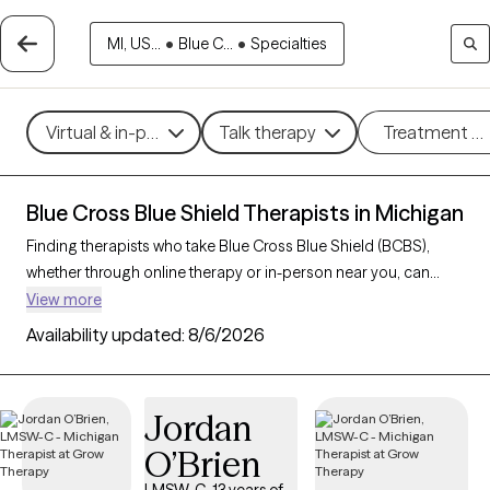
MI, US...
•
Blue C...
•
Specialties
Virtual & in-person
Talk therapy
Treatment m
Blue Cross Blue Shield Therapists in Michigan
Finding therapists who take Blue Cross Blue Shield (BCBS),
whether through online therapy or in-person near you, can
make getting mental health care more accessible and cost-
View more
effective. With 274 verified therapists in Michigan who accept
Availability updated:
8/6/2026
BCBS, you can filter by therapeutic approaches such as
cognitive behavioral therapy
, interpersonal therapy, and
acceptance and commitment therapy
to address issues like
Jordan
anxiety
,
depression
,
ADHD
, and other concerns. Each Grow
O’Brien
Therapy-verified therapist who takes Blue Cross Blue Shield
listed below is currently welcoming new clients and has