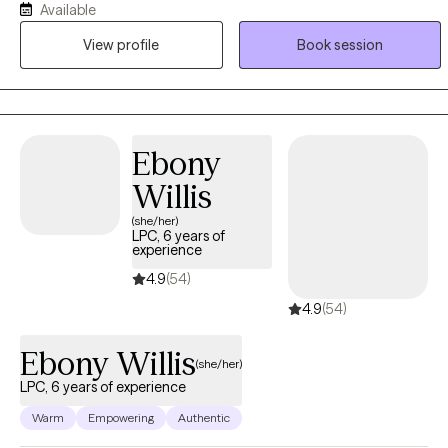
Available
related to each other and often related to similar childhood
View profile
Book session
experiences of inconstant or abusive/neglectful caregivers. (ADD
and ADHD is not cause by caregivers, however, when it goes
undiagnosed in children, there is s strong correlation to symptoms
described above)
Ebony
Willis
(she/her)
LPC, 6 years of
experience
4.9
(54)
4.9
(54)
Ebony Willis
(she/her)
LPC, 6 years of experience
Warm
Empowering
Authentic