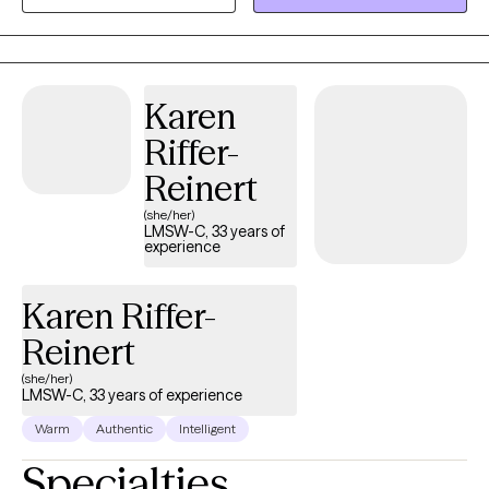
Karen
Riffer-
Reinert
(she/her)
LMSW-C, 33 years of
experience
Karen Riffer-
Reinert
(she/her)
LMSW-C, 33 years of experience
Warm
Authentic
Intelligent
Specialties