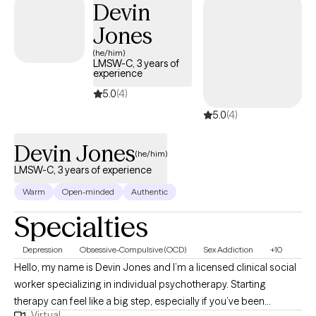
Devin
your goals.
Jones
(he/him)
LMSW-C, 3 years of
experience
5.0
(4)
5.0
(4)
Devin Jones
(he/him)
LMSW-C, 3 years of experience
Warm
Open-minded
Authentic
Specialties
Depression
Obsessive-Compulsive (OCD)
Sex Addiction
+10
Hello, my name is Devin Jones and I’m a licensed clinical social
worker specializing in individual psychotherapy. Starting
therapy can feel like a big step, especially if you’ve been
Virtual