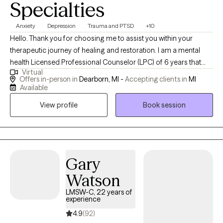
Specialties
Anxiety
Depression
Trauma and PTSD
+10
Hello. Thank you for choosing me to assist you within your
therapeutic journey of healing and restoration. I am a mental
health Licensed Professional Counselor (LPC) of 6 years that
Virtual
embraces holistic and eclectic modalities. I work with
Offers in-person in
Dearborn, MI -
Accepting clients in
MI
adolescent clients and well as adults on a daily basis regarding a
Available
plethora of life's challenges. How may I be of great assistance to
View profile
Book session
you?
Gary
Watson
LMSW-C, 22 years of
experience
4.9
(92)