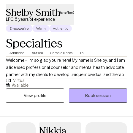
Shelby Smith
(she/her)
LPC, 5 years of experience
Empowering
Warm
Authentic
Specialties
Addiction
Autism
Chronic Illness
+6
Welcome - I'm so glad you're here! My name is Shelby, and I am
a licensed professional counselor and mental health advocate. I
partner with my clients to develop unique individualized therapy
Virtual
goals that address the whole person. If you are looking for a
Available
therapist who will be your “teammate” to help address and
View profile
Book session
resolve problems/conflict, then you’ve found the right therapist! I
am here to help work alongside you, supporting you every step
to help you achieve your therapy goals.
Nikkia