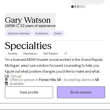
4.9
(92)
Gary Watson
LMSW-C, 22 years of experience
Solution oriented
Authentic
Direct
Specialties
Anxiety
Depression
Self Esteem
+7
I'm a licensed MSW (master social worker) in the Grand Rapids,
Michigan. area I use solution focused counseling to help you
figure out what positive changes you'd like to make and what
Virtual
small changes you can start with. I enjoy working with a wide
Offers in-person in
Forest Hills, MI -
Accepting clients in
MI
variety of people and concerns. Solution Focused Therapy is a
Available
very practical and effective form of counseling. Most of the
View profile
Book session
clients who gravitate towards my services want to take action
and start making changes right away. They don't want to just talk
about their problems, they want to get ideas for specific things