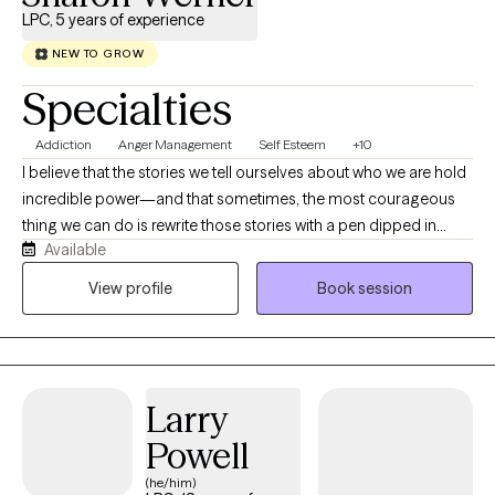
LPC, 5 years of experience
NEW TO GROW
Specialties
Addiction
Anger Management
Self Esteem
+10
I believe that the stories we tell ourselves about who we are hold
incredible power—and that sometimes, the most courageous
thing we can do is rewrite those stories with a pen dipped in
Available
kindness. As a Licensed Professional Counselor (LPC) and
Certified Advanced Alcohol and Drug Counselor (CAADC), my
View profile
Book session
work is deeply rooted in mindfulness and self-compassion
frameworks. I don't view therapy as a process of 'fixing' what is
broken, but rather as an invitation to meet yourself right where
you are. Together, we will work to quiet the inner critic and
Larry
cultivate a genuine, lasting friendship with yourself.
Powell
(he/him)