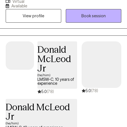
Virtual
working in the mental health field as a counselor since 2018 and
Available
working in the mental health field in general since 2014. My
View profile
Book session
experience encompasses working with all ages and
populations.
Donald
McLeod
Jr
(he/him)
LMSW-C, 10 years of
experience
5.0
(78)
5.0
(78)
Donald McLeod
Jr
(he/him)