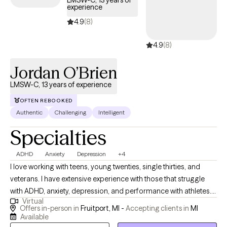
LMSW-C, 13 years of
experience
availability within the next 30 days, providing you with timely,
quality support that fits within your BCBS coverage.
4.9
(8)
4.9
(8)
Jordan O’Brien
LMSW-C, 13 years of experience
OFTEN REBOOKED
Authentic
Challenging
Intelligent
Specialties
ADHD
Anxiety
Depression
+4
I love working with teens, young twenties, single thirties, and
veterans. I have extensive experience with those that struggle
with ADHD, anxiety, depression, and performance with athletes. I
Virtual
would be happy to work with clients that maybe be experiencing
Offers in-person in
Fruitport, MI -
Accepting clients in
MI
therapy for the first time and are not sure what it is like. I also
Available