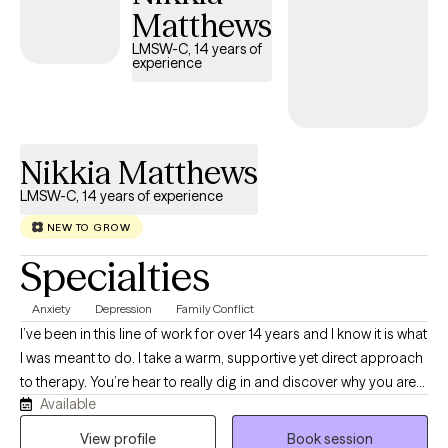
Matthews
LMSW-C, 14 years of
experience
Nikkia Matthews
LMSW-C, 14 years of experience
NEW TO GROW
Specialties
Anxiety
Depression
Family Conflict
I’ve been in this line of work for over 14 years and I know it is what
I was meant to do. I take a warm, supportive yet direct approach
to therapy. You’re hear to really dig in and discover why you are
Available
experiencing life the way you are at the moment, so we get right
to it. I create an atmosphere of acceptance that helps you to talk
View profile
Book session