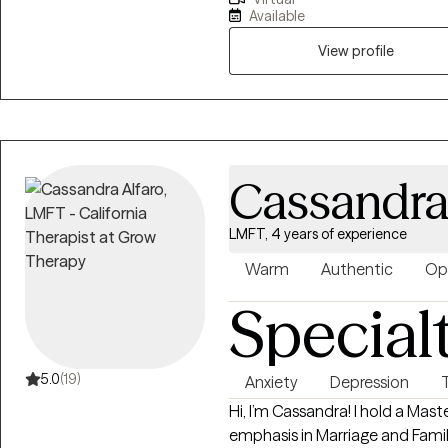
based in California with a deca
Available
Marriage and Family Therapy wi
Loyola Marymount University. I
View profile
adults of all ages who are faci
daily lives and aspirations. As a
where no previous art experie
traditional psychotherapy with
emotions and integrate body 
Cassandra
LMFT, 4 years of experience
Warm
Authentic
Op
Special
5.0
(19)
Anxiety
Depression
Hi, I’m Cassandra! I hold a Mast
emphasis in Marriage and Family