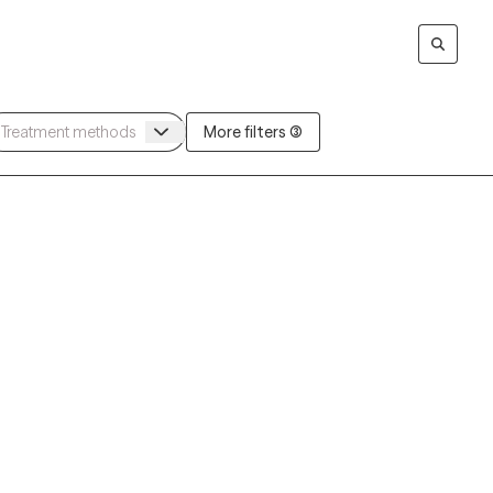
More filters (3)