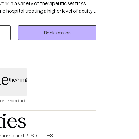
ork in a variety of therapeutic settings
ic hospital treating a higher level of acuity,
supporting teens and young adults, a
th incarcerated youth, and an outpatient
ling center.
Book session
ne
(he/him)
en-minded
ties
rauma and PTSD
+8