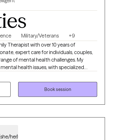
elligent
ties
lence
Military/Veterans
+9
ily Therapist with over 10 years of
nate, expert care for individuals, couples,
 range of mental health challenges. My
mental health issues, with specialized
itary population, addressing addiction,
 and working with survivors of child abuse.
stering resilience and empowerment, I
Book session
ches to meet your unique needs, helping
 and a healthier future.
(she/her)