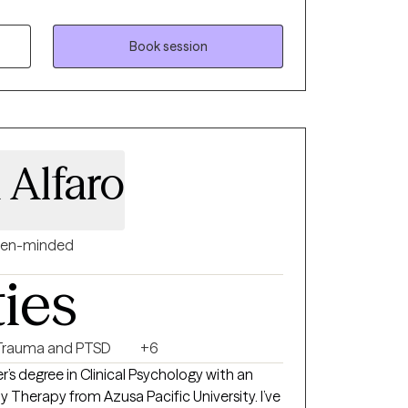
de of experience. I received my Master’s in
th an emphasis in Clinical Art Therapy from
 specialize in supporting adolescents and
Book session
ng mental health challenges that affect their
n art therapist, I offer art therapy sessions
nce is necessary. This approach combines
 creative expression to help you process
and mind.
 Alfaro
en-minded
ties
Trauma and PTSD
+6
er’s degree in Clinical Psychology with an
 Therapy from Azusa Pacific University. I’ve