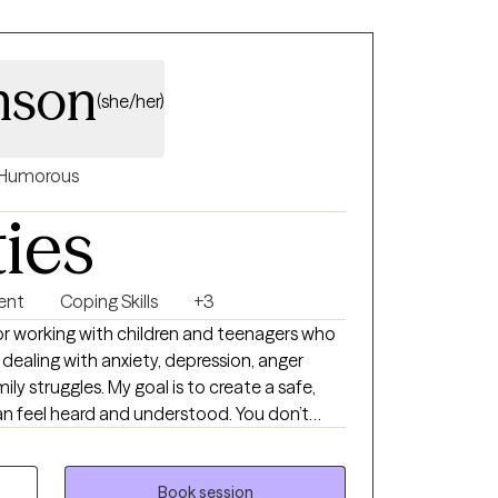
mson
(she/her)
Humorous
ties
ent
Coping Skills
+3
 for working with children and teenagers who
 dealing with anxiety, depression, anger
mily struggles. My goal is to create a safe,
n feel heard and understood. You don’t
eaningful goals
navigate life’s ups and downs. I’m excited to
hieve the growth and change you're seeking.
Book session