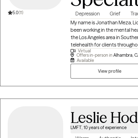
5.0
(11)
Depression
Grief
Tr
My name is Jonathan Meza, Lice
been working in the mental heal
the Los Angeles area in Southern
telehealth for clients throughout the state. Finding 
Virtual
you is important. I'm known for 
Offers in-person in
Alhambra, C
a believer that life’s hardship
Available
approach is to gently challenge
View profile
unique pace in self-discovery 
Leslie Ho
LMFT, 10 years of experience