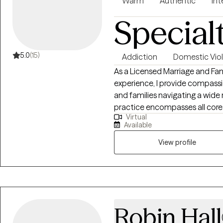
Warm
Authentic
Int
Special
5.0
(15)
Addiction
Domestic Vio
As a Licensed Marriage and Fam
experience, I provide compassio
and families navigating a wide
practice encompasses all core 
Virtual
expertise in supporting the mil
Available
healing with domestic violence,
With a deep commitment to fo
View profile
tailor evidenced-based approa
you build stronger relationships
Robin Hall