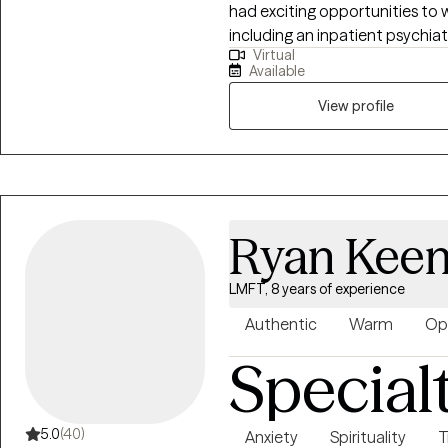
had exciting opportunities to w
including an inpatient psychiatr
Virtual
intensive outpatient program 
Available
residential facility working wi
program at a University counse
View profile
Ryan Kee
LMFT, 8 years of experience
Authentic
Warm
Op
Special
5.0
(40)
Anxiety
Spirituality
T