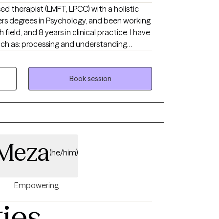
sed therapist (LMFT, LPCC) with a holistic
ers degrees in Psychology, and been working
 field, and 8 years in clinical practice. I have
such as: processing and understanding
 personal/soul growth, goal-setting,
addictions, spiritual support, developing
and healing from grief and loss, career
Book session
ultural trauma, LGBTQ+ affirming care,
 Meza
(he/him)
Empowering
ties