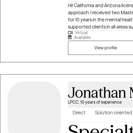
Hi! California and Arizona licen
approach. I received two Mast
for 10 years in the mental health
supported clients in all areas 
Virtual
emotions, identity exploration,
Available
overcoming and understanding 
healthy boundaries, processing 
View profile
challenges, religious trauma, c
shadowwork, dreamwork, etc.
Jonathan
LPCC, 10 years of experience
Direct
Solution oriented
Special