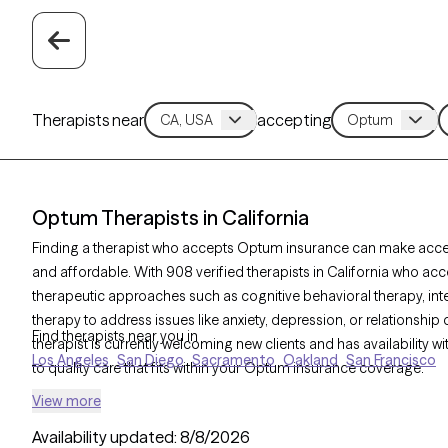
Therapists near
accepting
Optum Therapists in California
Finding a therapist who accepts Optum insurance can make acc
and affordable. With 908 verified therapists in California who ac
therapeutic approaches such as cognitive behavioral therapy, int
therapy to address issues like anxiety, depression, or relationshi
Find therapists near you in
therapist is currently welcoming new clients and has availability w
Los Angeles
San Diego
Sacramento
Oakland
San Francisco
to quality care that fits within your Optum insurance coverage.
View more
Availability updated:
8/8/2026