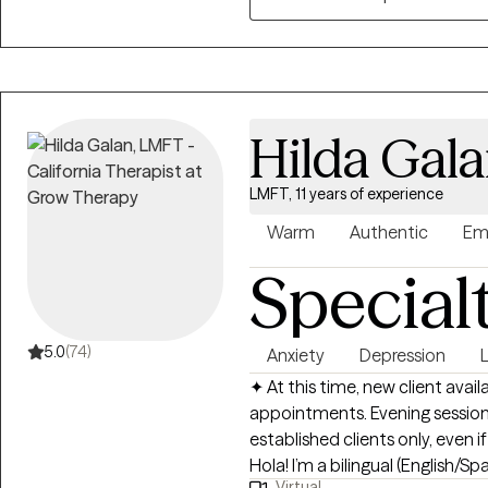
I look forward to meeting you!
Hilda Gal
LMFT, 11 years of experience
Warm
Authentic
Em
Special
5.0
(74)
Anxiety
Depression
L
✦ At this time, new client avail
appointments. Evening sessions
established clients only, even 
Hola! I’m a bilingual (English/
Virtual