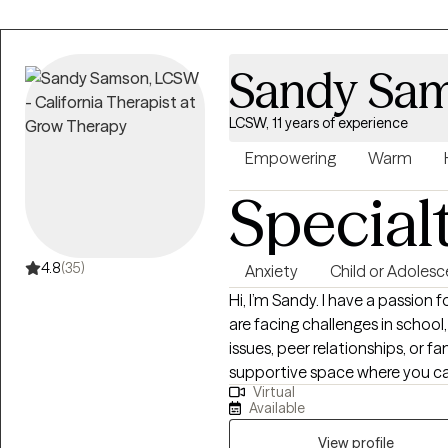
Sandy Sa
LCSW, 11 years of experience
Empowering
Warm
Special
4.8
(35)
Anxiety
Child or Adolesc
Hi, I’m Sandy. I have a passion
are facing challenges in school,
issues, peer relationships, or fa
supportive space where you ca
Virtual
have to go through this journey alone. Together, we’ll set m
Available
and explore strategies to help 
work with you and help you ac
View profile