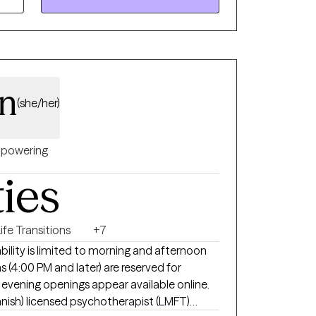
an
(she/her)
powering
ties
ife Transitions
+7
ability is limited to morning and afternoon
 (4:00 PM and later) are reserved for
if evening openings appear available online.
Spanish) licensed psychotherapist (LMFT)