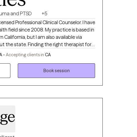
auma and PTSD
+5
nsed Professional Clinical Counselor. I have
th field since 2008. My practice is based in
 California, but I am also available via
the right therapist for
being a great listener, and a kid at heart. I'm
A -
Accepting clients in
CA
s can be opportunities for amazing growth. My
 my clients with sensitivity for everyone's
Book session
and motivation to achieve their goals.
dge