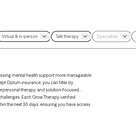
essing mental health support more manageable
cept Optum insurance, you can filter by
erpersonal therapy, and solution-focused
p challenges. Each Grow Therapy-verified
ithin the next 30 days, ensuring you have access