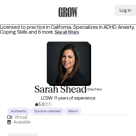
Log in
Grow Therapy Home
Licensed to practice in California.
Specializes in
ADHD, Anxiety,
Coping Skills
and 6 more
.
See all filters
Sarah Shead
(She/Her)
LCSW, 11 years of experience
5.0
(27)
Authentic
Solution oriented
Warm
Virtual
Available