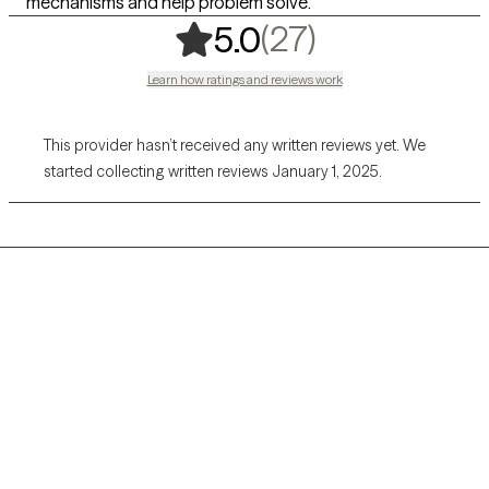
mechanisms and help problem solve.
,
27 ratings
(27)
5.0
Learn how ratings and reviews work
This provider hasn’t received any written reviews yet. We
started collecting written reviews January 1, 2025.
Grow Therapy logo
Home
Careers