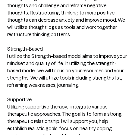
thoughts and challenge and reframe negative
thoughts. Restructuring thinking to more positive
thoughts can decrease anxiety and improve mood. We
will utilize thought logs as tools and work together
restructure thinking patterns.
Strength-Based
I utilize the Strength-based model aims to improve your
mindset and quality of life. In utilizing the strength-
based model, we will focus on your resources and your
strengths. We will utilize tools including strengths list,
reframing weaknesses, journaling.
Supportive
Utilizing supportive therapy, I integrate various
therapeutic approaches. The goal is to form a strong
therapeutic relationship. I will support you, help
establish realistic goals, focus on healthy coping