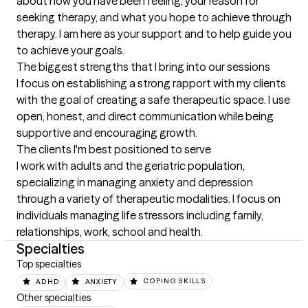
about how you have been feeling, your reason for 
seeking therapy, and what you hope to achieve through 
therapy. I am here as your support and to help guide you 
to achieve your goals.
The biggest strengths that I bring into our sessions
I focus on establishing a strong rapport with my clients 
with the goal of creating a safe therapeutic space. I use 
open, honest, and direct communication while being 
supportive and encouraging growth.
The clients I'm best positioned to serve
I work with adults and the geriatric population, 
specializing in managing anxiety and depression 
through a variety of therapeutic modalities. I focus on 
individuals managing life stressors including family, 
relationships, work, school and health.
Specialties
Top specialties
ADHD
ANXIETY
COPING SKILLS
Other specialties