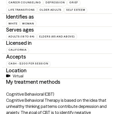
CAREER COUNSELING
DEPRESSION
GRIEF
LIFE TRANSITIONS
OLDER ADULTS
SELF ESTEEM
Identifies as
WHITE
WOMAN
Serves ages
ADULTS (18 TO 64)
ELDERS (65 AND ABOVE)
Licensed in
CALIFORNIA
Accepts
CASH - $200 PER SESSION
Location
Virtual
My treatment methods
Cognitive Behavioral (CBT)
Cognitive Behavioral Therapy is based on the idea that
unhealthy thinking patterns contribute depression and
anxiety. The goal of CBT is to identify negative