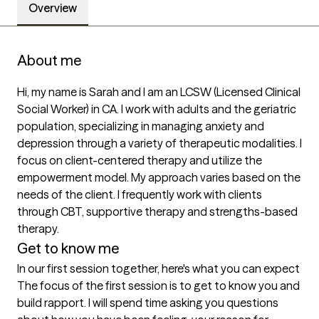
Overview
About me
Hi, my name is Sarah and I am an LCSW (Licensed Clinical 
Social Worker) in CA. I work with adults and the geriatric 
population, specializing in managing anxiety and 
depression through a variety of therapeutic modalities. I 
focus on client-centered therapy and utilize the 
empowerment model. My approach varies based on the 
needs of the client. I frequently work with clients 
through CBT, supportive therapy and strengths-based 
therapy.
Get to know me
In our first session together, here's what you can expect
The focus of the first session is to get to know you and 
build rapport. I will spend time asking you questions 