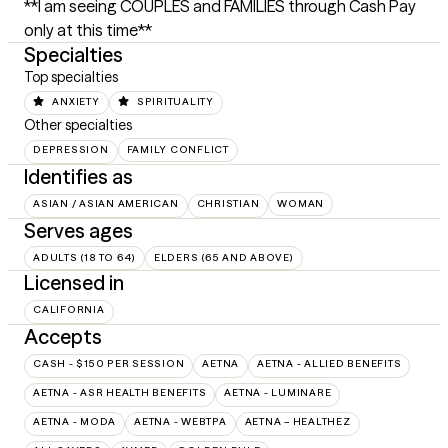
**I am seeing COUPLES and FAMILIES through Cash Pay 
only at this time**
Specialties
Top specialties
ANXIETY
SPIRITUALITY
Other specialties
DEPRESSION
FAMILY CONFLICT
Identifies as
ASIAN / ASIAN AMERICAN
CHRISTIAN
WOMAN
Serves ages
ADULTS (18 TO 64)
ELDERS (65 AND ABOVE)
Licensed in
CALIFORNIA
Accepts
CASH - $150 PER SESSION
AETNA
AETNA - ALLIED BENEFITS
AETNA - ASR HEALTH BENEFITS
AETNA - LUMINARE
AETNA - MODA
AETNA - WEBTPA
AETNA – HEALTHEZ