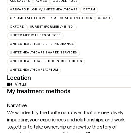
ALL SAVERS
AVMED
GOLDEN RULE
HARVARD PILGRIM/UNITEDHEALTHCARE
OPTUM
OPTUMHEALTH COMPLEX MEDICAL CONDITIONS
OSCAR
OXFORD
SUREST (FORMERLY BIND)
UNITED MEDICAL RESOURCES
UNITEDHEALTHCARE LIFE INSURANCE
UNITEDHEALTHCARE SHARED SERVICES
UNITEDHEALTHCARE STUDENTRESOURCES
UNITEDHEALTHCARE/OPTUM
Location
Virtual
My treatment methods
Narrative
We will identify the faulty narratives that are negatively
impacting your experiences and relationships, and work
together to take ownership and rewrite the story of