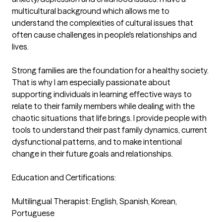
multicultural background which allows me to 
understand the complexities of cultural issues that 
often cause challenges in people's relationships and 
lives. 

Strong families are the foundation for a healthy society. 
That is why I am especially passionate about 
supporting individuals in learning effective ways to 
relate to their family members while dealing with the 
chaotic situations that life brings. I provide people with 
tools to understand their past family dynamics, current 
dysfunctional patterns, and to make intentional 
change in their future goals and relationships.

Education and Certifications:

Multilingual Therapist: English, Spanish, Korean, 
Portuguese
