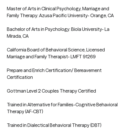
Master of Arts in Clinical Psychology, Marriage and 
Family Therapy: Azusa Pacific University- Orange, CA

Bachelor of Arts in Psychology: Biola University- La 
Mirada, CA

California Board of Behavioral Science, Licensed 
Marriage and Family Therapist- LMFT 91269

Prepare and Enrich Certification/ Bereavement 
Certification

Gottman Level 2 Couples Therapy Certified 

Trained in Alternative for Families-Cognitive Behavioral 
Therapy (AF-CBT)
