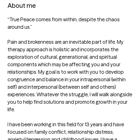
About me
“True Peace comes from within, despite the chaos 
around us.”

Pain and brokenness are an inevitable part of life. My 
therapy approach is holistic and incorporates the 
exploration of cultural, generational, and spiritual 
components which may be affecting you and your 
relationships. My goal is to work with you to develop 
congruence and balance in your intrapersonal (within 
self) and interpersonal (between self and others) 
experiences. Whatever the struggle, I will walk alongside 
you to help find solutions and promote growth in your 
life.

I have been working in this field for 13 years and have 
focused on family conflict, relationship distress, 
anxiety/depression and childhood issues. I have a 