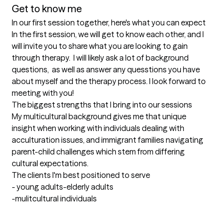
Get to know me
In our first session together, here's what you can expect
In the first session, we will get to know each other, and I 
will invite you to share what you are looking to gain 
through therapy.  I will likely ask a lot of background 
questions,  as well as answer any quesstions you have 
about myself and the therapy process. I look forward to 
meeting with you!
The biggest strengths that I bring into our sessions
My multicultural background gives me that unique 
insight when working with individuals dealing with 
acculturation issues, and immigrant families navigating 
parent-child challenges which stem from differing 
cultural expectations.
The clients I'm best positioned to serve
- young adults-elderly adults

-mulitcultural individuals
