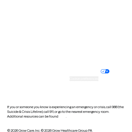
South Carolina
South Dakota
Tennessee
Texas
Utah
Vermont
Virginia
Washington
West Virginia
Wisconsin
Wyoming
Website privacy policy
Terms of service
Nondiscrimination policy
Informed consent
Practice policy
Your privacy choices
Accessibility
Cookie preferences
HIPAA notice of privacy
practices
If you or someone you know is experiencing an emergency or crisis, call 988 (the
Suicide & Crisis Lifeline), call 911, or go to the nearest emergency room.
Additional resources can be found
here
.
© 2026 Grow Care, Inc.
© 2026 Grow Healthcare Group PA