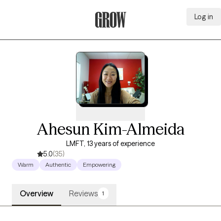
Log in
Grow Therapy Home
Ahesun Kim-Almeida
LMFT, 13 years of experience
5.0
(35)
Warm
Authentic
Empowering
Overview
Reviews
1