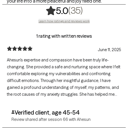
your life into a more peaceful and joy filled one.
,
35 ratings
(35)
5.0
Learn how ratings and reviews work
1 rating with written reviews
June 11, 2025
Ahesun's expertise and compassion have been truly life-
changing. She provided a safe and nurturing space where I felt
comfortable exploring my vulnerabilities and confronting
difficult emotions. Through her insightful guidance, I have
gained a profound understanding of myself, my patterns, and
the root causes of my anxiety struggles. She has helped me
find a sense of inner peace and balance that I never thought
possible.
Verified client, age 45-54
Review shared after session 66 with Ahesun