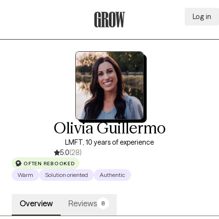
Log in
Grow Therapy Home
Olivia Guillermo
LMFT, 10 years of experience
5.0
(28)
OFTEN REBOOKED
Warm
Solution oriented
Authentic
Overview
Reviews
8