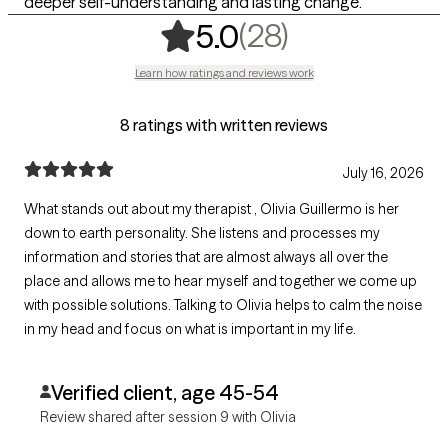
deeper self-understanding and lasting change.
,
28 ratings
(28)
5.0
Learn how ratings and reviews work
8 ratings with written reviews
July 16, 2026
What stands out about my therapist , Olivia Guillermo is her
down to earth personality. She listens and processes my
information and stories that are almost always all over the
place and allows me to hear myself and together we come up
with possible solutions. Talking to Olivia helps to calm the noise
in my head and focus on what is important in my life.
Verified client, age 45-54
Review shared after session 9 with Olivia