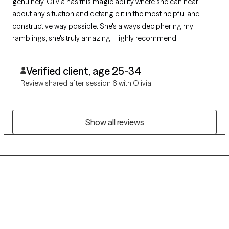
genuinely. Olivia has this magic ability where she can hear
about any situation and detangle it in the most helpful and
constructive way possible. She's always deciphering my
ramblings, she's truly amazing. Highly recommend!
Verified client, age 25-34
Review shared after session 6 with Olivia
Show all reviews
Grow Therapy logo