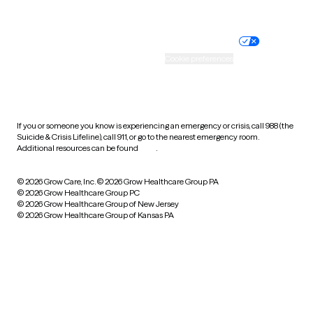
Website privacy policy
Terms of service
Nondiscrimination policy
Informed consent
Practice policy
Your privacy choices
Accessibility
Cookie preferences
HIPAA notice of privacy
practices
If you or someone you know is experiencing an emergency or crisis, call 988 (the
Suicide & Crisis Lifeline), call 911, or go to the nearest emergency room.
Additional resources can be found
here
.
© 2026 Grow Care, Inc.
© 2026 Grow Healthcare Group PA
© 2026 Grow Healthcare Group PC
© 2026 Grow Healthcare Group of New Jersey
© 2026 Grow Healthcare Group of Kansas PA