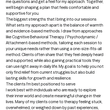
me questions and get a feel for my approach. Together, 
we’ll begin shaping a plan that feels comfortable and 
supportive for you.
The biggest strengths that I bring into our sessions
What sets my approach apart is the balance of warmth 
and evidence-based methods. I draw from approaches 
like Cognitive Behavioral Therapy / Psychodynamic / 
Attachment-based methods, tailoring each session to 
your unique needs rather than using a one-size-fits-all 
method. Clients often share that they feel deeply heard 
and supported, while also gaining practical tools they 
can use right away in daily life. My goal is to help you not 
only find relief from current struggles but also build 
lasting skills for growth and resilience.
The clients I'm best positioned to serve
I work best with individuals who are ready to explore 
their inner world and create meaningful change in their 
lives. Many of my clients come to therapy feeling stuck, 
overwhelmed, or weighed down by past experiences, 