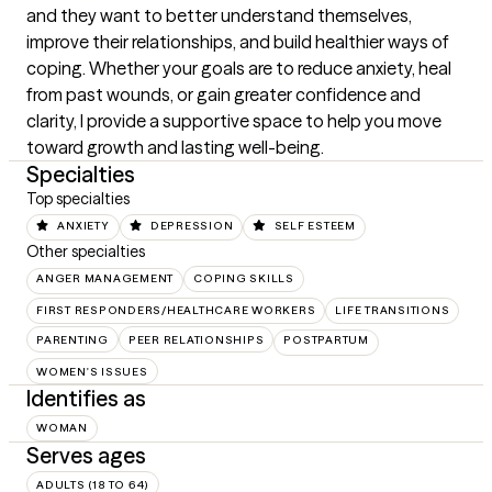
and they want to better understand themselves, 
improve their relationships, and build healthier ways of 
coping. Whether your goals are to reduce anxiety, heal 
from past wounds, or gain greater confidence and 
clarity, I provide a supportive space to help you move 
toward growth and lasting well-being.
Specialties
Top specialties
ANXIETY
DEPRESSION
SELF ESTEEM
Other specialties
ANGER MANAGEMENT
COPING SKILLS
FIRST RESPONDERS/HEALTHCARE WORKERS
LIFE TRANSITIONS
PARENTING
PEER RELATIONSHIPS
POSTPARTUM
WOMEN'S ISSUES
Identifies as
WOMAN
Serves ages
ADULTS (18 TO 64)