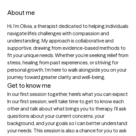
About me
Hi, I’m Olivia, a therapist dedicated to helping individuals 
navigate life’s challenges with compassion and 
understanding. My approach is collaborative and 
supportive, drawing from evidence-based methods to 
fit your unique needs. Whether you’re seeking relief from 
stress, healing from past experiences, or striving for 
personal growth, I’m here to walk alongside you on your 
journey toward greater clarity and well-being.
Get to know me
In our first session together, here's what you can expect
In our first session, we’ll take time to get to know each 
other and talk about what brings you to therapy. I’ll ask 
questions about your current concerns, your 
background, and your goals so I can better understand 
your needs. This session is also a chance for you to ask 