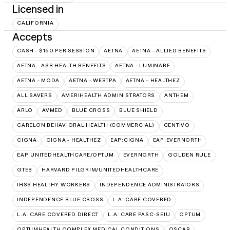
Licensed in
CALIFORNIA
Accepts
CASH - $150 PER SESSION
AETNA
AETNA - ALLIED BENEFITS
AETNA - ASR HEALTH BENEFITS
AETNA - LUMINARE
AETNA - MODA
AETNA - WEBTPA
AETNA – HEALTHEZ
ALL SAVERS
AMERIHEALTH ADMINISTRATORS
ANTHEM
ARLO
AVMED
BLUE CROSS
BLUE SHIELD
CARELON BEHAVIORAL HEALTH (COMMERCIAL)
CENTIVO
CIGNA
CIGNA - HEALTHEZ
EAP:CIGNA
EAP:EVERNORTH
EAP:UNITEDHEALTHCARE/OPTUM
EVERNORTH
GOLDEN RULE
GTEB
HARVARD PILGRIM/UNITEDHEALTHCARE
IHSS HEALTHY WORKERS
INDEPENDENCE ADMINISTRATORS
INDEPENDENCE BLUE CROSS
L.A. CARE COVERED
L.A. CARE COVERED DIRECT
L.A. CARE PASC-SEIU
OPTUM
OPTUMHEALTH COMPLEX MEDICAL CONDITIONS
OSCAR