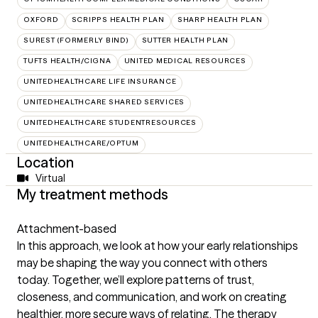
OXFORD
SCRIPPS HEALTH PLAN
SHARP HEALTH PLAN
SUREST (FORMERLY BIND)
SUTTER HEALTH PLAN
TUFTS HEALTH/CIGNA
UNITED MEDICAL RESOURCES
UNITEDHEALTHCARE LIFE INSURANCE
UNITEDHEALTHCARE SHARED SERVICES
UNITEDHEALTHCARE STUDENTRESOURCES
UNITEDHEALTHCARE/OPTUM
Location
Virtual
My treatment methods
Attachment-based
In this approach, we look at how your early relationships
may be shaping the way you connect with others
today. Together, we’ll explore patterns of trust,
closeness, and communication, and work on creating
healthier, more secure ways of relating. The therapy