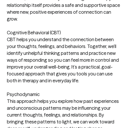
relationship itself provides a safe and supportive space
where new, positive experiences of connection can
grow.
Cognitive Behavioral (CBT)
CBT helps you understand the connection between
your thoughts, feelings, and behaviors. Together, we’ll
identify unhelpful thinking patterns and practice new
ways of responding so you can feel more in control and
improve your overall well-being. It’s a practical, goal-
focused approach that gives you tools you can use
both in therapy and in everyday life.
Psychodynamic
This approach helps you explore how past experiences
and unconscious patterns may be influencing your
current thoughts, feelings, and relationships. By
bringing these patterns to light, we can work toward