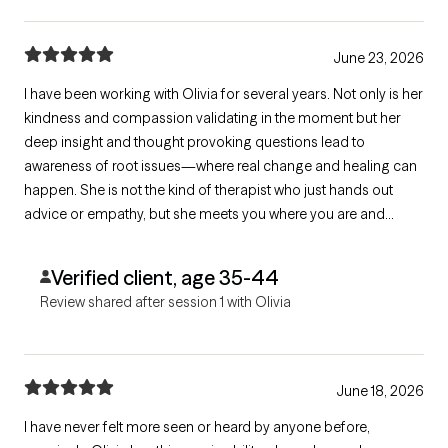
June 23, 2026
I have been working with Olivia for several years. Not only is her
kindness and compassion validating in the moment but her
deep insight and thought provoking questions lead to
awareness of root issues—where real change and healing can
happen. She is not the kind of therapist who just hands out
advice or empathy, but she meets you where you are and
supports you to get you where you want to be and that is a gift!
Verified client, age 35-44
Review shared after session 1 with Olivia
June 18, 2026
I have never felt more seen or heard by anyone before,