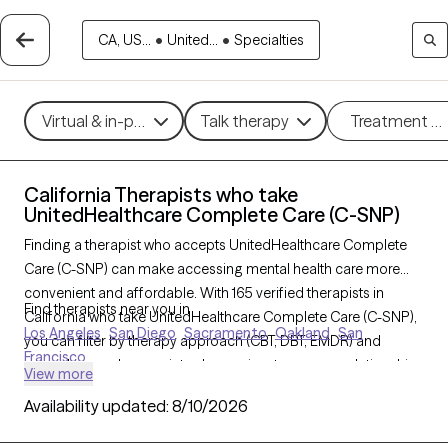
CA, US...
•
United...
•
Specialties
Virtual & in-person
Talk therapy
Treatment m
California Therapists who take
UnitedHealthcare Complete Care (C-SNP)
Finding a therapist who accepts UnitedHealthcare Complete
Care (C-SNP) can make accessing mental health care more
convenient and affordable. With 165 verified therapists in
Find therapists near you in
California who take UnitedHealthcare Complete Care (C-SNP),
Los Angeles
San Diego
Sacramento
Oakland
San
you can filter by therapy approach (CBT, DBT, EMDR) and
Francisco
specialties such as anxiety, depression, trauma, or relationship
View more
challenges. Each provider is Grow Therapy-verified, welcoming
Availability updated:
8/10/2026
new clients, and has availability in the next 30 days, ensuring
you can find quality mental health care covered by