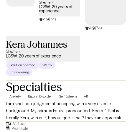
(she/her)
LCSW, 20 years of
experience
4.9
(74)
4.9
(74)
Kera Johannes
(she/her)
LCSW, 20 years of experience
Solution oriented
Warm
Empowering
Specialties
Anxiety
Bipolar Disorder
Self Esteem
+11
I am kind, non-judgmental, accepting with a very diverse
background. My name is Fquira, pronounced "Keera. " That is
literally, Kera, with an F, how unique is that? I have an appreciation
Virtual
for all people as unique individuals, with various types of life
Available
challenges. Im here for the challenge. Helping minds heal and