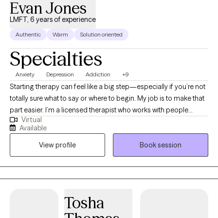
Evan Jones
LMFT, 6 years of experience
Authentic
Warm
Solution oriented
Specialties
Anxiety
Depression
Addiction
+9
Starting therapy can feel like a big step—especially if you’re not
totally sure what to say or where to begin. My job is to make that
part easier. I’m a licensed therapist who works with people
Virtual
dealing with stress, anxiety, relationship issues, burnout, low
Available
motivation, and feeling stuck or overwhelmed. Some clients
View profile
Book session
come in with something specific going on, while others just
know something feels off and want to figure it out. Both are
completely welcome here. In our work together, we focus on
what’s actually happening in your day-to-day life and how to
create real, noticeable changes—not just talk in circles. I aim to
Tosha
keep sessions practical, collaborative, and grounded so you
leave with clarity and a better sense of direction. Clients often tell