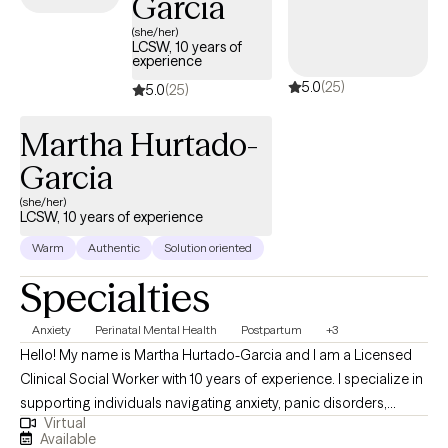
Garcia
role as a therapist is to support you with discovering peace,
(she/her)
inspiration, acceptance, and a sense of belonging. Deciding to
LCSW, 10 years of
experience
seek therapy to help manage your day-to-day life is a huge first
5.0
(25)
step. You are important and you’re worth taking that step. If you
5.0
(25)
believe that I can support you as you re-establish goals for your
Martha Hurtado-
life, I would love to connect with you.
Garcia
(she/her)
LCSW, 10 years of experience
Warm
Authentic
Solution oriented
Specialties
Anxiety
Perinatal Mental Health
Postpartum
+3
Hello! My name is Martha Hurtado-Garcia and I am a Licensed
Clinical Social Worker with 10 years of experience. I specialize in
supporting individuals navigating anxiety, panic disorders,
Virtual
depression, and perinatal mood disorders. My goal is to provide
Available