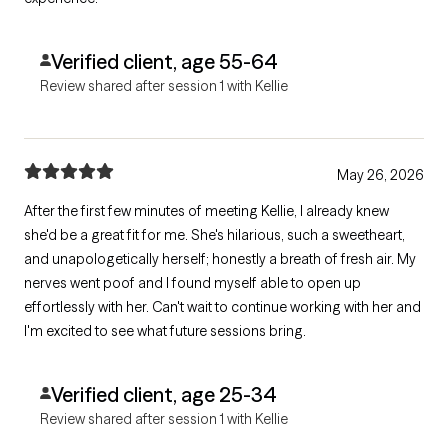
Verified client, age 55-64
Review shared after session 1 with Kellie
May 26, 2026
After the first few minutes of meeting Kellie, I already knew
she'd be a great fit for me. She's hilarious, such a sweetheart,
and unapologetically herself; honestly a breath of fresh air. My
nerves went poof and I found myself able to open up
effortlessly with her. Can't wait to continue working with her and
I'm excited to see what future sessions bring.
Verified client, age 25-34
Review shared after session 1 with Kellie