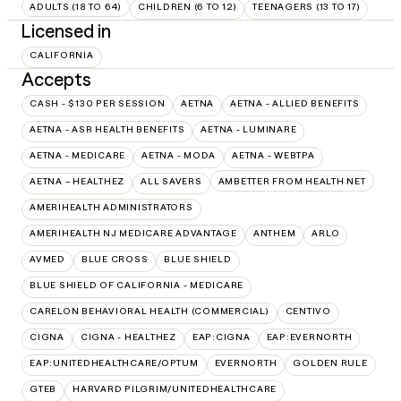
ADULTS (18 TO 64)
CHILDREN (6 TO 12)
TEENAGERS (13 TO 17)
Licensed in
CALIFORNIA
Accepts
CASH - $130 PER SESSION
AETNA
AETNA - ALLIED BENEFITS
AETNA - ASR HEALTH BENEFITS
AETNA - LUMINARE
AETNA - MEDICARE
AETNA - MODA
AETNA - WEBTPA
AETNA – HEALTHEZ
ALL SAVERS
AMBETTER FROM HEALTH NET
AMERIHEALTH ADMINISTRATORS
AMERIHEALTH NJ MEDICARE ADVANTAGE
ANTHEM
ARLO
AVMED
BLUE CROSS
BLUE SHIELD
BLUE SHIELD OF CALIFORNIA - MEDICARE
CARELON BEHAVIORAL HEALTH (COMMERCIAL)
CENTIVO
CIGNA
CIGNA - HEALTHEZ
EAP:CIGNA
EAP:EVERNORTH
EAP:UNITEDHEALTHCARE/OPTUM
EVERNORTH
GOLDEN RULE
GTEB
HARVARD PILGRIM/UNITEDHEALTHCARE