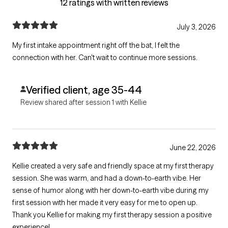
12 ratings with written reviews
July 3, 2026
My first intake appointment right off the bat, I felt the
connection with her. Can't wait to continue more sessions.
Verified client, age 35-44
Review shared after session 1 with Kellie
June 22, 2026
Kellie created a very safe and friendly space at my first therapy
session. She was warm, and had a down-to-earth vibe. Her
sense of humor along with her down-to-earth vibe during my
first session with her made it very easy for me to open up.
Thank you Kellie for making my first therapy session a positive
experience!