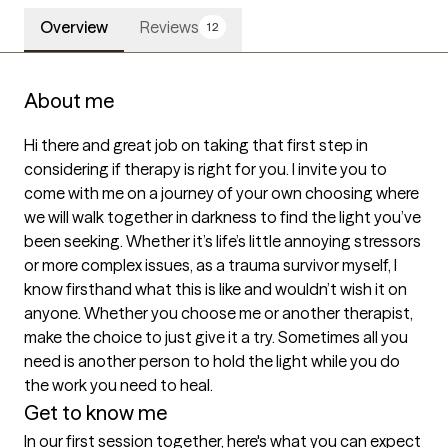
Overview
Reviews
12
About me
Hi there and great job on taking that first step in 
considering if therapy is right for you. I invite you to 
come with me on a journey of your own choosing where 
we will walk together in darkness to find the light you’ve 
been seeking. Whether it’s life’s little annoying stressors 
or more complex issues, as a trauma survivor myself, I 
know firsthand what this is like and wouldn’t wish it on 
anyone. Whether you choose me or another therapist, 
make the choice to just give it a try. Sometimes all you 
need is another person to hold the light while you do 
the work you need to heal.
Get to know me
In our first session together, here's what you can expect