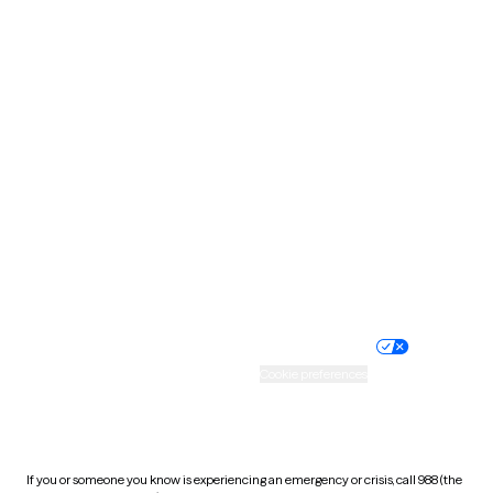
North Dakota
Ohio
Oklahoma
Oregon
Pennsylvania
Rhode Island
South Carolina
South Dakota
Tennessee
Texas
Utah
Vermont
Virginia
Washington
West Virginia
Wisconsin
Wyoming
Website privacy policy
Terms of service
Nondiscrimination policy
Informed consent
Practice policy
Your privacy choices
Accessibility
Cookie preferences
HIPAA notice of privacy
practices
If you or someone you know is experiencing an emergency or crisis, call 988 (the