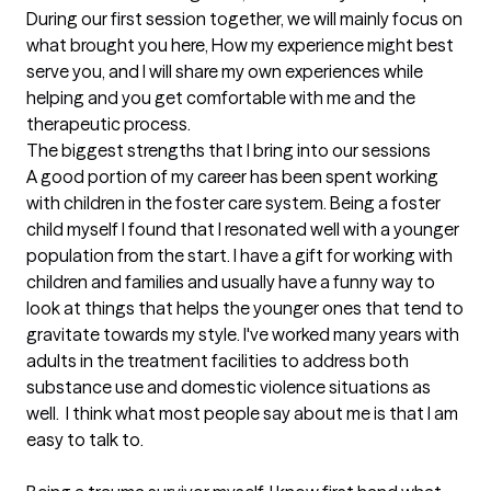
During our first session together, we will mainly focus on 
what brought you here, How my experience might best 
serve you, and I will share my own experiences while 
helping and you get comfortable with me and the 
therapeutic process.
The biggest strengths that I bring into our sessions
A good portion of my career has been spent working 
with children in the foster care system. Being a foster 
child myself I found that I resonated well with a younger 
population from the start. I have a gift for working with 
children and families and usually have a funny way to 
look at things that helps the younger ones that tend to 
gravitate towards my style. I've worked many years with 
adults in the treatment facilities to address both 
substance use and domestic violence situations as 
well.  I think what most people say about me is that I am 
easy to talk to. 
