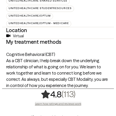
UNITEDHEALTHCARE SHARED SERVICES
UNITEDHEALTHCARE STUDENTRESOURCES
UNITEDHEALTHCARE/OPTUM
UNITEDHEALTHCARE/OPTUM - MEDICARE
Location
Virtual
My treatment methods
Cognitive Behavioral (CBT)
As a CBT clinician, I help break down the underlying
relationship of what is going on for you. We learn to
work together and learn to connect long before we
correct. As always, but especially CBT Modality, you are
in control of how you experience the journey.
,
113 ratings
(113)
4.8
Learn how ratings and reviews work