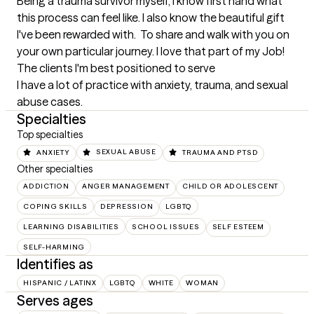
Being a trauma survivor myself, I know first hand what 
this process can feel like. I also know the beautiful gift 
I've been rewarded with.  To share and walk with you on 
your own particular journey. I love that part of my Job!
The clients I'm best positioned to serve
I have a lot of practice with anxiety, trauma, and sexual 
abuse cases.
Specialties
Top specialties
ANXIETY
SEXUAL ABUSE
TRAUMA AND PTSD
Other specialties
ADDICTION
ANGER MANAGEMENT
CHILD OR ADOLESCENT
COPING SKILLS
DEPRESSION
LGBTQ
LEARNING DISABILITIES
SCHOOL ISSUES
SELF ESTEEM
SELF-HARMING
Identifies as
HISPANIC / LATINX
LGBTQ
WHITE
WOMAN
Serves ages