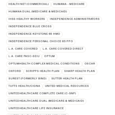
HEALTH NET (COMMERCIAL)
HUMANA - MEDICARE
HUMANA DUAL (MEDICARE & MEDICAID)
IHSS HEALTHY WORKERS
INDEPENDENCE ADMINISTRATORS
INDEPENDENCE BLUE CROSS
INDEPENDENCE KEYSTONE 65 HMO
INDEPENDENCE PERSONAL CHOICE 65 PPO
L.A. CARE COVERED
L.A. CARE COVERED DIRECT
L.A. CARE PASC-SEIU
OPTUM
OPTUMHEALTH COMPLEX MEDICAL CONDITIONS
OSCAR
OXFORD
SCRIPPS HEALTH PLAN
SHARP HEALTH PLAN
SUREST (FORMERLY BIND)
SUTTER HEALTH PLAN
TUFTS HEALTH/CIGNA
UNITED MEDICAL RESOURCES
UNITEDHEALTHCARE COMPLETE CARE (C-SNP)
UNITEDHEALTHCARE DUAL (MEDICARE & MEDICAID)
UNITEDHEALTHCARE LIFE INSURANCE