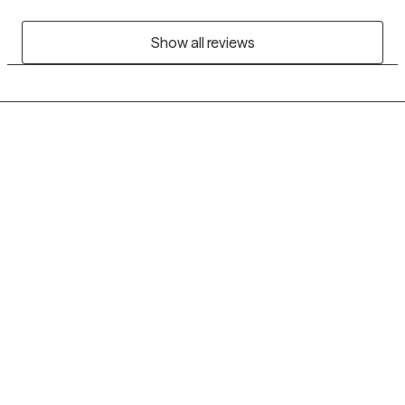
Show all reviews
Grow Therapy logo
Home
Careers
About us
Contact us
Blog