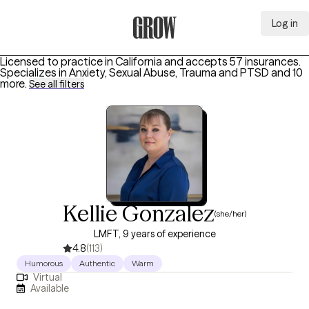
Log in
Grow Therapy Home
Licensed to practice in California and accepts 57 insurances.
Specializes in
Anxiety, Sexual Abuse, Trauma and PTSD
and 10
more
.
See all filters
Kellie Gonzalez
(she/her)
LMFT, 9 years of experience
4.8
(113)
Humorous
Authentic
Warm
Virtual
Available