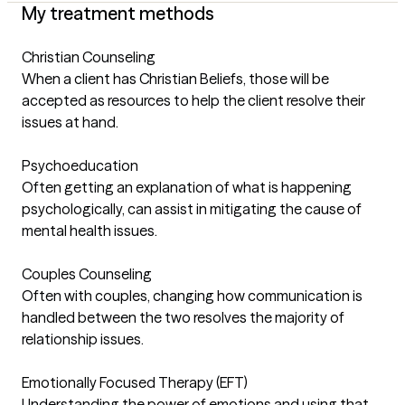
My treatment methods
Christian Counseling
When a client has Christian Beliefs, those will be
accepted as resources to help the client resolve their
issues at hand.
Psychoeducation
Often getting an explanation of what is happening
psychologically, can assist in mitigating the cause of
mental health issues.
Couples Counseling
Often with couples, changing how communication is
handled between the two resolves the majority of
relationship issues.
Emotionally Focused Therapy (EFT)
Understanding the power of emotions and using that