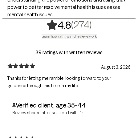
power to better resolve mental health issues eases
mental health issues.
,
274 rating
(274)
4.8
Learn how ratings and reviews work
39 ratings with written reviews
August 3, 2026
Thanks for letting me ramble, looking forward to your
guidance through this time in my life.
Verified client, age 35-44
Review shared after session 1 with Dr