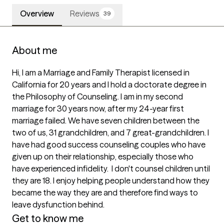
Overview
Reviews
39
About me
Hi, I am a Marriage and Family Therapist licensed in 
California for 20 years and I hold a doctorate degree in 
the Philosophy of Counseling. I am in my second 
marriage for 30 years now, after my 24-year first 
marriage failed. We have seven children between the 
two of us, 31 grandchildren, and 7 great-grandchildren. I 
have had good success counseling couples who have 
given up on their relationship, especially those who 
have experienced infidelity.  I don't counsel children until 
they are 18. I enjoy helping people understand how they 
became the way they are and therefore find ways to 
leave dysfunction behind.
Get to know me