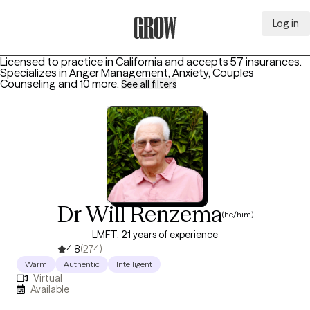
Log in
Grow Therapy Home
Licensed to practice in California and accepts 57 insurances.
Specializes in
Anger Management, Anxiety, Couples
Counseling
and 10 more
.
See all filters
Dr Will Renzema
(he/him)
LMFT, 21 years of experience
4.8
(274)
Warm
Authentic
Intelligent
Virtual
Available