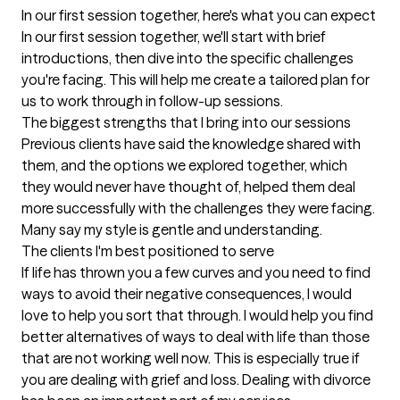
In our first session together, here's what you can expect
In our first session together, we'll start with brief 
introductions, then dive into the specific challenges 
you're facing. This will help me create a tailored plan for 
us to work through in follow-up sessions.
The biggest strengths that I bring into our sessions
Previous clients have said the knowledge shared with 
them, and the options we explored together, which 
they would never have thought of, helped them deal 
more successfully with the challenges they were facing. 
Many say my style is gentle and understanding.
The clients I'm best positioned to serve
If life has thrown you a few curves and you need to find 
ways to avoid their negative consequences, I would 
love to help you sort that through. I would help you find 
better alternatives of ways to deal with life than those 
that are not working well now. This is especially true if 
you are dealing with grief and loss. Dealing with divorce 