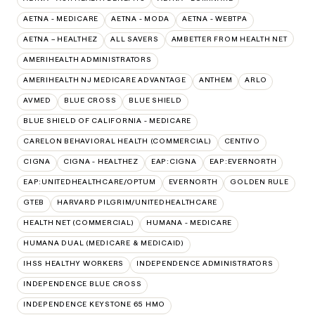
AETNA - MEDICARE
AETNA - MODA
AETNA - WEBTPA
AETNA – HEALTHEZ
ALL SAVERS
AMBETTER FROM HEALTH NET
AMERIHEALTH ADMINISTRATORS
AMERIHEALTH NJ MEDICARE ADVANTAGE
ANTHEM
ARLO
AVMED
BLUE CROSS
BLUE SHIELD
BLUE SHIELD OF CALIFORNIA - MEDICARE
CARELON BEHAVIORAL HEALTH (COMMERCIAL)
CENTIVO
CIGNA
CIGNA - HEALTHEZ
EAP:CIGNA
EAP:EVERNORTH
EAP:UNITEDHEALTHCARE/OPTUM
EVERNORTH
GOLDEN RULE
GTEB
HARVARD PILGRIM/UNITEDHEALTHCARE
HEALTH NET (COMMERCIAL)
HUMANA - MEDICARE
HUMANA DUAL (MEDICARE & MEDICAID)
IHSS HEALTHY WORKERS
INDEPENDENCE ADMINISTRATORS
INDEPENDENCE BLUE CROSS
INDEPENDENCE KEYSTONE 65 HMO