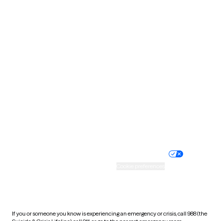
North Dakota
Ohio
Oklahoma
Oregon
Pennsylvania
Rhode Island
South Carolina
South Dakota
Tennessee
Texas
Utah
Vermont
Virginia
Washington
West Virginia
Wisconsin
Wyoming
Website privacy policy
Terms of service
Nondiscrimination policy
Informed consent
Practice policy
Your privacy choices
Accessibility
Cookie preferences
HIPAA notice of privacy
practices
If you or someone you know is experiencing an emergency or crisis, call 988 (the