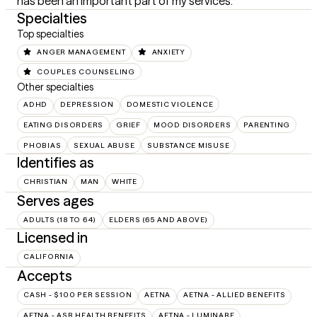
has been an important part of my services.
Specialties
Top specialties
ANGER MANAGEMENT
ANXIETY
COUPLES COUNSELING
Other specialties
ADHD
DEPRESSION
DOMESTIC VIOLENCE
EATING DISORDERS
GRIEF
MOOD DISORDERS
PARENTING
PHOBIAS
SEXUAL ABUSE
SUBSTANCE MISUSE
Identifies as
CHRISTIAN
MAN
WHITE
Serves ages
ADULTS (18 TO 64)
ELDERS (65 AND ABOVE)
Licensed in
CALIFORNIA
Accepts
CASH - $100 PER SESSION
AETNA
AETNA - ALLIED BENEFITS
AETNA - ASR HEALTH BENEFITS
AETNA - LUMINARE