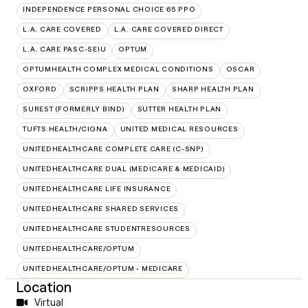
INDEPENDENCE PERSONAL CHOICE 65 PPO
L.A. CARE COVERED
L.A. CARE COVERED DIRECT
L.A. CARE PASC-SEIU
OPTUM
OPTUMHEALTH COMPLEX MEDICAL CONDITIONS
OSCAR
OXFORD
SCRIPPS HEALTH PLAN
SHARP HEALTH PLAN
SUREST (FORMERLY BIND)
SUTTER HEALTH PLAN
TUFTS HEALTH/CIGNA
UNITED MEDICAL RESOURCES
UNITEDHEALTHCARE COMPLETE CARE (C-SNP)
UNITEDHEALTHCARE DUAL (MEDICARE & MEDICAID)
UNITEDHEALTHCARE LIFE INSURANCE
UNITEDHEALTHCARE SHARED SERVICES
UNITEDHEALTHCARE STUDENTRESOURCES
UNITEDHEALTHCARE/OPTUM
UNITEDHEALTHCARE/OPTUM - MEDICARE
Location
Virtual