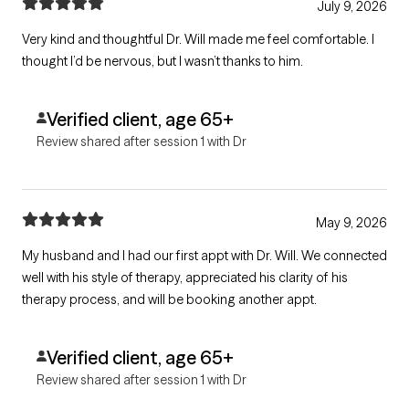
July 9, 2026
Very kind and thoughtful Dr. Will made me feel comfortable. I
thought I’d be nervous, but I wasn’t thanks to him.
Verified client, age 65+
Review shared after session 1 with Dr
May 9, 2026
My husband and I had our first appt with Dr. Will. We connected
well with his style of therapy, appreciated his clarity of his
therapy process, and will be booking another appt.
Verified client, age 65+
Review shared after session 1 with Dr