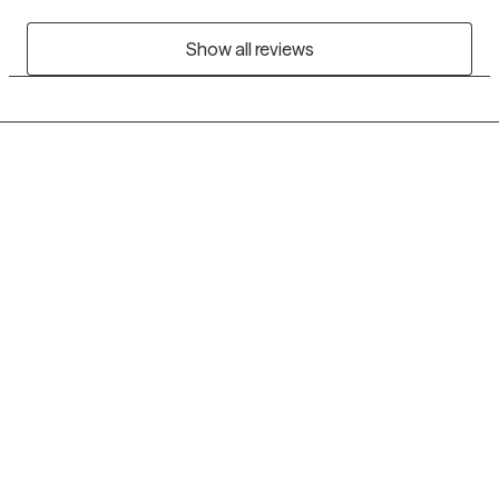
Show all reviews
Grow Therapy logo
Home
Careers
About us
Contact us
Blog