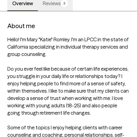
Overview
Reviews
3
About me
Hello! I'm Mary "Katie" Romley. I'm an LPCC in the state of 
California specializing in individual therapy services and 
group counseling. 

Do you ever feel like because of certain life experiences, 
you struggle in your daily life or relationships today? I 
enjoy helping people to find more of a sense of safety, 
within themselves. I like to make sure that my clients can 
develop a sense of trust when working with me. I love 
working with young adults (18-25) and also people 
going through retirement life changes. 

Some of the topics I enjoy helping clients with career 
counseling and coaching, personal relationships, self-