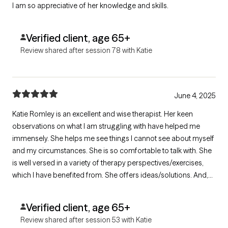
I am so appreciative of her knowledge and skills.
Verified client, age 65+
Review shared after session 78 with Katie
June 4, 2025
Katie Romley is an excellent and wise therapist. Her keen
observations on what I am struggling with have helped me
immensely. She helps me see things I cannot see about myself
and my circumstances. She is so comfortable to talk with. She
is well versed in a variety of therapy perspectives/exercises,
which I have benefited from. She offers ideas/solutions. And,
we can have fun. I am still amazed at our fit. I am grateful that I
found her. She has been and is immensely helpful.
Verified client, age 65+
Review shared after session 53 with Katie