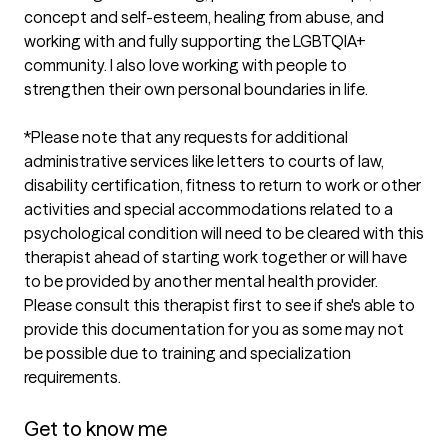
concept and self-esteem, healing from abuse, and 
working with and fully supporting the LGBTQIA+ 
community. I also love working with people to 
strengthen their own personal boundaries in life. 

*Please note that any requests for additional 
administrative services like letters to courts of law, 
disability certification, fitness to return to work or other 
activities and special accommodations related to a 
psychological condition will need to be cleared with this 
therapist ahead of starting work together or will have 
to be provided by another mental health provider. 
Please consult this therapist first to see if she's able to 
provide this documentation for you as some may not 
be possible due to training and specialization 
requirements. 

Get to know me