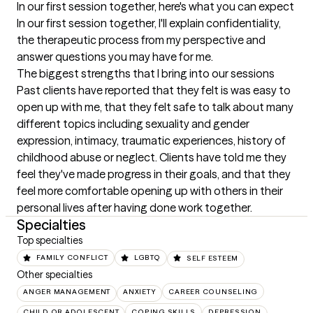
In our first session together, here's what you can expect
In our first session together, I'll explain confidentiality, 
the therapeutic process from my perspective and 
answer questions you may have for me.
The biggest strengths that I bring into our sessions
Past clients have reported that they felt is was easy to 
open up with me, that they felt safe to talk about many 
different topics including sexuality and gender 
expression, intimacy, traumatic experiences, history of 
childhood abuse or neglect. Clients have told me they 
feel they've made progress in their goals, and that they 
feel more comfortable opening up with others in their 
personal lives after having done work together.
Specialties
Top specialties
FAMILY CONFLICT
LGBTQ
SELF ESTEEM
Other specialties
ANGER MANAGEMENT
ANXIETY
CAREER COUNSELING
CHILD OR ADOLESCENT
COPING SKILLS
DEPRESSION