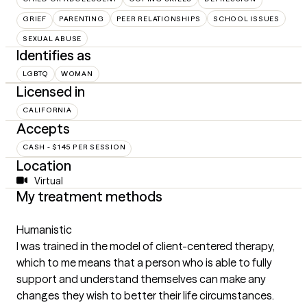
GRIEF
PARENTING
PEER RELATIONSHIPS
SCHOOL ISSUES
SEXUAL ABUSE
Identifies as
LGBTQ
WOMAN
Licensed in
CALIFORNIA
Accepts
CASH - $145 PER SESSION
Location
Virtual
My treatment methods
Humanistic
I was trained in the model of client-centered therapy,
which to me means that a person who is able to fully
support and understand themselves can make any
changes they wish to better their life circumstances.