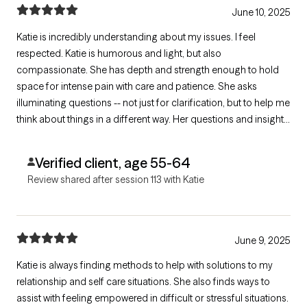
June 10, 2025
Katie is incredibly understanding about my issues. I feel
respected. Katie is humorous and light, but also
compassionate. She has depth and strength enough to hold
space for intense pain with care and patience. She asks
illuminating questions -- not just for clarification, but to help me
think about things in a different way. Her questions and insights
often make me feel more empowered.
Verified client, age 55-64
Review shared after session 113 with Katie
June 9, 2025
Katie is always finding methods to help with solutions to my
relationship and self care situations. She also finds ways to
assist with feeling empowered in difficult or stressful situations.