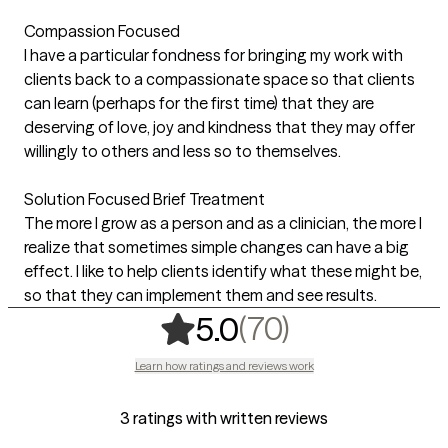
Compassion Focused
I have a particular fondness for bringing my work with
clients back to a compassionate space so that clients
can learn (perhaps for the first time) that they are
deserving of love, joy and kindness that they may offer
willingly to others and less so to themselves.
Solution Focused Brief Treatment
The more I grow as a person and as a clinician, the more I
realize that sometimes simple changes can have a big
effect. I like to help clients identify what these might be,
so that they can implement them and see results.
,
70 ratings
(70)
5.0
Learn how ratings and reviews work
3 ratings with written reviews