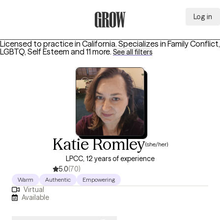
Log in
Grow Therapy Home
Licensed to practice in California.
Specializes in
Family Conflict,
LGBTQ, Self Esteem
and 11 more
.
See all filters
Katie Romley
(she/her)
LPCC, 12 years of experience
5.0
(70)
Warm
Authentic
Empowering
Virtual
Available