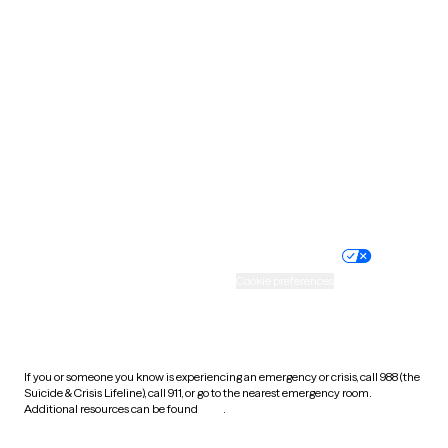
South Carolina
South Dakota
Tennessee
Texas
Utah
Vermont
Virginia
Washington
West Virginia
Wisconsin
Wyoming
Website privacy policy
Terms of service
Nondiscrimination policy
Informed consent
Practice policy
Your privacy choices
Accessibility
Cookie preferences
HIPAA notice of privacy
practices
If you or someone you know is experiencing an emergency or crisis, call 988 (the
Suicide & Crisis Lifeline), call 911, or go to the nearest emergency room.
Additional resources can be found
here
.