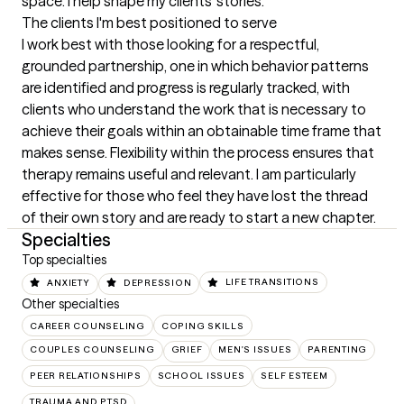
space. I help shape my clients' stories.
The clients I'm best positioned to serve
I work best with those looking for a respectful, 
grounded partnership, one in which behavior patterns 
are identified and progress is regularly tracked, with 
clients who understand the work that is necessary to 
achieve their goals within an obtainable time frame that 
makes sense. Flexibility within the process ensures that 
therapy remains useful and relevant. I am particularly 
effective for those who feel they have lost the thread 
of their own story and are ready to start a new chapter.
Specialties
Top specialties
ANXIETY
DEPRESSION
LIFE TRANSITIONS
Other specialties
CAREER COUNSELING
COPING SKILLS
COUPLES COUNSELING
GRIEF
MEN'S ISSUES
PARENTING
PEER RELATIONSHIPS
SCHOOL ISSUES
SELF ESTEEM
TRAUMA AND PTSD