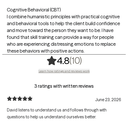
Cognitive Behavioral (CBT)
I combine humanistic principles with practical cognitive
and behavioral tools to help the client build confidence
and move toward the person they want to be. I have
found that skill training can provide a way for people
who are experiencing distressing emotions to replace
these behaviors with positive actions.
,
10 ratings
(10)
4.8
Learn how ratings and reviews work
3 ratings with written reviews
June 23, 2026
David listens to understand us and follows through with
questions to help us understand ourselves better.