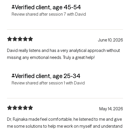
Verified client, age 45-54
Review shared after session 7 with David
June 10, 2026
David really listens and has a very analytical approach without
missing any emotional needs. Truly a great help!
Verified client, age 25-34
Review shared after session 1 with David
May 14, 2026
Dr, Fujinaka made feel comfortable, he listened to me and give
me some solutions to help me work on myself and understand