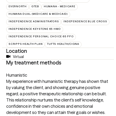
EVERNORTH
GTEB
HUMANA - MEDICARE
HUMANA DUAL (MEDICARE & MEDICAID)
INDEPENDENCE ADMINISTRATORS
INDEPENDENCE BLUE CROSS
INDEPENDENCE KEYSTONE 65 HMO
INDEPENDENCE PERSONAL CHOICE 65 PPO
SCRIPPS HEALTH PLAN
TUFTS HEALTH/CIGNA
Location
Virtual
My treatment methods
Humanistic
My experience with humanistic therapy has shown that
by valuing the client, and showing genuine positive
regard, a positive therapeutic relationship can be built.
This relationship nurtures the client's self knowledge,
confidence in their own choices and emotional
development so they can attain their goals or wishes.