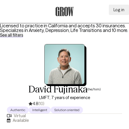
Log in
Grow Therapy Home
Licensed to practice in California and accepts 30 insurances.
Specializes in
Anxiety, Depression, Life Transitions
and 10 more
.
See all filters
David Fujinaka
(he/him)
LMFT, 7 years of experience
4.8
(10)
Authentic
Intelligent
Solution oriented
Virtual
Available