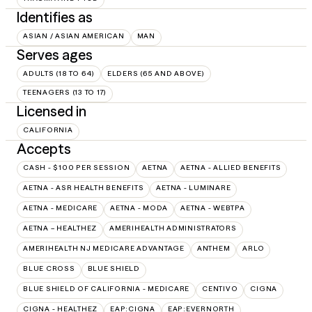
Identifies as
ASIAN / ASIAN AMERICAN
MAN
Serves ages
ADULTS (18 TO 64)
ELDERS (65 AND ABOVE)
TEENAGERS (13 TO 17)
Licensed in
CALIFORNIA
Accepts
CASH - $100 PER SESSION
AETNA
AETNA - ALLIED BENEFITS
AETNA - ASR HEALTH BENEFITS
AETNA - LUMINARE
AETNA - MEDICARE
AETNA - MODA
AETNA - WEBTPA
AETNA – HEALTHEZ
AMERIHEALTH ADMINISTRATORS
AMERIHEALTH NJ MEDICARE ADVANTAGE
ANTHEM
ARLO
BLUE CROSS
BLUE SHIELD
BLUE SHIELD OF CALIFORNIA - MEDICARE
CENTIVO
CIGNA
CIGNA - HEALTHEZ
EAP:CIGNA
EAP:EVERNORTH