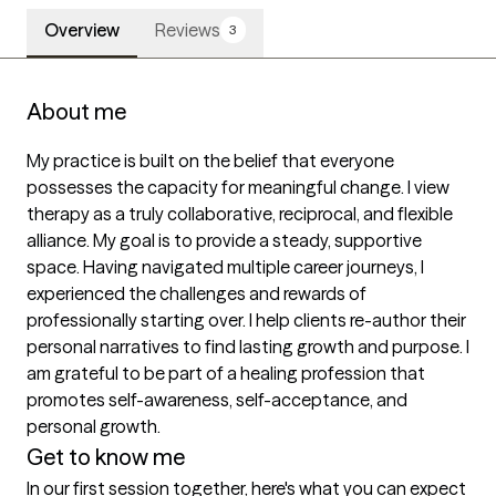
Overview
Reviews
3
About me
My practice is built on the belief that everyone 
possesses the capacity for meaningful change. I view 
therapy as a truly collaborative, reciprocal, and flexible 
alliance. My goal is to provide a steady, supportive 
space. Having navigated multiple career journeys, I 
experienced the challenges and rewards of 
professionally starting over. I help clients re-author their 
personal narratives to find lasting growth and purpose. I 
am grateful to be part of a healing profession that 
promotes self-awareness, self-acceptance, and 
personal growth. 
Get to know me
In our first session together, here's what you can expect