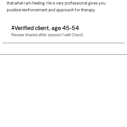
that what I am feeling. He is very professional gives you
positive reinforcement and approach for therapy.
Verified client, age 45-54
Review shared after session 1 with David
Grow Therapy logo
Home
Careers
About us