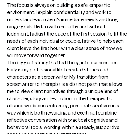
The focus is always on building a safe, empathic 
environment. I explain confidentiality and work to 
understand each client's immediate needs and long-
range goals. I listen with empathy and without 
judgment. I adjust the pace of the first session to fit the 
needs of each individual or couple. I strive to help each 
client leave the first hour with a clear sense of how we 
will move forward together.
The biggest strengths that I bring into our sessions
Early in my professional life I created stories and 
characters as a screenwriter. My transition from 
screenwriter to therapist is a distinct path that allows 
me to view client narratives through a unique lens of 
character, story and evolution. In the therapeutic 
alliance we discuss reframing personal narratives in a 
way which is both rewarding and exciting. I combine 
reflective conversation with practical cognitive and 
behavioral tools, working within a steady, supportive 