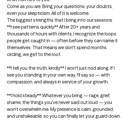
Come as you are. Bring your questions, your doubts, 
even your skepticism. All of it is welcome.
The biggest strengths that I bring into our sessions
**I see patterns quickly.** After 20+ years and 
thousands of hours with clients, I recognize the loops 
people get caught in — often before they can name it 
themselves. That means we don't spend months 
circling; we get to the root.

**I tell you the truth, kindly.** I won't just nod along. If I 
see you standing in your own way, I'll say so — with 
compassion, and always in service of your growth.

**I hold steady.** Whatever you bring — rage, grief, 
shame, the things you've never said out loud — you 
won't overwhelm me. My presence is calm, grounded, 
and unshakeable, so you can finally let your guard down.
