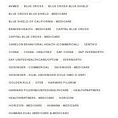
AVMED
BLUE CROSS
BLUE CROSS BLUE SHIELD
BLUE CROSS BLUE SHIELD - MEDICARE
BLUE SHIELD OF CALIFORNIA - MEDICARE
BRAVEN HEALTH - MEDICARE
CAPITAL BLUE CROSS
CAPITAL BLUE CROSS - MEDICARE
CARELON BEHAVIORAL HEALTH (COMMERCIAL)
CENTIVO
CIGNA
CIGNA - HEALTHEZ
EAP:CIGNA
EAP:EVERNORTH
EAP:UNITEDHEALTHCARE/OPTUM
EVERNORTH
GEISINGER - COMMERCIAL
GEISINGER - MEDICARE
GEISINGER – DUAL (GEISINGER GOLD HMO D-SNP)
GOLDEN RULE
GTEB
HARVARD PILGRIM
HARVARD PILGRIM/UNITEDHEALTHCARE
HEALTHPARTNERS
HEALTHPARTNERS - MEDICARE
HORIZON
HORIZON - MEDICARE
HUMANA - MEDICARE
HUMANA DUAL (MEDICARE & MEDICAID)