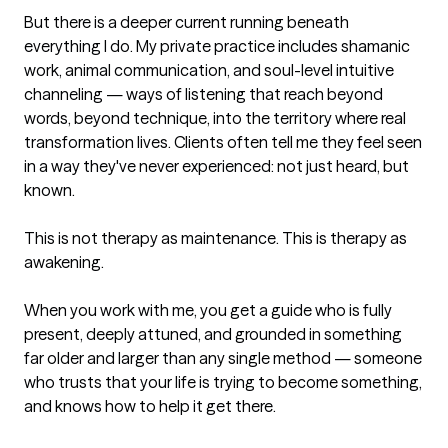
But there is a deeper current running beneath 
everything I do. My private practice includes shamanic 
work, animal communication, and soul-level intuitive 
channeling — ways of listening that reach beyond 
words, beyond technique, into the territory where real 
transformation lives. Clients often tell me they feel seen 
in a way they've never experienced: not just heard, but 
known.

This is not therapy as maintenance. This is therapy as 
awakening.

When you work with me, you get a guide who is fully 
present, deeply attuned, and grounded in something 
far older and larger than any single method — someone 
who trusts that your life is trying to become something, 
and knows how to help it get there.
