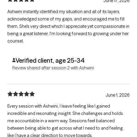
June 17, 2026
Ashwini instantly identified my situation and all of its layers,
acknowledged some of my gaps, and encouraged me to fill
them. She's very direct which I appreciate yet compassionate in
being a great listener. I'm looking forward to growing under her
counsel.
Verified client, age 25-34
Review shared after session 2 with Ashwini
June 1, 2026
Every session with Ashwini, I leave feeling like I gained
incredible and resonating insight. She challenges and holds
me accountable in a warm way. Sessions feel balanced
between being able to get across what I need to and feeling
like I have a clear direction to move towards.