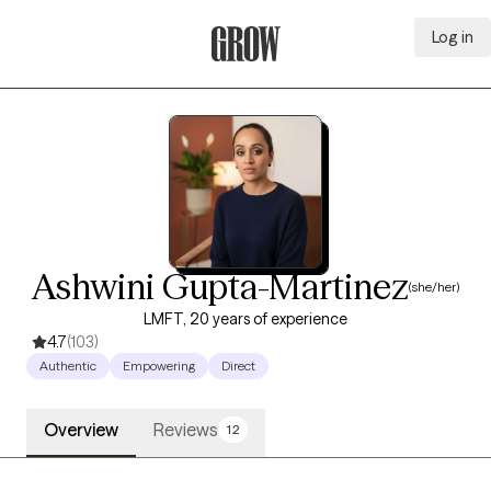
Log in
Grow Therapy Home
Ashwini Gupta-Martinez
(she/her)
LMFT, 20 years of experience
4.7
(103)
Authentic
Empowering
Direct
Overview
Reviews
12