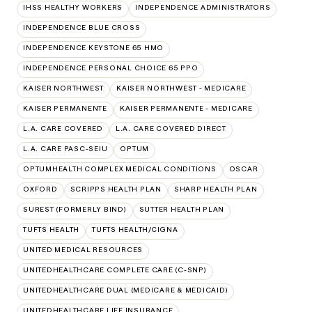
IHSS HEALTHY WORKERS
INDEPENDENCE ADMINISTRATORS
INDEPENDENCE BLUE CROSS
INDEPENDENCE KEYSTONE 65 HMO
INDEPENDENCE PERSONAL CHOICE 65 PPO
KAISER NORTHWEST
KAISER NORTHWEST - MEDICARE
KAISER PERMANENTE
KAISER PERMANENTE - MEDICARE
L.A. CARE COVERED
L.A. CARE COVERED DIRECT
L.A. CARE PASC-SEIU
OPTUM
OPTUMHEALTH COMPLEX MEDICAL CONDITIONS
OSCAR
OXFORD
SCRIPPS HEALTH PLAN
SHARP HEALTH PLAN
SUREST (FORMERLY BIND)
SUTTER HEALTH PLAN
TUFTS HEALTH
TUFTS HEALTH/CIGNA
UNITED MEDICAL RESOURCES
UNITEDHEALTHCARE COMPLETE CARE (C-SNP)
UNITEDHEALTHCARE DUAL (MEDICARE & MEDICAID)
UNITEDHEALTHCARE LIFE INSURANCE