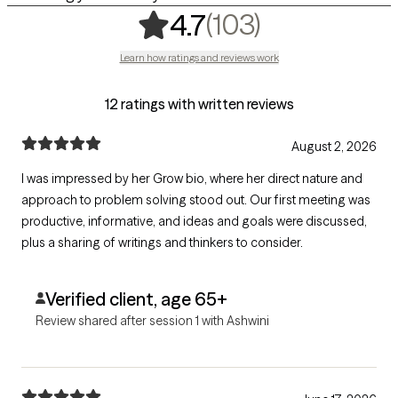
,
103 rating
(103)
4.7
Learn how ratings and reviews work
12 ratings with written reviews
August 2, 2026
I was impressed by her Grow bio, where her direct nature and
approach to problem solving stood out. Our first meeting was
productive, informative, and ideas and goals were discussed,
plus a sharing of writings and thinkers to consider.
Verified client, age 65+
Review shared after session 1 with Ashwini