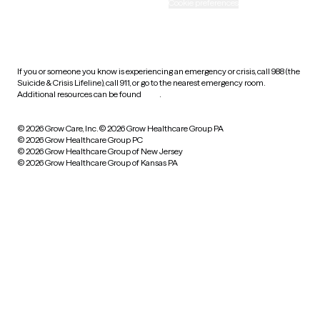
Accessibility
Cookie preferences
HIPAA notice of privacy
practices
If you or someone you know is experiencing an emergency or crisis, call 988 (the
Suicide & Crisis Lifeline), call 911, or go to the nearest emergency room.
Additional resources can be found
here
.
© 2026 Grow Care, Inc.
© 2026 Grow Healthcare Group PA
© 2026 Grow Healthcare Group PC
© 2026 Grow Healthcare Group of New Jersey
© 2026 Grow Healthcare Group of Kansas PA