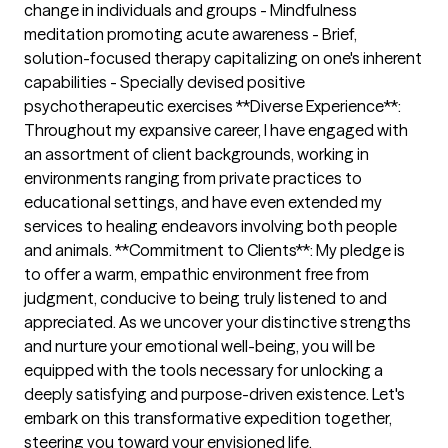
change in individuals and groups - Mindfulness
meditation promoting acute awareness - Brief,
solution-focused therapy capitalizing on one's inherent
capabilities - Specially devised positive
psychotherapeutic exercises **Diverse Experience**:
Throughout my expansive career, I have engaged with
an assortment of client backgrounds, working in
environments ranging from private practices to
educational settings, and have even extended my
services to healing endeavors involving both people
and animals. **Commitment to Clients**: My pledge is
to offer a warm, empathic environment free from
judgment, conducive to being truly listened to and
appreciated. As we uncover your distinctive strengths
and nurture your emotional well-being, you will be
equipped with the tools necessary for unlocking a
deeply satisfying and purpose-driven existence. Let's
embark on this transformative expedition together,
steering you toward your envisioned life.