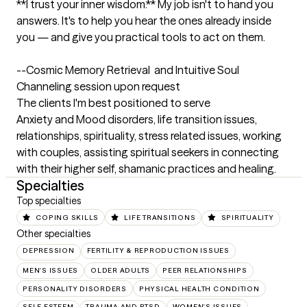
**I trust your inner wisdom.** My job isn't to hand you 
answers. It's to help you hear the ones already inside 
you — and give you practical tools to act on them.

--Cosmic Memory Retrieval  and Intuitive Soul 
Channeling session upon request
The clients I'm best positioned to serve
Anxiety and Mood disorders, life transition issues, 
relationships, spirituality, stress related issues, working 
with couples, assisting spiritual seekers in connecting 
with their higher self, shamanic practices and healing.
Specialties
Top specialties
COPING SKILLS
LIFE TRANSITIONS
SPIRITUALITY
Other specialties
DEPRESSION
FERTILITY & REPRODUCTION ISSUES
MEN'S ISSUES
OLDER ADULTS
PEER RELATIONSHIPS
PERSONALITY DISORDERS
PHYSICAL HEALTH CONDITION
SELF ESTEEM
TRAUMA AND PTSD
WOMEN'S ISSUES