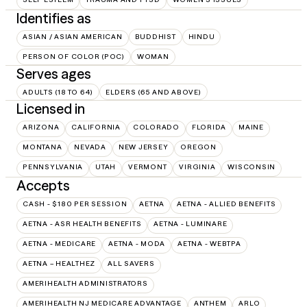
Identifies as
ASIAN / ASIAN AMERICAN
BUDDHIST
HINDU
PERSON OF COLOR (POC)
WOMAN
Serves ages
ADULTS (18 TO 64)
ELDERS (65 AND ABOVE)
Licensed in
ARIZONA
CALIFORNIA
COLORADO
FLORIDA
MAINE
MONTANA
NEVADA
NEW JERSEY
OREGON
PENNSYLVANIA
UTAH
VERMONT
VIRGINIA
WISCONSIN
Accepts
CASH - $180 PER SESSION
AETNA
AETNA - ALLIED BENEFITS
AETNA - ASR HEALTH BENEFITS
AETNA - LUMINARE
AETNA - MEDICARE
AETNA - MODA
AETNA - WEBTPA
AETNA – HEALTHEZ
ALL SAVERS
AMERIHEALTH ADMINISTRATORS
AMERIHEALTH NJ MEDICARE ADVANTAGE
ANTHEM
ARLO