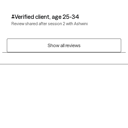
Verified client, age 25-34
Review shared after session 2 with Ashwini
Show all reviews
Grow Therapy logo
Home
Careers