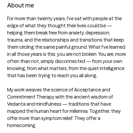
About me
For more than twenty years, I've sat with people at the 
edge of what they thought their lives could be — 
helping them break free from anxiety, depression, 
trauma, and the relationships and transitions that keep 
them circling the same painful ground. What I've learned 
in all those years is this: you are not broken. You are, more 
often than not, simply disconnected — from your own 
knowing, from what matters, from the quiet intelligence 
that has been trying to reach you all along.

My work weaves the science of Acceptance and 
Commitment Therapy with the ancient wisdom of 
Vedanta and mindfulness — traditions that have 
mapped the human heart for millennia. Together, they 
offer more than symptom relief. They offer a 
homecoming.
