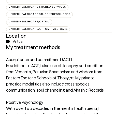
UNITEDHEALTHCARE SHARED SERVICES
UNITEDHEALTHCARE STUDENTRESOURCES
UNITEDHEALTHCARE/OPTUM
UNITEDHEALTHCARE/OPTUM - MEDICARE
Location
Virtual
My treatment methods
Acceptance and commitment (ACT)
In addition to ACT, I also use philosophy and erudition
from Vedanta, Peruvian Shamanism and wisdom from
Eastern Esoteric Schools of Thought. My private
practice modalities also include cross species
communication, soul channeling and Akashic Records
Positive Psychology
With over two decades in the mental health arena, I