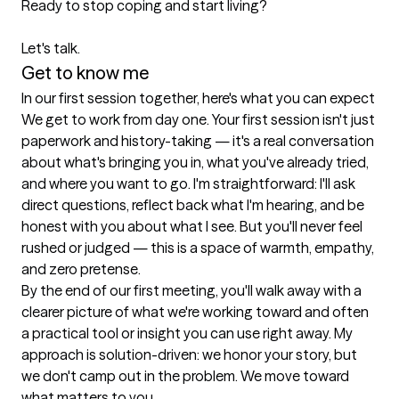
Ready to stop coping and start living?

Let's talk.
Get to know me
In our first session together, here's what you can expect
We get to work from day one. Your first session isn't just 
paperwork and history-taking — it's a real conversation 
about what's bringing you in, what you've already tried, 
and where you want to go. I'm straightforward: I'll ask 
direct questions, reflect back what I'm hearing, and be 
honest with you about what I see. But you'll never feel 
rushed or judged — this is a space of warmth, empathy, 
and zero pretense.

By the end of our first meeting, you'll walk away with a 
clearer picture of what we're working toward and often 
a practical tool or insight you can use right away. My 
approach is solution-driven: we honor your story, but 
we don't camp out in the problem. We move toward 
what matters to you.
