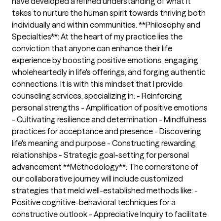
have developed a refined understanding of what it
takes to nurture the human spirit towards thriving both
individually and within communities. **Philosophy and
Specialties**: At the heart of my practice lies the
conviction that anyone can enhance their life
experience by boosting positive emotions, engaging
wholeheartedly in life's offerings, and forging authentic
connections. It is with this mindset that I provide
counseling services, specializing in: - Reinforcing
personal strengths - Amplification of positive emotions
- Cultivating resilience and determination - Mindfulness
practices for acceptance and presence - Discovering
life's meaning and purpose - Constructing rewarding
relationships - Strategic goal-setting for personal
advancement **Methodology**: The cornerstone of
our collaborative journey will include customized
strategies that meld well-established methods like: -
Positive cognitive-behavioral techniques for a
constructive outlook - Appreciative Inquiry to facilitate