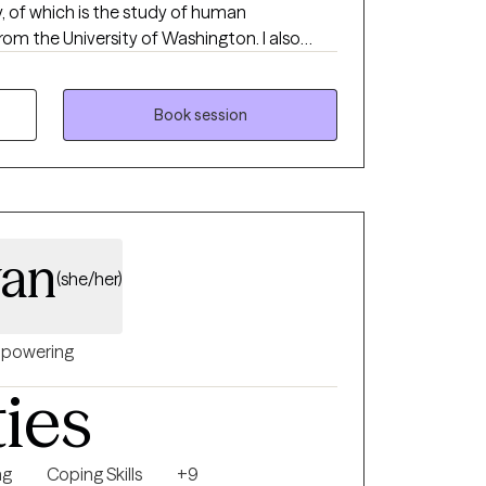
y, of which is the study of human
the University of Washington. I also
ogy from Antioch University Seattle, WA.
e the following: certified clinical supervisor,
st, and certified grief recovery counselor.
Book session
 quality mental health care to my clients.
ically eclectic, I do not have a specific
ents are multifaceted and several
nship, challenging ineffective beliefs and
wan
(she/her)
powering
ties
ng
Coping Skills
+9