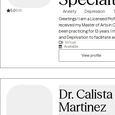
5.0
(59)
Anxiety
Depression
Greetings ! I am a Licensed Pro
received my Master of Arts in
been practicing for 13 years. I majored
and Deprivation to facilitate adults challenged with post- traumatic
Virtual
stress, anxiety , and depression by teaching them coping skills and 
Available
alternative approaches to self-defeating behaviors to help improve their
quality of life.
View profile
Dr. Calist
Martinez