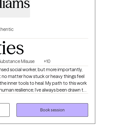
liams
hentic
ties
Substance Misuse
+10
icensed social worker, but more importantly,
 no matter how stuck or heavy things feel
the inner tools to heal. My path to this work
 human resilience; I’ve always been drawn to
nd how, with the right support, we can rewrite
feel like a case file or a list of symptoms.
first meeting that they finally felt heard—
Book session
reate a space that feels like a deep breath:
sed entirely on you. While I use trauma-