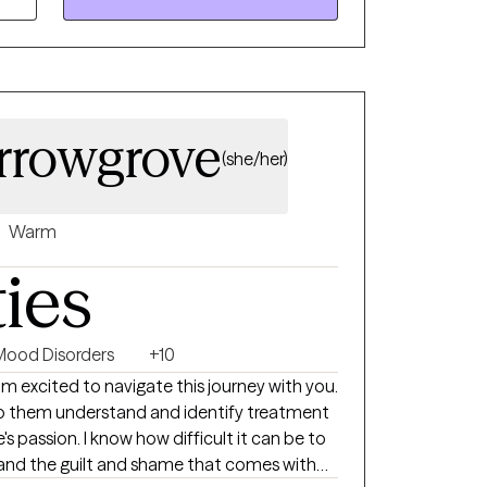
ultural trauma, LGBTQ+ affirming care,
rrowgrove
(she/her)
Warm
ties
Mood Disorders
+10
am excited to navigate this journey with you.
elp them understand and identify treatment
e's passion. I know how difficult it can be to
and the guilt and shame that comes with