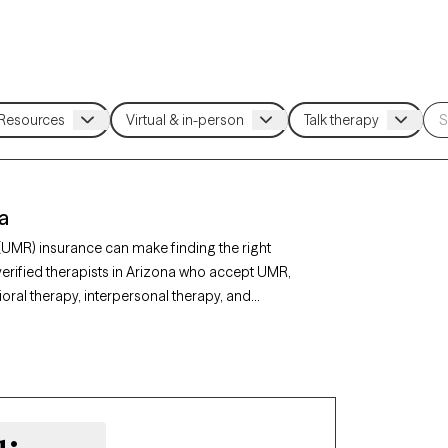
a
(UMR) insurance can make finding the right
erified therapists in Arizona who accept UMR,
ral therapy, interpersonal therapy, and
ty, depression, or stress management. Each
ing new clients and has appointments available
r UMR benefits.