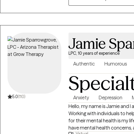
challenges, religious trauma, c
shadowwork, dreamwork, etc.
Jamie Spa
LPC, 10 years of experience
Authentic
Humorous
Special
5.0
(110)
Anxiety
Depression
Hello, my name is Jamie and I 
Working with individuals to h
for their mental health is my lif
have mental health concerns, 
Virtual