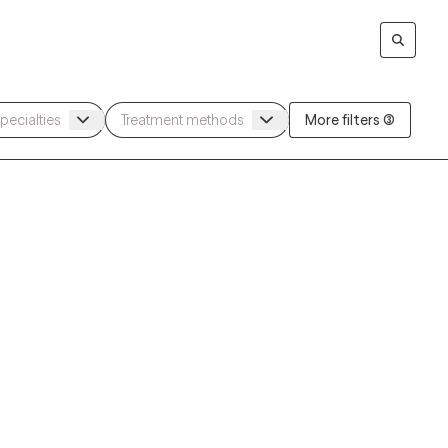
More filters (3)