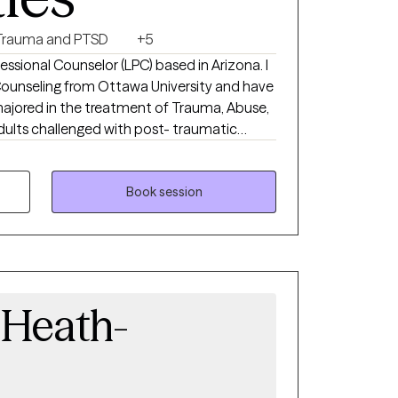
Trauma and PTSD
+5
fessional Counselor (LPC) based in Arizona. I
 Counseling from Ottawa University and have
 in the treatment of Trauma, Abuse,
healthy
Book session
a Heath-