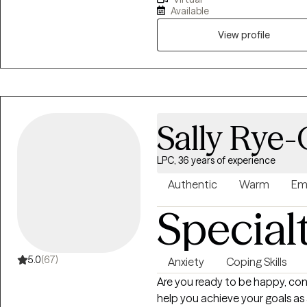
the inability to navigate them a
Available
comfortable and confident in 
by providing you insight and aw
View profile
you build confidence and motiva
questions and provide recomm
that you can trust, and that ca
Sally Rye
LPC, 36 years of experience
Authentic
Warm
Em
Special
5.0
(67)
Anxiety
Coping Skills
Are you ready to be happy, content an
help you achieve your goals as a L