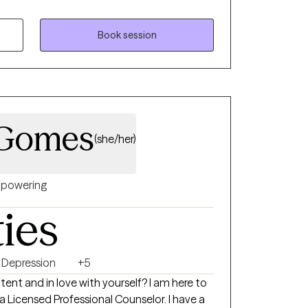
lone. I strive to make clients feel
themselves and their treatment. I can help
areness into your mental health. I can help
Book session
tion towards life and living. I can answer
endations as needed. I can be a person
res about your future.
-Gomes
(she/her)
powering
ties
Depression
+5
d in love with yourself? I am here to
icensed Professional Counselor. I have a