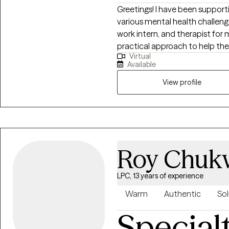
Greetings! I have been supporti
various mental health challenges
work intern, and therapist for 
practical approach to help the
Virtual
their life, work, and relationship
Available
personal identity, relationship
View profile
Roy Chuk
LPC, 13 years of experience
Warm
Authentic
Sol
Special