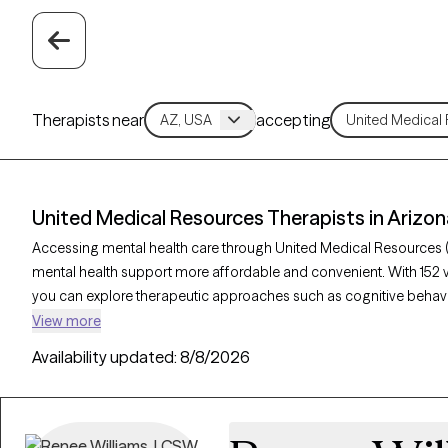
Therapists near
accepting
United Medical Resources Therapists in Arizon
Accessing mental health care through United Medical Resources 
mental health support more affordable and convenient. With 152 v
you can explore therapeutic approaches such as cognitive behavio
acceptance and commitment therapy to address issues like anxie
View more
Grow Therapy-verified therapist listed below is currently welcom
Availability updated:
8/8/2026
soon, ensuring you can connect with quality care aligned with you