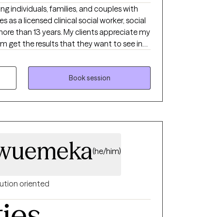
ng individuals, families, and couples with
 as a licensed clinical social worker, social
more than 13 years. My clients appreciate my
m get the results that they want to see in
s. I can help you in the areas of work, family,
s, and much more.
Book session
wuemeka
(he/him)
ution oriented
ties