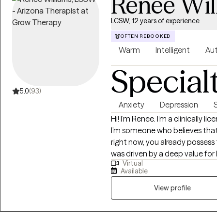
Renee Wil
LCSW, 12 years of experience
OFTEN REBOOKED
Warm
Intelligent
Aut
Special
5.0
(93)
Anxiety
Depression
Hi! I’m Renee. I’m a clinically l
I’m someone who believes that
right now, you already possess 
was driven by a deep value for
Virtual
the stories we tell ourselves a
Available
them. In our sessions, you won't 
Clients often tell me after our 
View profile
not just listened to. I aim to c
safe, non-judgmental, and focu