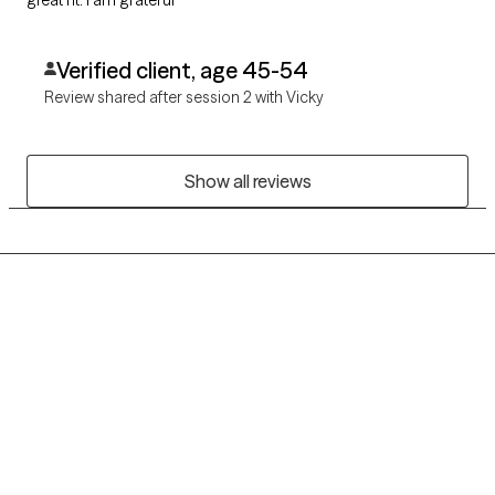
great fit. I am grateful
Verified client, age 45-54
Review shared after session 2 with Vicky
Show all reviews
Grow Therapy logo
Home
Careers