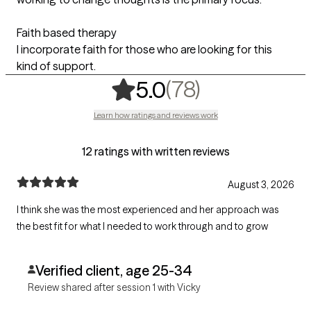
Faith based therapy
I incorporate faith for those who are looking for this
kind of support.
,
78 ratings
(78)
5.0
Learn how ratings and reviews work
12 ratings with written reviews
August 3, 2026
I think she was the most experienced and her approach was
the best fit for what I needed to work through and to grow
Verified client, age 25-34
Review shared after session 1 with Vicky