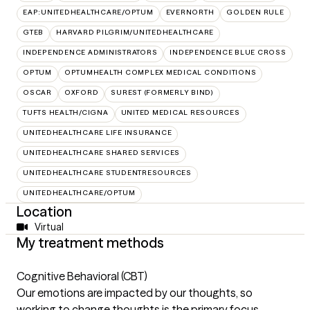
EAP:UNITEDHEALTHCARE/OPTUM
EVERNORTH
GOLDEN RULE
GTEB
HARVARD PILGRIM/UNITEDHEALTHCARE
INDEPENDENCE ADMINISTRATORS
INDEPENDENCE BLUE CROSS
OPTUM
OPTUMHEALTH COMPLEX MEDICAL CONDITIONS
OSCAR
OXFORD
SUREST (FORMERLY BIND)
TUFTS HEALTH/CIGNA
UNITED MEDICAL RESOURCES
UNITEDHEALTHCARE LIFE INSURANCE
UNITEDHEALTHCARE SHARED SERVICES
UNITEDHEALTHCARE STUDENTRESOURCES
UNITEDHEALTHCARE/OPTUM
Location
Virtual
My treatment methods
Cognitive Behavioral (CBT)
Our emotions are impacted by our thoughts, so
working to change thoughts is the primary focus.