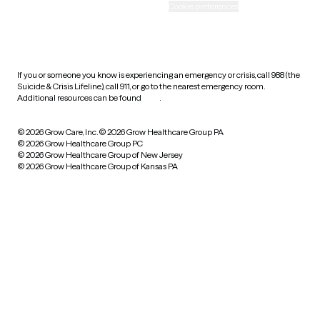
Accessibility
Cookie preferences
HIPAA notice of privacy
practices
If you or someone you know is experiencing an emergency or crisis, call 988 (the
Suicide & Crisis Lifeline), call 911, or go to the nearest emergency room.
Additional resources can be found
here
.
© 2026 Grow Care, Inc.
© 2026 Grow Healthcare Group PA
© 2026 Grow Healthcare Group PC
© 2026 Grow Healthcare Group of New Jersey
© 2026 Grow Healthcare Group of Kansas PA