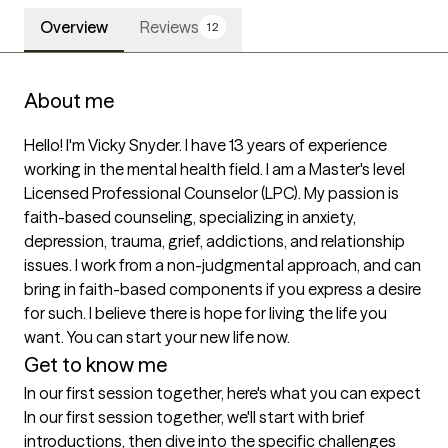
Overview
Reviews
12
About me
Hello! I'm Vicky Snyder. I have 13 years of experience 
working in the mental health field. I am a Master's level 
Licensed Professional Counselor (LPC). My passion is 
faith-based counseling, specializing in anxiety, 
depression, trauma, grief, addictions, and relationship 
issues. I work from a non-judgmental approach, and can 
bring in faith-based components if you express a desire 
for such. I believe there is hope for living the life you 
want. You can start your new life now.
Get to know me
In our first session together, here's what you can expect
In our first session together, we'll start with brief 
introductions, then dive into the specific challenges 