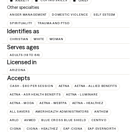
ANXIETY
COPING SKILLS
GRIEF
Other specialties
ANGER MANAGEMENT
DOMESTIC VIOLENCE
SELF ESTEEM
SPIRITUALITY
TRAUMA AND PTSD
Identifies as
CHRISTIAN
WHITE
WOMAN
Serves ages
ADULTS (18 TO 64)
Licensed in
ARIZONA
Accepts
CASH - $80 PER SESSION
AETNA
AETNA - ALLIED BENEFITS
AETNA - ASR HEALTH BENEFITS
AETNA - LUMINARE
AETNA - MODA
AETNA - WEBTPA
AETNA – HEALTHEZ
ALL SAVERS
AMERIHEALTH ADMINISTRATORS
ANTHEM
ARLO
AVMED
BLUE CROSS BLUE SHIELD
CENTIVO
CIGNA
CIGNA - HEALTHEZ
EAP:CIGNA
EAP:EVERNORTH