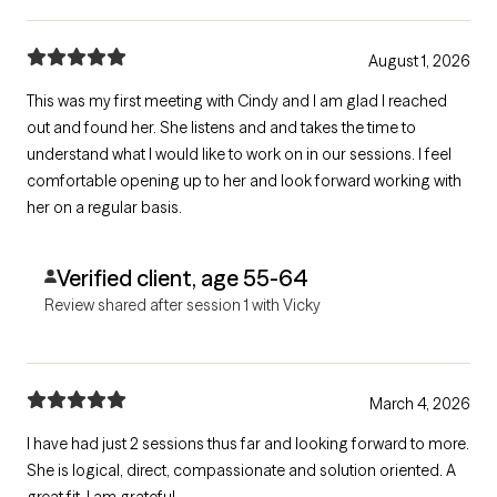
August 1, 2026
This was my first meeting with Cindy and I am glad I reached
out and found her. She listens and and takes the time to
understand what I would like to work on in our sessions. I feel
comfortable opening up to her and look forward working with
her on a regular basis.
Verified client, age 55-64
Review shared after session 1 with Vicky
March 4, 2026
I have had just 2 sessions thus far and looking forward to more.
She is logical, direct, compassionate and solution oriented. A