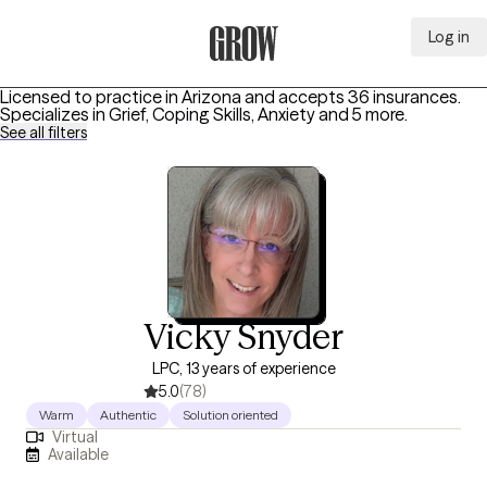
Log in
Grow Therapy Home
Licensed to practice in Arizona and accepts 36 insurances.
Specializes in
Grief, Coping Skills, Anxiety
and 5 more
.
See all filters
Vicky Snyder
LPC, 13 years of experience
5.0
(78)
Warm
Authentic
Solution oriented
Virtual
Available