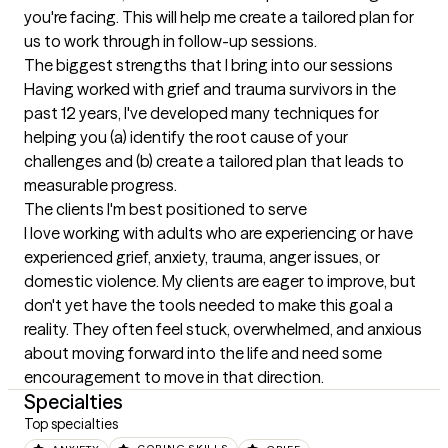
you're facing. This will help me create a tailored plan for 
us to work through in follow-up sessions.
The biggest strengths that I bring into our sessions
Having worked with grief and trauma survivors in the 
past 12 years, I've developed many techniques for 
helping you (a) identify the root cause of your 
challenges and (b) create a tailored plan that leads to 
measurable progress.
The clients I'm best positioned to serve
I love working with adults who are experiencing or have 
experienced grief, anxiety, trauma, anger issues, or 
domestic violence. My clients are eager to improve, but 
don't yet have the tools needed to make this goal a 
reality. They often feel stuck, overwhelmed, and anxious 
about moving forward into the life and need some 
encouragement to move in that direction.
Specialties
Top specialties