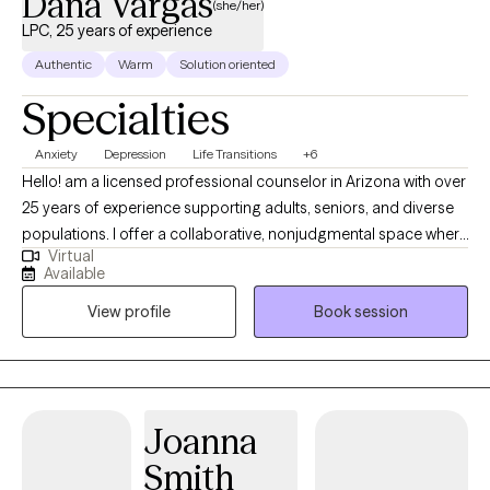
Dana Vargas
(she/her)
LPC, 25 years of experience
Authentic
Warm
Solution oriented
Specialties
Anxiety
Depression
Life Transitions
+6
Hello! am a licensed professional counselor in Arizona with over
25 years of experience supporting adults, seniors, and diverse
populations. I offer a collaborative, nonjudgmental space where
Virtual
clients feel heard and empowered, drawing on CBT,
Available
mindfulness, interpersonal therapy, and positive/strengths-
View profile
Book session
based counseling to guide healing and meaningful change. I
am passionate about helping people find peace, healing and
new ways of interacting and relating with yourself and others. I
would be honored to support you in your journey to find the
version of yourself and the quality of life that you are wanting so
Joanna
that you can achieve your goals and move forward with
Smith
confidence.