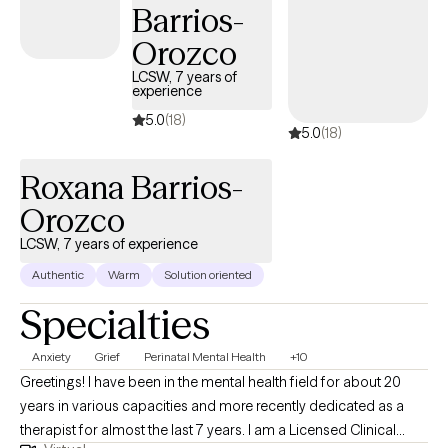
Barrios-
Orozco
LCSW, 7 years of
experience
5.0
(18)
5.0
(18)
Roxana Barrios-
Orozco
LCSW, 7 years of experience
Authentic
Warm
Solution oriented
Specialties
Anxiety
Grief
Perinatal Mental Health
+10
Greetings! I have been in the mental health field for about 20
years in various capacities and more recently dedicated as a
therapist for almost the last 7 years. I am a Licensed Clinical