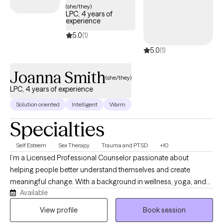
(she/they)
LPC, 4 years of
experience
5.0
(1)
5.0
(1)
Joanna Smith
(she/they)
LPC, 4 years of experience
Solution oriented
Intelligent
Warm
Specialties
Self Esteem
Sex Therapy
Trauma and PTSD
+10
I’m a Licensed Professional Counselor passionate about
helping people better understand themselves and create
meaningful change. With a background in wellness, yoga, and
Available
meditation, I bring a holistic perspective to therapy that honors
the connection between mind and body. My style is warm,
View profile
Book session
collaborative, and affirming (with some humor!), creating a