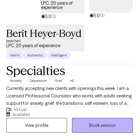
LPC, 20 years of
experience
5.0
(3)
5.0
(3)
Berit Heyer-Boyd
(she/her)
LPC, 20 years of experience
Warm
Authentic
Intelligent
Specialties
Anxiety
Depression
Grief
+6
Currently accepting new clients with openings this week. I am a
Licensed Professional Counselor who works with adults seeking
support for anxiety, grief, life transitions, self esteem, loss of a
Virtual
beloved pet, and substance use concerns. I bring experience
Available
working working in an intensive outpatient setting and use a
View profile
Book session
collaborative, supportive approach that integrates CBT,
mindfulness, and trauma informed care to help clients build