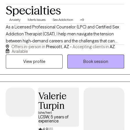
Specialties
Anxiety
Men's Issues
Sex Addiction
+9
As a Licensed Professional Counselor (LPC) and Certified Sex
Addiction Therapist (CSAT), I help men navigate the tension
between high-demand careers and the challenges that can
Offers in-person in
Prescott, AZ -
Accepting clients in
AZ
arise in their relationships and personal lives. If you're feeling
Available
overwhelmed by stress, disconnected from the people who
View profile
Book session
matter most, or caught in unhealthy coping patterns, I provide a
direct, supportive, and nonjudgmental space where you can
better understand what's happening and create lasting change.
Together, we'll identify the underlying issues driving these
patterns, strengthen emotional awareness, rebuild trust and
Valerie
connection, and develop practical tools to help you live with
Turpin
greater integrity, purpose, and confidence.
(she/her)
LCSW, 5 years of
experience
4.8
(6)