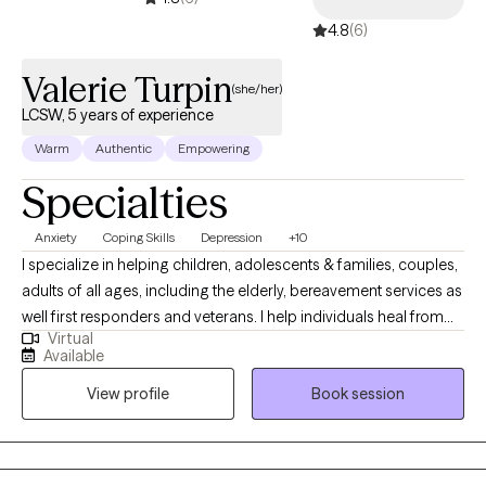
4.8
(6)
Valerie Turpin
(she/her)
LCSW, 5 years of experience
Warm
Authentic
Empowering
Specialties
Anxiety
Coping Skills
Depression
+10
I specialize in helping children, adolescents & families, couples,
adults of all ages, including the elderly, bereavement services as
well first responders and veterans. I help individuals heal from
Virtual
trauma, depression, anxiety and mood disorders as well. My
Available
work helps individuals reconnect with their inner resilience &
View profile
Book session
sense of purpose. I am also trained in trauma informed Yoga,
which has influenced, my somatic approach to therapy.