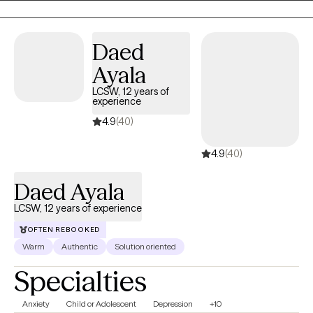
insight, strenthen coping skills, and emotional resilience. I strive
to create a safe, supportive space where clients feel heard,
respected, and encouraged as they work toward healing and
Daed
personal growth.
Ayala
LCSW, 12 years of
experience
4.9
(40)
4.9
(40)
Daed Ayala
LCSW, 12 years of experience
OFTEN REBOOKED
Warm
Authentic
Solution oriented
Specialties
Anxiety
Child or Adolescent
Depression
+10