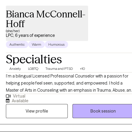
Bianca McConnell-
Hoff
(she/her)
LPC, 6 years of experience
Authentic
Warm
Humorous
Specialties
Anxiety
LGBTQ
Trauma and PTSD
+10
I’m a bilingual Licensed Professional Counselor with a passion for
helping people feel seen, supported, and empowered. I hold a
Master of Arts in Counseling with an emphasis in Trauma, Abuse, an
Virtual
Deprivation from Ottawa University, and a Bachelor of Science in
Available
Psychology from Arizona State University. Over the years, I’ve had
View profile
Book session
the privilege of working with children, members of the LGBTQIA+
community, individuals living with HIV, human trafficking survivors,
and the neurodivergent community. My approach is integrative and