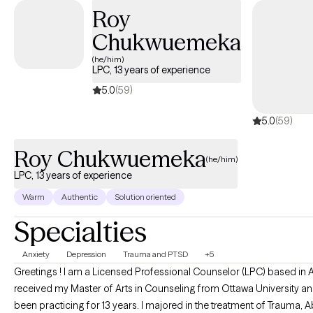
Roy
Chukwuemeka
(he/him)
LPC, 13 years of experience
5.0
(59)
5.0
(59)
Roy Chukwuemeka
(he/him)
LPC, 13 years of experience
Warm
Authentic
Solution oriented
Specialties
Anxiety
Depression
Trauma and PTSD
+5
Greetings ! I am a Licensed Professional Counselor (LPC) based in A
received my Master of Arts in Counseling from Ottawa University a
been practicing for 13 years. I majored in the treatment of Trauma, Abuse,