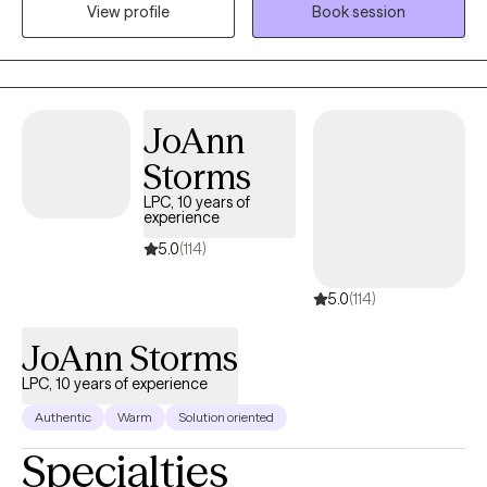
View profile
Book session
your unique needs, drawing from evidence-based methods like
CBT, DBT, and attachment theory. I’m here to provide a safe,
supportive space where you feel heard and understood.
Together, we’ll work toward healing and meaningful personal
growth.
JoAnn
Storms
LPC, 10 years of
experience
5.0
(114)
5.0
(114)
JoAnn Storms
LPC, 10 years of experience
Authentic
Warm
Solution oriented
Specialties