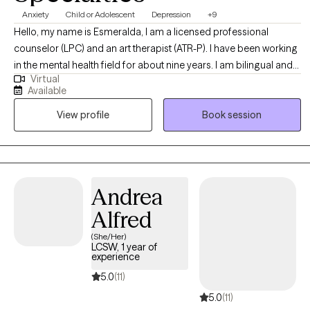
Anxiety
Child or Adolescent
Depression
+9
Hello, my name is Esmeralda, I am a licensed professional
counselor (LPC) and an art therapist (ATR-P). I have been working
in the mental health field for about nine years. I am bilingual and
Virtual
can offer services in Spanish, I am Hispanic/Latino and have
Available
worked with many clients from all backgrounds and walks of life.
View profile
Book session
In my practice my values align with compassion, trust, empathy,
growth, open-mindedness, and authenticity.
Andrea
Alfred
(She/Her)
LCSW, 1 year of
experience
5.0
(11)
5.0
(11)