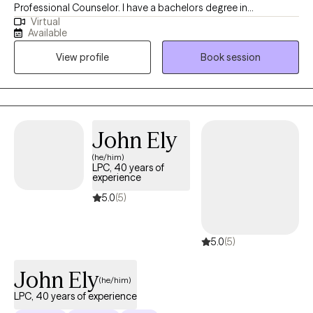
Professional Counselor. I have a bachelors degree in
Virtual
Kinesiology, of which is the study of human movement (sports
Available
medicine) from the University of Washington. I also have a
View profile
Book session
Masters degree in Psychology from Antioch University Seattle,
WA. My additional credentials include the following: certified
clinical supervisor, minority mental health specialist, and
certified grief recovery counselor. I’m passionate about
providing quality mental health care to my clients. My approach
John Ely
to treatment is typically eclectic, I do not have a specific
(he/him)
methodology because I feel clients are multifaceted and several
LPC, 40 years of
modalities may be required. My key component is trust, after
experience
establishing trust in the therapeutic relationship, challenging
5.0
(5)
ineffective beliefs and behaviors evolve organically.
5.0
(5)
John Ely
(he/him)
LPC, 40 years of experience