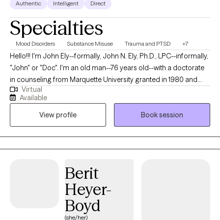
Authentic
Intelligent
Direct
Specialties
Mood Disorders
Substance Misuse
Trauma and PTSD
+7
Hello!!! I'm John Ely--formally, John N. Ely, Ph.D., LPC--informally,
"John" or "Doc". I'm an old man--76 years old--with a doctorate
in counseling from Marquette University granted in 1980 and
Virtual
somewhat over forty years of experience as a therapy provider,
Available
supervisor, trainer and director. I retired from same about ten
View profile
Book session
years ago but have continued since in a small, limited
telepractice (I live in a very remote small community in
Mammoth, AZ, a former mining town for what was then Phelps-
Dodge and is now Freeport-McMorAn) which remains the main
source of employment of its residents). I would best describe
Berit
myself as a general practitioner but with somewhat of a
Heyer-
specialty in assisting fellow human beings who are in distress,
desire help reducing it and desire a collaborative partnership in
Boyd
doing so.
(she/her)