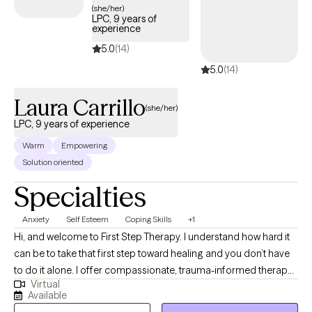
(she/her)
LPC, 9 years of
experience
5.0
(14)
5.0
(14)
Laura Carrillo
(she/her)
LPC, 9 years of experience
Warm
Empowering
Solution oriented
Specialties
Anxiety
Self Esteem
Coping Skills
+1
Hi, and welcome to First Step Therapy. I understand how hard it
can be to take that first step toward healing and you don’t have
to do it alone. I offer compassionate, trauma-informed therapy
Virtual
for adults dealing with anxiety, past experiences, and life
Available
challenges. My approach is warm, collaborative, and tailored to