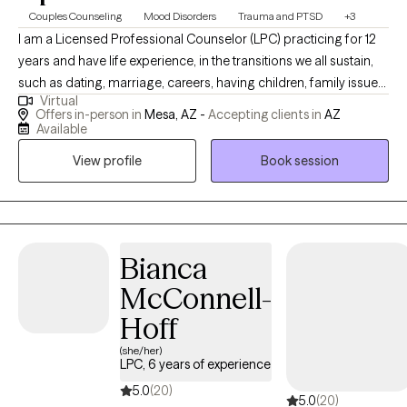
Couples Counseling
Mood Disorders
Trauma and PTSD
+3
I am a Licensed Professional Counselor (LPC) practicing for 12
years and have life experience, in the transitions we all sustain,
such as dating, marriage, careers, having children, family issues,
Virtual
trauma, illness, chronic pain etc. I specialize in managing the
Offers in-person in
Mesa, AZ -
Accepting clients in
AZ
stressors of life, past traumas, and how this effects relationships.
Available
My passion is the support and management of great mental
View profile
Book session
health for adults of all ages.
Bianca
McConnell-
Hoff
(she/her)
LPC, 6 years of experience
5.0
(20)
5.0
(20)