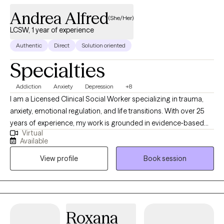
Andrea Alfred
(She/Her)
LCSW, 1 year of experience
Authentic
Direct
Solution oriented
Specialties
Addiction
Anxiety
Depression
+8
I am a Licensed Clinical Social Worker specializing in trauma,
anxiety, emotional regulation, and life transitions. With over 25
years of experience, my work is grounded in evidence‐based
Virtual
practice, (CBT, DBT, ACT) with a deep commitment to creating a
Available
safe, nonjudgmental space where clients can explore their
View profile
Book session
experiences and build meaningful change. I support both men
and women who are navigating stress, relationship challenges,
identity shifts, burnout, and the lingering impact of past trauma.
Roxana