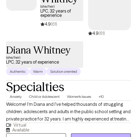
(she/her)
LPC, 32 years of
experience
4.9
(61)
4.9
(61)
Diana Whitney
(she/her)
LPC, 32 years of experience
Authentic
Warm
Solution oriented
Specialties
Anxiety
Child or Adolescent
Women's Issues
+10
Welcome! I'm Diana and I've helped thousands of struggling
children, adolescents and adults in the public school setting and
private practice for 32 years. I am highly experienced at treating
Virtual
common issues such as anxiety, depression, trauma, ASD,
Available
diabilities and ADHD. I also had the opportunity to help children