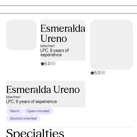
space where clients can truly explore, heal, and grow.
Esmeralda
Ureno
(she/her)
LPC, 9 years of
experience
5.0
(8)
5.0
(8)
Esmeralda Ureno
(she/her)
LPC, 9 years of experience
Warm
Open-minded
Solution oriented
Specialties