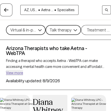
AZ, US...
•
Aetna ...
•
Specialties
Virtual & in-person
Talk therapy
Treatment m
Arizona Therapists who take Aetna -
WebTPA
Finding a therapist who accepts Aetna - WebTPA can make
accessing mental health care more convenient and affordable.
With 269 verified therapists in Arizona who take Aetna -
View more
WebTPA, you can filter by therapy approach (CBT, DBT, EMDR)
Availability updated:
8/9/2026
and specialties such as anxiety, depression, trauma, or
relationship challenges. Each provider is Grow Therapy-
verified, welcoming new clients, and has availability in the next
Diana
30 days, ensuring you can find quality mental health care
Whitney
covered by Aetna - WebTPA.