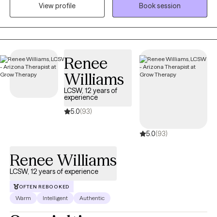
View profile
Book session
and their families who are dealing with more complicated
problems that are compounded by grief, divorce, abuse,
separation anxiety, or disabilites.
Renee
Williams
LCSW, 12 years of
experience
5.0
(93)
5.0
(93)
Renee Williams
LCSW, 12 years of experience
OFTEN REBOOKED
Warm
Intelligent
Authentic