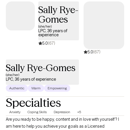
Sally Rye-
Gomes
(she/her)
LPC, 36 years of
experience
5.0
(67)
5.0
(67)
Sally Rye-Gomes
(she/her)
LPC, 36 years of experience
Authentic
Warm
Empowering
Specialties
Anxiety
Coping Skills
Depression
+5
Are you ready to be happy, content and in love with yourself? I
am here to help you achieve your goals as a Licensed