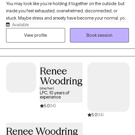
You may look like you’re holding it together on the outside, but
inside you feel exhausted, overwhelmed, disconnected, or
stuck. Maybe stress and anxiety have become your normal, your
Available
relationships feel harder than they should, or you’re carrying
things from the past that still affect you today. I’m Daed, a
View profile
Book session
bilingual Licensed Clinical Social Worker in Arizona with over 13
years of experience helping children, teens, adults, and families
navigate life’s challenges. I provide a warm, supportive, and real
space where you can talk openly, feel understood, and start
Renee
making meaningful changes at your own pace. Therapy with me
is about helping you feel lighter, more grounded, and more
Woodring
connected to yourself and the people around you.
(she/her)
LPC, 10 years of
experience
5.0
(14)
5.0
(14)
Renee Woodring