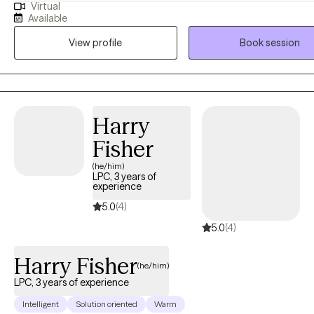
Virtual
and Deprivation to facilitate adults challenged with post- traumatic stress,
Available
anxiety , and depression by teaching them coping skills and healthy
View profile
Book session
alternative approaches to self-defeating behaviors to help improve their
quality of life.
Harry
Fisher
(he/him)
LPC, 3 years of
experience
5.0
(4)
5.0
(4)
Harry Fisher
(he/him)
LPC, 3 years of experience
Intelligent
Solution oriented
Warm