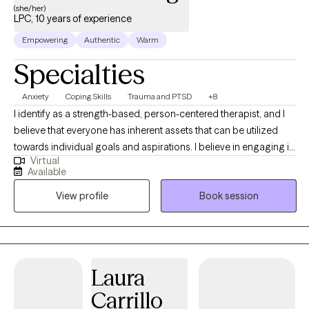
(she/her)
LPC, 10 years of experience
Empowering
Authentic
Warm
Specialties
Anxiety
Coping Skills
Trauma and PTSD
+8
I identify as a strength-based, person-centered therapist, and I
believe that everyone has inherent assets that can be utilized
towards individual goals and aspirations. I believe in engaging in
Virtual
inclusive, authentic professional relationships that respect, honor
Available
and enhance our unique motivations and perspectives. I am
View profile
Book session
committed to creating a nurturing and inspiring environment,
and providing the support and guidance that promotes health,
healing and harmony.
Laura
Carrillo