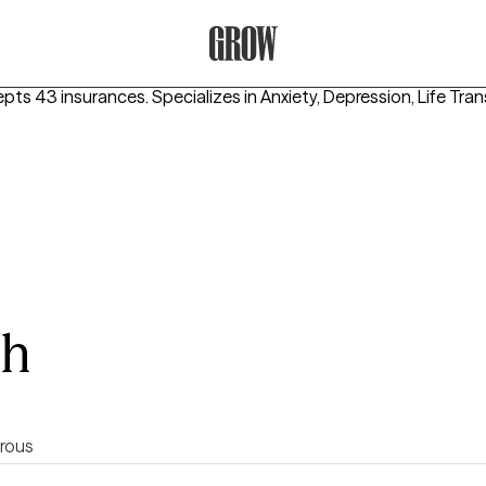
Grow Therapy Home
epts 43 insurances.
Specializes in
Anxiety, Depression, Life Tran
sh
rous