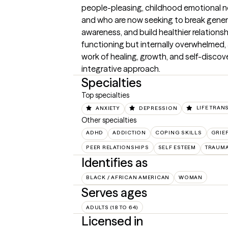
people-pleasing, childhood emotional neg
and who are now seeking to break genera
awareness, and build healthier relationsh
functioning but internally overwhelmed, 
work of healing, growth, and self-discove
integrative approach.
Specialties
Top specialties
ANXIETY
DEPRESSION
LIFE TRAN
Other specialties
ADHD
ADDICTION
COPING SKILLS
GRIE
PEER RELATIONSHIPS
SELF ESTEEM
TRAUMA
Identifies as
BLACK / AFRICAN AMERICAN
WOMAN
Serves ages
ADULTS (18 TO 64)
Licensed in