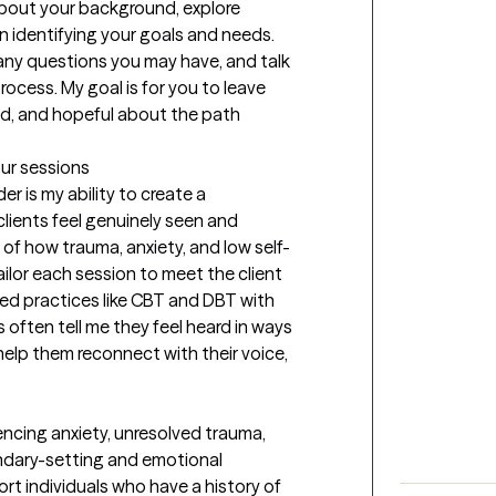
 about your background, explore 
n identifying your goals and needs. 
any questions you may have, and talk 
ocess. My goal is for you to leave 
od, and hopeful about the path 
our sessions
r is my ability to create a 
ients feel genuinely seen and 
of how trauma, anxiety, and low self-
ilor each session to meet the client 
 practices like CBT and DBT with 
s often tell me they feel heard in ways 
help them reconnect with their voice, 
encing anxiety, unresolved trauma, 
undary-setting and emotional 
rt individuals who have a history of 