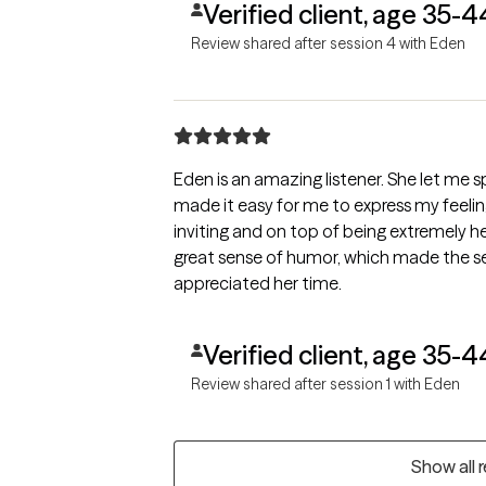
Verified client, age 35-4
Review shared after session 4 with Eden
Eden is an amazing listener. She let me 
made it easy for me to express my feelin
inviting and on top of being extremely h
great sense of humor, which made the ses
appreciated her time.
Verified client, age 35-4
Review shared after session 1 with Eden
Show all 