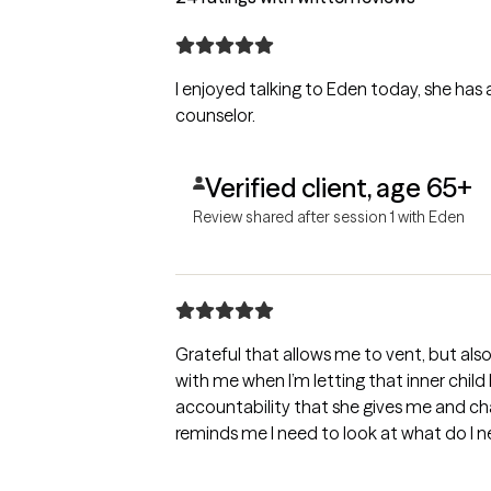
I enjoyed talking to Eden today, she has a
counselor.
Verified client, age 65+
Review shared after session 1 with Eden
Grateful that allows me to vent, but als
with me when I’m letting that inner child
accountability that she gives me and ch
reminds me I need to look at what do I 