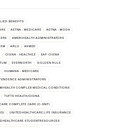
LLIED BENEFITS
ARE
AETNA - MEDICARE
AETNA - MODA
VERS
AMERIHEALTH ADMINISTRATORS
HEM
ARLO
AVMED
CIGNA - HEALTHEZ
EAP:CIGNA
PTUM
EVERNORTH
GOLDEN RULE
HUMANA - MEDICARE
PENDENCE ADMINISTRATORS
MHEALTH COMPLEX MEDICAL CONDITIONS
TUFTS HEALTH/CIGNA
CARE COMPLETE CARE (C-SNP)
ID)
UNITEDHEALTHCARE LIFE INSURANCE
EDHEALTHCARE STUDENTRESOURCES