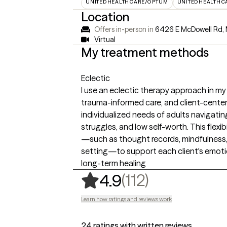
UNITEDHEALTHCARE/OPTUM
UNITEDHEALTHC
Location
Offers in-person in
6426 E McDowell Rd, 
Virtual
My treatment methods
Eclectic
I use an eclectic therapy approach in my
trauma-informed care, and client-cente
individualized needs of adults navigating
struggles, and low self-worth. This flexib
—such as thought records, mindfulness, 
setting—to support each client's emoti
long-term healing
,
112 ratings
(112)
4.9
Learn how ratings and reviews work
24 ratings with written reviews