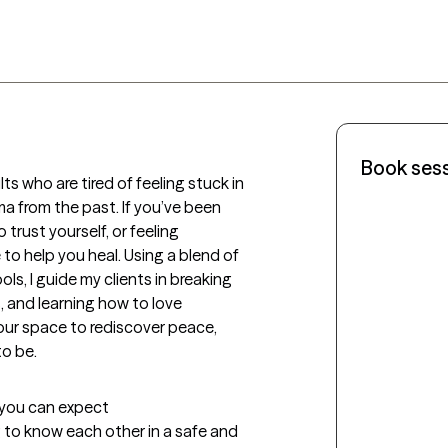
Book ses
ts who are tired of feeling stuck in 
ma from the past. If you’ve been 
trust yourself, or feeling 
o help you heal. Using a blend of 
ols, I guide my clients in breaking 
 and learning how to love 
our space to rediscover peace, 
to be.
t you can expect
ng to know each other in a safe and 