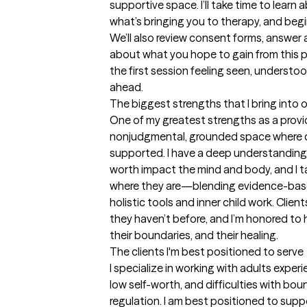
supportive space. I’ll take time to learn
what’s bringing you to therapy, and begi
We’ll also review consent forms, answer 
about what you hope to gain from this pr
the first session feeling seen, understo
ahead.
The biggest strengths that I bring into 
One of my greatest strengths as a provide
nonjudgmental, grounded space where cl
supported. I have a deep understanding 
worth impact the mind and body, and I ta
where they are—blending evidence-based
holistic tools and inner child work. Client
they haven’t before, and I’m honored to 
their boundaries, and their healing.
The clients I'm best positioned to serve
I specialize in working with adults experi
low self-worth, and difficulties with bo
regulation. I am best positioned to suppo