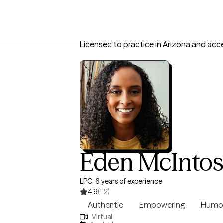
Licensed to practice in Arizona and acc
Eden McInto
LPC, 6 years of experience
4.9
(112)
Authentic
Empowering
Humo
Virtual