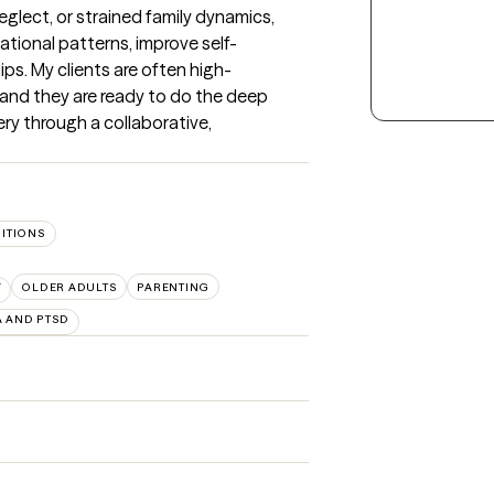
lect, or strained family dynamics, 
tional patterns, improve self-
ips. My clients are often high-
and they are ready to do the deep 
ry through a collaborative, 
SITIONS
F
OLDER ADULTS
PARENTING
 AND PTSD