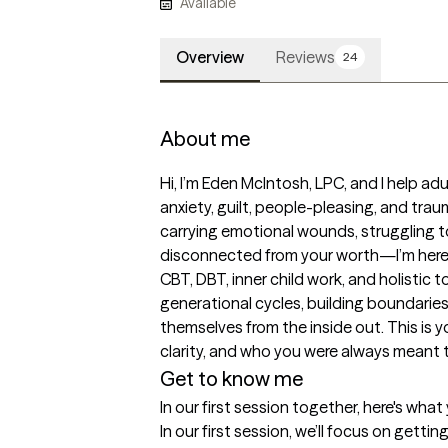
Available
Overview
Reviews
24
About me
Hi, I’m Eden McIntosh, LPC, and I help adul
anxiety, guilt, people-pleasing, and trau
carrying emotional wounds, struggling to 
disconnected from your worth—I’m here t
CBT, DBT, inner child work, and holistic to
generational cycles, building boundaries,
themselves from the inside out. This is y
clarity, and who you were always meant 
Get to know me
In our first session together, here's wha
In our first session, we’ll focus on getti