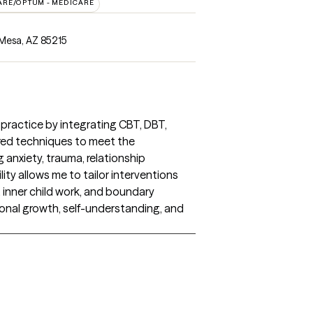
ARE/OPTUM - MEDICARE
Mesa, AZ 85215
 practice by integrating CBT, DBT,
red techniques to meet the
 anxiety, trauma, relationship
ility allows me to tailor interventions
inner child work, and boundary
onal growth, self-understanding, and