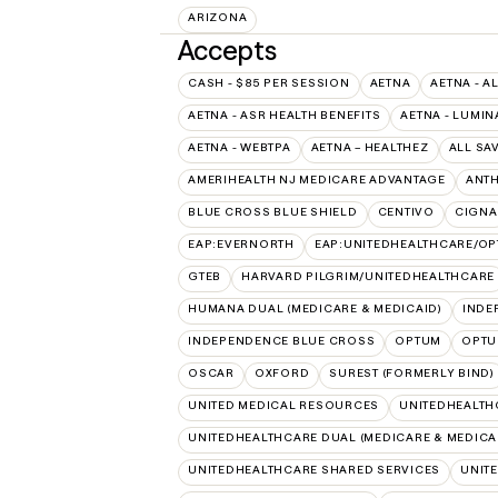
ARIZONA
Accepts
CASH - $85 PER SESSION
AETNA
AETNA - A
AETNA - ASR HEALTH BENEFITS
AETNA - LUMIN
AETNA - WEBTPA
AETNA – HEALTHEZ
ALL SA
AMERIHEALTH NJ MEDICARE ADVANTAGE
ANT
BLUE CROSS BLUE SHIELD
CENTIVO
CIGNA
EAP:EVERNORTH
EAP:UNITEDHEALTHCARE/O
GTEB
HARVARD PILGRIM/UNITEDHEALTHCARE
HUMANA DUAL (MEDICARE & MEDICAID)
INDE
INDEPENDENCE BLUE CROSS
OPTUM
OPTU
OSCAR
OXFORD
SUREST (FORMERLY BIND)
UNITED MEDICAL RESOURCES
UNITEDHEALTH
UNITEDHEALTHCARE DUAL (MEDICARE & MEDICA
UNITEDHEALTHCARE SHARED SERVICES
UNIT