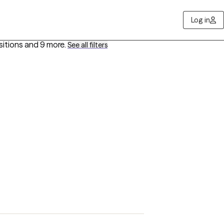
Log in
sitions
and 9 more
.
See all filters