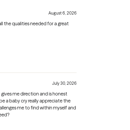
August 6, 2026
ll the qualities needed for a great
July 30, 2026
o gives me direction and is honest
 be a baby cry really appreciate the
allenges me to find within myself and
need?