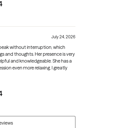
4
July 24, 2026
speak without interruption, which
gs and thoughts. Her presence is very
elpful and knowledgeable. She has a
sion even more relaxing. I greatly
4
reviews