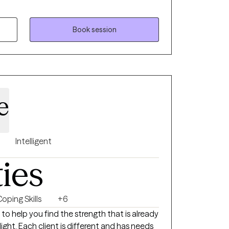
fy and move toward their values...the things
ife, in order to have a more fulfilling life.
Book session
e
Intelligent
ties
oping Skills
+6
s to help you find the strength that is already
light. Each client is different and has needs