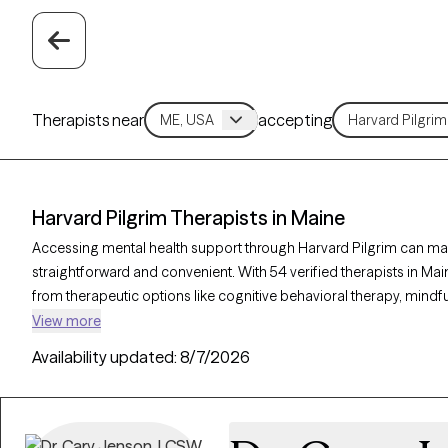
Therapists near
accepting
Harvard Pilgrim Therapists in Maine
Accessing mental health support through Harvard Pilgrim can make
straightforward and convenient. With 54 verified therapists in M
from therapeutic options like cognitive behavioral therapy, mind
to address concerns such as anxiety, depression, or stress. Each G
View more
currently welcoming new clients and has availability soon, helpi
Availability updated:
8/7/2026
care that fits within your Harvard Pilgrim plan.