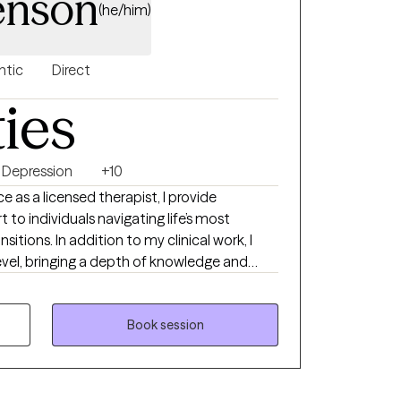
Jenson
(he/him)
ntic
Direct
ties
Depression
+10
e as a licensed therapist, I provide
to individuals navigating life’s most
itions. In addition to my clinical work, I
level, bringing a depth of knowledge and
p challenges, as well as the complex emotional
uring midlife, aging, and young adulthood.
Book session
life change, feeling stuck, or simply seeking
offer a supportive space to explore what