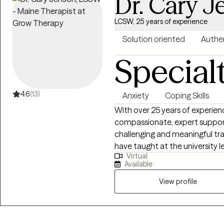
Dr. Cary 
LCSW, 25 years of experience
Solution oriented
Authe
Special
4.6
(13)
Anxiety
Coping Skills
With over 25 years of experienc
compassionate, expert support 
challenging and meaningful trans
have taught at the university 
Virtual
insight to my practice. I specialize in helping clients manage depression,
Available
anxiety, grief, and relationshi
experiences that often arise d
View profile
Whether you are facing a major 
greater clarity and balance, I 
matters most to you. My approach is warm, collaborative, and practical. I