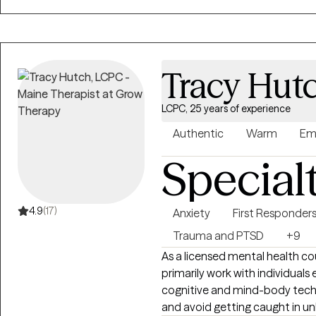
life transitions. These experie
looks different for everyone, a
collaborative, respectful, and paced to you
you to therapy, my goal is to 
Tracy Hut
and moving toward the life y
LCPC, 25 years of experience
Authentic
Warm
Em
Special
4.9
(17)
Anxiety
First Responder
Trauma and PTSD
+9
As a licensed mental health cou
primarily work with individuals
cognitive and mind-body techn
and avoid getting caught in unhelpful 