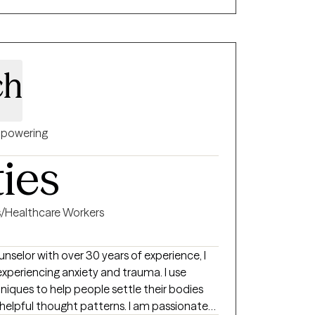
nces have shaped my belief that healing
nd that therapy works best when it’s
r needs. No matter what brings
support you in creating meaningful change
ch
ou want—together.
powering
ties
s/Healthcare Workers
nselor with over 30 years of experience, I
 experiencing anxiety and trauma. I use
iques to help people settle their bodies
thought patterns. I am passionate