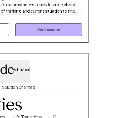
life circumstances. I enjoy learning about
f thinking, and current situation to find
to achieve progress and find peace.
Book session
ide
(she/her)
Solution oriented
ties
ues
Life Transitions
+10