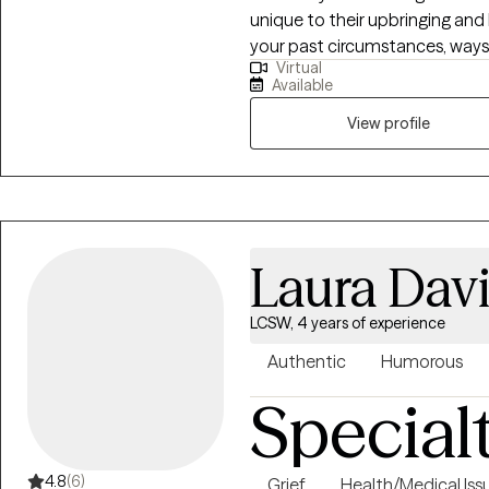
unique to their upbringing and 
your past circumstances, ways o
Virtual
the best way to move forward 
Available
View profile
Laura Dav
LCSW, 4 years of experience
Authentic
Humorous
Special
4.8
(6)
Grief
Health/Medical Iss