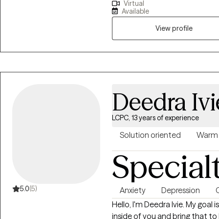
Virtual
about helping people to identi
Available
that matter to them the most in l
View profile
Deedra Ivi
LCPC, 13 years of experience
Solution oriented
Warm
Special
5.0
(5)
Anxiety
Depression
C
Hello, I'm Deedra Ivie. My goal i
inside of you and bring that to 