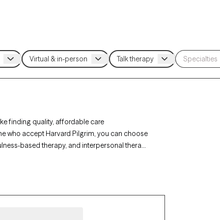
 finding quality, affordable care
aine who accept Harvard Pilgrim, you can choose
fulness-based therapy, and interpersonal therapy
row Therapy-verified therapist listed below is
ng you connect with compassionate, in-network