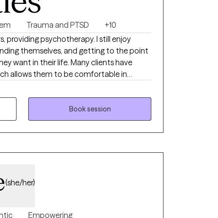
ties
eem
Trauma and PTSD
+10
, providing psychotherapy. I still enjoy
nding themselves, and getting to the point
y want in their life. Many clients have
ich allows them to be comfortable in
 people so they can feel more capable in
 goals.
Book session
e
(she/her)
ntic
Empowering