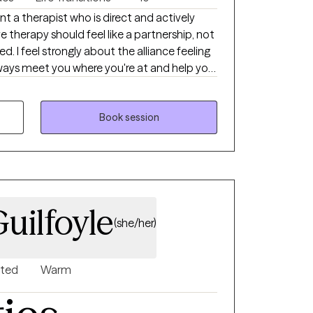
nt a therapist who is direct and actively
e therapy should feel like a partnership, not
ed. I feel strongly about the alliance feeling
always meet you where you're at and help you
 longer be serving you.
Book session
uilfoyle
(she/her)
nted
Warm