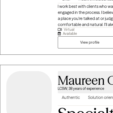
I work best with clients who wa
engaged in the process. I believ
a place you're talked at or judg
comfortable and natural. I'll 
Virtual
challenge patterns that may no
Available
View profile
Maureen G
LCSW, 38 years of experience
Authentic
Solution orie