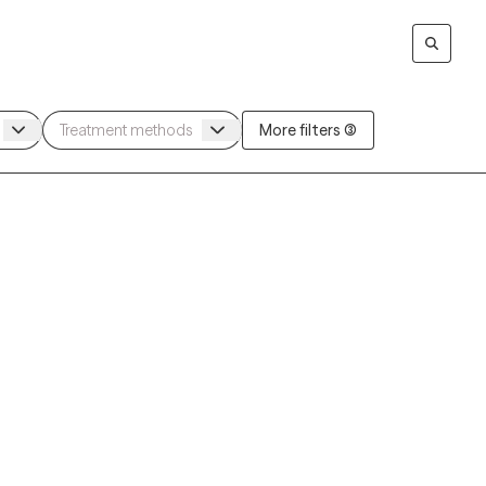
More filters (3)