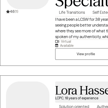
Special
4.6
(11)
Life Transitions
Self Est
I have been a LCSW for 38 years
seeing people better understa
where they see more of what the
spoken of my authenticity, wh
Virtual
themselves. I work to empower
Available
accomplishing their needs and
View profile
Lora Hass
LCPC, 18 years of experience
Solution oriented
Authe