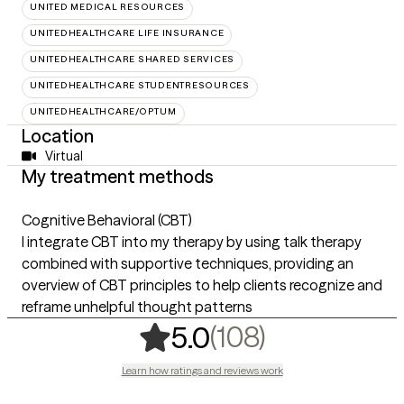
UNITED MEDICAL RESOURCES
UNITEDHEALTHCARE LIFE INSURANCE
UNITEDHEALTHCARE SHARED SERVICES
UNITEDHEALTHCARE STUDENTRESOURCES
UNITEDHEALTHCARE/OPTUM
Location
Virtual
My treatment methods
Cognitive Behavioral (CBT)
I integrate CBT into my therapy by using talk therapy
combined with supportive techniques, providing an
overview of CBT principles to help clients recognize and
reframe unhelpful thought patterns
,
108 rating
(108)
5.0
Learn how ratings and reviews work