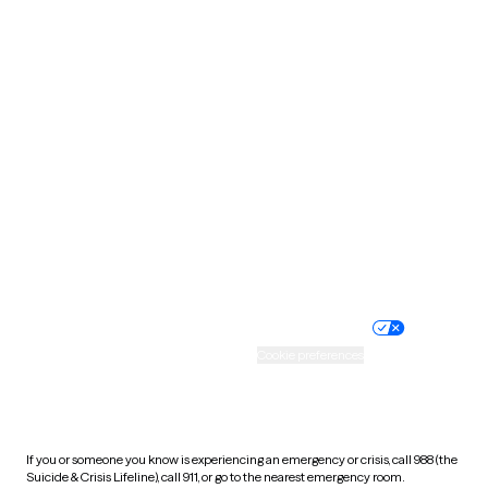
Oklahoma
Oregon
Pennsylvania
Rhode Island
South Carolina
South Dakota
Tennessee
Texas
Utah
Vermont
Virginia
Washington
West Virginia
Wisconsin
Wyoming
Website privacy policy
Terms of service
Nondiscrimination policy
Informed consent
Practice policy
Your privacy choices
Accessibility
Cookie preferences
HIPAA notice of privacy
practices
If you or someone you know is experiencing an emergency or crisis, call 988 (the
Suicide & Crisis Lifeline), call 911, or go to the nearest emergency room.