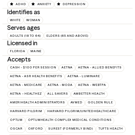
ADHD
ANXIETY
DEPRESSION
Identifies as
WHITE
WOMAN
Serves ages
ADULTS (18 TO 64)
ELDERS (65 AND ABOVE)
Licensed in
FLORIDA
MAINE
Accepts
CASH - $100 PER SESSION
AETNA
AETNA - ALLIED BENEFITS
AETNA - ASR HEALTH BENEFITS
AETNA - LUMINARE
AETNA - MEDICARE
AETNA - MODA
AETNA - WEBTPA
AETNA – HEALTHEZ
ALL SAVERS
AMBETTER HEALTH
AMERIHEALTH ADMINISTRATORS
AVMED
GOLDEN RULE
HARVARD PILGRIM
HARVARD PILGRIM/UNITEDHEALTHCARE
OPTUM
OPTUMHEALTH COMPLEX MEDICAL CONDITIONS
OSCAR
OXFORD
SUREST (FORMERLY BIND)
TUFTS HEALTH