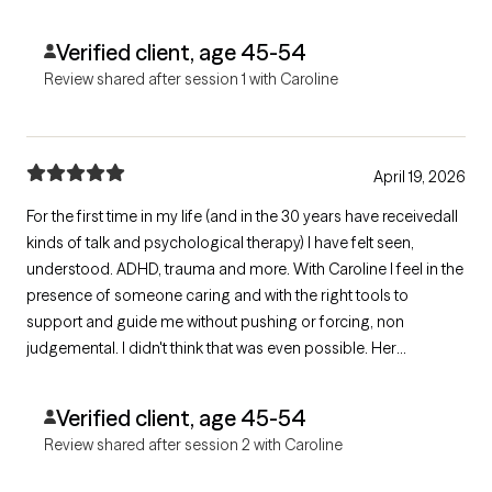
Verified client, age 45-54
Review shared after session 1 with Caroline
April 19, 2026
For the first time in my life (and in the 30 years have receivedall
kinds of talk and psychological therapy) I have felt seen,
understood. ADHD, trauma and more. With Caroline I feel in the
presence of someone caring and with the right tools to
support and guide me without pushing or forcing, non
judgemental. I didn't think that was even possible. Her
suggestions are simple, doable, yet effective. I can't wait for
our next sessions. Thank you so much, I feel very grateful
Verified client, age 45-54
Review shared after session 2 with Caroline