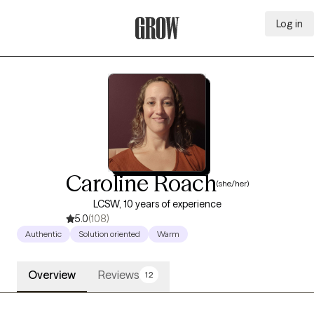
Log in
Grow Therapy Home
Caroline Roach
(she/her)
LCSW, 10 years of experience
5.0
(108)
Authentic
Solution oriented
Warm
Overview
Reviews
12