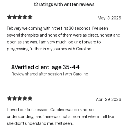
12 ratings with written reviews
May 13, 2026
Felt very welcoming within the first 30 seconds. I’ve seen
several therapists and none of them were as direct, honest and
open as she was. I am very much looking forward to
progressing further in my journey with Caroline.
Verified client, age 35-44
Review shared after session 1 with Caroline
April 29, 2026
I loved our first session! Caroline was so kind, so
understanding, and there was not a moment where I felt like
she didn't understand me. I felt seen...