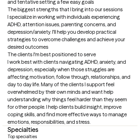
and tentative setting a few easy goals
The biggest strengths that I bring into our sessions
I specialize in working with individuals experiencing 
ADHD, attention issues, parenting concerns, and 
depression/anxiety. I'll help you develop practical 
strategies to overcome challenges and achieve your 
desired outcomes
The clients I'm best positioned to serve
I work best with clients navigating ADHD, anxiety, and 
depression, especially when those struggles are 
affecting motivation, follow through, relationships, and 
day to day life. Many of the clients I support feel 
overwhelmed by their own minds and want help 
understanding why things feel harder than they seem 
for other people. I help clients build insight, improve 
coping skills, and find more effective ways to manage 
emotions, responsibilities, and stress.
Specialties
Top specialties