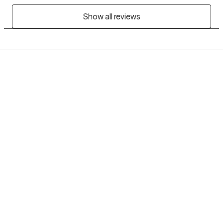
Show all reviews
Grow Therapy logo
Home
Careers
About us
Contact us
Blog