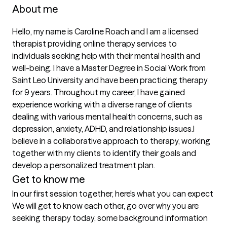
About me
Hello, my name is Caroline Roach and I am a licensed 
therapist providing online therapy services to 
individuals seeking help with their mental health and 
well-being. I have a Master Degree in Social Work from 
Saint Leo University and have been practicing therapy 
for 9 years. Throughout my career, I have gained 
experience working with a diverse range of clients 
dealing with various mental health concerns, such as 
depression, anxiety, ADHD, and relationship issues.I 
believe in a collaborative approach to therapy, working 
together with my clients to identify their goals and 
Get to know me
In our first session together, here's what you can expect
We will get to know each other, go over why you are 
seeking therapy today, some background information 