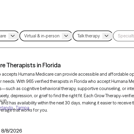
 Therapists in Florida
ho accepts Humana Medicare can provide accessible and affordable opt
ur needs. With 965 verified therapists in Florida who accept Humana Med
—such as cognitive behavioral therapy, supportive counseling, or in
iety, depression, or grief to find the right fit. Each Grow Therapy-verifie
u in
and has availability within the next 30 days, making it easier to receiv
rlando
Tampa
erage that works for you.
:
8/8/2026