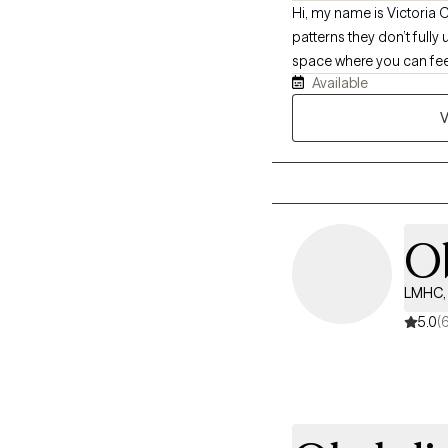
Hi, my name is Victoria 
patterns they don’t fully
space where you can feel 
Available
more meaningful connecti
V
O
LMHC, 
5.0
(