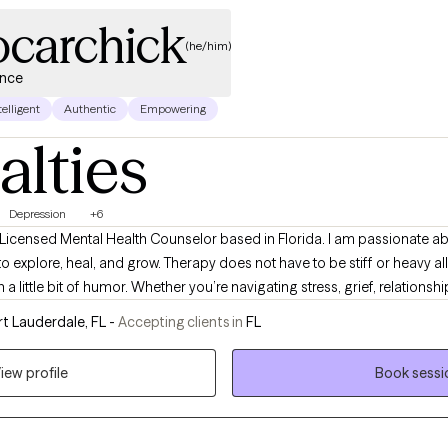
ocarchick
(he/him)
ence
telligent
Authentic
Empowering
alties
Depression
+6
 Licensed Mental Health Counselor based in Florida. I am passionate a
o explore, heal, and grow. Therapy does not have to be stiff or heavy all t
en a little bit of humor. Whether you’re navigating stress, grief, relationsh
very step of the way.
t Lauderdale, FL -
Accepting clients in
FL
iew profile
Book sessi