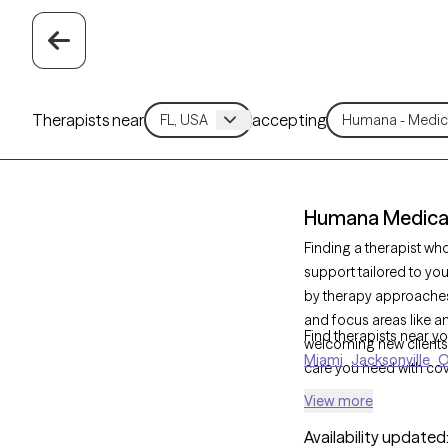
Therapists near
accepting
Humana Medicare
Finding a therapist w
support tailored to yo
by therapy approaches
and focus areas like anx
Find therapists near yo
welcoming new clients 
Miami
Jacksonville
O
care you need with cov
View more
Availability updated