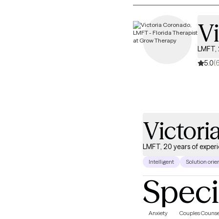
V
LMFT, 
5.0
(
Victor
LMFT, 20 years of exper
Intelligent
Solution orie
Speci
Anxiety
Couples Counse