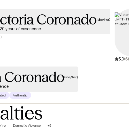
ictoria Coronado
(she/her)
20 years of experience
6)
5.0
(6)
ia Coronado
(she/her)
ience
nted
Authentic
alties
ling
Domestic Violence
+9