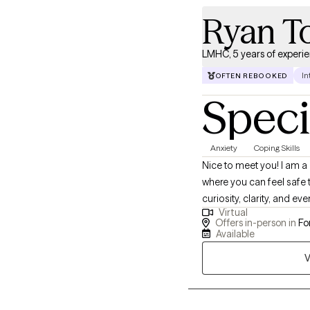
Ryan T
LMHC, 5 years of experi
In
OFTEN REBOOKED
Speci
Anxiety
Coping Skills
Nice to meet you! I am a
where you can feel safe t
curiosity, clarity, and ev
Virtual
am here to support you e
Offers in-person in
For
Available
V