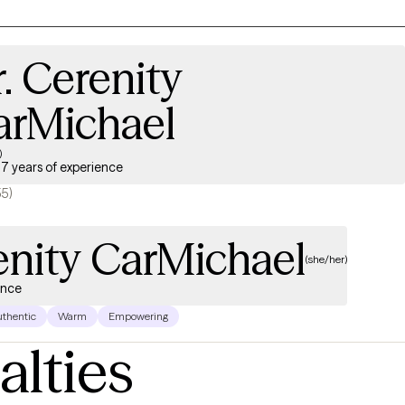
. Cerenity
arMichael
)
7 years of experience
55)
enity CarMichael
(she/her)
ence
thentic
Warm
Empowering
alties