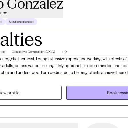
o Gonzalez
ence
d
Solution oriented
alties
ers
Obsessive-Compulsive (OCD)
+10
energetic therapist, I bring extensive experience working with clients of 
r adults, across various settings. My approach is open-minded and ada
table and understood. I am dedicated to helping clients achieve their
ortive, approachable environment where meaningful conversations can
iew profile
Book sessi