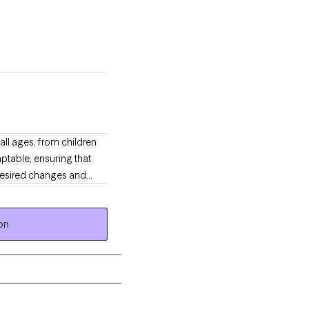
all ages, from children
ptable, ensuring that
 desired changes and
 occur.
on