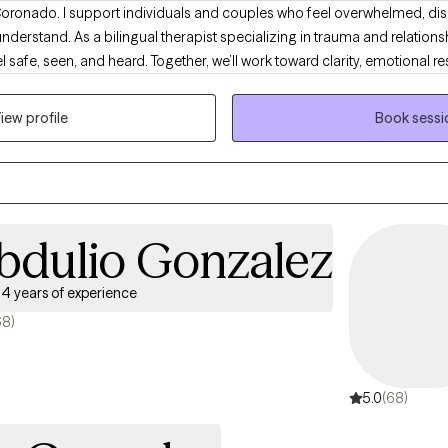
Coronado. I support individuals and couples who feel overwhelmed, dis
 understand. As a bilingual therapist specializing in trauma and relations
safe, seen, and heard. Together, we’ll work toward clarity, emotional res
ons in your life.
iew profile
Book sessi
bdulio Gonzalez
4 years of experience
68)
5.0
(68)