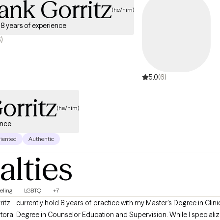
ank Gorritz
(he/him)
8 years of experience
6)
5.0
(6)
orritz
(he/him)
ence
riented
Authentic
alties
eling
LGBTQ
+7
itz. I currently hold 8 years of practice with my Master's Degree in Cli
al Degree in Counselor Education and Supervision. While I specialize 