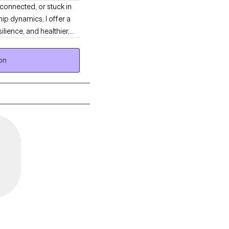
connected, or stuck in
hip dynamics, I offer a
ilience, and healthier,
on