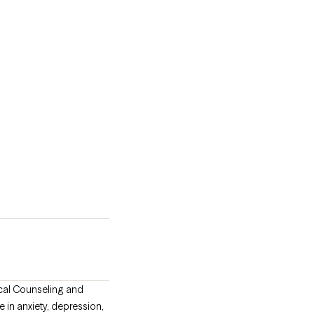
nical Counseling and
in anxiety, depression,