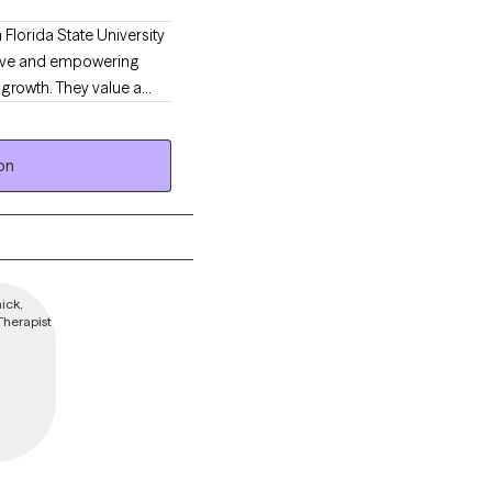
 Florida State University
ative and empowering
growth. They value a
healthy lifestyle.
on