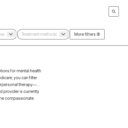
More filters (3)
ions for mental health
icare, you can filter
terpersonal therapy—
d provider is currently
e the compassionate