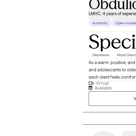
Obduli
LMHC, 4 years of experi
Authentic
Open-minde
Speci
Depression
Mood Disord
As a warm, positive, and 
and adolescents to olde
each client feels comfor
Virtual
goals, providing a supp
Available
V