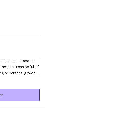
bout creating a space
he time, it can be full of
ips, or personal growth, I
on