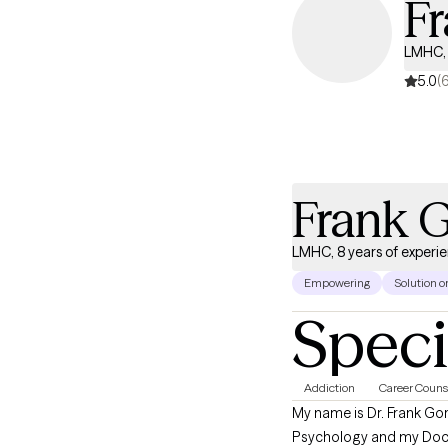
Fr
LMHC, 
5.0
(
Frank G
LMHC, 8 years of experi
Empowering
Solution o
Speci
Addiction
Career Couns
My name is Dr. Frank Gorr
Psychology and my Doctor