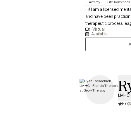
Anxiety
Life Transitions
Hi! I am a licensed menta
and have been practicing
therapeutic process, eag
Virtual
flexible, tailored approac
Available
V
R
LMHC, 
5.0
(1