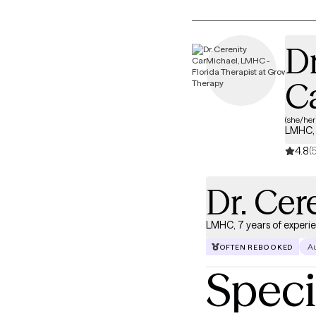
Dr
C
(she/her
LMHC, 
4.8
(
Dr. Cer
LMHC, 7 years of experi
Au
OFTEN REBOOKED
Speci