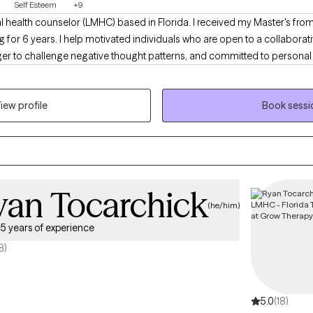
Self Esteem
+9
l health counselor (LMHC) based in Florida. I received my Master's from
 for 6 years. I help motivated individuals who are open to a collabor
er to challenge negative thought patterns, and committed to personal 
h to therapy and are proactive in achieving their goals for a sustainable, 
iew profile
Book sessi
yan Tocarchick
(he/him)
5 years of experience
8)
5.0
(18)