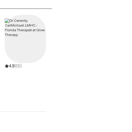
4.8
(55)