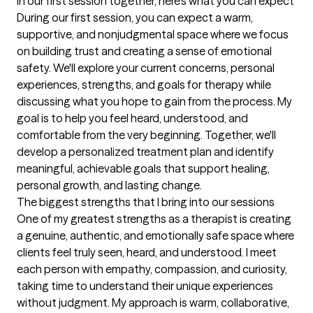
In our first session together, here's what you can expect
During our first session, you can expect a warm, 
supportive, and nonjudgmental space where we focus 
on building trust and creating a sense of emotional 
safety. We'll explore your current concerns, personal 
experiences, strengths, and goals for therapy while 
discussing what you hope to gain from the process. My 
goal is to help you feel heard, understood, and 
comfortable from the very beginning. Together, we'll 
develop a personalized treatment plan and identify 
meaningful, achievable goals that support healing, 
personal growth, and lasting change.
The biggest strengths that I bring into our sessions
One of my greatest strengths as a therapist is creating 
a genuine, authentic, and emotionally safe space where 
clients feel truly seen, heard, and understood. I meet 
each person with empathy, compassion, and curiosity, 
taking time to understand their unique experiences 
without judgment. My approach is warm, collaborative, 