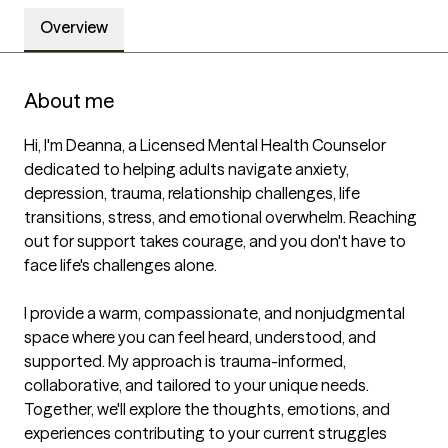
Overview
About me
Hi, I'm Deanna, a Licensed Mental Health Counselor 
dedicated to helping adults navigate anxiety, 
depression, trauma, relationship challenges, life 
transitions, stress, and emotional overwhelm. Reaching 
out for support takes courage, and you don't have to 
face life's challenges alone.

I provide a warm, compassionate, and nonjudgmental 
space where you can feel heard, understood, and 
supported. My approach is trauma-informed, 
collaborative, and tailored to your unique needs. 
Together, we'll explore the thoughts, emotions, and 
experiences contributing to your current struggles 