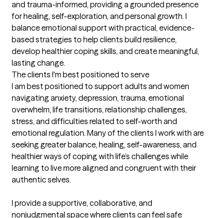
and trauma-informed, providing a grounded presence 
for healing, self-exploration, and personal growth. I 
balance emotional support with practical, evidence-
based strategies to help clients build resilience, 
develop healthier coping skills, and create meaningful, 
lasting change.
The clients I'm best positioned to serve
I am best positioned to support adults and women 
navigating anxiety, depression, trauma, emotional 
overwhelm, life transitions, relationship challenges, 
stress, and difficulties related to self-worth and 
emotional regulation. Many of the clients I work with are 
seeking greater balance, healing, self-awareness, and 
healthier ways of coping with life’s challenges while 
learning to live more aligned and congruent with their 
authentic selves.

I provide a supportive, collaborative, and 
nonjudgmental space where clients can feel safe 