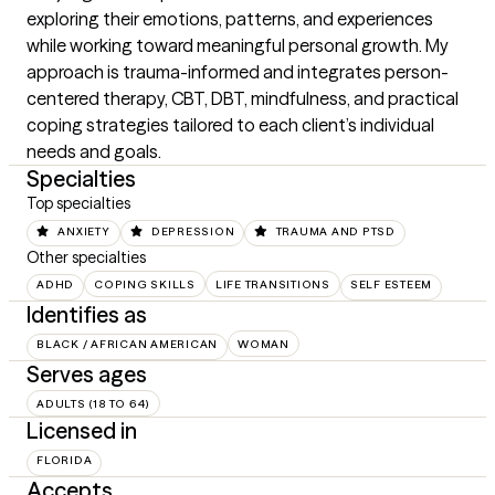
exploring their emotions, patterns, and experiences 
while working toward meaningful personal growth. My 
approach is trauma-informed and integrates person-
centered therapy, CBT, DBT, mindfulness, and practical 
coping strategies tailored to each client’s individual 
needs and goals.
Specialties
Top specialties
ANXIETY
DEPRESSION
TRAUMA AND PTSD
Other specialties
ADHD
COPING SKILLS
LIFE TRANSITIONS
SELF ESTEEM
Identifies as
BLACK / AFRICAN AMERICAN
WOMAN
Serves ages
ADULTS (18 TO 64)
Licensed in
FLORIDA
Accepts