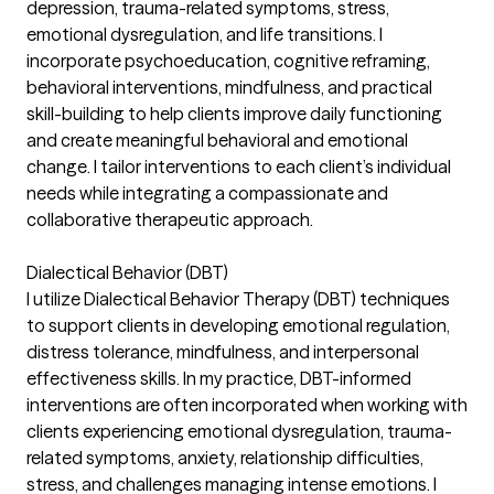
depression, trauma-related symptoms, stress,
emotional dysregulation, and life transitions. I
incorporate psychoeducation, cognitive reframing,
behavioral interventions, mindfulness, and practical
skill-building to help clients improve daily functioning
and create meaningful behavioral and emotional
change. I tailor interventions to each client’s individual
needs while integrating a compassionate and
collaborative therapeutic approach.
Dialectical Behavior (DBT)
I utilize Dialectical Behavior Therapy (DBT) techniques
to support clients in developing emotional regulation,
distress tolerance, mindfulness, and interpersonal
effectiveness skills. In my practice, DBT-informed
interventions are often incorporated when working with
clients experiencing emotional dysregulation, trauma-
related symptoms, anxiety, relationship difficulties,
stress, and challenges managing intense emotions. I