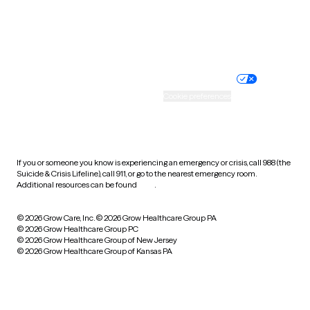
Website privacy policy
Terms of service
Nondiscrimination policy
Informed consent
Practice policy
Your privacy choices
Accessibility
Cookie preferences
HIPAA notice of privacy
practices
If you or someone you know is experiencing an emergency or crisis, call 988 (the
Suicide & Crisis Lifeline), call 911, or go to the nearest emergency room.
Additional resources can be found
here
.
© 2026 Grow Care, Inc.
© 2026 Grow Healthcare Group PA
© 2026 Grow Healthcare Group PC
© 2026 Grow Healthcare Group of New Jersey
© 2026 Grow Healthcare Group of Kansas PA