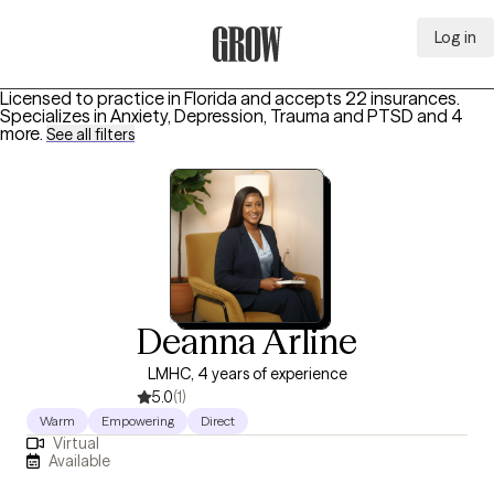
Log in
Grow Therapy Home
Licensed to practice in Florida and accepts 22 insurances.
Specializes in
Anxiety, Depression, Trauma and PTSD
and 4
more
.
See all filters
Deanna Arline
LMHC, 4 years of experience
5.0
(1)
Warm
Empowering
Direct
Virtual
Available