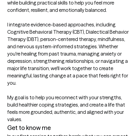
while building practical skills to help you feel more 
confident, resilient, and emotionally balanced.

I integrate evidence-based approaches, including 
Cognitive Behavioral Therapy (CBT), Dialectical Behavior 
Therapy (DBT), person-centered therapy, mindfulness, 
and nervous system-informed strategies. Whether 
you're healing from past trauma, managing anxiety or 
depression, strengthening relationships, or navigating a 
major life transition, we'll work together to create 
meaningful, lasting change at a pace that feels right for 
you.

My goal is to help you reconnect with your strengths, 
build healthier coping strategies, and create a life that 
feels more grounded, authentic, and aligned with your 
values.
Get to know me