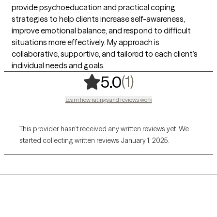
provide psychoeducation and practical coping
strategies to help clients increase self-awareness,
improve emotional balance, and respond to difficult
situations more effectively. My approach is
collaborative, supportive, and tailored to each client’s
individual needs and goals.
,
1 ratings
(1)
5.0
Learn how ratings and reviews work
This provider hasn’t received any written reviews yet. We
started collecting written reviews January 1, 2025.