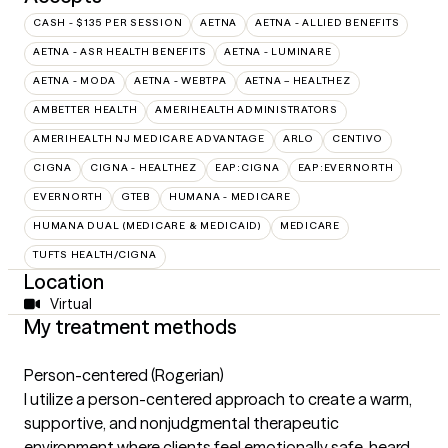
CASH - $135 PER SESSION
AETNA
AETNA - ALLIED BENEFITS
AETNA - ASR HEALTH BENEFITS
AETNA - LUMINARE
AETNA - MODA
AETNA - WEBTPA
AETNA – HEALTHEZ
AMBETTER HEALTH
AMERIHEALTH ADMINISTRATORS
AMERIHEALTH NJ MEDICARE ADVANTAGE
ARLO
CENTIVO
CIGNA
CIGNA - HEALTHEZ
EAP:CIGNA
EAP:EVERNORTH
EVERNORTH
GTEB
HUMANA - MEDICARE
HUMANA DUAL (MEDICARE & MEDICAID)
MEDICARE
TUFTS HEALTH/CIGNA
Location
Virtual
My treatment methods
Person-centered (Rogerian)
I utilize a person-centered approach to create a warm,
supportive, and nonjudgmental therapeutic
environment where clients feel emotionally safe, heard,