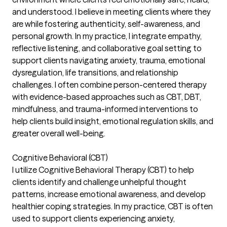
and understood. I believe in meeting clients where they
are while fostering authenticity, self-awareness, and
personal growth. In my practice, I integrate empathy,
reflective listening, and collaborative goal setting to
support clients navigating anxiety, trauma, emotional
dysregulation, life transitions, and relationship
challenges. I often combine person-centered therapy
with evidence-based approaches such as CBT, DBT,
mindfulness, and trauma-informed interventions to
help clients build insight, emotional regulation skills, and
greater overall well-being.
Cognitive Behavioral (CBT)
I utilize Cognitive Behavioral Therapy (CBT) to help
clients identify and challenge unhelpful thought
patterns, increase emotional awareness, and develop
healthier coping strategies. In my practice, CBT is often
used to support clients experiencing anxiety,