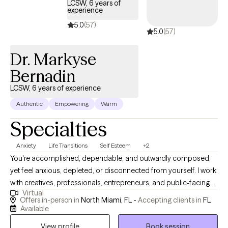
LCSW, 6 years of
experience
5.0
(57)
5.0
(57)
Dr. Markyse
Bernadin
LCSW, 6 years of experience
Authentic
Empowering
Warm
Specialties
Anxiety
Life Transitions
Self Esteem
+2
You're accomplished, dependable, and outwardly composed,
yet feel anxious, depleted, or disconnected from yourself. I work
with creatives, professionals, entrepreneurs, and public-facing
Virtual
leaders who are accustomed to functioning at a high level but
Offers in-person in
North Miami, FL -
Accepting clients in
FL
no longer want success to come at the expense of their peace,
Available
identity, or relationships. You may be overthinking decisions,
View profile
Book session