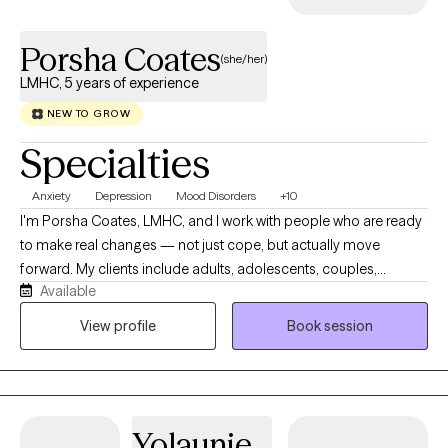
Porsha Coates
(she/her)
LMHC, 5 years of experience
NEW TO GROW
Specialties
Anxiety
Depression
Mood Disorders
+10
I'm Porsha Coates, LMHC, and I work with people who are ready
to make real changes — not just cope, but actually move
forward. My clients include adults, adolescents, couples,
Available
veterans, and military families navigating anxiety, depression,
ADHD, relationship challenges, and major life transitions. I bring
View profile
Book session
together CBT, Solution-Focused Therapy, Motivational
Interviewing, mindfulness, and clinical hypnotherapy — not as a
rigid formula, but as a flexible toolkit I adapt to what you actually
need. I offer telehealth therapy across Florida, so getting
Yolaunie
support is straightforward, wherever you are.