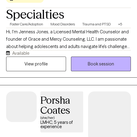
Specialties
Foster Care/Adoption
Mood Disorders
Trauma and PTSD
+5
Hi, I'm Jenness Jones, a Licensed Mental Health Counselor and
founder of Grace and Mercy Counseling, LLC. I am passionate
about helping adolescents and adults navigate life's challenges
Available
with compassion, understanding, and practical support. My
practice provides a safe, nonjudgmental space where clients
View profile
Book session
can work through concerns such as anxiety, depression, trauma,
life transitions, relationship difficulties, and stress while
developing the tools needed for healing, growth, and lasting
change. At Grace and Mercy Counseling, I believe that everyone
Porsha
deserves the opportunity to be heard, supported, and
empowered. My goal is to help clients recognize their strengths,
Coates
build resilience, and move toward a healthier and more fulfilling
(she/her)
life.
LMHC, 5 years of
experience