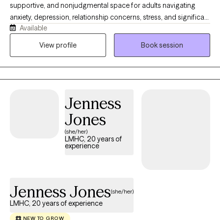
supportive, and nonjudgmental space for adults navigating
anxiety, depression, relationship concerns, stress, and significant
Available
life transitions. I understand that reaching out for support can
feel difficult, and I strive to help clients feel comfortable, heard,
View profile
Book session
and respected. My approach is collaborative and solution
focused, combining meaningful conversation with practical
tools that can help you build emotional resilience, gain clarity,
and create lasting change in your everyday life.
Jenness
Jones
(she/her)
LMHC, 20 years of
experience
Jenness Jones
(she/her)
LMHC, 20 years of experience
NEW TO GROW