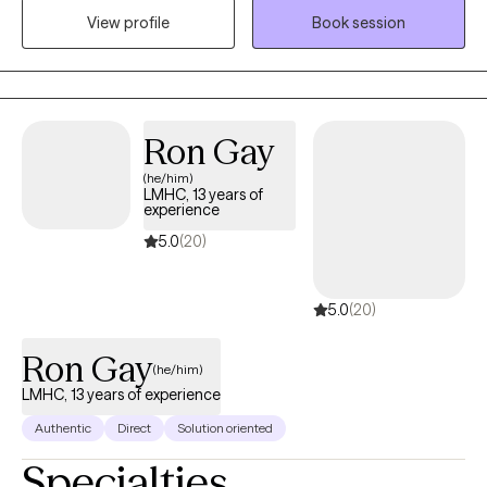
parent support. With eight years of experience in mental health, I
View profile
Book session
am committed to creating a safe, supportive space where
clients can build resilience, heal, and achieve meaningful
personal growth.
Ron Gay
(he/him)
LMHC, 13 years of
experience
5.0
(20)
5.0
(20)
Ron Gay
(he/him)
LMHC, 13 years of experience
Authentic
Direct
Solution oriented
Specialties