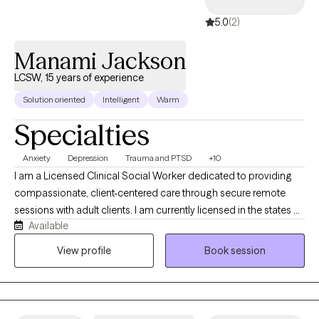
5.0
(2)
Manami Jackson
LCSW, 15 years of experience
Solution oriented
Intelligent
Warm
Specialties
Anxiety
Depression
Trauma and PTSD
+10
I am a Licensed Clinical Social Worker dedicated to providing
compassionate, client-centered care through secure remote
sessions with adult clients. I am currently licensed in the states of
Available
New Jersey, Virginia, and Florida. With commitment to fostering
a safe and therapeutic environment, I work collaboratively with
View profile
Book session
individuals to address a wide range of emotional, behavioral,
and relational challenges. Hence, my approach is grounded in
respect, empathy, and a deep belief in each client's capacity for
growth and resilience.