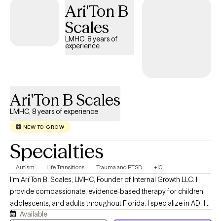
Ari'Ton B
Scales
LMHC, 8 years of
experience
Ari'Ton B Scales
LMHC, 8 years of experience
NEW TO GROW
Specialties
Autism
Life Transitions
Trauma and PTSD
+10
I'm Ari'Ton B. Scales, LMHC, Founder of Internal Growth LLC. I
provide compassionate, evidence-based therapy for children,
adolescents, and adults throughout Florida. I specialize in ADHD,
Available
Autism (ASD), anxiety, depression, trauma, life transitions, and