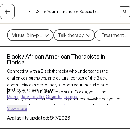
FL, US...
•
Your insurance
•
Specialties
Virtual & in-person
Talk therapy
Treatment m
Black / African American Therapists in
Florida
Connecting with a Black therapist who understands the
challenges, strengths, and cultural context of the Black
community can profoundly support your mental health
Find therapists near you in
journey. With 679 Black therapists in Florida, you’ll find
Miami
Jacksonville
Orlando
Tampa
culturally attuned care tailored to your needs—whether you’re
managing stress, healing from
trauma
, or building resilience
View more
and personal growth. Each Grow Therapy-verified Black
Availability updated:
8/7/2026
therapist listed below is accepting new clients and has
availability in the coming weeks, offering timely,