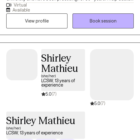
Virtual
develop lasting skills that empower them to navigate life's
Available
challenges with confidence. My approach is grounded in
View profile
Book session
empathy and respect, empowering individuals to break through
barriers, embrace change, and build healthier, more fulfilling
lives.
Shirley
Mathieu
(she/her)
LCSW, 13 years of
experience
5.0
(7)
5.0
(7)
Shirley Mathieu
(she/her)
LCSW, 13 years of experience