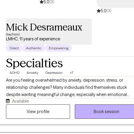
5.0
(3)
5.0
(3)
Mick Desrameaux
(he/him)
LMHC, 11 years of experience
Direct
Authentic
Empowering
Specialties
ADHD
Anxiety
Depression
+7
Are you feeling overwhelmed by anxiety, depression, stress, or
relationship challenges? Many individuals find themselves stuck
despite wanting meaningful change, especially when emotional
Available
distress begins to interfere with daily functioning and overall well-
being. Therapy offers a structured and supportive space to better
View profile
Book session
understand these challenges and develop effective coping
strategies. Seeking professional support is an important first step,
and meaningful change occurs through intentional work both in an