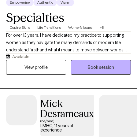
Empowering
Authentic
Warm
Specialties
Coping Skills
Life Transitions
Women's Issues
+8
For over 13 years, I have dedicated my practice to supporting
women as they navigate the many demands of modern life. I
understand firsthand what it means to move between worlds.
Available
Growing up in Brooklyn as the daughter of immigrant parents,
and now living in South Florida, I have been shaped by diverse
View profile
Book session
cultures, communities, and perspectives. My love of travel has
deepened that curiosity about the human experience. In the
therapy room, this translates into a genuine ability to meet you
where you are regardless of your background, your story, or how
Mick
far from yourself you may feel right now.
Desrameaux
(he/him)
LMHC, 11 years of
experience