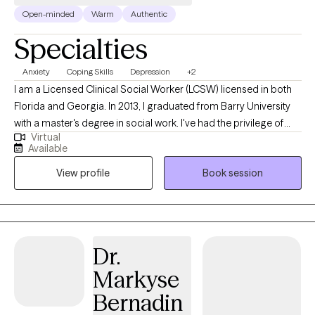
Open-minded
Warm
Authentic
Specialties
Anxiety
Coping Skills
Depression
+2
I am a Licensed Clinical Social Worker (LCSW) licensed in both
Florida and Georgia. In 2013, I graduated from Barry University
with a master's degree in social work. I've had the privilege of
Virtual
working with public schools, colleges, and residential facilities.
Available
This background has prepared me to work with children,
View profile
Book session
teenagers, young adults and adults. Serving my clients has
always been my top priority, no matter where I work. I help
people dealing with stressors find effective ways to manage
their situation and become the best versions of themselves.
Dr.
Markyse
Bernadin