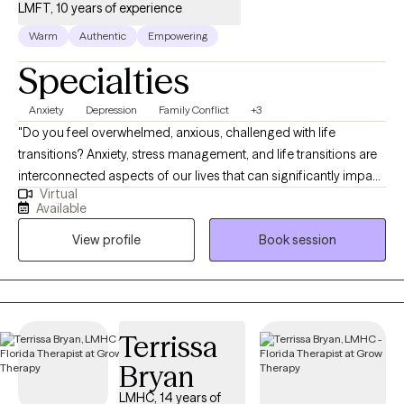
LMFT, 10 years of experience
Warm
Authentic
Empowering
Specialties
Anxiety
Depression
Family Conflict
+3
"Do you feel overwhelmed, anxious, challenged with life
transitions? Anxiety, stress management, and life transitions are
interconnected aspects of our lives that can significantly impact
Virtual
our well-being. I help you identify triggers and patterns of
Available
thinking that hold you back from being the best you. Together,
View profile
Book session
we will use various strategies such as mindfulness, cognitive
behavioral therapy and integrate spirituality if desired to
manage triggers and help transform negative thinking to propel
you forward. Whether you're dealing with being overwhelmed,
relationship issues or cycles of anxiety and depression, I'm here
Terrissa
to help. Seeking therapy can feel pretty scary but you're making
Bryan
the right choice. You deserve a safe space to heal and grow. In
our sessions, I'll meet you with compassion and evidence-
LMHC, 14 years of