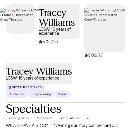
compassionate care that honors your unique experiences and
Tracey
identity.
Williams
LCSW, 16 years of
experience
5.0
(203)
5.0
(203)
Tracey Williams
LCSW, 16 years of experience
OFTEN REBOOKED
Authentic
Empowering
Warm
Specialties
Coping Skills
Depression
Sexual Abuse
+8
WE ALL HAVE A STORY...... "Owning our story can be hard but,