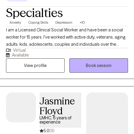
Specialties
Anxiety
Coping Skills
Depression
+10
I am a Licensed Clinical Social Worker and have been a social
worker for 15 years. I've worked with active duty, veterans, aging
adults, kids, adolescents, couples and individuals over the
Virtual
course of my career. One thing that has remained constant
Available
regardless of who I've worked with, is that we all have had to
View profile
Book session
combat anxiety or depression at some point. For some it has
been a life long struggle, while for others there was life situation
that brought those feelings on. I enjoy working with clients who
are seeking strategies to manage their anxiety and depressive
symptoms, because I've seen when they learn these strategies
Jasmine
they're able to use them consistently for the other issues life
Floyd
brings.
LMHC, 6 years of
experience
5.0
(9)