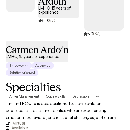
Ardoin
walks of life. Outside of therapy, I enjoy music, spending time
LMHC, 15 years of
with my dogs, traveling, and connecting with family and friends.
experience
My goal is to help clients feel supported, empowered, and
5.0
(67)
confident as they work toward meaningful and lasting change.
5.0
(67)
Carmen Ardoin
LMHC, 15 years of experience
Empowering
Authentic
Solution oriented
Specialties
Anger Management
Coping Skills
Depression
+7
I am an LPC who is best positioned to serve children,
adolescents, adults, and families who are experiencing
emotional, behavioral, and relational challenges, particularly
Virtual
those involved in high-stress systems. I have extensive
Available