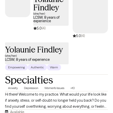
Findley
(she/her)
LCSW, 8 years of
experience
5.0
(4)
5.0
(4)
Yolaunie Findley
(she/her)
LCSW, 8 years of experience
Empowering
Authentic
Warm
Specialties
Anxiety
Depression
Women's Issues
+10
Hi there! Welcome to my practice. What would your life look like
if anxiety, stress, or self-doubt no longer held you back? Do you
find yourself overthinking, worrying about everything, or feeling
Available
emotionally drained? I know life can feel challenging at times