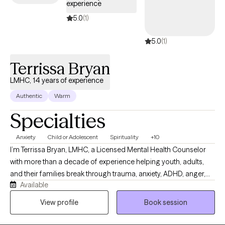
experience
based techniques that will empower you to move forward and
win in life.
5.0
(1)
5.0
(1)
Terrissa Bryan
LMHC, 14 years of experience
Authentic
Warm
Specialties
Anxiety
Child or Adolescent
Spirituality
+10
I’m Terrissa Bryan, LMHC, a Licensed Mental Health Counselor
with more than a decade of experience helping youth, adults,
and their families break through trauma, anxiety, ADHD, anger,
Available
and the patterns that keep them stuck. My work is grounded in
trauma‑informed, evidence‑based care and practices, with a
View profile
Book session
focus on collaborative treatment planning, cultural
responsiveness, and strengthening the client’s capacity to