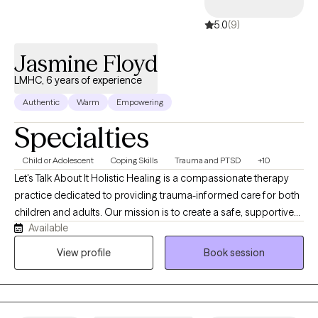
5.0
(9)
Jasmine Floyd
LMHC, 6 years of experience
Authentic
Warm
Empowering
Specialties
Child or Adolescent
Coping Skills
Trauma and PTSD
+10
Let's Talk About It Holistic Healing is a compassionate therapy
practice dedicated to providing trauma-informed care for both
children and adults. Our mission is to create a safe, supportive
Available
space where individuals can begin their healing journey, process
past experiences, and develop the tools they need to thrive in
View profile
Book session
life. Through a combination of traditional therapy methods and
holistic practices, we aim to address the mind, body, and spirit in
a comprehensive way. We specialize in helping individuals work
through trauma, anxiety, depression, and other emotional