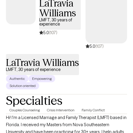
LaTravia
believe while you are questioning your self-worth: You are
Williams
worthy, breathing and existing as you are. Progress is subjective.
So is happiness. So is success. The recipe for the version of self
LMFT, 30 years of
experience
and life you can admire most begins here, now. Let's take a
regenerative approach to wellness, together. Let's cultivate
5.0
(107)
humanity.
5.0
(107)
LaTravia Williams
LMFT, 30 years of experience
Authentic
Empowering
Solution oriented
Specialties
Couples Counseling
Crisis Intervention
Family Conflict
Hi! I'm a Licensed Marriage and Family Therapist (LMFT) based in
Florida. I received my Masters from Nova Southeastern
University and have been practicing for 30+ years. I help adults