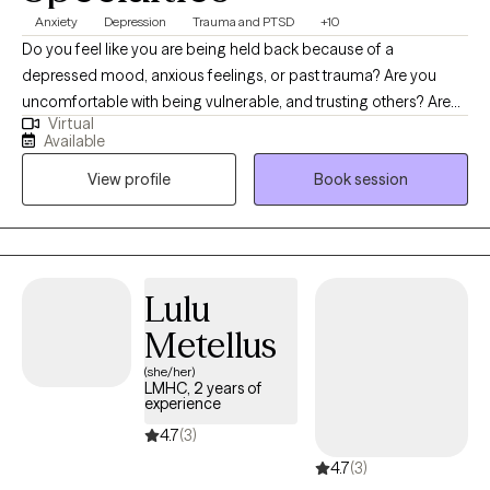
Anxiety
Depression
Trauma and PTSD
+10
Do you feel like you are being held back because of a
depressed mood, anxious feelings, or past trauma? Are you
uncomfortable with being vulnerable, and trusting others? Are
Virtual
you struggling with shame or guilt? Imagine having meaningful
Available
relationships, feeling confident, and having more control over
View profile
Book session
your life. What would that look like? If this interests, you then feel
free to schedule an intake or a consultation. I am glad you found
my page and would love to connect with you. I am not here to
judge you! My job is to create a safe, non-judgmental space to
guide and support you as you work on creating the path you
Lulu
want to take.
Metellus
(she/her)
LMHC, 2 years of
experience
4.7
(3)
4.7
(3)