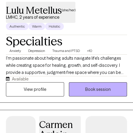
Lulu Metellus
(she/her)
LMHC, 2 years of experience
Authentic
Warm
Holistic
Specialties
Anxiety
Depression
Trauma and PTSD
+10
I'm passionate about helping adults navigate life's challenges
while creating space for healing, growth, and self-discovery. I
provide a supportive, judgment-free space where you can be
Available
honest about what's going on and start making meaningful
changes. I use evidence-based approaches tailored to each
View profile
Book session
client's needs and believe therapy should leave you with both
insight and practical tools you can use in everyday life. I am
Haitian American and speak Haitian Creole. My faith is an
important part of who I am and has shaped my values of
Carmen
compassion, grace, and service. At the same time, I welcome
and affirm people from all backgrounds, beliefs, identities, and