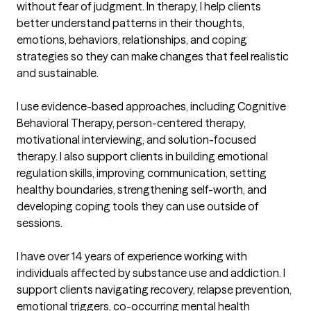
without fear of judgment. In therapy, I help clients 
better understand patterns in their thoughts, 
emotions, behaviors, relationships, and coping 
strategies so they can make changes that feel realistic 
and sustainable.

I use evidence-based approaches, including Cognitive 
Behavioral Therapy, person-centered therapy, 
motivational interviewing, and solution-focused 
therapy. I also support clients in building emotional 
regulation skills, improving communication, setting 
healthy boundaries, strengthening self-worth, and 
developing coping tools they can use outside of 
sessions.

I have over 14 years of experience working with 
individuals affected by substance use and addiction. I 
support clients navigating recovery, relapse prevention, 
emotional triggers, co-occurring mental health 