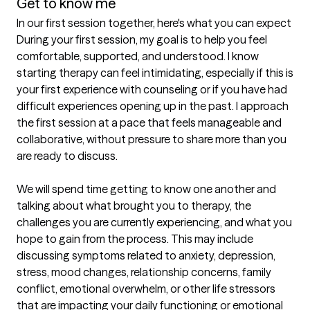
Get to know me
In our first session together, here's what you can expect
During your first session, my goal is to help you feel 
comfortable, supported, and understood. I know 
starting therapy can feel intimidating, especially if this is 
your first experience with counseling or if you have had 
difficult experiences opening up in the past. I approach 
the first session at a pace that feels manageable and 
collaborative, without pressure to share more than you 
are ready to discuss.

We will spend time getting to know one another and 
talking about what brought you to therapy, the 
challenges you are currently experiencing, and what you 
hope to gain from the process. This may include 
discussing symptoms related to anxiety, depression, 
stress, mood changes, relationship concerns, family 
conflict, emotional overwhelm, or other life stressors 
that are impacting your daily functioning or emotional 