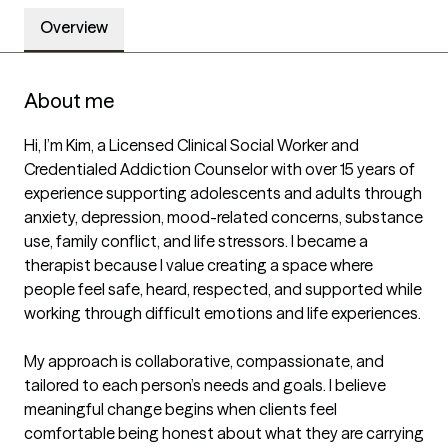
Overview
About me
Hi, I’m Kim, a Licensed Clinical Social Worker and 
Credentialed Addiction Counselor with over 15 years of 
experience supporting adolescents and adults through 
anxiety, depression, mood-related concerns, substance 
use, family conflict, and life stressors. I became a 
therapist because I value creating a space where 
people feel safe, heard, respected, and supported while 
working through difficult emotions and life experiences.

My approach is collaborative, compassionate, and 
tailored to each person’s needs and goals. I believe 
meaningful change begins when clients feel 
comfortable being honest about what they are carrying 