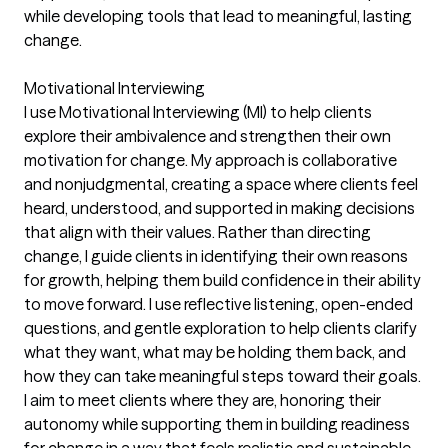
while developing tools that lead to meaningful, lasting
change.
Motivational Interviewing
I use Motivational Interviewing (MI) to help clients
explore their ambivalence and strengthen their own
motivation for change. My approach is collaborative
and nonjudgmental, creating a space where clients feel
heard, understood, and supported in making decisions
that align with their values. Rather than directing
change, I guide clients in identifying their own reasons
for growth, helping them build confidence in their ability
to move forward. I use reflective listening, open-ended
questions, and gentle exploration to help clients clarify
what they want, what may be holding them back, and
how they can take meaningful steps toward their goals.
I aim to meet clients where they are, honoring their
autonomy while supporting them in building readiness
for change in a way that feels realistic and sustainable.