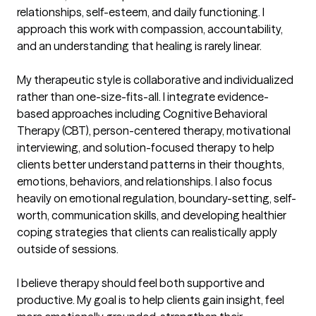
relationships, self-esteem, and daily functioning. I 
approach this work with compassion, accountability, 
and an understanding that healing is rarely linear.

My therapeutic style is collaborative and individualized 
rather than one-size-fits-all. I integrate evidence-
based approaches including Cognitive Behavioral 
Therapy (CBT), person-centered therapy, motivational 
interviewing, and solution-focused therapy to help 
clients better understand patterns in their thoughts, 
emotions, behaviors, and relationships. I also focus 
heavily on emotional regulation, boundary-setting, self-
worth, communication skills, and developing healthier 
coping strategies that clients can realistically apply 
outside of sessions.

I believe therapy should feel both supportive and 
productive. My goal is to help clients gain insight, feel 