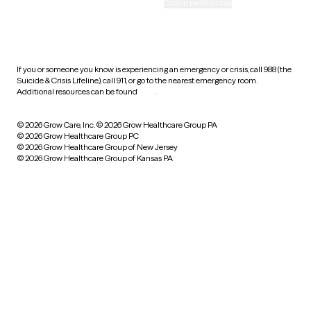
Accessibility
Cookie preferences
HIPAA notice of privacy
practices
If you or someone you know is experiencing an emergency or crisis, call 988 (the
Suicide & Crisis Lifeline), call 911, or go to the nearest emergency room.
Additional resources can be found
here
.
© 2026 Grow Care, Inc.
© 2026 Grow Healthcare Group PA
© 2026 Grow Healthcare Group PC
© 2026 Grow Healthcare Group of New Jersey
© 2026 Grow Healthcare Group of Kansas PA