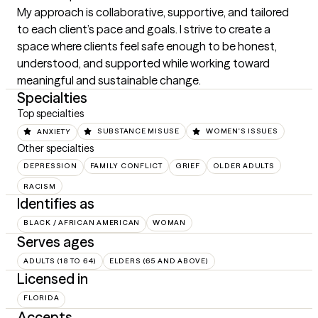
My approach is collaborative, supportive, and tailored 
to each client’s pace and goals. I strive to create a 
space where clients feel safe enough to be honest, 
understood, and supported while working toward 
meaningful and sustainable change.
Specialties
Top specialties
ANXIETY
SUBSTANCE MISUSE
WOMEN'S ISSUES
Other specialties
DEPRESSION
FAMILY CONFLICT
GRIEF
OLDER ADULTS
RACISM
Identifies as
BLACK / AFRICAN AMERICAN
WOMAN
Serves ages
ADULTS (18 TO 64)
ELDERS (65 AND ABOVE)
Licensed in
FLORIDA
Accepts