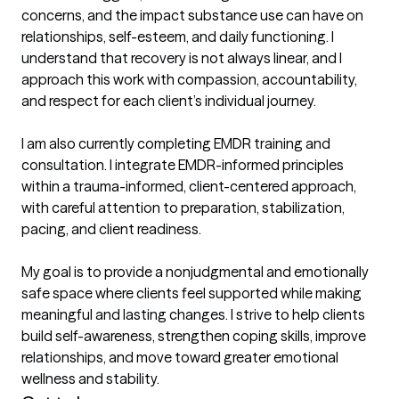
concerns, and the impact substance use can have on 
relationships, self-esteem, and daily functioning. I 
understand that recovery is not always linear, and I 
approach this work with compassion, accountability, 
and respect for each client’s individual journey.

I am also currently completing EMDR training and 
consultation. I integrate EMDR-informed principles 
within a trauma-informed, client-centered approach, 
with careful attention to preparation, stabilization, 
pacing, and client readiness.

My goal is to provide a nonjudgmental and emotionally 
safe space where clients feel supported while making 
meaningful and lasting changes. I strive to help clients 
build self-awareness, strengthen coping skills, improve 
relationships, and move toward greater emotional 
wellness and stability.