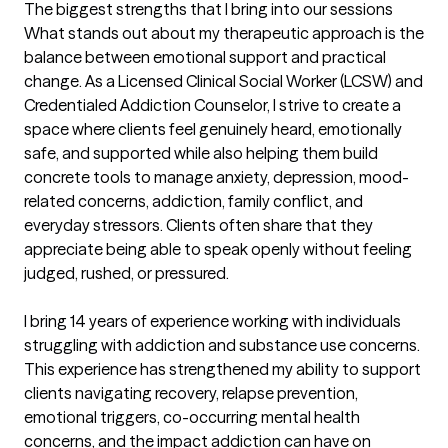
The biggest strengths that I bring into our sessions
What stands out about my therapeutic approach is the 
balance between emotional support and practical 
change. As a Licensed Clinical Social Worker (LCSW) and 
Credentialed Addiction Counselor, I strive to create a 
space where clients feel genuinely heard, emotionally 
safe, and supported while also helping them build 
concrete tools to manage anxiety, depression, mood-
related concerns, addiction, family conflict, and 
everyday stressors. Clients often share that they 
appreciate being able to speak openly without feeling 
judged, rushed, or pressured.

I bring 14 years of experience working with individuals 
struggling with addiction and substance use concerns. 
This experience has strengthened my ability to support 
clients navigating recovery, relapse prevention, 
emotional triggers, co-occurring mental health 
concerns, and the impact addiction can have on 