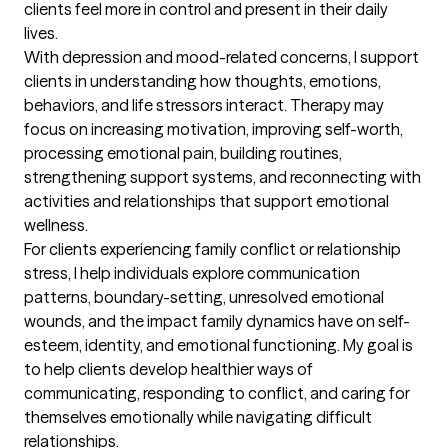
clients feel more in control and present in their daily 
lives.

With depression and mood-related concerns, I support 
clients in understanding how thoughts, emotions, 
behaviors, and life stressors interact. Therapy may 
focus on increasing motivation, improving self-worth, 
processing emotional pain, building routines, 
strengthening support systems, and reconnecting with 
activities and relationships that support emotional 
wellness.

For clients experiencing family conflict or relationship 
stress, I help individuals explore communication 
patterns, boundary-setting, unresolved emotional 
wounds, and the impact family dynamics have on self-
esteem, identity, and emotional functioning. My goal is 
to help clients develop healthier ways of 
communicating, responding to conflict, and caring for 
themselves emotionally while navigating difficult 
relationships.
