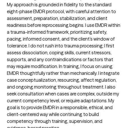
My approach is grounded in fidelity to the standard
eight-phase EMDR protocol, with careful attention to
assessment, preparation, stabilization, and client
readiness before reprocessing begins. I use EMDR within
a trauma-informed framework, prioritizing safety,
pacing, informed consent, and the client’s window of
tolerance. I do not rush into trauma processing; I first
assess dissociation, coping skills, current stressors,
supports, and any contraindications or factors that
may require modification. In training, I focus on using
EMDR thoughtfully rather than mechanically. I integrate
case conceptualization, resourcing, affect regulation,
and ongoing monitoring throughout treatment. I also
seek consultation when cases are complex, outside my
current competency level, or require adaptations. My
goal is to provide EMDR in a responsible, ethical, and
client-centered way while continuing to build
competency through training, supervision, and
evidence-based practice.