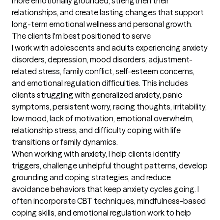
more emotionally grounded, strengthen their 
relationships, and create lasting changes that support 
long-term emotional wellness and personal growth.
The clients I'm best positioned to serve
I work with adolescents and adults experiencing anxiety 
disorders, depression, mood disorders, adjustment-
related stress, family conflict, self-esteem concerns, 
and emotional regulation difficulties. This includes 
clients struggling with generalized anxiety, panic 
symptoms, persistent worry, racing thoughts, irritability, 
low mood, lack of motivation, emotional overwhelm, 
relationship stress, and difficulty coping with life 
transitions or family dynamics.

When working with anxiety, I help clients identify 
triggers, challenge unhelpful thought patterns, develop 
grounding and coping strategies, and reduce 
avoidance behaviors that keep anxiety cycles going. I 
often incorporate CBT techniques, mindfulness-based 
coping skills, and emotional regulation work to help 