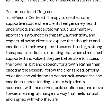
Person-centered (Rogerian)
I use Person-Centered Therapy to create a safe,
supportive space where clients feel genuinely heard,
understood, and accepted without judgment. My
approach is grounded in empathy, authenticity, and
respect, allowing clients to explore their thoughts and
emotions at their own pace. I focus on building a strong
therapeutic relationship, trusting that when clients feel
supported and valued, they are better able to access
their own insight and capacity for growth. Rather than
directing the session, I follow the client’s lead, offering
reflection and validation to deepen self-awareness and
emotional understanding. I aim to help clients
reconnect with themselves, build confidence, and move
toward meaningful change in a way that feels natural
and aligned with who they are.