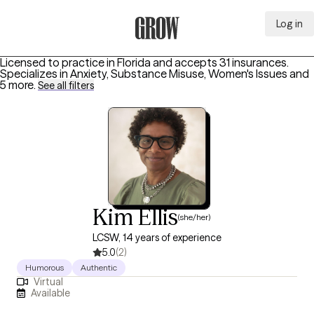
Log in
Grow Therapy Home
Licensed to practice in Florida and accepts 31 insurances.
Specializes in
Anxiety, Substance Misuse, Women's Issues
and
5 more
.
See all filters
Kim Ellis
(she/her)
LCSW, 14 years of experience
5.0
(2)
Humorous
Authentic
Virtual
Available