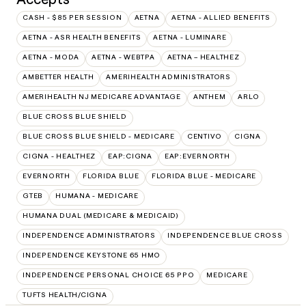
CASH - $85 PER SESSION
AETNA
AETNA - ALLIED BENEFITS
AETNA - ASR HEALTH BENEFITS
AETNA - LUMINARE
AETNA - MODA
AETNA - WEBTPA
AETNA – HEALTHEZ
AMBETTER HEALTH
AMERIHEALTH ADMINISTRATORS
AMERIHEALTH NJ MEDICARE ADVANTAGE
ANTHEM
ARLO
BLUE CROSS BLUE SHIELD
BLUE CROSS BLUE SHIELD - MEDICARE
CENTIVO
CIGNA
CIGNA - HEALTHEZ
EAP:CIGNA
EAP:EVERNORTH
EVERNORTH
FLORIDA BLUE
FLORIDA BLUE - MEDICARE
GTEB
HUMANA - MEDICARE
HUMANA DUAL (MEDICARE & MEDICAID)
INDEPENDENCE ADMINISTRATORS
INDEPENDENCE BLUE CROSS
INDEPENDENCE KEYSTONE 65 HMO
INDEPENDENCE PERSONAL CHOICE 65 PPO
MEDICARE
TUFTS HEALTH/CIGNA