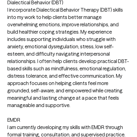
Dialectical Behavior (DBT)
I incorporate Dialectical Behavior Therapy (DBT) skills
into my work to help clients better manage
overwhelming emotions, improve relationships, and
build healthier coping strategies. My experience
includes supporting individuals who struggle with
anxiety, emotional dysregulation, stress, low self-
esteem, and difficulty navigating interpersonal
relationships. I often help clients develop practical DBT-
based skills such as mindfulness, emotional regulation,
distress tolerance, and effective communication. My
approach focuses on helping clients feel more
grounded, self-aware, and empowered while creating
meaningful and lasting change at a pace that feels
manageable and supportive.
EMDR
I am currently developing my skills with EMDR through
formal training, consultation, and supervised practice.