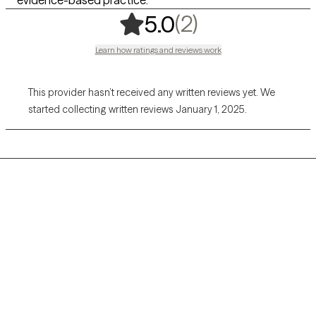
,
2 ratings
(2)
5.0
Learn how ratings and reviews work
This provider hasn’t received any written reviews yet. We
started collecting written reviews January 1, 2025.
Grow Therapy logo
Home
Careers