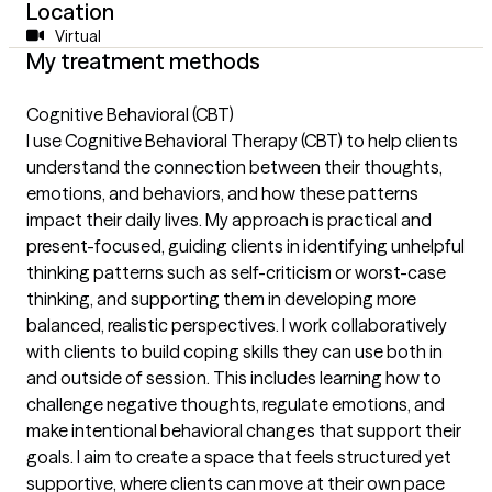
Location
Virtual
My treatment methods
Cognitive Behavioral (CBT)
I use Cognitive Behavioral Therapy (CBT) to help clients
understand the connection between their thoughts,
emotions, and behaviors, and how these patterns
impact their daily lives. My approach is practical and
present-focused, guiding clients in identifying unhelpful
thinking patterns such as self-criticism or worst-case
thinking, and supporting them in developing more
balanced, realistic perspectives. I work collaboratively
with clients to build coping skills they can use both in
and outside of session. This includes learning how to
challenge negative thoughts, regulate emotions, and
make intentional behavioral changes that support their
goals. I aim to create a space that feels structured yet
supportive, where clients can move at their own pace