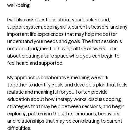
well-being.

I will also ask questions about your background, 
support system, coping skills, current stressors, and any 
important life experiences that may help me better 
understand your needs and goals. The first session is 
not about judgment or having all the answers—it is 
about creating a safe space where you can begin to 
feel heard and supported.

My approach is collaborative, meaning we work 
together to identify goals and develop a plan that feels 
realistic and meaningful for you. I often provide 
education about how therapy works, discuss coping 
strategies that may help between sessions, and begin 
exploring patterns in thoughts, emotions, behaviors, 
and relationships that may be contributing to current 
difficulties.
