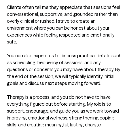
Clients often tell me they appreciate that sessions feel 
conversational, supportive, and grounded rather than 
overly clinical or rushed. I strive to create an 
environment where you can be honest about your 
experiences while feeling respected and emotionally 
safe.

You can also expect us to discuss practical details such 
as scheduling, frequency of sessions, and any 
questions or concerns you may have about therapy. By 
the end of the session, we will typically identify initial 
goals and discuss next steps moving forward.

Therapy is a process, and you do not have to have 
everything figured out before starting. My role is to 
support, encourage, and guide you as we work toward 
improving emotional wellness, strengthening coping 
skills, and creating meaningful, lasting change.