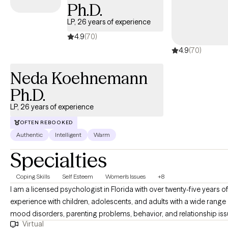
Ph.D.
LP, 26 years of experience
4.9
(70)
4.9
(70)
Neda Koehnemann
Ph.D.
LP, 26 years of experience
OFTEN REBOOKED
Authentic
Intelligent
Warm
Specialties
Coping Skills
Self Esteem
Women's Issues
+8
I am a licensed psychologist in Florida with over twenty-five years o
experience with children, adolescents, and adults with a wide range
mood disorders, parenting problems, behavior, and relationship iss
Virtual
I have conducted evaluations for Social Security Disability and the