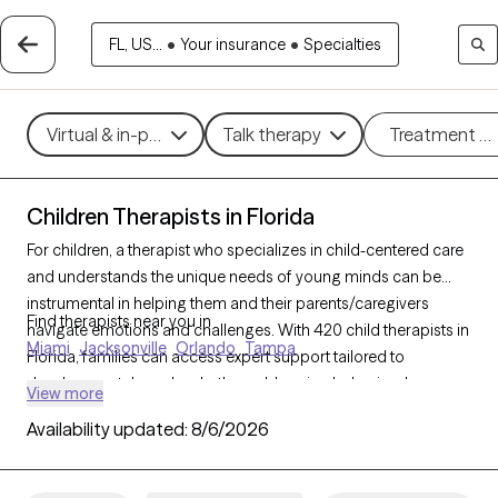
FL, US...
•
Your insurance
•
Specialties
Virtual & in-person
Talk therapy
Treatment m
Children Therapists in Florida
For children, a therapist who specializes in child-centered care
and understands the unique needs of young minds can be
instrumental in helping them and their parents/caregivers
Find therapists near you in
navigate emotions and challenges. With 420 child therapists in
Miami
Jacksonville
Orlando
Tampa
Florida, families can access expert support tailored to
developmental needs, whether addressing behavioral
View more
concerns, trauma, or social skills. Each Grow Therapy-verified
Availability updated:
8/6/2026
therapist listed below is open to new clients and has availability
in the coming weeks, providing a safe, nurturing environment
where children can express themselves and grow.