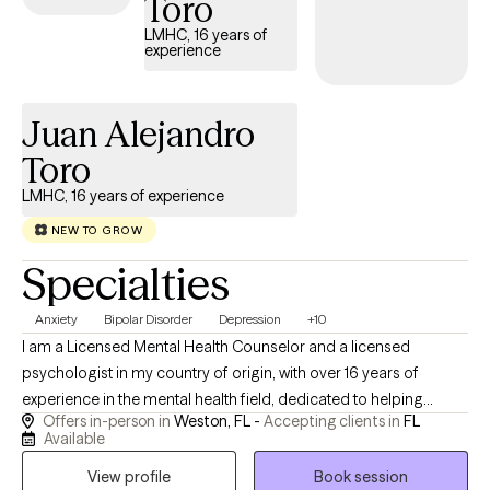
Toro
my pets or planning an adventure. I also love music so if that is
LMHC, 16 years of
something you want to bring into our sessions, I am excited to do
experience
so.
Juan Alejandro
Toro
LMHC, 16 years of experience
NEW TO GROW
Specialties
Anxiety
Bipolar Disorder
Depression
+10
I am a Licensed Mental Health Counselor and a licensed
psychologist in my country of origin, with over 16 years of
experience in the mental health field, dedicated to helping
Offers in-person in
Weston, FL -
Accepting clients in
FL
children, adolescents, adults, and families navigate life’s
Available
challenges with greater clarity, resilience, and self-
View profile
Book session
understanding. I specialize in working with individuals