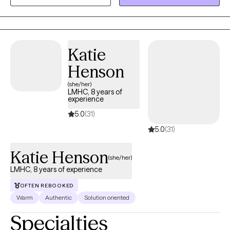
experiencing anxiety, depression, relationship concerns, life
transitions, stress, self-esteem issues, and emotional difficulties.
In 2004, I moved to the United States and completed a Master's
degree in psychology. I have worked as a bilingual clinician with
Katie
a multicultural population of individuals from diverse
Henson
backgrounds across a variety of agencies and programs.
(she/her)
LMHC, 8 years of
experience
5.0
(31)
5.0
(31)
Katie Henson
(she/her)
LMHC, 8 years of experience
OFTEN REBOOKED
Warm
Authentic
Solution oriented
Specialties