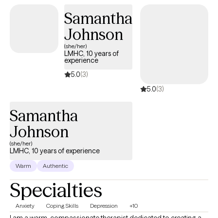
Samantha
Johnson
(she/her)
LMHC, 10 years of
experience
5.0
(3)
5.0
(3)
Samantha
Johnson
(she/her)
LMHC, 10 years of experience
Warm
Authentic
Specialties
Anxiety
Coping Skills
Depression
+10
I am a warm, compassionate therapist dedicated to creating a