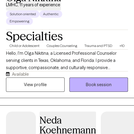
LMHC, 11 years of experience
Solution oriented
Authentic
Empowering
Specialties
Child or Adolescent
Couples Counseling
Trauma and PTSD
+10
Hello, I'm Olga Nikitina, a Licensed Professional Counselor
serving clients in Texas, Oklahoma, and Florida. I provide a
supportive, compassionate, and culturally responsive
Available
environment where clients can safely explore challenges, build
resilience, and work toward meaningful change. My practice
View profile
Book session
focuses on helping children, adolescents, adults, couples, and
families navigate trauma, anxiety, depression, relationship
concerns, and life transitions using evidence-based
approaches tailored to each client's unique needs and goals.
Neda
Koehnemann