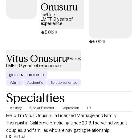
increase self-understanding, and create meaningful, lasting
Onusuru
change at a pace that feels right for you.
(he/him)
LMFT, 9 years of
experience
5.0
(21)
5.0
(21)
Vitus Onusuru
(he/him)
LMFT, 9 years of experience
OFTEN REBOOKED
Warm
Authentic
Solution oriented
Specialties
Anxiety
Bipolar Disorder
Depression
+9
Hello, I’m Vitus Onusuru, a Licensed Marriage and Family
Therapist in California practicing since 2018. I serve individuals,
couples, and families who are navigating relationship
Virtual
challenges, communication barriers, parenting stress, and