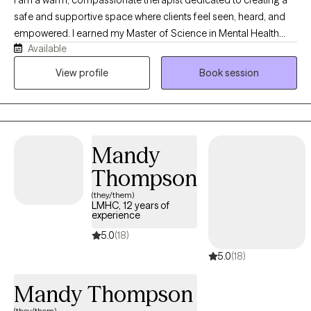
safe and supportive space where clients feel seen, heard, and
empowered. I earned my Master of Science in Mental Health
Available
Counseling from Nova Southeastern University and have over 10
years of experience working with clients of all ages and
View profile
Book session
backgrounds. I support individuals navigating anxiety,
depression, trauma, ADHD, pregnancy and postpartum
challenges, life transitions, everyday stressors, and more.
Whether you are seeking support during a difficult season or
Mandy
looking to better understand yourself and your relationships, I
am here to help you feel empowered, supported, and capable
Thompson
of moving forward with confidence.
(they/them)
LMHC, 12 years of
experience
5.0
(18)
5.0
(18)
Mandy Thompson
(they/them)