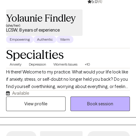
5.0
(4)
Yolaunie Findley
(she/her)
LCSW, 8 years of experience
Empowering
Authentic
Warm
Specialties
Anxiety
Depression
Women's Issues
+10
Hi there! Welcome to my practice. What would your life look like
if anxiety, stress, or self-doubt no longer held you back? Do you
find yourself overthinking, worrying about everything, or feeling
Available
emotionally drained? I know life can feel challenging at times
and therapy is a great way to start navigating those challenges
View profile
Book session
with support. It’s time to start investing into healing and finding a
place where you finally felt heard, understood, and supported. I
look forward to meeting you and navigating life's challenges
together one step at a time! You don't have to have everything