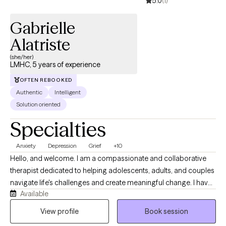
5.0
(1)
Gabrielle
Alatriste
(she/her)
LMHC, 5 years of experience
OFTEN REBOOKED
Authentic
Intelligent
Solution oriented
Specialties
Anxiety
Depression
Grief
+10
Hello, and welcome. I am a compassionate and collaborative
therapist dedicated to helping adolescents, adults, and couples
navigate life's challenges and create meaningful change. I have
Available
experience working with anxiety, depression, grief, relationship
concerns, stress, self-esteem issues, and life transitions, and I
View profile
Book session
strive to provide a supportive, nonjudgmental space where