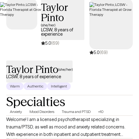
Taylor
Pinto
(she/her)
LCSW, 8 years of
experience
5.0
(69)
5.0
(69)
Taylor Pinto
(she/her)
LCSW, 8 years of experience
Warm
Authentic
Intelligent
Specialties
Anxiety
Mood Disorders
Trauma and PTSD
+10
Welcome! I am a licensed psychotherapist specializing in
trauma/PTSD, as well as mood and anxiety related concerns.
With experience in both inpatient and outpatient treatment