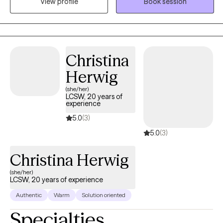
View profile
Book session
whether it's anxiety, depression, or anything else that's on your
mind. It would be my honor to walk alongside you, build a
trusting relationship, and support you in finding clarity, strength,
and solutions. Can’t find a convenient appointment time? Just
send me a message—I’ll do my best to find a day and time that
Christina
works perfectly for you.
Herwig
(she/her)
LCSW, 20 years of
experience
5.0
(3)
5.0
(3)
Christina Herwig
(she/her)
LCSW, 20 years of experience
Authentic
Warm
Solution oriented
Specialties