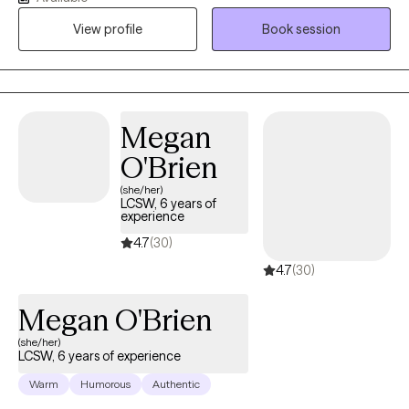
am deeply empathetic and listen with care, creating a safe
View profile
Book session
space where you feel truly heard. Together we explore your
stressors, obstacles and personal strengths discovering what
works best for you. I tailor my approach and adjust as needed to
support your growth, insight, and wellbeing.
Megan
O'Brien
(she/her)
LCSW, 6 years of
experience
4.7
(30)
4.7
(30)
Megan O'Brien
(she/her)
LCSW, 6 years of experience
Warm
Humorous
Authentic