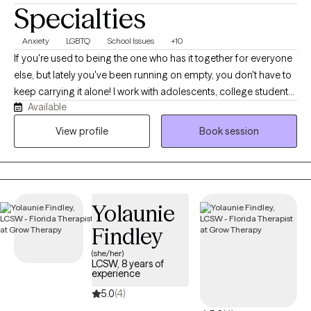
Specialties
Anxiety
LGBTQ
School Issues
+10
If you're used to being the one who has it together for everyone
else, but lately you've been running on empty, you don't have to
keep carrying it alone! I work with adolescents, college students,
Available
young adults, and women navigating anxiety, burnout,
perfectionism, people-pleasing, identity shifts, and life
View profile
Book session
transitions. Many of my clients are dancers, athletes,
performers, helping professionals, and high-achievers who look
successful on the outside while quietly struggling on the inside.
Before becoming a therapist, I spent years in high-performance
Yolaunie
coaching, fitness, and behavior change. Today, I blend that
background with evidence-based therapy to help clients
Findley
understand themselves more deeply while building practical
(she/her)
skills for lasting change.
LCSW, 8 years of
experience
5.0
(4)