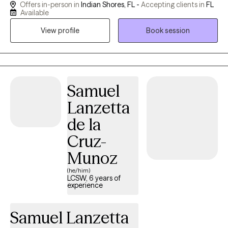
Offers in-person in
Indian Shores, FL -
Accepting clients in
FL
behaviors, and emotions. My approach integrates mindfulness
Available
and motivation enhancement, creating a space for healing and
View profile
Book session
personal growth. With a foundation of strength, love, and humor,
I am committed to supporting individuals, couples, and families
on their journey to lead meaningful and fulfilling lives. I am a
Licensed Mental Health Counselor (LMHC) in Florida.
Samuel
Lanzetta
de la
Cruz-
Munoz
(he/him)
LCSW, 6 years of
experience
Samuel Lanzetta