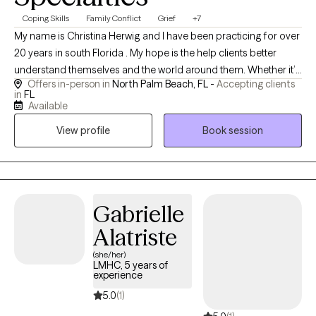
Coping Skills
Family Conflict
Grief
+7
My name is Christina Herwig and I have been practicing for over
20 years in south Florida . My hope is the help clients better
understand themselves and the world around them. Whether it’s
Offers in-person in
North Palm Beach, FL -
Accepting clients
your first time in counseling or you are looking to dive deeper
in
FL
than you have before. I am hopeful working together we will help
Available
you feel empowered and safe.
View profile
Book session
Gabrielle
Alatriste
(she/her)
LMHC, 5 years of
experience
5.0
(1)