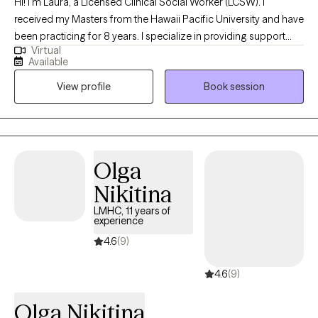
Hi! I'm Laura, a Licensed Clinical Social Worker (LCSW). I
received my Masters from the Hawaii Pacific University and have
been practicing for 8 years. I specialize in providing support
Virtual
and guidance to children, teens, young adults, adults, and their
Available
families facing challenges related to depression, anxiety, self-
View profile
Book session
esteem, life transitions, and family conflict. I help my client's to
become the best versions of themselves.
Olga
Nikitina
LMHC, 11 years of
experience
4.6
(9)
4.6
(9)
Olga Nikitina