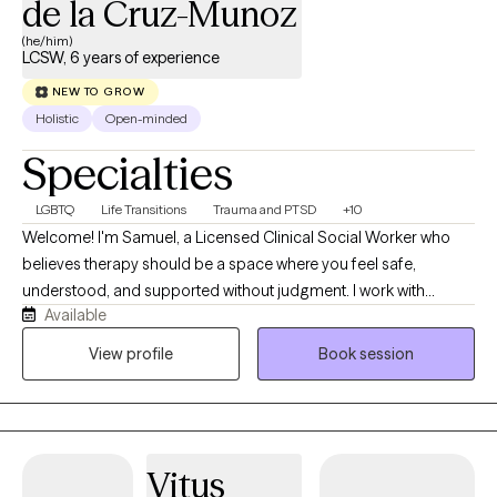
de la Cruz-Munoz
(he/him)
LCSW, 6 years of experience
NEW TO GROW
Holistic
Open-minded
Specialties
LGBTQ
Life Transitions
Trauma and PTSD
+10
Welcome! I'm Samuel, a Licensed Clinical Social Worker who
believes therapy should be a space where you feel safe,
understood, and supported without judgment. I work with
Available
adolescents, adults, couples, and families from diverse
backgrounds, including members of the LGBTQ+ community.
View profile
Book session
My approach is compassionate, collaborative, and trauma-
informed, and I tailor each session to your unique experiences
and goals. Whether you're navigating anxiety, depression,
trauma, relationship concerns, identity exploration, or life
Vitus
transitions, we'll work together to build practical coping skills,