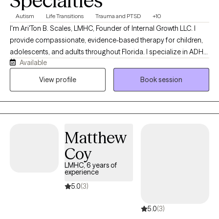
Specialties
Autism
Life Transitions
Trauma and PTSD
+10
I'm Ari'Ton B. Scales, LMHC, Founder of Internal Growth LLC. I
provide compassionate, evidence-based therapy for children,
adolescents, and adults throughout Florida. I specialize in ADHD,
Available
Autism (ASD), anxiety, depression, trauma, life transitions, and
parent support. With eight years of experience in mental health, I
View profile
Book session
am committed to creating a safe, supportive space where
clients can build resilience, heal, and achieve meaningful
personal growth.
Matthew
Coy
LMHC, 6 years of
experience
5.0
(3)
5.0
(3)