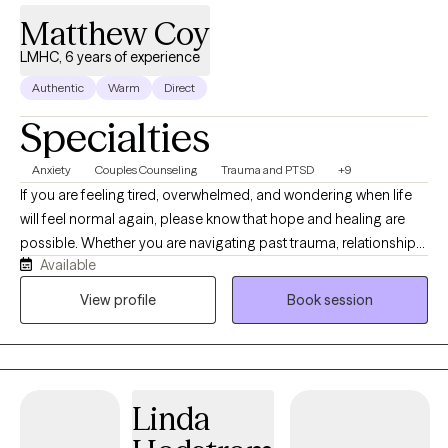
Matthew Coy
LMHC, 6 years of experience
Authentic
Warm
Direct
Specialties
Anxiety
Couples Counseling
Trauma and PTSD
+9
If you are feeling tired, overwhelmed, and wondering when life
will feel normal again, please know that hope and healing are
possible. Whether you are navigating past trauma, relationship
Available
struggles, or the anxieties of everyday life, you deserve to live
with confidence and eager anticipation for the future. You don't
View profile
Book session
have to carry this weight alone. As your therapist, my heart’s
desire is to partner with you, meet you exactly where you are, and
create a safe, supportive environment for your growth. Over the
years, I have had the privilege of working with a diverse range of
Linda
clients addressing concerns such as addiction, anxiety,
depression, relationships, and trauma. My approach to