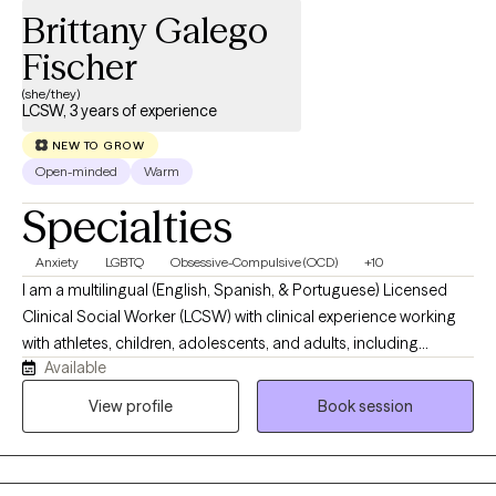
Brittany Galego
Fischer
(she/they)
LCSW, 3 years of experience
NEW TO GROW
Open-minded
Warm
Specialties
Anxiety
LGBTQ
Obsessive-Compulsive (OCD)
+10
I am a multilingual (English, Spanish, & Portuguese) Licensed
Clinical Social Worker (LCSW) with clinical experience working
with athletes, children, adolescents, and adults, including
Available
2SLGBTQIA+, Latinx, immigrant, and foster/adopted parenting
communities. I work with clients individually, dyadically, and in
View profile
Book session
groups. I hope to convey warmth, compassion, and non-
judgmental curiosity to every client with whom I am honored to
enter into a clinical partnership. Meeting you where you are at,