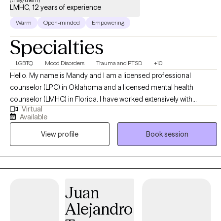
LMHC, 12 years of experience
Warm
Open-minded
Empowering
Specialties
LGBTQ
Mood Disorders
Trauma and PTSD
+10
Hello. My name is Mandy and I am a licensed professional
counselor (LPC) in Oklahoma and a licensed mental health
counselor (LMHC) in Florida. I have worked extensively with
Virtual
adolescents in a group home setting providing individual, group
Available
and family therapy to address issues including depression, anxiety
View profile
Book session
and trauma. I have also worked with at-risk youth in a partial-
hospitalization setting. I also have been working closely with
members of the LGBTQ+ community, those struggling with
Substance Abuse Disorders and those living with HIV and AIDS. To
me it is very important that your identity is respected in our
Juan
sessions and I strive to offer a compassionate, safe space for all. I
Alejandro
am offering that to you as well. On a more personal side, when I
am not seeing clients, I am out roller skating, spending time with