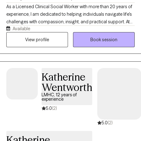
As a Licensed Clinical Social Worker with more than 20 years of
experience, I am dedicated to helping individuals navigate life's
challenges with compassion, insight, and practical support. At
Available
Sunrise Counseling and Wellness, LLC, I provide a warm,
collaborative space where clients feel heard, understood, and
View profile
Book session
empowered to create meaningful change. Whether you're
struggling with depression, anxiety, trauma, or a major life
transition, I tailor therapy to your unique needs using evidence-
based approaches, like Cognitive Behavioral Therapy (CBT),
Katherine
Motivational Interviewing (MI) and EMDR-informed techniques
as I continue advanced training in Eye Movement
Wentworth
Desensitization and Reprocessing (EMDR).
LMHC, 12 years of
experience
5.0
(2)
5.0
(2)
Katherine