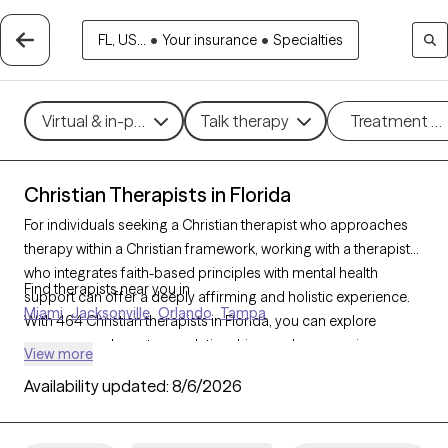
FL, US...
•
Your insurance
•
Specialties
Virtual & in-person
Talk therapy
Treatment m
Christian Therapists in Florida
For individuals seeking a Christian therapist who approaches
therapy within a Christian framework, working with a therapist
who integrates faith-based principles with mental health
Find therapists near you in
support can offer a deeply affirming and holistic experience.
Miami
Jacksonville
Orlando
Tampa
With 464 Christian therapists in Florida, you can explore
concerns such as stress, relationships, and purpose in
View more
alignment with your Christian values. Each Grow Therapy-
Availability updated:
8/6/2026
verified Christian therapist listed below is accepting new clients
and offers compassionate, faith-based support with
availability in the coming weeks.