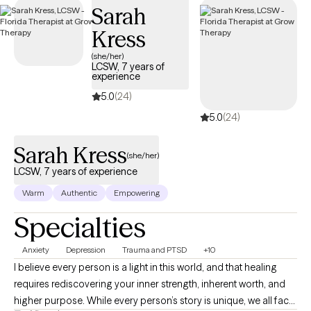
Sarah
Kress
(she/her)
LCSW, 7 years of
experience
5.0
(24)
5.0
(24)
Sarah Kress
(she/her)
LCSW, 7 years of experience
Warm
Authentic
Empowering
Specialties
Anxiety
Depression
Trauma and PTSD
+10
I believe every person is a light in this world, and that healing
requires rediscovering your inner strength, inherent worth, and
higher purpose. While every person’s story is unique, we all face