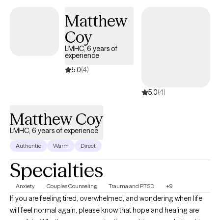
Matthew
Coy
LMHC, 6 years of
experience
5.0
(4)
5.0
(4)
Matthew Coy
LMHC, 6 years of experience
Authentic
Warm
Direct
Specialties
Anxiety
Couples Counseling
Trauma and PTSD
+9
If you are feeling tired, overwhelmed, and wondering when life
will feel normal again, please know that hope and healing are