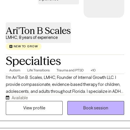
the client’s goals. I believe therapy should feel both supportive
and useful. My goal is for clients to leave sessions feeling heard,
understood, and equipped with strategies they can apply in their
daily lives.
Ari'Ton B Scales
LMHC, 8 years of experience
NEW TO GROW
Specialties
Autism
Life Transitions
Trauma and PTSD
+10
I'm Ari'Ton B. Scales, LMHC, Founder of Internal Growth LLC. I
provide compassionate, evidence-based therapy for children,
adolescents, and adults throughout Florida. I specialize in ADHD,
Available
Autism (ASD), anxiety, depression, trauma, life transitions, and
parent support. With eight years of experience in mental health, I
View profile
Book session
am committed to creating a safe, supportive space where
clients can build resilience, heal, and achieve meaningful
personal growth.