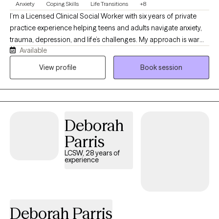
Anxiety
Coping Skills
Life Transitions
+8
I’m a Licensed Clinical Social Worker with six years of private
practice experience helping teens and adults navigate anxiety,
trauma, depression, and life’s challenges. My approach is warm,
Available
collaborative, and tailored to each individual, using evidence-
based therapies such as Cognitive Behavioral Therapy (CBT),
View profile
Book session
Solution-Focused Therapy, and other modalities that best fit
each client’s needs. Throughout my career, I’ve worked in
schools, nursing homes, and with individuals of varying abilities
and backgrounds, giving me experience supporting people
Deborah
across all stages of life. I believe everyone has unique strengths,
and sometimes those strengths simply need to be rediscovered
Parris
and nurtured to help move through difficult seasons with
LCSW, 28 years of
confidence and resilience.
experience
Deborah Parris