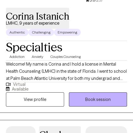
Corina Istanich
LMHC, 9 years of experience
Authentic
Challenging
Empowering
Specialties
Addiction
Anxiety
Couples Counseling
Welcome! My name is Corina and I hold a license in Mental
Health Counseling (LMHC) in the state of Florida. I went to school
at Palm Beach Atlantic University for both my undergrad and
Virtual
masters education. Palm Beach Atlantic University is a Christian
Available
University and I feel grateful to have attended this school as it
View profile
Book session
has created the person I am today. I believe that my faith has
developed me into the counselor I am today and I function with
that mentality in counseling. Jesus is the great counselor and I
believe that we are to be the hands and feet of Jesus. I have
been working in the counseling field for 8 years and have been