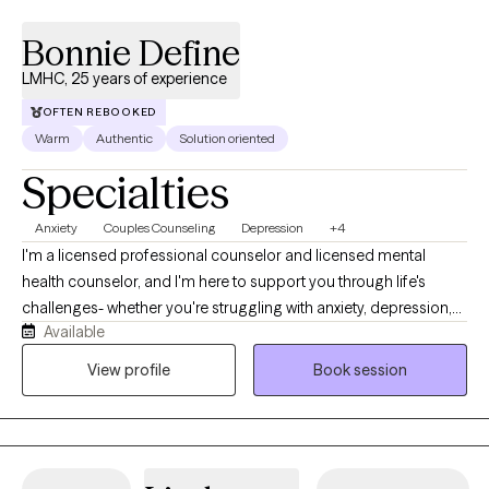
Bonnie Define
LMHC, 25 years of experience
OFTEN REBOOKED
Warm
Authentic
Solution oriented
Specialties
Anxiety
Couples Counseling
Depression
+4
I'm a licensed professional counselor and licensed mental
health counselor, and I'm here to support you through life's
challenges- whether you're struggling with anxiety, depression,
Available
difficult relationships, or the lasting effects of childhood trauma
or dysfunction. My style is warm, compassionate, and solution-
View profile
Book session
focused. I believe healing begins when we feel truly seen and
heard, so in our sessions, you can expect a safe space where
your story is honored without judgment. Together, we'll explore
what's been holding you back and begin taking real steps