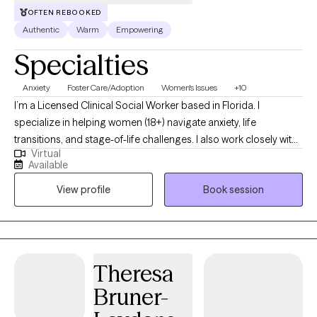
My role is to walk alongside you, offering evidence‑based care
OFTEN REBOOKED
that aligns with who you are and how you want to grow.
Authentic
Warm
Empowering
Specialties
Anxiety
Foster Care/Adoption
Women's Issues
+10
I’m a Licensed Clinical Social Worker based in Florida. I
specialize in helping women (18+) navigate anxiety, life
transitions, and stage-of-life challenges. I also work closely with
Virtual
foster and adoptive parents, as well as adults who were adopted
Available
or part of the foster care system. With over 19 years in full-time
View profile
Book session
ministry, I’m passionate about supporting those in helping
professions as they overcome burnout and
compassion fatigue.
Theresa
Bruner-