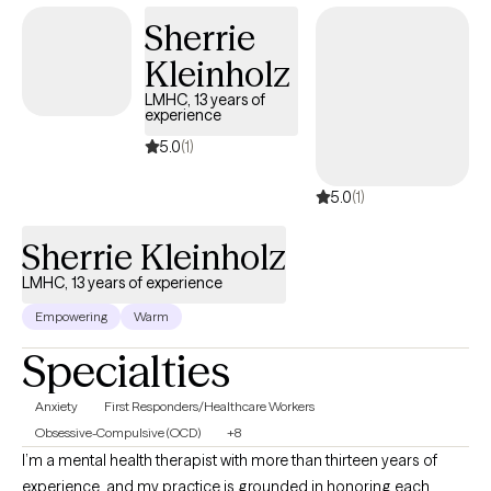
Sherrie
Kleinholz
LMHC, 13 years of
experience
5.0
(1)
5.0
(1)
Sherrie Kleinholz
LMHC, 13 years of experience
Empowering
Warm
Specialties
Anxiety
First Responders/Healthcare Workers
Obsessive-Compulsive (OCD)
+8
I’m a mental health therapist with more than thirteen years of
experience, and my practice is grounded in honoring each