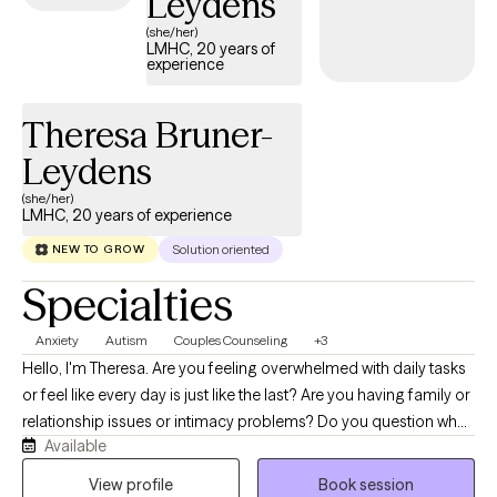
Leydens
(she/her)
LMHC, 20 years of
experience
Theresa Bruner-
Leydens
(she/her)
LMHC, 20 years of experience
Solution oriented
NEW TO GROW
Specialties
Anxiety
Autism
Couples Counseling
+3
Hello, I'm Theresa. Are you feeling overwhelmed with daily tasks
or feel like every day is just like the last? Are you having family or
relationship issues or intimacy problems? Do you question what
Available
your purpose is, worry about what life will bring next, or wonder
what life would have been if only you had made different
View profile
Book session