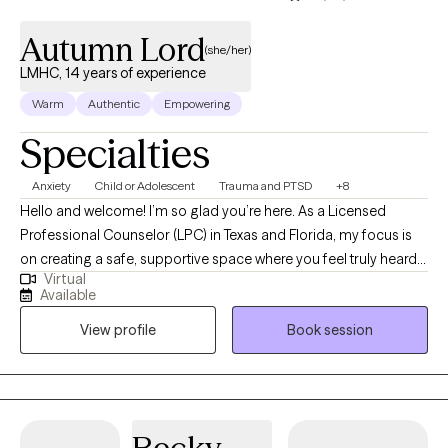
Autumn Lord
(she/her)
LMHC, 14 years of experience
Warm
Authentic
Empowering
Specialties
Anxiety
Child or Adolescent
Trauma and PTSD
+8
Hello and welcome! I’m so glad you’re here. As a Licensed
Professional Counselor (LPC) in Texas and Florida, my focus is
on creating a safe, supportive space where you feel truly heard
Virtual
and valued. Whether you’re navigating challenges, seeking
Available
clarity, or striving for personal growth, I’m here to walk alongside
View profile
Book session
you. With over fourteen years of experience, I’ve had the
privilege of supporting individuals from many different
backgrounds as they work toward healing, resilience, and well-
being. My goal is to help you move toward the life you want with
compassion, encouragement, and respect for your unique