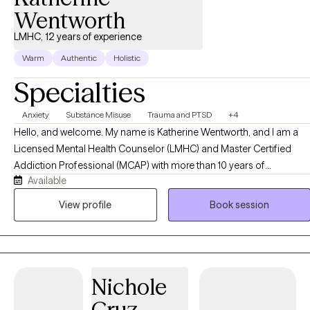
Wentworth
LMHC, 12 years of experience
Warm
Authentic
Holistic
Specialties
Anxiety
Substance Misuse
Trauma and PTSD
+4
Hello, and welcome. My name is Katherine Wentworth, and I am a
Licensed Mental Health Counselor (LMHC) and Master Certified
Addiction Professional (MCAP) with more than 10 years of
Available
experience helping individuals navigate life's challenges and
achieve meaningful, lasting change. Throughout my career, I have
View profile
Book session
worked with adults, older adults, children and families facing a
variety of concerns, including anxiety, depression, trauma,
substance use disorders, relationship difficulties, grief and loss,
stress management, and life transitions. My approach is
Nichole
compassionate, collaborative, and tailored to each client's unique
needs, strengths, and goals. I am trained in a variety of evidence-
Cruz