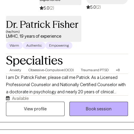
5.0
(2)
5.0
(2)
Dr. Patrick Fisher
(he/him)
LMHC, 19 years of experience
Warm
Authentic
Empowering
Specialties
Anxiety
Obsessive-Compulsive (OCD)
Trauma and PTSD
+8
I am Dr. Patrick Fisher, please call me Patrick. As a Licensed
Professional Counselor and Nationally Certified Counselor with
a doctorate in psychology and nearly 20 years of clinical
Available
experience, I help adults and adolescents quiet their anxiety,
recover from burnout, and steady themselves under life's
View profile
Book session
unnerving pressures. I am privileged to be on this journey with
you. Just bring your courage, and I'll bring the roadmap.