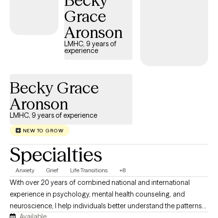
Becky
journey.
Grace
Aronson
LMHC, 9 years of
experience
Becky Grace
Aronson
LMHC, 9 years of experience
NEW TO GROW
Specialties
Anxiety
Grief
Life Transitions
+8
With over 20 years of combined national and international
experience in psychology, mental health counseling, and
neuroscience, I help individuals better understand the patterns
Available
underlying their anxiety and develop practical strategies for