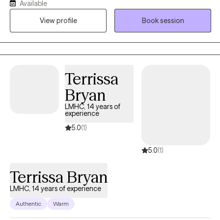
Available
empowered as we navigate the challenges you're facing—
View profile
Book session
whether it's anxiety, depression, or anything else that's on your
mind. It would be my honor to walk alongside you, build a
trusting relationship, and support you in finding clarity, strength,
and solutions. Can’t find a convenient appointment time? Just
send me a message—I’ll do my best to find a day and time that
Terrissa
works perfectly for you.
Bryan
LMHC, 14 years of
experience
5.0
(1)
5.0
(1)
Terrissa Bryan
LMHC, 14 years of experience
Authentic
Warm