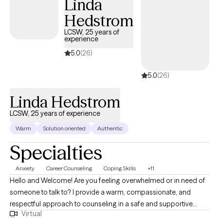
Linda
toward positive change.
Hedstrom
LCSW, 25 years of
experience
5.0
(26)
5.0
(26)
Linda Hedstrom
LCSW, 25 years of experience
Warm
Solution oriented
Authentic
Specialties
Anxiety
Career Counseling
Coping Skills
+11
Hello and Welcome! Are you feeling overwhelmed or in need of
someone to talk to? I provide a warm, compassionate, and
respectful approach to counseling in a safe and supportive
Virtual
environment. I aim to help you feel heard, valued, and