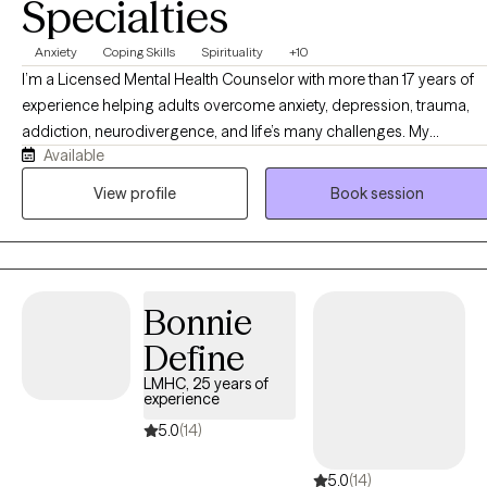
Specialties
Anxiety
Coping Skills
Spirituality
+10
I’m a Licensed Mental Health Counselor with more than 17 years of
experience helping adults overcome anxiety, depression, trauma,
addiction, neurodivergence, and life’s many challenges. My
Available
approach is compassionate, practical, and evidence-based, while
recognizing that every person’s story is unique. Whether you’re
View profile
Book session
seeking emotional healing, personal growth, or faith-integrated
counseling, I’m committed to helping you build lasting change in a
safe and supportive environment. Along with being a Licensed
Mental Health Counselor (LMHC), I'm an ADHD-Clinical Service
Bonnie
Provider (ADHD-CSP), Autism Spectrum Disorder Clinical Specialist
(ASDCS), and a Master Certified Addiction Specialist (MCAP). I'm
Define
near completion of a Doctorate in Psychology (PsyD).
LMHC, 25 years of
experience
5.0
(14)
5.0
(14)