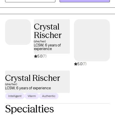
focused, combining meaningful conversation with practical
tools that can help you build emotional resilience, gain clarity,
and create lasting change in your everyday life.
Crystal
Rischer
(she/her)
LCSW, 6 years of
experience
5.0
(7)
5.0
(7)
Crystal Rischer
(she/her)
LCSW, 6 years of experience
Intelligent
Warm
Authentic
Specialties