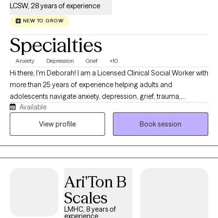
LCSW, 28 years of experience
NEW TO GROW
Specialties
Anxiety
Depression
Grief
+10
Hi there, I'm Deborah! I am a Licensed Clinical Social Worker with
more than 25 years of experience helping adults and
adolescents navigate anxiety, depression, grief, trauma,
Available
relationship difficulties, life transitions, and everyday stress. I
strive to provide a warm, supportive, and nonjudgmental
View profile
Book session
environment where clients feel comfortable discussing their
concerns and working toward meaningful change. My
approach is compassionate, collaborative, and tailored to each
person’s individual needs. I primarily use cognitive behavioral
Ari'Ton B
therapy, supportive therapy, behavioral activation, mindfulness-
based strategies, and trauma-informed care. Together, we
Scales
identify unhelpful patterns, build effective coping skills,
LMHC, 8 years of
strengthen self-confidence, and develop practical steps toward
experience