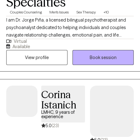
Specialties
Couples Counseling
Men's Issues
Sex Therapy
+10
I am Dr. Jorge Piña, a licensed bilingual psychotherapist and
psychoanalyst dedicated to helping individuals and couples
navigate relationship challenges, emotional pain, and life
Virtual
transitions. I provide a safe, confidential, and insightful space to
Available
understand yourself more deeply, strengthen your relationships,
View profile
Book session
and create meaningful, lasting emotional and personal change
together now and grow forward with clarity and confidence
today onward.
Corina
Istanich
LMHC, 9 years of
experience
5.0
(23)
5.0
(23)