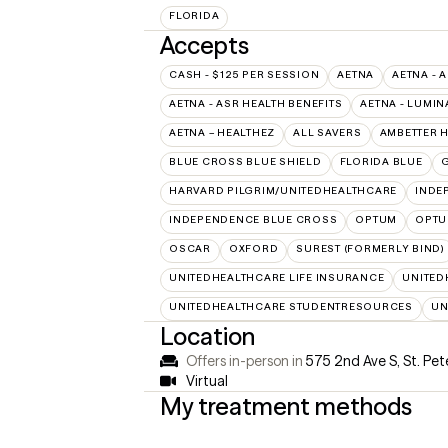
FLORIDA
Accepts
CASH - $125 PER SESSION
AETNA
AETNA - 
AETNA - ASR HEALTH BENEFITS
AETNA - LUMIN
AETNA – HEALTHEZ
ALL SAVERS
AMBETTER 
BLUE CROSS BLUE SHIELD
FLORIDA BLUE
HARVARD PILGRIM/UNITEDHEALTHCARE
INDE
INDEPENDENCE BLUE CROSS
OPTUM
OPTU
OSCAR
OXFORD
SUREST (FORMERLY BIND)
UNITEDHEALTHCARE LIFE INSURANCE
UNITED
UNITEDHEALTHCARE STUDENTRESOURCES
UN
Location
Offers in-person in
575 2nd Ave S, St. Pet
Virtual
My treatment methods