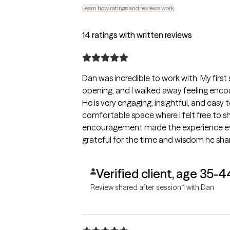
Learn how ratings and reviews work
14 ratings with written reviews
Dan was incredible to work with. My first
opening, and I walked away feeling enco
He is very engaging, insightful, and easy 
comfortable space where I felt free to s
encouragement made the experience eve
grateful for the time and wisdom he sha
continuing the process.
Verified client, age 35-4
Review shared after session 1 with Dan