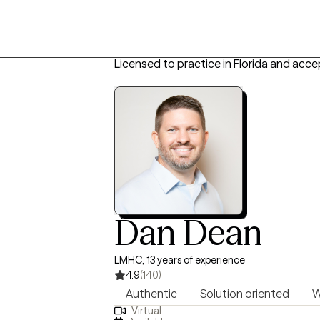
Licensed to practice in Florida and acce
Dan Dean
LMHC, 13 years of experience
4.9
(140)
Authentic
Solution oriented
W
Virtual