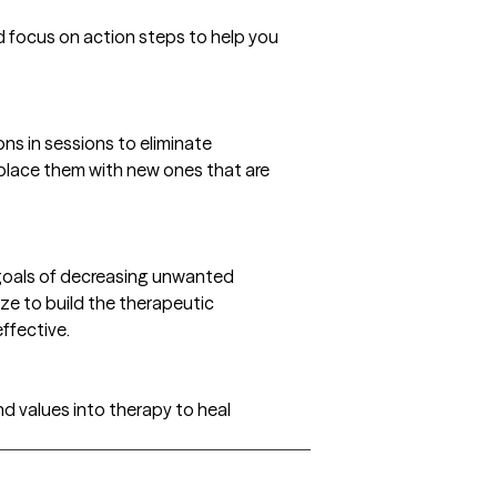
 focus on action steps to help you
ons in sessions to eliminate
place them with new ones that are
 goals of decreasing unwanted
ize to build the therapeutic
ffective.
nd values into therapy to heal
gs