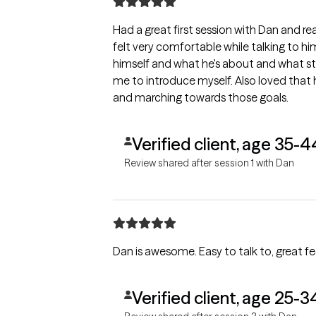
Had a great first session with Dan and rea
felt very comfortable while talking to him. I also loved that he introdu
himself and what he's about and what styles he uses. He a
me to introduce myself. Also loved that he's about setting goals for therapy
and marching towards those goals.
Verified client, age 35-4
Review shared after session 1 with Dan
Dan is awesome. Easy to talk to, great f
Verified client, age 25-3