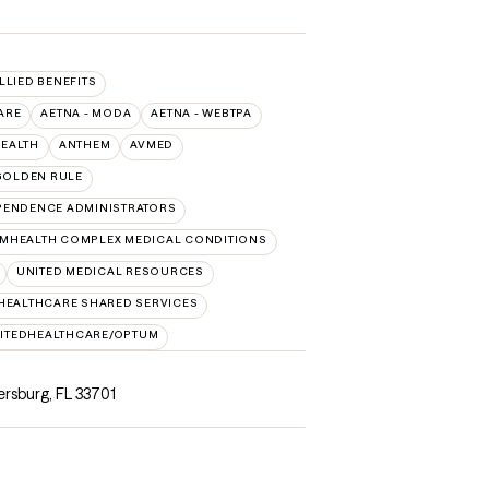
ALLIED BENEFITS
ARE
AETNA - MODA
AETNA - WEBTPA
HEALTH
ANTHEM
AVMED
GOLDEN RULE
PENDENCE ADMINISTRATORS
MHEALTH COMPLEX MEDICAL CONDITIONS
UNITED MEDICAL RESOURCES
HEALTHCARE SHARED SERVICES
ITEDHEALTHCARE/OPTUM
ersburg, FL 33701