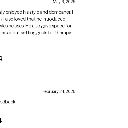
May 6, 2026
lly enjoyed his style and demeanor. I
ced
lso gave space for
4
February 24, 2026
eedback.
4