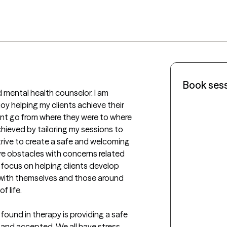
Book ses
d mental health counselor. I am 
y helping my clients achieve their 
lient go from where they were to where 
 achieved by tailoring my sessions to 
trive to create a safe and welcoming 
re obstacles with concerns related 
I focus on helping clients develop 
with themselves and those around 
 life.

ound in therapy is providing a safe 
and accepted. We all have stress 