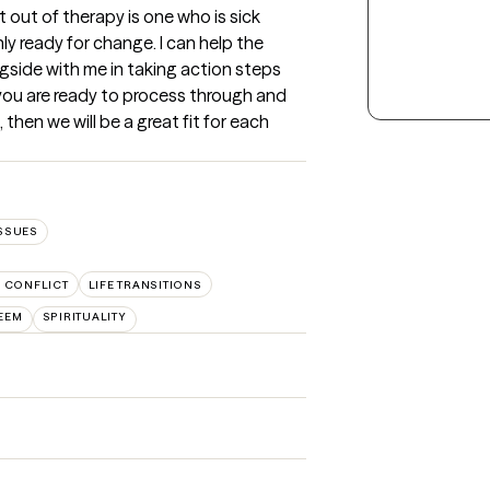
out of therapy is one who is sick 
ly ready for change. I can help the 
side with me in taking action steps 
 you are ready to process through and 
hen we will be a great fit for each 
ISSUES
Y CONFLICT
LIFE TRANSITIONS
TEEM
SPIRITUALITY