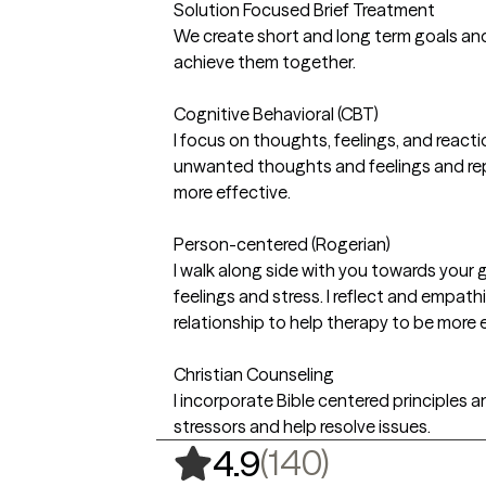
Solution Focused Brief Treatment
We create short and long term goals and
achieve them together.
Cognitive Behavioral (CBT)
I focus on thoughts, feelings, and reacti
unwanted thoughts and feelings and re
more effective.
Person-centered (Rogerian)
I walk along side with you towards your
feelings and stress. I reflect and empath
relationship to help therapy to be more e
Christian Counseling
I incorporate Bible centered principles a
stressors and help resolve issues.
,
140 ratin
(140)
4.9