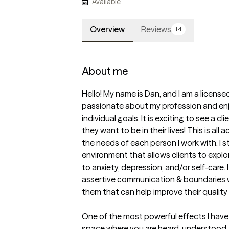
Available
Overview
Reviews
14
About me
Hello! My name is Dan, and I am a license
passionate about my profession and enjo
individual goals. It is exciting to see a c
they want to be in their lives! This is all
the needs of each person I work with. I s
environment that allows clients to explo
to anxiety, depression, and/or self-care. 
assertive communication & boundaries 
them that can help improve their quality of
One of the most powerful effects I have f
space where you are heard, understood, 