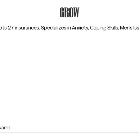
Grow Therapy Home
pts 27 insurances.
Specializes in
Anxiety, Coping Skills, Men's Is
arm