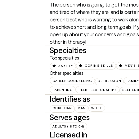
The person who is going to get the most 
and tired of where they are, and is certain
person best who is wanting to walk along
to achieve short and long term goals. If
open up about your concerns and goals, t
other in therapy!
Specialties
Top specialties
ANXIETY
COPING SKILLS
MEN'S 
Other specialties
CAREER COUNSELING
DEPRESSION
FAMIL
PARENTING
PEER RELATIONSHIPS
SELF ES
Identifies as
CHRISTIAN
MAN
WHITE
Serves ages
ADULTS (18 TO 64)
Licensed in