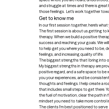
and struggle at times and there is great 
those feelings.  Let's work together tow
Get to know me
In our first session together, here's wha
The first session is about us getting to 
therapy. When we build a positive therape
success and reaching your goals. We will
to help get you where you need to be, 
feelings, and increasing quality of life.
The biggest strengths that I bring into 
My biggest strengths in therapy are pro
positive regard, and a safe space to be wh
you your experiences, and be consistent 
thoughts and feelings. I help create a r
that includes small steps to get there. 
the fuel of motivation, clear the path in 
mindset you need to take more control in 
The clients I'm best positioned to serve