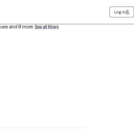
Log in
sues
and 8 more
.
See all filters