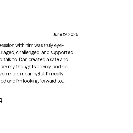
June 19, 2026
 session with him was truly eye-
uraged, challenged, and supported.
to talk to. Dan created a safe and
hare my thoughts openly, and his
n more meaningful. I’m really
red and I’m looking forward to
4