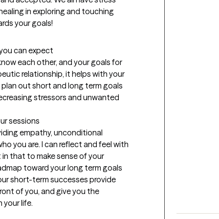
healing in exploring and touching 
ards your goals!
t you can expect
know each other, and your goals for 
utic relationship, it helps with your 
 plan out short and long term goals 
decreasing stressors and unwanted 
our sessions
viding empathy, unconditional 
o you are. I can reflect and feel with 
in that to make sense of your 
oadmap toward your long term goals 
Your short-term successes provide 
front of you, and give you the 
your life.