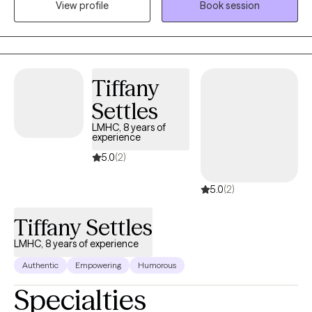
View profile
Book session
sense of purpose in daily life with hope. I look forward to
meeting you soon!
Tiffany
Settles
LMHC, 8 years of
experience
5.0
(2)
5.0
(2)
Tiffany Settles
LMHC, 8 years of experience
Authentic
Empowering
Humorous
Specialties