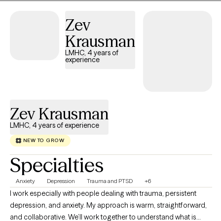
and create lasting change in your everyday life.
Zev
Krausman
LMHC, 4 years of
experience
Zev Krausman
LMHC, 4 years of experience
NEW TO GROW
Specialties
Anxiety
Depression
Trauma and PTSD
+6
I work especially with people dealing with trauma, persistent
depression, and anxiety. My approach is warm, straightforward,
and collaborative. We’ll work together to understand what is