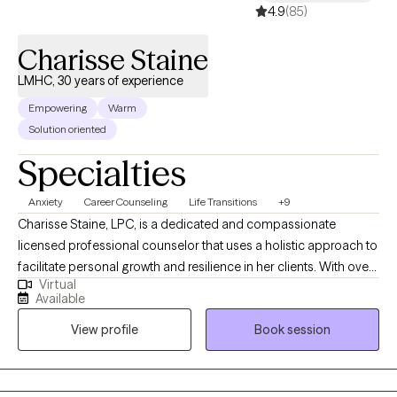
4.9
(85)
Charisse Staine
LMHC, 30 years of experience
Empowering
Warm
Solution oriented
Specialties
Anxiety
Career Counseling
Life Transitions
+9
Charisse Staine, LPC, is a dedicated and compassionate
licensed professional counselor that uses a holistic approach to
facilitate personal growth and resilience in her clients. With over
Virtual
30 years counseling experience, Charisse specializes in helping
Available
individuals navigate life transitions, manage stress and anxiety,
View profile
Book session
and improve interpersonal relationships, and understand how
things like nutrition impact mental health. Her therapeutic
approach is client-centered and evidence-based, emphasizing
the development of coping strategies and self-awareness to