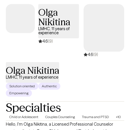
foster a healthier, more fulfilling life. Charisse's practice
Olga
considers the whole person, body, soul, and spirit and
Nikitina
encourages clients to explore their thoughts and feelings and
embark on a journey toward healing and self-discovery.
LMHC, 11 years of
experience
4.6
(9)
4.6
(9)
Olga Nikitina
LMHC, 11 years of experience
Solution oriented
Authentic
Empowering
Specialties
Child or Adolescent
Couples Counseling
Trauma and PTSD
+10
Hello, I'm Olga Nikitina, a Licensed Professional Counselor