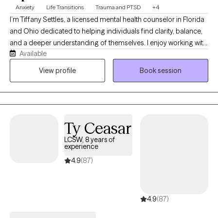
Anxiety
Life Transitions
Trauma and PTSD
+4
I’m Tiffany Settles, a licensed mental health counselor in Florida
and Ohio dedicated to helping individuals find clarity, balance,
and a deeper understanding of themselves. I enjoy working with
Available
clients who feel overwhelmed, stressed, anxious, emotionally
stuck, or unsure of their next step, want to expand they choices,
View profile
Book session
improve decision-making, and respond to life with more
intention instead of reacting from stress or fear. Outside of my
work as a therapist, I’m a wife to an amazing therapist, a mom of
four children, an avid crocheter, and gardener. These parts of
Ty Ceasar
my life help shape the warmth, creativity, and groundedness I
bring into my work. When I’m not in session, I enjoy creating and
LCSW, 8 years of
experience
publishing reflective journals, volunteering, public speaking, and
facilitating mental health workshops. I also participate in local
4.9
(87)
wellness fairs where I share mental health education, resources,
and support efforts to reduce the stigma around seeking help. I
began my work in mental health in 2005 after earning my
4.9
(87)
degree in psychology, starting in adolescent residential care
before moving into one-on-one therapy. With a master’s in