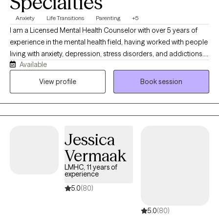
Specialties
Anxiety
Life Transitions
Parenting
+5
I am a Licensed Mental Health Counselor with over 5 years of
experience in the mental health field, having worked with people
living with anxiety, depression, stress disorders, and addictions. I
Available
completed my Bachelors of Arts degree in Science Education at
Berea College in Berea, Kentucky. My experience as a teacher
View profile
Book session
and urban missionary led to the decision to pursue and
complete a Master of Arts in Mental Health Counseling at
Webster University. I am a teacher at heart and I like to look at
being a therapist is like being an unraveller. We will spend a great
Jessica
deal of time unravelling the threads that have helped shaped the
way a person exists in the world and work to uncover the
Vermaak
patterns and behaviors that keep them from experiencing the
LMHC, 11 years of
life they would like to have. Together we work towards creating a
experience
life that is more aware and intentional, aligned with what you
5.0
(80)
value.
5.0
(80)