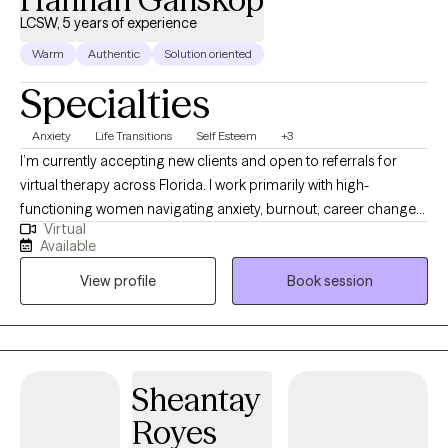
LCSW, 5 years of experience
Warm
Authentic
Solution oriented
Specialties
Anxiety
Life Transitions
Self Esteem
+3
I’m currently accepting new clients and open to referrals for
virtual therapy across Florida. I work primarily with high-
functioning women navigating anxiety, burnout, career changes
Virtual
or planning, challenges in friendships and relationships, stress,
Available
life transitions, and feeling stuck despite doing everything right.
View profile
Book session
Many of my clients are used to holding it all together but feel
overwhelmed internally. My approach is practical, structured,
and focused on helping clients create real, lasting change—not
just talk through problems. I use evidence-based methods
including CBT and DBT to help clients better manage anxiety,
Sheantay
build emotional regulation skills, and move forward with clarity
Royes
and confidence. I offer $100 self-pay sessions and maintain a