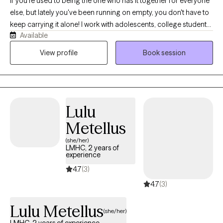
If you're used to being the one who has it together for everyone
else, but lately you've been running on empty, you don't have to
keep carrying it alone! I work with adolescents, college students,
Available
young adults, and women navigating anxiety, burnout,
perfectionism, people-pleasing, identity shifts, and life
View profile
Book session
transitions. Many of my clients are dancers, athletes,
performers, helping professionals, and high-achievers who look
successful on the outside while quietly struggling on the inside.
Before becoming a therapist, I spent years in high-performance
Lulu
coaching, fitness, and behavior change. Today, I blend that
background with evidence-based therapy to help clients
Metellus
understand themselves more deeply while building practical
(she/her)
skills for lasting change.
LMHC, 2 years of
experience
4.7
(3)
4.7
(3)
Lulu Metellus
(she/her)
LMHC, 2 years of experience