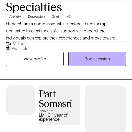
Specialties
Anxiety
Depression
Grief
+5
Hi there! I am a compassionate, client-centered therapist
dedicated to creating a safe, supportive space where
individuals can explore their experiences and move toward
Virtual
meaningful change. I aim to support clients in understanding
Available
their emotions, develop effective coping skills and build
View profile
Book session
resilience. I believe therapy works best as a collaborative
process and I strive to meet each person with empathy, curiosity,
and respect for their unique story. My goal is to help clients feel
empowered, grounded and capable of creating the life they
envision.
Patt
Somasri
(she/her)
LMHC, 1 year of
experience