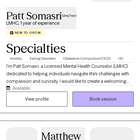
Patt Somasri
(she/her)
LMHC, 1 year of experience
NEW TO GROW
Specialties
Anxiety
Eating Disorders
Obsessive-Compulsive (OCD)
+10
I'm Patt Somasri, a Licensed Mental Health Counselor (LMHC)
dedicated to helping individuals navigate life's challenges with
compassion and curiosity. I would like to create a welcoming,
Available
affirming space where you feel heard, respected, and
empowered to grow. Therapy to me is about collaborating, and
View profile
Book session
making personalized plan to match your unique needs. Rather
than believing there is one "right" way to heal, you are in control
of what "right" is for you. My therapy style is eclectic as I draw
from evidence-based therapies including Cognitive Behavioral
Matthew
Therapy (CBT), Dialectical Behavior Therapy (DBT), Exposure and