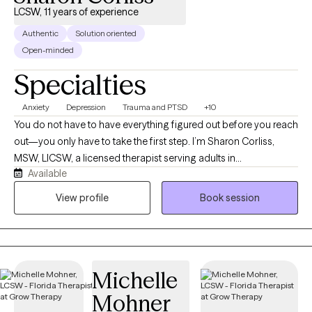
LCSW, 11 years of experience
Authentic
Solution oriented
Open-minded
Specialties
Anxiety
Depression
Trauma and PTSD
+10
You do not have to have everything figured out before you reach
out—you only have to take the first step. I’m Sharon Corliss,
MSW, LICSW, a licensed therapist serving adults in
Available
Massachusetts as an LICSW and in Connecticut, Florida, and
Texas as an LCSW. I specialize in helping individuals heal from
View profile
Book session
trauma, navigate grief and loss, manage anxiety and
depression, and cope with life transitions, relationship
challenges, and stress. My approach is collaborative, client-
centered, and trauma-informed. I believe healing happens in a
Michelle
safe, supportive environment where you feel heard, understood,
and empowered to grow at your own pace. Together, we’ll
Mohner
identify your strengths, develop practical coping strategies, and