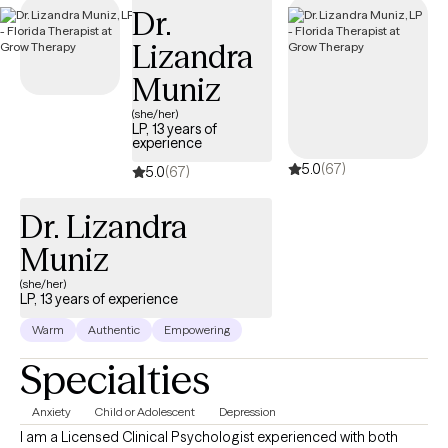
Dr.
welcoming new clients, with timely availability to help you build
emotional resilience and lead a more balanced life.
Lizandra
Muniz
(she/her)
LP, 13 years of
experience
5.0
(67)
5.0
(67)
Dr. Lizandra
Muniz
(she/her)
LP, 13 years of experience
Warm
Authentic
Empowering
Specialties
Anxiety
Child or Adolescent
Depression
I am a Licensed Clinical Psychologist experienced with both