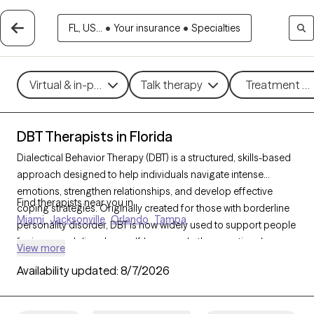
FL, US...
•
Your insurance
•
Specialties
Virtual & in-person
Talk therapy
Treatment me
DBT Therapists in Florida
Dialectical Behavior Therapy (DBT) is a structured, skills-based
approach designed to help individuals navigate intense
emotions, strengthen relationships, and develop effective
Find therapists near you in
coping strategies. Originally created for those with borderline
Miami
Jacksonville
Orlando
Tampa
personality disorder, DBT is now widely used to support people
facing mood disorders, self-harm, and other emotional
View more
challenges. With 416 DBT-trained therapists in Florida, you can
Availability updated:
8/7/2026
access specialized care focused on mindfulness, emotional
regulation, distress tolerance, and interpersonal effectiveness.
Each Grow Therapy-verified therapist listed below is