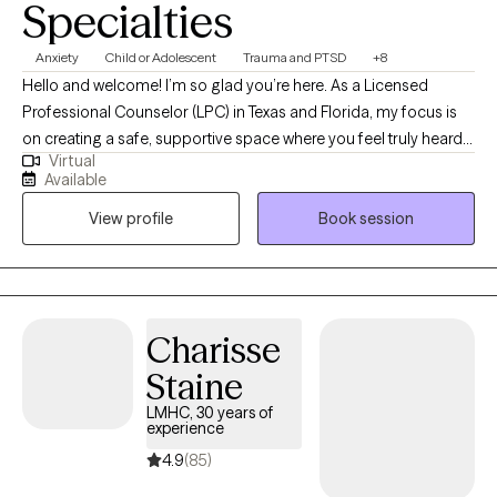
Specialties
Anxiety
Child or Adolescent
Trauma and PTSD
+8
Hello and welcome! I’m so glad you’re here. As a Licensed
Professional Counselor (LPC) in Texas and Florida, my focus is
on creating a safe, supportive space where you feel truly heard
Virtual
and valued. Whether you’re navigating challenges, seeking
Available
clarity, or striving for personal growth, I’m here to walk alongside
View profile
Book session
you. With over fourteen years of experience, I’ve had the
privilege of supporting individuals from many different
backgrounds as they work toward healing, resilience, and well-
being. My goal is to help you move toward the life you want with
compassion, encouragement, and respect for your unique
Charisse
journey.
Staine
LMHC, 30 years of
experience
4.9
(85)