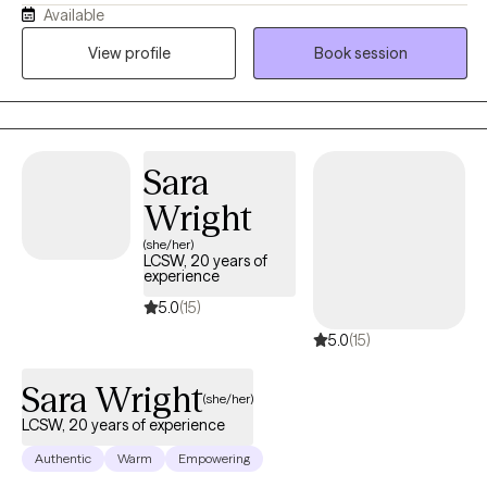
Available
happening, why certain patterns keep showing up, and what you
can realistically do to change them. I believe therapy should be
View profile
Book session
both compassionate and useful. I will listen and validate your
experience, but I will also challenge you when it is helpful and
teach you skills you can use outside of our sessions. Most
importantly, you don’t have to come into therapy knowing
Sara
exactly what you need. You just need to be willing to start figuring
it out. My job is to meet you where you are, help you understand
Wright
yourself better, and work with you toward feeling more like
(she/her)
yourself again.
LCSW, 20 years of
experience
5.0
(15)
5.0
(15)
Sara Wright
(she/her)
LCSW, 20 years of experience
Authentic
Warm
Empowering