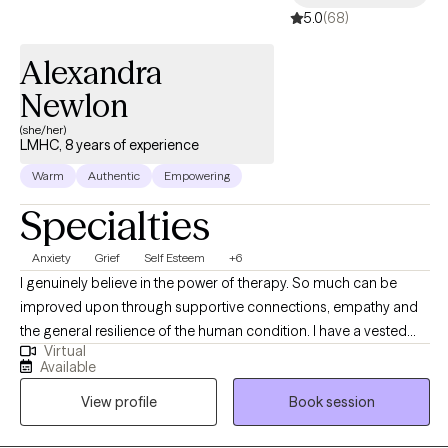
5.0
(68)
Alexandra
Newlon
(she/her)
LMHC, 8 years of experience
Warm
Authentic
Empowering
Specialties
Anxiety
Grief
Self Esteem
+6
I genuinely believe in the power of therapy. So much can be
improved upon through supportive connections, empathy and
the general resilience of the human condition. I have a vested
Virtual
curiosity in the lived experiences of my clients and a
Available
commitment to their growth and goals. Change itself is
View profile
Book session
inevitable, and at times can feel insurmountable, that said
together we can work to direct the trajectory of where those