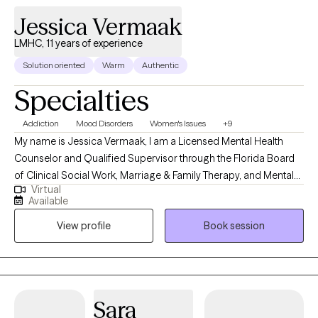
Jessica Vermaak
LMHC, 11 years of experience
Solution oriented
Warm
Authentic
Specialties
Addiction
Mood Disorders
Women's Issues
+9
My name is Jessica Vermaak, I am a Licensed Mental Health
Counselor and Qualified Supervisor through the Florida Board
of Clinical Social Work, Marriage & Family Therapy, and Mental
Virtual
Health Counseling as well as a Licensed Professional Clinical
Available
Counselor through the Ohio Counselor, Social Worker, and MFT
View profile
Book session
Board. My approach to therapy begins with client-centered care.
I utilize various therapeutic frameworks to ensure that our
sessions are collaborative.
Sara