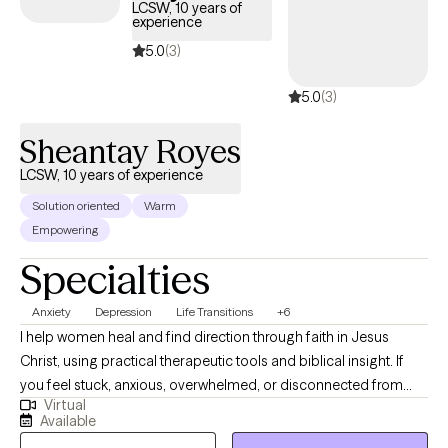
consistent, supportive process with clear communication,
LCSW, 10 years of
experience
making it easy for both clients and referral partners. I may match
you with a clinician in my network based on fit and availability.
5.0
(3)
5.0
(3)
Sheantay Royes
LCSW, 10 years of experience
Solution oriented
Warm
Empowering
Specialties
Anxiety
Depression
Life Transitions
+6
I help women heal and find direction through faith in Jesus
Christ, using practical therapeutic tools and biblical insight. If
you feel stuck, anxious, overwhelmed, or disconnected from
Virtual
yourself or God, you are not alone. Together, we work toward
Available
clarity, peace, emotional healing, stronger faith, and a deeper