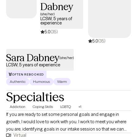
Dabney
(she/her)
LCSW, 5 years of
experience
5.0
(35)
5.0
(35)
Sara Dabney
(she/her)
LCSW, 5 years of experience
OFTEN REBOOKED
Authentic
Humorous
Warm
Specialties
Addiction
Coping Skills
LGBTQ
+1
If you are ready to set some personal goals and engage in
growth, I would love to work with you. I work to meet you where
you are, identifying goals in our intake session so that we can
Virtual
choose an evidence based curriculum that best fits your needs.