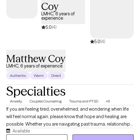
Response Prevention (ERP), Acceptance and Commitment
Coy
Therapy (ACT), Motivational Interviewing (MI), Solution-Focused
LMHC, 6 years of
Brief Therapy (SFBT), trauma-informed care, and mindfulness-
experience
based interventions. I am also trained in Accelerated Resolution
5.0
(4)
Therapy (ART) for trauma and distressing memories.
5.0
(4)
Matthew Coy
LMHC, 6 years of experience
Authentic
Warm
Direct
Specialties
Anxiety
Couples Counseling
Trauma and PTSD
+9
If you are feeling tired, overwhelmed, and wondering when life
will feel normal again, please know that hope and healing are
possible. Whether you are navigating past trauma, relationship
Available
struggles, or the anxieties of everyday life, you deserve to live
with confidence and eager anticipation for the future. You don't