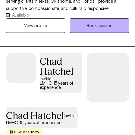
serving clients in Texas, Oklahoma, and Florida. I provide a
supportive, compassionate, and culturally responsive
Available
environment where clients can safely explore challenges, build
resilience, and work toward meaningful change. My practice
View profile
Book session
focuses on helping children, adolescents, adults, couples, and
families navigate trauma, anxiety, depression, relationship
concerns, and life transitions using evidence-based
approaches tailored to each client's unique needs and goals.
Chad
Hatchel
(he/him)
LMHC, 15 years of
experience
Chad Hatchel
(he/him)
LMHC, 15 years of experience
NEW TO GROW