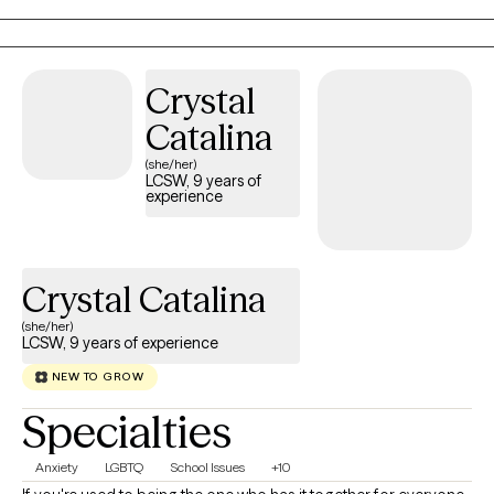
struggling with depression, anxiety, trauma, or a major life
transition, I tailor therapy to your unique needs using evidence-
based approaches, like Cognitive Behavioral Therapy (CBT),
Crystal
Motivational Interviewing (MI) and EMDR-informed techniques
as I continue advanced training in Eye Movement
Catalina
Desensitization and Reprocessing (EMDR).
(she/her)
LCSW, 9 years of
experience
Crystal Catalina
(she/her)
LCSW, 9 years of experience
NEW TO GROW
Specialties
Anxiety
LGBTQ
School Issues
+10