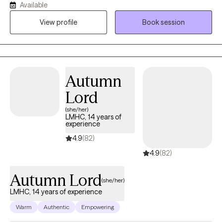
Available
I have experience with and utilize substance curriculums, anger
View profile
Book session
management, trauma focused, grief focused, mindfulness
based as well as a curriculum focused on becoming more
open.
Autumn
Lord
(she/her)
LMHC, 14 years of
experience
4.9
(82)
4.9
(82)
Autumn Lord
(she/her)
LMHC, 14 years of experience
Warm
Authentic
Empowering