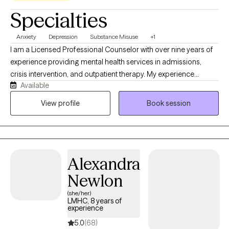
Specialties
Anxiety
Depression
Substance Misuse
+1
I am a Licensed Professional Counselor with over nine years of
experience providing mental health services in admissions,
crisis intervention, and outpatient therapy. My experience
Available
includes working at the Community Services Board in
Lynchburg, VA, and as an outpatient therapist at Thriveworks
View profile
Book session
since 2017. In August 2024, I founded Finding Strength and
Hope, LLC, where I provide individual, couples, and family
therapy for adults, adolescents, and children. My approach is
client-centered and strengths-based, and I believe that healing
Alexandra
happens through a collaborative therapeutic relationship built
on trust, compassion, and respect.
Newlon
(she/her)
LMHC, 8 years of
experience
5.0
(68)