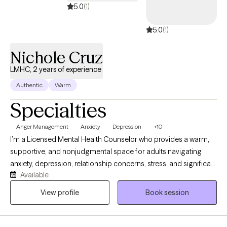
My goal is to help clients feel supported, empowered, and
5.0
(1)
confident as they work toward meaningful and lasting change.
5.0
(1)
Nichole Cruz
LMHC, 2 years of experience
Authentic
Warm
Specialties
Anger Management
Anxiety
Depression
+10
I’m a Licensed Mental Health Counselor who provides a warm,
supportive, and nonjudgmental space for adults navigating
anxiety, depression, relationship concerns, stress, and significant
Available
life transitions. I understand that reaching out for support can
feel difficult, and I strive to help clients feel comfortable, heard,
View profile
Book session
and respected. My approach is collaborative and solution
focused, combining meaningful conversation with practical
tools that can help you build emotional resilience, gain clarity,