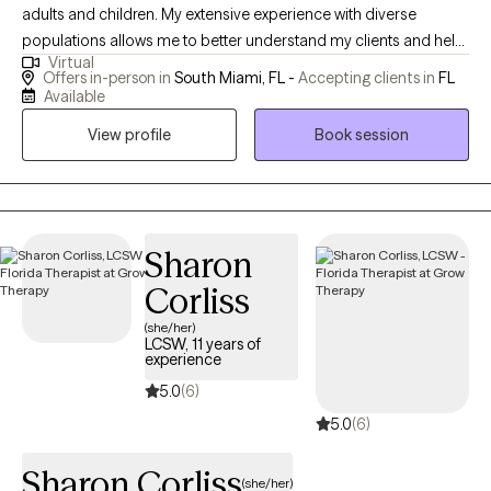
adults and children. My extensive experience with diverse
populations allows me to better understand my clients and help
Virtual
them achieve their therapeutic goals. I enjoy working with
Offers in-person in
South Miami, FL -
Accepting clients in
FL
children, adolescents and adults. In addition, I have experience
Available
working with adults struggling with life challenges. I have over 13
View profile
Book session
years of experience working in the field.
Sharon
Corliss
(she/her)
LCSW, 11 years of
experience
5.0
(6)
5.0
(6)
Sharon Corliss
(she/her)