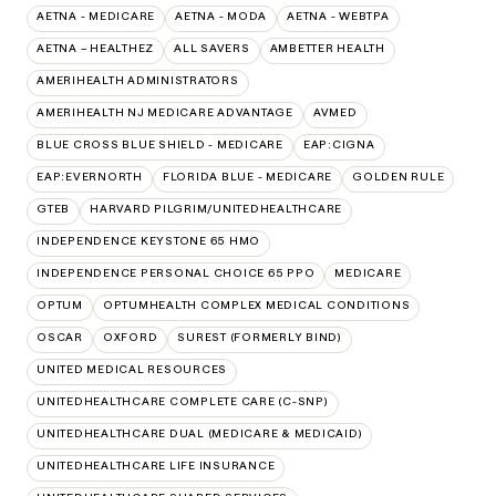
AETNA - MEDICARE
AETNA - MODA
AETNA - WEBTPA
AETNA – HEALTHEZ
ALL SAVERS
AMBETTER HEALTH
AMERIHEALTH ADMINISTRATORS
AMERIHEALTH NJ MEDICARE ADVANTAGE
AVMED
BLUE CROSS BLUE SHIELD - MEDICARE
EAP:CIGNA
EAP:EVERNORTH
FLORIDA BLUE - MEDICARE
GOLDEN RULE
GTEB
HARVARD PILGRIM/UNITEDHEALTHCARE
INDEPENDENCE KEYSTONE 65 HMO
INDEPENDENCE PERSONAL CHOICE 65 PPO
MEDICARE
OPTUM
OPTUMHEALTH COMPLEX MEDICAL CONDITIONS
OSCAR
OXFORD
SUREST (FORMERLY BIND)
UNITED MEDICAL RESOURCES
UNITEDHEALTHCARE COMPLETE CARE (C-SNP)
UNITEDHEALTHCARE DUAL (MEDICARE & MEDICAID)
UNITEDHEALTHCARE LIFE INSURANCE