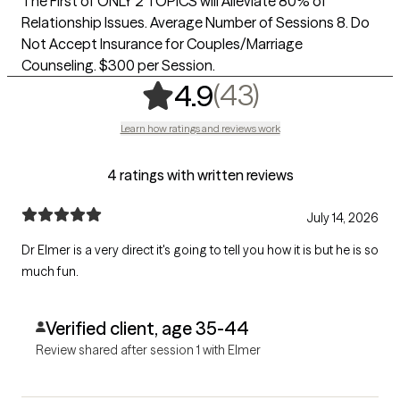
The First of ONLY 2 TOPICS will Alleviate 80% of
Relationship Issues. Average Number of Sessions 8. Do
Not Accept Insurance for Couples/Marriage
Counseling. $300 per Session.
,
43 ratings
(43)
4.9
Learn how ratings and reviews work
4 ratings with written reviews
July 14, 2026
Dr Elmer is a very direct it's going to tell you how it is but he is so
much fun.
Verified client, age 35-44
Review shared after session 1 with Elmer