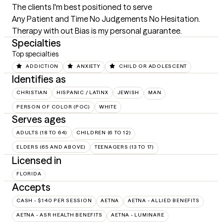
The clients I'm best positioned to serve
Any Patient and Time No Judgements No Hesitation. 
Therapy with out Bias is my personal guarantee.
Specialties
Top specialties
ADDICTION
ANXIETY
CHILD OR ADOLESCENT
Identifies as
CHRISTIAN
HISPANIC / LATINX
JEWISH
MAN
PERSON OF COLOR (POC)
WHITE
Serves ages
ADULTS (18 TO 64)
CHILDREN (6 TO 12)
ELDERS (65 AND ABOVE)
TEENAGERS (13 TO 17)
Licensed in
FLORIDA
Accepts
CASH - $140 PER SESSION
AETNA
AETNA - ALLIED BENEFITS
AETNA - ASR HEALTH BENEFITS
AETNA - LUMINARE