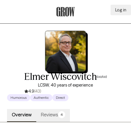
Log in
Grow Therapy Home
Elmer Wiscovitch
(co/co)
LCSW, 40 years of experience
4.9
(43)
Humorous
Authentic
Direct
Overview
Reviews
4