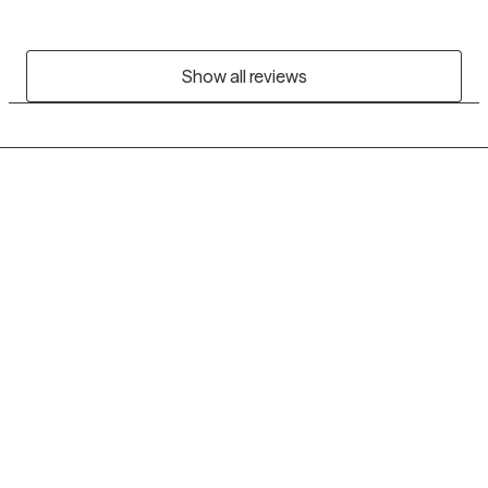
Show all reviews
Grow Therapy logo
Home
Careers
About us
Contact us
Blog