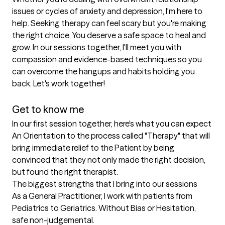
issues or cycles of anxiety and depression, I'm here to 
help. Seeking therapy can feel scary but you're making 
the right choice. You deserve a safe space to heal and 
grow. In our sessions together, I'll meet you with 
compassion and evidence-based techniques so you 
can overcome the hangups and habits holding you 
back. Let's work together!

Get to know me
In our first session together, here's what you can expect
An Orientation to the process called "Therapy" that will 
bring immediate relief to the Patient by being 
convinced that they not only made the right decision, 
but found the right therapist.
The biggest strengths that I bring into our sessions
As a General Practitioner, I work with patients from 
Pediatrics to Geriatrics. Without Bias or Hesitation, 
safe non-judgemental.