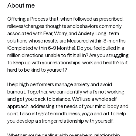
About me
Offering a Process that, when followed as prescribed, 
relieves/changes thoughts and behaviors commonly 
associated with Fear, Worry, and Anxiety. Long-term 
solutions whose results are Measured within 3-months 
(Completed within 6-9 Months). Do you feel pulled in a 
million directions, unable to fit it all in? Are you struggling 
to keep up with your relationships, work and health? Is it 
hard to be kind to yourself?

I help high performers manage anxiety and avoid 
burnout. Together, we can identify what's not working 
and get you back to balance. We'll use a whole self 
approach, addressing the needs of your mind, body and 
spirit. I also integrate mindfulness, yoga and art to help 
you develop a stronger relationship with yourself.

Whether you're dealing with overwhelm, relationship 