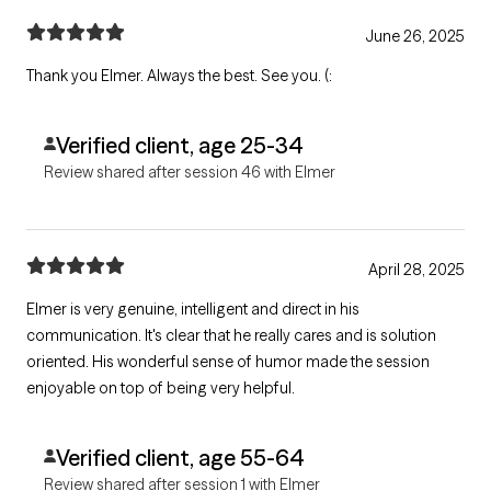
June 26, 2025
Thank you Elmer. Always the best. See you. (:
Verified client, age 25-34
Review shared after session 46 with Elmer
April 28, 2025
Elmer is very genuine, intelligent and direct in his
communication. It's clear that he really cares and is solution
oriented. His wonderful sense of humor made the session
enjoyable on top of being very helpful.
Verified client, age 55-64
Review shared after session 1 with Elmer