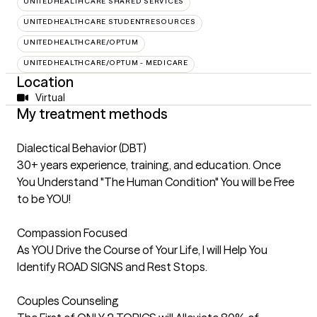
UNITEDHEALTHCARE SHARED SERVICES
UNITEDHEALTHCARE STUDENTRESOURCES
UNITEDHEALTHCARE/OPTUM
UNITEDHEALTHCARE/OPTUM - MEDICARE
Location
Virtual
My treatment methods
Dialectical Behavior (DBT)
30+ years experience, training, and education. Once
You Understand "The Human Condition" You will be Free
to be YOU!
Compassion Focused
As YOU Drive the Course of Your Life, I will Help You
Identify ROAD SIGNS and Rest Stops.
Couples Counseling