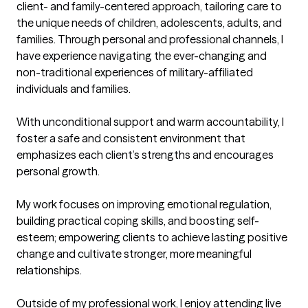
client- and family-centered approach, tailoring care to 
the unique needs of children, adolescents, adults, and 
families. Through personal and professional channels, I 
have experience navigating the ever-changing and 
non-traditional experiences of military-affiliated 
individuals and families. 

With unconditional support and warm accountability, I 
foster a safe and consistent environment that 
emphasizes each client’s strengths and encourages 
personal growth. 

My work focuses on improving emotional regulation, 
building practical coping skills, and boosting self-
esteem; empowering clients to achieve lasting positive 
change and cultivate stronger, more meaningful 
relationships.

Outside of my professional work, I enjoy attending live 