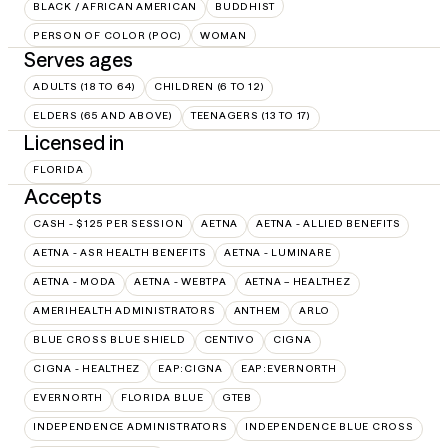
BLACK / AFRICAN AMERICAN
BUDDHIST
PERSON OF COLOR (POC)
WOMAN
Serves ages
ADULTS (18 TO 64)
CHILDREN (6 TO 12)
ELDERS (65 AND ABOVE)
TEENAGERS (13 TO 17)
Licensed in
FLORIDA
Accepts
CASH - $125 PER SESSION
AETNA
AETNA - ALLIED BENEFITS
AETNA - ASR HEALTH BENEFITS
AETNA - LUMINARE
AETNA - MODA
AETNA - WEBTPA
AETNA – HEALTHEZ
AMERIHEALTH ADMINISTRATORS
ANTHEM
ARLO
BLUE CROSS BLUE SHIELD
CENTIVO
CIGNA
CIGNA - HEALTHEZ
EAP:CIGNA
EAP:EVERNORTH
EVERNORTH
FLORIDA BLUE
GTEB
INDEPENDENCE ADMINISTRATORS
INDEPENDENCE BLUE CROSS