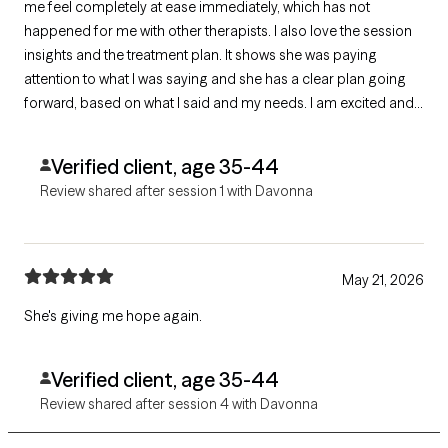
me feel completely at ease immediately, which has not
happened for me with other therapists. I also love the session
insights and the treatment plan. It shows she was paying
attention to what I was saying and she has a clear plan going
forward, based on what I said and my needs. I am excited and
very hopeful for the future!
Verified client, age 35-44
Review shared after session 1 with Davonna
May 21, 2026
She's giving me hope again.
Verified client, age 35-44
Review shared after session 4 with Davonna