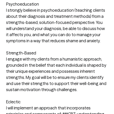
Psychoeducation
I strongly believe in psychoeducation (teaching clients
about their diagnosis and treatment methods) from a
strengths-based, solution-focused perspective. You
will understand your diagnosis, be able to discuss how
it affects you, and what you can do to manage your
symptoms in a way that reduces shame and anxiety.
Strength-Based
I engage with my clients from a humanistic approach,
grounded in the belief that each individual is shaped by
their unique experiences and possesses inherent
strengths. My goal will be to ensure my clients identify
and use their strengths to support their well-being and
sustain motivation through challenges.
Eclectic
I will implement an approach that incorporates