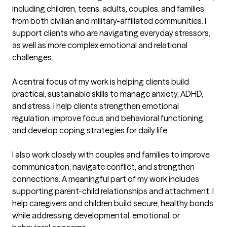
including children, teens, adults, couples, and families 
from both civilian and military-affiliated communities. I 
support clients who are navigating everyday stressors, 
as well as more complex emotional and relational 
challenges.

A central focus of my work is helping clients build 
practical, sustainable skills to manage anxiety, ADHD, 
and stress. I help clients strengthen emotional 
regulation, improve focus and behavioral functioning, 
and develop coping strategies for daily life.

I also work closely with couples and families to improve 
communication, navigate conflict, and strengthen 
connections. A meaningful part of my work includes 
supporting parent-child relationships and attachment. I 
help caregivers and children build secure, healthy bonds 
while addressing developmental, emotional, or 