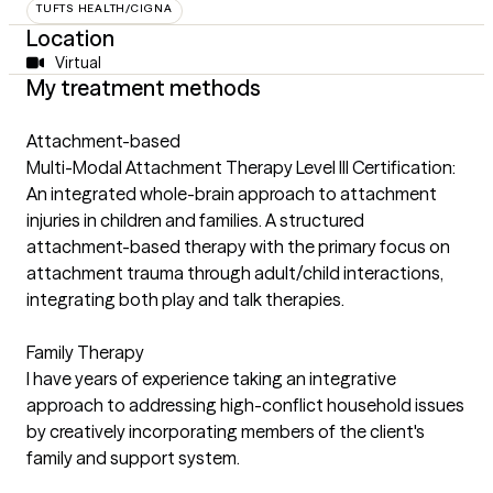
TUFTS HEALTH/CIGNA
Location
Virtual
My treatment methods
Attachment-based
Multi-Modal Attachment Therapy Level III Certification:
An integrated whole-brain approach to attachment
injuries in children and families. A structured
attachment-based therapy with the primary focus on
attachment trauma through adult/child interactions,
integrating both play and talk therapies.
Family Therapy
I have years of experience taking an integrative
approach to addressing high-conflict household issues
by creatively incorporating members of the client's
family and support system.