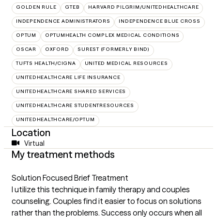
GOLDEN RULE
GTEB
HARVARD PILGRIM/UNITEDHEALTHCARE
INDEPENDENCE ADMINISTRATORS
INDEPENDENCE BLUE CROSS
OPTUM
OPTUMHEALTH COMPLEX MEDICAL CONDITIONS
OSCAR
OXFORD
SUREST (FORMERLY BIND)
TUFTS HEALTH/CIGNA
UNITED MEDICAL RESOURCES
UNITEDHEALTHCARE LIFE INSURANCE
UNITEDHEALTHCARE SHARED SERVICES
UNITEDHEALTHCARE STUDENTRESOURCES
UNITEDHEALTHCARE/OPTUM
Location
Virtual
My treatment methods
Solution Focused Brief Treatment
I utilize this technique in family therapy and couples
counseling. Couples find it easier to focus on solutions
rather than the problems. Success only occurs when all