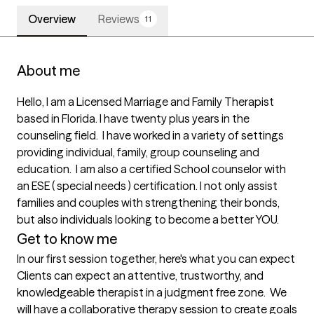
Overview
Reviews
11
About me
Hello, I am a Licensed Marriage and Family Therapist 
based in Florida. I have twenty plus years in the 
counseling field.  I have worked in a variety of settings 
providing individual, family, group counseling and 
education.  I am also a certified School counselor with 
an ESE ( special needs ) certification. I not only assist 
families and couples with strengthening their bonds, 
but also individuals looking to become a better YOU.
Get to know me
In our first session together, here's what you can expect
Clients can expect an attentive, trustworthy, and 
knowledgeable therapist in a judgment free zone.  We 
will have a collaborative therapy session to create goals 