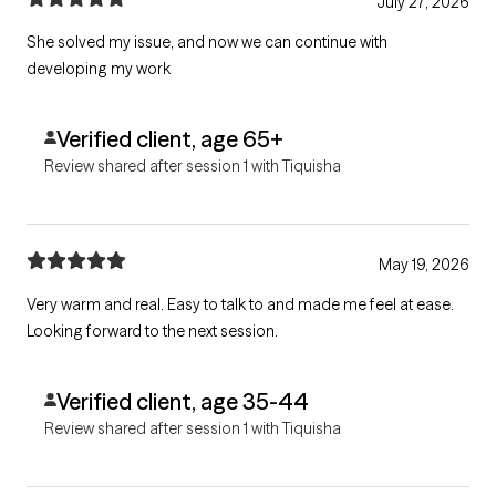
July 27, 2026
She solved my issue, and now we can continue with
developing my work
Verified client, age 65+
Review shared after session 1 with Tiquisha
May 19, 2026
Very warm and real. Easy to talk to and made me feel at ease.
Looking forward to the next session.
Verified client, age 35-44
Review shared after session 1 with Tiquisha