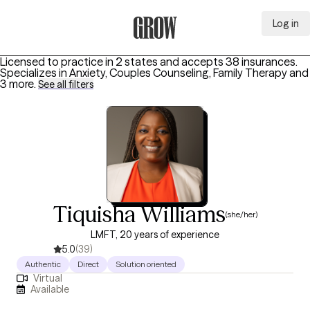
Log in
Grow Therapy Home
Licensed to practice in 2 states and accepts 38 insurances.
Specializes in
Anxiety, Couples Counseling, Family Therapy
and
3 more
.
See all filters
Tiquisha Williams
(she/her)
LMFT, 20 years of experience
5.0
(39)
Authentic
Direct
Solution oriented
Virtual
Available