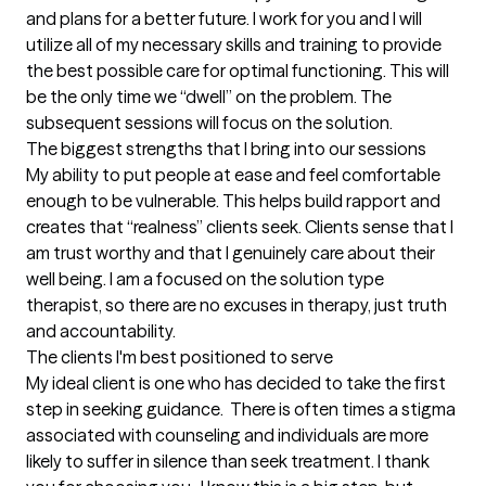
and plans for a better future. I work for you and I will 
utilize all of my necessary skills and training to provide 
the best possible care for optimal functioning. This will 
be the only time we “dwell” on the problem. The 
subsequent sessions will focus on the solution.
The biggest strengths that I bring into our sessions
My ability to put people at ease and feel comfortable 
enough to be vulnerable. This helps build rapport and 
creates that “realness” clients seek. Clients sense that I 
am trust worthy and that I genuinely care about their 
well being. I am a focused on the solution type 
therapist, so there are no excuses in therapy, just truth 
and accountability.
The clients I'm best positioned to serve
My ideal client is one who has decided to take the first 
step in seeking guidance.  There is often times a stigma 
associated with counseling and individuals are more 
likely to suffer in silence than seek treatment. I thank 