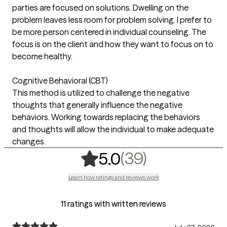
parties are focused on solutions. Dwelling on the
problem leaves less room for problem solving. I prefer to
be more person centered in individual counseling. The
focus is on the client and how they want to focus on to
become healthy.
Cognitive Behavioral (CBT)
This method is utilized to challenge the negative
thoughts that generally influence the negative
behaviors. Working towards replacing the behaviors
and thoughts will allow the individual to make adequate
changes.
,
39 ratings
(39)
5.0
Learn how ratings and reviews work
11 ratings with written reviews