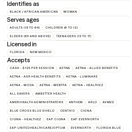
Identifies as
BLACK / AFRICAN AMERICAN
WOMAN
Serves ages
ADULTS (18 TO 64)
CHILDREN (6 TO 12)
ELDERS (65 AND ABOVE)
TEENAGERS (13 TO 17)
Licensed in
FLORIDA
NEW MEXICO
Accepts
CASH - $125 PER SESSION
AETNA
AETNA - ALLIED BENEFITS
AETNA - ASR HEALTH BENEFITS
AETNA - LUMINARE
AETNA - MODA
AETNA - WEBTPA
AETNA – HEALTHEZ
ALL SAVERS
AMBETTER HEALTH
AMERIHEALTH ADMINISTRATORS
ANTHEM
ARLO
AVMED
BLUE CROSS BLUE SHIELD
CENTIVO
CIGNA
CIGNA - HEALTHEZ
EAP:CIGNA
EAP:EVERNORTH
EAP:UNITEDHEALTHCARE/OPTUM
EVERNORTH
FLORIDA BLUE