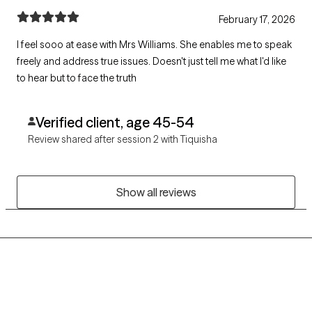
February 17, 2026
I feel sooo at ease with Mrs Williams. She enables me to speak
freely and address true issues. Doesn't just tell me what I'd like
to hear but to face the truth
Verified client, age 45-54
Review shared after session 2 with Tiquisha
Show all reviews