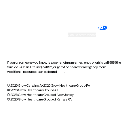
Website privacy policy
Terms of service
Nondiscrimination policy
Informed consent
Practice policy
Your privacy choices
Accessibility
Cookie preferences
HIPAA notice of privacy
practices
If you or someone you know is experiencing an emergency or crisis, call 988 (the
Suicide & Crisis Lifeline), call 911, or go to the nearest emergency room.
Additional resources can be found
here
.
© 2026 Grow Care, Inc.
© 2026 Grow Healthcare Group PA
© 2026 Grow Healthcare Group PC
© 2026 Grow Healthcare Group of New Jersey
© 2026 Grow Healthcare Group of Kansas PA