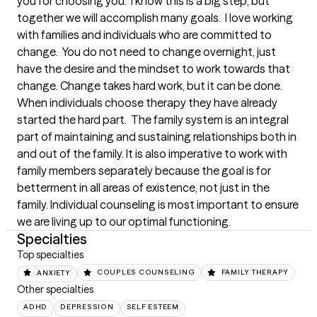
you for choosing you.  I know this is a big step, but 
together we will accomplish many goals.  I love working 
with families and individuals who are committed to 
change.  You do not need to change overnight, just 
have the desire and the mindset to work towards that 
change. Change takes hard work, but it can be done.  
When individuals choose therapy they have already 
started the hard part.  The family system is an integral 
part of maintaining and sustaining relationships both in 
and out of the family. It is also imperative to work with 
family members separately because the goal is for 
betterment in all areas of existence, not just in the 
family. Individual counseling is most important to ensure 
we are living up to our optimal functioning.
Specialties
Top specialties
ANXIETY
COUPLES COUNSELING
FAMILY THERAPY
Other specialties
ADHD
DEPRESSION
SELF ESTEEM