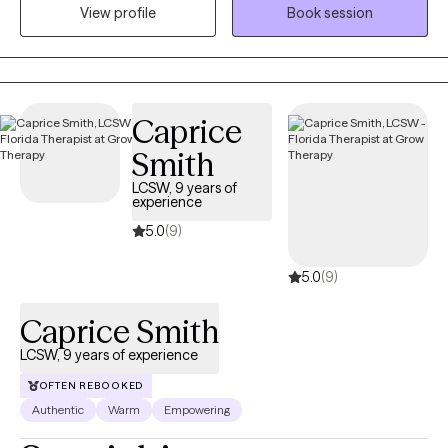
View profile
Book session
once again brighten your outlook on life. Everyone deserves a
life of peace and emotional freedom. We'll use a whole self
approach, addressing the needs of your mind, body and spirit. I
also integrate mindfulness, journaling, and guided imagery to
help you develop a stronger relationship with yourself. Whether
Caprice
you're dealing with overwhelm, relationship issues or cycles of
Smith
anxiety and depression, I'm here to help. Seeking therapy can
LCSW, 9 years of
feel scary but you're making the right choice. You deserve a safe
experience
space to heal and grow. In our sessions together, I'll meet you
5.0
(9)
with compassion and evidence-based techniques so you can
overcome the hangups and habits holding you back. You've
5.0
(9)
come this far, give me a call now!
Caprice Smith
LCSW, 9 years of experience
OFTEN REBOOKED
Authentic
Warm
Empowering