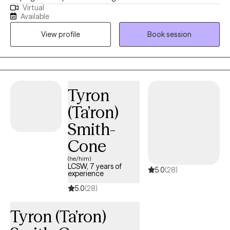
Virtual
pace, empowering them to achieve their identified goals
Available
through self-discovery and personal growth. My clients can
View profile
Book session
expect a safe, nonjudgmental, and supportive environment
where they feel heard and valued. I work collaboratively with
them to identify their goals and tailor the therapeutic process to
meet their unique needs. Clients can anticipate sessions that
encourage self-reflection, build on their strengths, and provide
Tyron
practical tools for overcoming challenges. Through our work
(Ta’ron)
together, they can expect to gain insights, develop coping
strategies, and experience growth that empowers them to make
Smith-
meaningful progress toward their goals. Above all, they can
Cone
count on a therapeutic relationship based on trust, empathy,
and respect.
(he/him)
LCSW, 7 years of
5.0
(28)
experience
5.0
(28)
Tyron (Ta’ron)