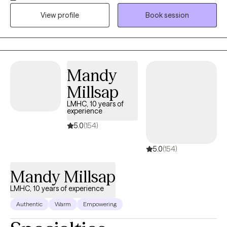
transitions using a thoughtful, evidence based approach that’s
View profile
Book session
tailored to your needs. My goal is to create a space where you
feel comfortable, understood, and supported as you gain
clarity, confidence, and tools to move forward.
Mandy
Millsap
LMHC, 10 years of
experience
5.0
(154)
5.0
(154)
Mandy Millsap
LMHC, 10 years of experience
Authentic
Warm
Empowering