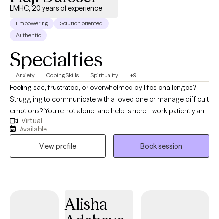
LMHC, 20 years of experience
Empowering
Solution oriented
Authentic
Specialties
Anxiety
Coping Skills
Spirituality
+9
Feeling sad, frustrated, or overwhelmed by life’s challenges?
Struggling to communicate with a loved one or manage difficult
emotions? You’re not alone, and help is here. I work patiently and
Virtual
collaboratively to tailor solutions that meet your unique needs.
Available
I’ve supported clients with depression, anxiety, relationship and
View profile
Book session
parenting issues, trauma, self-esteem, and more. My experience
spans children, adolescents, young adults, older adults,
couples, and families, with a focus on individual counseling.
Starting therapy can feel intimidating, but it’s a brave step
toward healing. You deserve a safe, compassionate space to
Alisha
grow. Together, we’ll use evidence-based methods to support
your journey. It’s never too late to begin—reach out today.