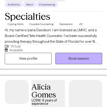
Authentic
Warm
Empowering
Specialties
Coping Skills
Couples Counseling
Depression
+10
Hi, my name is Iyana Davidson. I am licensed as LMHC, and a
Board-Certified Tele-Health Counselor. I've been successfully
providing therapy throughout the State of Florida for over 15
Virtual
years. My specialties include depression, anxiety, stress related
Available
concerns, trauma, and relationship issues. Maybe you are
View profile
Book session
feeling overwhelmed by life's demands, faced recent trauma, or
have feelings of depression; my services are aimed to introduce
coping skills, and self-motivation. Most have asked their self, is
counseling for me. If you have ever called a friend or family
member in time of need, you will ease right into therapy. My
Alicia
mission is to create a confidential and safe space, while
Gomes
improving the lives of my clients. I strive to provide the best
possible therapy by continually updating my knowledge and
LCSW, 4 years of
experience
skills, as new research and techniques in mental health come