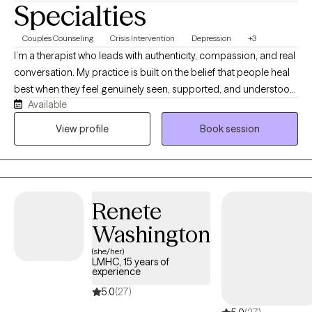
Specialties
Couples Counseling
Crisis Intervention
Depression
+3
I’m a therapist who leads with authenticity, compassion, and real
conversation. My practice is built on the belief that people heal
best when they feel genuinely seen, supported, and understood,
Available
so I work hard to create a space where you can show up exactly
as you are—curious, overwhelmed, hopeful, or unsure—and still
View profile
Book session
feel welcomed. I blend practical, evidence‑based tools with a
warm, intuitive presence to help you explore your emotions,
understand long‑standing patterns, and navigate life’s
challenges with more clarity and confidence. My goal is to walk
Renete
alongside you as you deepen your self‑awareness, strengthen
your resilience, and move toward meaningful, lasting change.
Washington
(she/her)
LMHC, 15 years of
experience
5.0
(27)