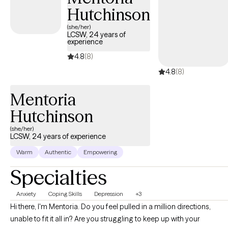
Hutchinson
overcoming the obstacles you are facing.
(she/her)
LCSW, 24 years of
experience
4.8
(8)
4.8
(8)
Mentoria
Hutchinson
(she/her)
LCSW, 24 years of experience
Warm
Authentic
Empowering
Specialties
Anxiety
Coping Skills
Depression
+3
Hi there, I'm Mentoria. Do you feel pulled in a million directions,
unable to fit it all in? Are you struggling to keep up with your