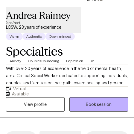
Andrea Raimey
(she/her)
LCSW, 23 years of experience
Warm
Authentic
Open-minded
Specialties
Anxiety
Couples Counseling
Depression
+5
With over 20 years of experience in the field of mental health, I
am a Clinical Social Worker dedicated to supporting individuals,
couples, and families on their path toward healing and personal
Virtual
growth. I believe that each person brings their own unique
Available
strengths to therapy, and I use a strengths-based approach to
View profile
Book session
help clients build on what’s already working while gently
addressing the areas where they may feel stuck or
overwhelmed. My practice is grounded in the belief that
everyone deserves to be heard, supported, and treated with
compassion. I strive to create a warm, welcoming, and non-