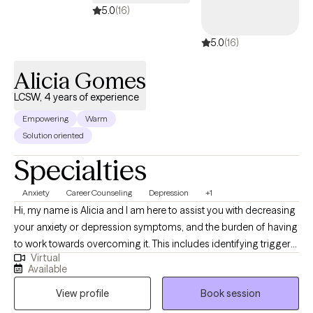
available.
5.0
(16)
5.0
(16)
Alicia Gomes
LCSW, 4 years of experience
Empowering
Warm
Solution oriented
Specialties
Anxiety
Career Counseling
Depression
+1
Hi, my name is Alicia and I am here to assist you with decreasing
your anxiety or depression symptoms, and the burden of having
to work towards overcoming it. This includes identifying triggers
Virtual
that stop you from working towards your goals. If you are
Available
struggling to be kind to yourself and be present in what your life
View profile
Book session
holds, I am here to help you. Having a healthy life includes
balance. Finding balance won't be easy, but we can work