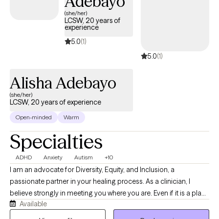
Adebayo
(she/her)
LCSW, 20 years of
experience
5.0
(1)
5.0
(1)
Alisha Adebayo
(she/her)
LCSW, 20 years of experience
Open-minded
Warm
Specialties
ADHD
Anxiety
Autism
+10
I am an advocate for Diversity, Equity, and Inclusion, a
passionate partner in your healing process. As a clinician, I
believe strongly in meeting you where you are. Even if it is a place
Available
you have never opened the doors for another. I gained my
education at New York University and have experience working