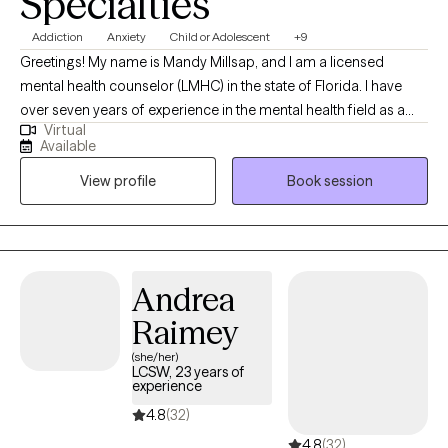
Specialties
Addiction
Anxiety
Child or Adolescent
+9
Greetings! My name is Mandy Millsap, and I am a licensed
mental health counselor (LMHC) in the state of Florida. I have
over seven years of experience in the mental health field as a
Virtual
counselor. I have extensive expertise in working with diverse
Available
client demographics with a wide range of concerns. My vision
View profile
Book session
for our work together is empowering you to discover your
individual strengths and coping skills through a collaborative
approach. My counseling style is warm and empathetic,
interspersed with an eclectic path for treatment to match the
intervention to the issue or concern. I look forward to working
Andrea
with you to help in healing, obtaining insight, and becoming the
Raimey
best “You."
(she/her)
LCSW, 23 years of
experience
4.8
(32)
4.8
(32)