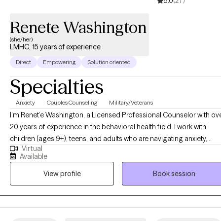
5.0
(27)
Renete Washington
(she/her)
LMHC, 15 years of experience
Direct
Empowering
Solution oriented
Specialties
Anxiety
Couples Counseling
Military/Veterans
I’m Renet’e Washington, a Licensed Professional Counselor with ov
20 years of experience in the behavioral health field. I work with
children (ages 9+), teens, and adults who are navigating anxiety,
Virtual
depression, trauma, and life transitions. Through a collaborative,
Available
person-centered approach, I help clients gain clarity, build effective
View profile
Book session
coping skills, and create meaningful, lasting change so they can liv
more harmonious, fulfilling lives.