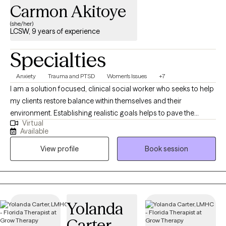
Carmon Akitoye
(she/her)
LCSW, 9 years of experience
Specialties
Anxiety
Trauma and PTSD
Women's Issues
+7
I am a solution focused, clinical social worker who seeks to help
my clients restore balance within themselves and their
environment. Establishing realistic goals helps to pave the
Virtual
journey we take together between client and therapist. It is
Available
inevitable for life to provide some type of challenge and I am
View profile
Book session
here to help my clients navigate their struggles utilizing a variety
of coping skills developed during our sessions. My career path
began with child welfare case management, transitioned into
clinical work in substance abuse counseling, experienced with
family focused counseling, medical social work, and individual
Yolanda
outpatient therapy with military experience.
Carter