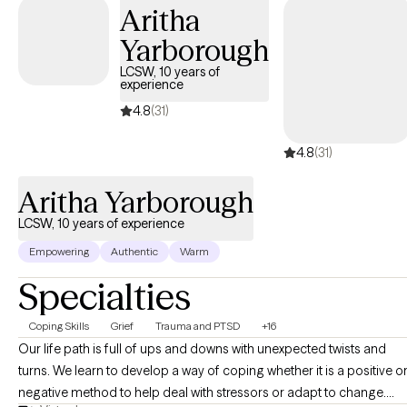
Aritha
Yarborough
LCSW, 10 years of
experience
4.8
(31)
4.8
(31)
Aritha Yarborough
LCSW, 10 years of experience
Empowering
Authentic
Warm
Specialties
Coping Skills
Grief
Trauma and PTSD
+16
Our life path is full of ups and downs with unexpected twists and
turns. We learn to develop a way of coping whether it is a positive o
negative method to help deal with stressors or adapt to change.