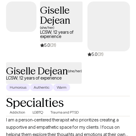
Giselle
Dejean
(she/her)
LCSW, 12 years of
experience
5.0
(31)
5.0
(31)
Giselle Dejean
(she/her)
LCSW, 12 years of experience
Humorous
Authentic
Warm
Specialties
Addiction
LGBTQ
Trauma and PTSD
I am a person-centered therapist who prioritizes creating a
supportive and empathetic space for my clients. I focus on
helping them explore their thoughts and emotions at their own