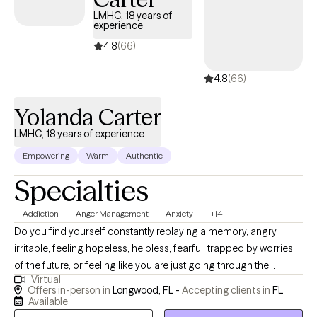
LMHC, 18 years of
experience
4.8
(66)
4.8
(66)
Yolanda Carter
LMHC, 18 years of experience
Empowering
Warm
Authentic
Specialties
Addiction
Anger Management
Anxiety
+14
Do you find yourself constantly replaying a memory, angry,
irritable, feeling hopeless, helpless, fearful, trapped by worries
of the future, or feeling like you are just going through the
Virtual
motions, you may benefit from talking to an empathetic
Offers in-person in
Longwood, FL -
Accepting clients in
FL
professional who guarantees confidentiality and a safe space to
Available
process your concerns challenges and identify solutions to