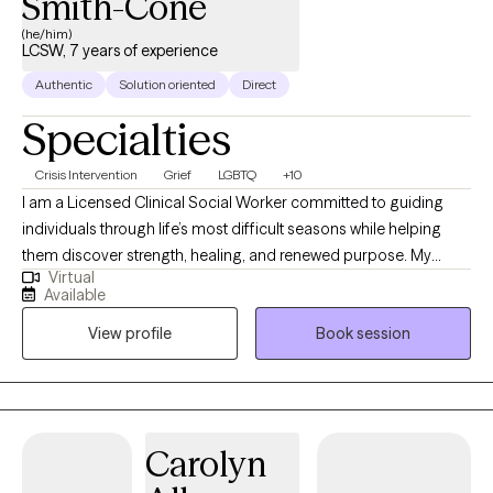
Smith-Cone
(he/him)
LCSW, 7 years of experience
Authentic
Solution oriented
Direct
Specialties
Crisis Intervention
Grief
LGBTQ
+10
I am a Licensed Clinical Social Worker committed to guiding
individuals through life’s most difficult seasons while helping
them discover strength, healing, and renewed purpose. My
Virtual
professional experience spans acute psychiatric care,
Available
correctional settings, medical hospitals, and community mental
View profile
Book session
health, allowing me to support people with diverse backgrounds
and complex needs. I specialize in trauma recovery, grief and
bereavement, crisis stabilization, substance use-related
concerns, and the treatment of anxiety and depressive
disorders. My approach is warm, collaborative, and grounded in
Carolyn
evidence-based interventions including Cognitive Behavioral
Therapy (CBT), Trauma-Focused CBT (TF-CBT), Solution Focused