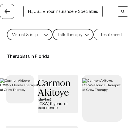
FL, US...
•
Your insurance
•
Specialties
Virtual & in-person
Talk therapy
Treatment m
Therapists in Florida
Carmon
Akitoye
(she/her)
LCSW, 9 years of
experience