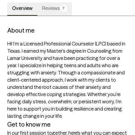
Overview
Reviews
7
About me
Hi! I’m a Licensed Professional Counselor (LPC) based in 
Texas. I earned my Master’s degree in Counseling from 
Lamar University and have been practicing for over a 
year. I specialize in helping teens and adults who are 
struggling with anxiety. Through a compassionate and 
client-centered approach, I work with my clients to 
understand the root causes of their anxiety and 
develop effective coping strategies. Whether you’re 
facing daily stress, overwhelm, or persistent worry, I’m 
here to support you in building resilience and creating 
lasting change in your life.
Get to know me
In our first session together, here's what you can expect