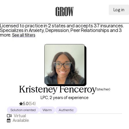
Log in
Grow Therapy Home
Licensed to practice in 2 states and accepts 37 insurances.
Specializes in
Anxiety, Depression, Peer Relationships
and 3
more
.
See all filters
Kristeney Fenceroy
(she/her)
LPC, 2 years of experience
5.0
(54)
Solution oriented
Warm
Authentic
Virtual
Available