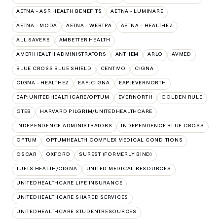
AETNA - ASR HEALTH BENEFITS
AETNA - LUMINARE
AETNA - MODA
AETNA - WEBTPA
AETNA – HEALTHEZ
ALL SAVERS
AMBETTER HEALTH
AMERIHEALTH ADMINISTRATORS
ANTHEM
ARLO
AVMED
BLUE CROSS BLUE SHIELD
CENTIVO
CIGNA
CIGNA - HEALTHEZ
EAP:CIGNA
EAP:EVERNORTH
EAP:UNITEDHEALTHCARE/OPTUM
EVERNORTH
GOLDEN RULE
GTEB
HARVARD PILGRIM/UNITEDHEALTHCARE
INDEPENDENCE ADMINISTRATORS
INDEPENDENCE BLUE CROSS
OPTUM
OPTUMHEALTH COMPLEX MEDICAL CONDITIONS
OSCAR
OXFORD
SUREST (FORMERLY BIND)
TUFTS HEALTH/CIGNA
UNITED MEDICAL RESOURCES
UNITEDHEALTHCARE LIFE INSURANCE
UNITEDHEALTHCARE SHARED SERVICES
UNITEDHEALTHCARE STUDENTRESOURCES