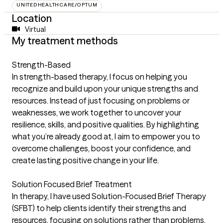
UNITEDHEALTHCARE/OPTUM
Location
Virtual
My treatment methods
Strength-Based
In strength-based therapy, I focus on helping you
recognize and build upon your unique strengths and
resources. Instead of just focusing on problems or
weaknesses, we work together to uncover your
resilience, skills, and positive qualities. By highlighting
what you’re already good at, I aim to empower you to
overcome challenges, boost your confidence, and
create lasting positive change in your life.
Solution Focused Brief Treatment
In therapy, I have used Solution-Focused Brief Therapy
(SFBT) to help clients identify their strengths and
resources, focusing on solutions rather than problems.