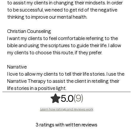
to assist my clients in changing their mindsets. In order
to be successful, we need to get rid of the negative
thinking to improve our mental health.
Christian Counseling
I want my clients to feel comfortable referring to the
bible and using the scriptures to guide their life. I allow
my clients to choose this route, if they prefer.
Narrative
I love to allow my clients to tell their life stories. I use the
Narrative Therapy to assist the client in retelling their
life stories in a positive light.
,
9 ratings
(9)
5.0
Learn how ratings and reviews work
3 ratings with written reviews