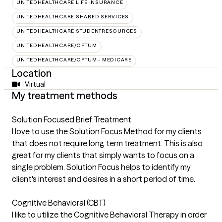
UNITEDHEALTHCARE LIFE INSURANCE
UNITEDHEALTHCARE SHARED SERVICES
UNITEDHEALTHCARE STUDENTRESOURCES
UNITEDHEALTHCARE/OPTUM
UNITEDHEALTHCARE/OPTUM - MEDICARE
Location
Virtual
My treatment methods
Solution Focused Brief Treatment
I love to use the Solution Focus Method for my clients
that does not require long term treatment. This is also
great for my clients that simply wants to focus on a
single problem. Solution Focus helps to identify my
client's interest and desires in a short period of time.
Cognitive Behavioral (CBT)
I like to utilize the Cognitive Behavioral Therapy in order