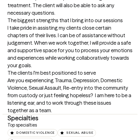
treatment. The client will also be able to ask any 
necessary questions.
The biggest strengths that I bring into our sessions
I take pride in assisting my clients close certain 
chapters of their lives. I can be of assistance without 
judgement. When we work together, I will provide a safe 
and supportive space for you to process your emotions 
and experiences while working collaboratively towards 
your goals.
The clients I'm best positioned to serve
Are you experiencing Trauma, Depression, Domestic 
Violence, Sexual Assault, Re-entry into the community 
from custody or just feeling hopeless?  I am here to be a 
listening ear, and to work through these issues 
together as a team.
Specialties
Top specialties
DOMESTIC VIOLENCE
SEXUAL ABUSE