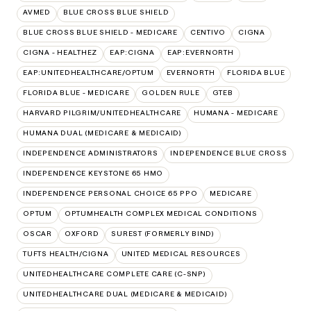
AVMED
BLUE CROSS BLUE SHIELD
BLUE CROSS BLUE SHIELD - MEDICARE
CENTIVO
CIGNA
CIGNA - HEALTHEZ
EAP:CIGNA
EAP:EVERNORTH
EAP:UNITEDHEALTHCARE/OPTUM
EVERNORTH
FLORIDA BLUE
FLORIDA BLUE - MEDICARE
GOLDEN RULE
GTEB
HARVARD PILGRIM/UNITEDHEALTHCARE
HUMANA - MEDICARE
HUMANA DUAL (MEDICARE & MEDICAID)
INDEPENDENCE ADMINISTRATORS
INDEPENDENCE BLUE CROSS
INDEPENDENCE KEYSTONE 65 HMO
INDEPENDENCE PERSONAL CHOICE 65 PPO
MEDICARE
OPTUM
OPTUMHEALTH COMPLEX MEDICAL CONDITIONS
OSCAR
OXFORD
SUREST (FORMERLY BIND)
TUFTS HEALTH/CIGNA
UNITED MEDICAL RESOURCES
UNITEDHEALTHCARE COMPLETE CARE (C-SNP)
UNITEDHEALTHCARE DUAL (MEDICARE & MEDICAID)