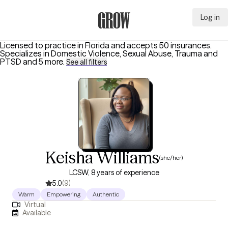
Log in
Grow Therapy Home
Licensed to practice in Florida and accepts 50 insurances.
Specializes in
Domestic Violence, Sexual Abuse, Trauma and
PTSD
and 5 more
.
See all filters
Keisha Williams
(she/her)
LCSW, 8 years of experience
5.0
(9)
Warm
Empowering
Authentic
Virtual
Available