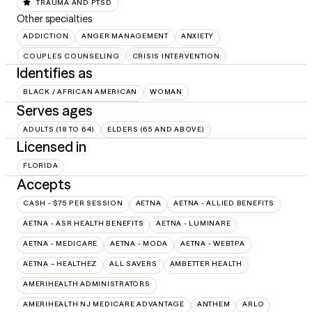
TRAUMA AND PTSD
Other specialties
ADDICTION
ANGER MANAGEMENT
ANXIETY
COUPLES COUNSELING
CRISIS INTERVENTION
Identifies as
BLACK / AFRICAN AMERICAN
WOMAN
Serves ages
ADULTS (18 TO 64)
ELDERS (65 AND ABOVE)
Licensed in
FLORIDA
Accepts
CASH - $75 PER SESSION
AETNA
AETNA - ALLIED BENEFITS
AETNA - ASR HEALTH BENEFITS
AETNA - LUMINARE
AETNA - MEDICARE
AETNA - MODA
AETNA - WEBTPA
AETNA – HEALTHEZ
ALL SAVERS
AMBETTER HEALTH
AMERIHEALTH ADMINISTRATORS
AMERIHEALTH NJ MEDICARE ADVANTAGE
ANTHEM
ARLO