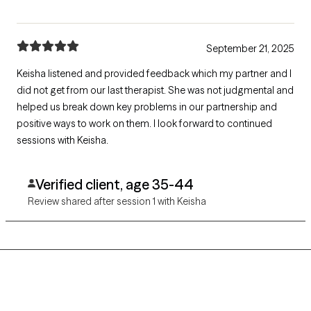
September 21, 2025
Keisha listened and provided feedback which my partner and I
did not get from our last therapist. She was not judgmental and
helped us break down key problems in our partnership and
positive ways to work on them. I look forward to continued
sessions with Keisha.
Verified client, age 35-44
Review shared after session 1 with Keisha