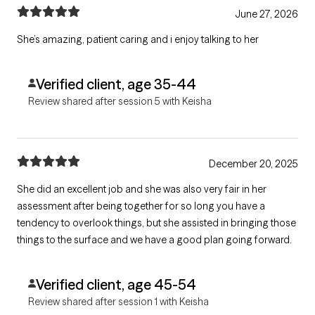
June 27, 2026
She’s amazing, patient caring and i enjoy talking to her
Verified client, age 35-44
Review shared after session 5 with Keisha
December 20, 2025
She did an excellent job and she was also very fair in her
assessment after being together for so long you have a
tendency to overlook things, but she assisted in bringing those
things to the surface and we have a good plan going forward.
Verified client, age 45-54
Review shared after session 1 with Keisha