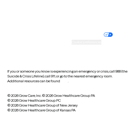
Website privacy policy
Terms of service
Nondiscrimination policy
Informed consent
Practice policy
Your privacy choices
Accessibility
Cookie preferences
HIPAA notice of privacy
practices
If you or someone you know is experiencing an emergency or crisis, call 988 (the
Suicide & Crisis Lifeline), call 911, or go to the nearest emergency room.
Additional resources can be found
here
.
© 2026 Grow Care, Inc.
© 2026 Grow Healthcare Group PA
© 2026 Grow Healthcare Group PC
© 2026 Grow Healthcare Group of New Jersey
© 2026 Grow Healthcare Group of Kansas PA