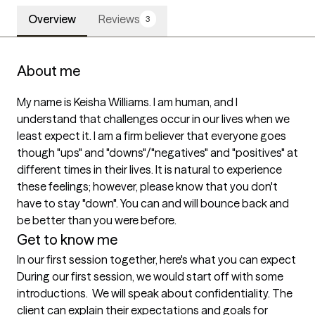
Overview
Reviews
3
About me
My name is Keisha Williams. I am human, and I 
understand that challenges occur in our lives when we 
least expect it. I am a firm believer that everyone goes 
though "ups" and "downs"/"negatives" and "positives" at 
different times in their lives. It is natural to experience 
these feelings; however, please know that you don't 
have to stay "down". You can and will bounce back and 
be better than you were before.
Get to know me
In our first session together, here's what you can expect
During our first session, we would start off with some 
introductions.  We will speak about confidentiality. The 
client can explain their expectations and goals for 