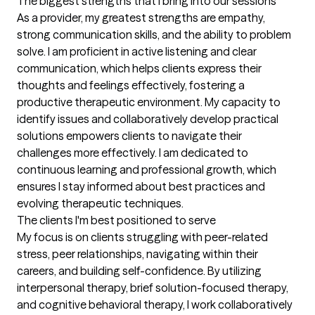
The biggest strengths that I bring into our sessions
As a provider, my greatest strengths are empathy, 
strong communication skills, and the ability to problem 
solve. I am proficient in active listening and clear 
communication, which helps clients express their 
thoughts and feelings effectively, fostering a 
productive therapeutic environment. My capacity to 
identify issues and collaboratively develop practical 
solutions empowers clients to navigate their 
challenges more effectively. I am dedicated to 
continuous learning and professional growth, which 
ensures I stay informed about best practices and 
evolving therapeutic techniques.
The clients I'm best positioned to serve
My focus is on clients struggling with peer-related 
stress, peer relationships, navigating within their 
careers, and building self-confidence. By utilizing 
interpersonal therapy, brief solution-focused therapy, 
and cognitive behavioral therapy, I work collaboratively 