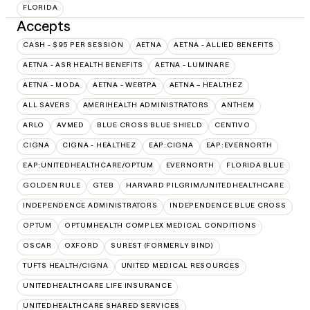
FLORIDA
Accepts
CASH - $95 PER SESSION
AETNA
AETNA - ALLIED BENEFITS
AETNA - ASR HEALTH BENEFITS
AETNA - LUMINARE
AETNA - MODA
AETNA - WEBTPA
AETNA – HEALTHEZ
ALL SAVERS
AMERIHEALTH ADMINISTRATORS
ANTHEM
ARLO
AVMED
BLUE CROSS BLUE SHIELD
CENTIVO
CIGNA
CIGNA - HEALTHEZ
EAP:CIGNA
EAP:EVERNORTH
EAP:UNITEDHEALTHCARE/OPTUM
EVERNORTH
FLORIDA BLUE
GOLDEN RULE
GTEB
HARVARD PILGRIM/UNITEDHEALTHCARE
INDEPENDENCE ADMINISTRATORS
INDEPENDENCE BLUE CROSS
OPTUM
OPTUMHEALTH COMPLEX MEDICAL CONDITIONS
OSCAR
OXFORD
SUREST (FORMERLY BIND)
TUFTS HEALTH/CIGNA
UNITED MEDICAL RESOURCES
UNITEDHEALTHCARE LIFE INSURANCE
UNITEDHEALTHCARE SHARED SERVICES