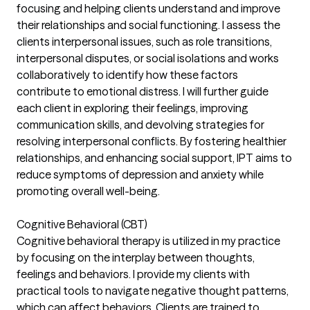
focusing and helping clients understand and improve
their relationships and social functioning. I assess the
clients interpersonal issues, such as role transitions,
interpersonal disputes, or social isolations and works
collaboratively to identify how these factors
contribute to emotional distress. I will further guide
each client in exploring their feelings, improving
communication skills, and devolving strategies for
resolving interpersonal conflicts. By fostering healthier
relationships, and enhancing social support, IPT aims to
reduce symptoms of depression and anxiety while
promoting overall well-being.
Cognitive Behavioral (CBT)
Cognitive behavioral therapy is utilized in my practice
by focusing on the interplay between thoughts,
feelings and behaviors. I provide my clients with
practical tools to navigate negative thought patterns,
which can affect behaviors. Clients are trained to