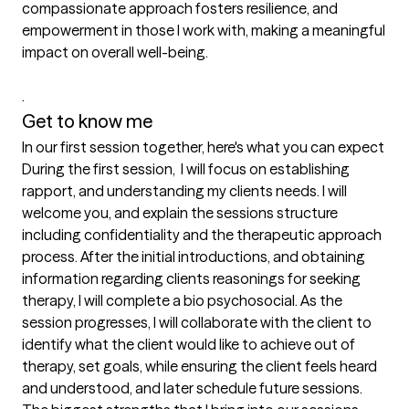
compassionate approach fosters resilience, and 
empowerment in those I work with, making a meaningful 
impact on overall well-being. 

. 
Get to know me
In our first session together, here's what you can expect
During the first session,  I will focus on establishing 
rapport, and understanding my clients needs. I will 
welcome you, and explain the sessions structure 
including confidentiality and the therapeutic approach 
process. After the initial introductions, and obtaining 
information regarding clients reasonings for seeking 
therapy, I will complete a bio psychosocial. As the 
session progresses, I will collaborate with the client to 
identify what the client would like to achieve out of 
therapy, set goals, while ensuring the client feels heard 
and understood, and later schedule future sessions.