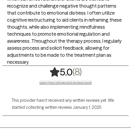
recognize and challenge negative thought patterns
that contribute to emotional distress. I often utilize
cognitive restructuring to aid clients in reframing these
thoughts, while also implementing mindfulness
techniques to promote emotional regulation and
awareness. Throughout the therapy process, I regularly
assess process and solicit feedback, allowing for
adjustments to be made to the treatment plan as
necessary.
,
8 ratings
(8)
5.0
Learn how ratings and reviews work
This provider hasn’t received any written reviews yet. We
started collecting written reviews January 1, 2025.