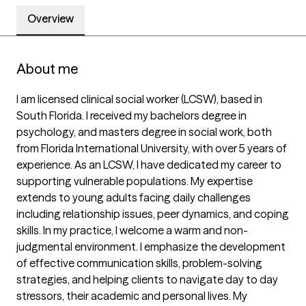
Overview
About me
I am licensed clinical social worker (LCSW), based in 
South Florida. I received my bachelors degree in 
psychology, and masters degree in social work, both 
from Florida International University, with over 5 years of 
experience. As an LCSW, I have dedicated my career to 
supporting vulnerable populations. My expertise 
extends to young adults facing daily challenges 
including relationship issues, peer dynamics, and coping 
skills. In my practice, I welcome a warm and non-
judgmental environment. I emphasize the development 
of effective communication skills, problem-solving 
strategies, and helping clients to navigate day to day 
stressors, their academic and personal lives. My 