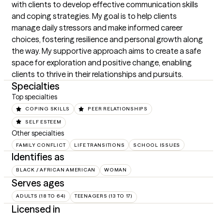
with clients to develop effective communication skills 
and coping strategies. My goal is to help clients 
manage daily stressors and make informed career 
choices, fostering resilience and personal growth along 
the way. My supportive approach aims to create a safe 
space for exploration and positive change, enabling 
clients to thrive in their relationships and pursuits.
Specialties
Top specialties
COPING SKILLS
PEER RELATIONSHIPS
SELF ESTEEM
Other specialties
FAMILY CONFLICT
LIFE TRANSITIONS
SCHOOL ISSUES
Identifies as
BLACK / AFRICAN AMERICAN
WOMAN
Serves ages
ADULTS (18 TO 64)
TEENAGERS (13 TO 17)
Licensed in