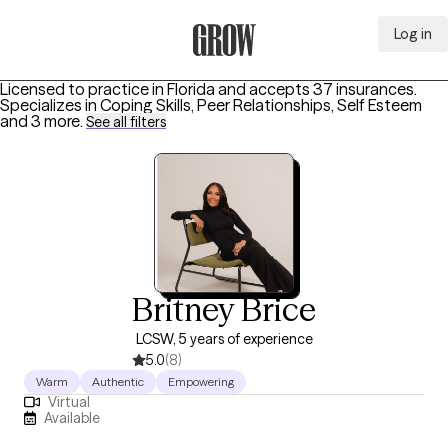
Log in
Grow Therapy Home
Licensed to practice in Florida and accepts 37 insurances.
Specializes in
Coping Skills, Peer Relationships, Self Esteem
and 3 more
.
See all filters
Britney Brice
LCSW, 5 years of experience
5.0
(8)
Warm
Authentic
Empowering
Virtual
Available