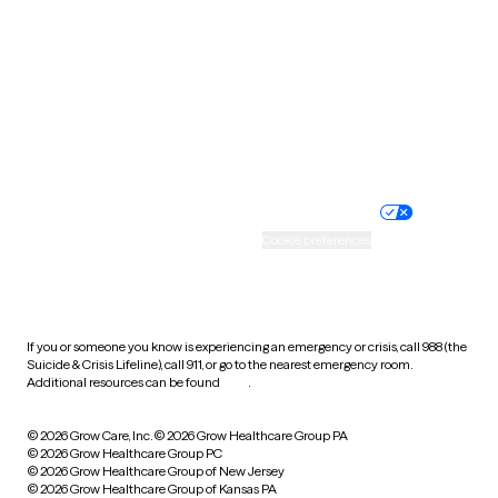
Utah
Vermont
Virginia
Washington
West Virginia
Wisconsin
Wyoming
Website privacy policy
Terms of service
Nondiscrimination policy
Informed consent
Practice policy
Your privacy choices
Accessibility
Cookie preferences
HIPAA notice of privacy
practices
If you or someone you know is experiencing an emergency or crisis, call 988 (the
Suicide & Crisis Lifeline), call 911, or go to the nearest emergency room.
Additional resources can be found
here
.
© 2026 Grow Care, Inc.
© 2026 Grow Healthcare Group PA
© 2026 Grow Healthcare Group PC
© 2026 Grow Healthcare Group of New Jersey
© 2026 Grow Healthcare Group of Kansas PA