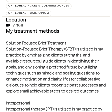
UNITEDHEALTHCARE STUDENTRESOURCES
UNITEDHEALTHCARE/OPTUM
Location
Virtual
My treatment methods
Solution Focused Brief Treatment
Solution-Focused Brief Therapy (SFBT) is utilized in my
practice by emphasizing clients strengths, and
available resources. I guide clients in identifying their
goals, and envisioning a preferred future by utilizing
techniques such as miracle and scaling questions to
enhance motivation and clarity. I foster collaborative
dialogues to help clients recognize past successes and
explore small achievable steps to desired outcomes.
Interpersonal
Interpersonal therapy (IPT) is utilized in my practice by