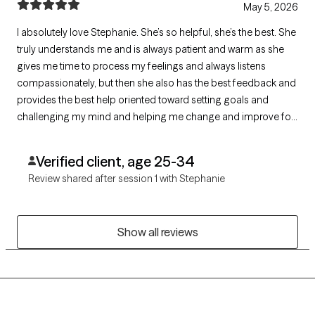
May 5, 2026
I absolutely love Stephanie. She’s so helpful, she’s the best. She
truly understands me and is always patient and warm as she
gives me time to process my feelings and always listens
compassionately, but then she also has the best feedback and
provides the best help oriented toward setting goals and
challenging my mind and helping me change and improve for
the better.
Verified client, age 25-34
Review shared after session 1 with Stephanie
Show all reviews