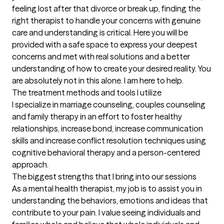
feeling lost after that divorce or break up, finding the 
right therapist to handle your concerns with genuine 
care and understanding is critical. Here you will be 
provided with a safe space to express your deepest 
concerns and met with real solutions and a better 
understanding of how to create your desired reality. You 
are absolutely not in this alone. I am here to help.
The treatment methods and tools I utilize
I specialize in marriage counseling, couples counseling 
and family therapy in an effort to foster healthy 
relationships, increase bond, increase communication 
skills and increase conflict resolution techniques using 
cognitive behavioral therapy and a person-centered 
approach.
The biggest strengths that I bring into our sessions
As a mental health therapist, my job is to assist you in 
understanding the behaviors, emotions and ideas that 
contribute to your pain. I value seeing individuals and 