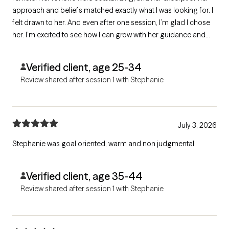
approach and beliefs matched exactly what I was looking for. I
felt drawn to her. And even after one session, I’m glad I chose
her. I’m excited to see how I can grow with her guidance and
support.
Verified client, age 25-34
Review shared after session 1 with Stephanie
July 3, 2026
Stephanie was goal oriented, warm and non judgmental
Verified client, age 35-44
Review shared after session 1 with Stephanie