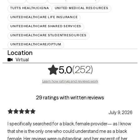
TUFTS HEALTH/CIGNA
UNITED MEDICAL RESOURCES
UNITEDHEALTHCARE LIFE INSURANCE
UNITEDHEALTHCARE SHARED SERVICES
UNITEDHEALTHCARE STUDENTRESOURCES
UNITEDHEALTHCARE/OPTUM
Location
Virtual
,
252 rating
(252)
5.0
Learn how ratings and reviews work
29 ratings with written reviews
July 9, 2026
I specifically searched for a black, female provider— as I know
that she is the only one who could understand me as a black
female. Her reviews were outstanding, and her excerpt of her