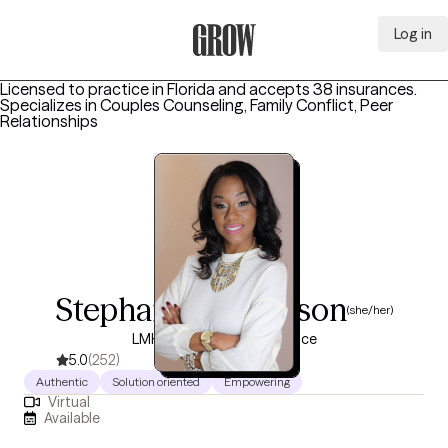
Log in
Grow Therapy Home
Licensed to practice in Florida and accepts 38 insurances.
Specializes in
Couples Counseling, Family Conflict, Peer
Relationships
Stephanie Tomlinson
(she/her)
LMHC, 10 years of experience
5.0
(252)
Authentic
Solution oriented
Empowering
Virtual
Available