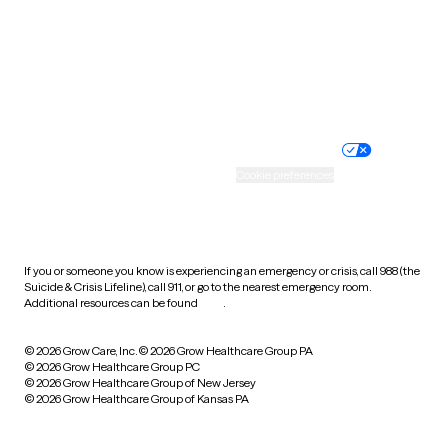
West Virginia
Wisconsin
Wyoming
Website privacy policy
Terms of service
Nondiscrimination policy
Informed consent
Practice policy
Your privacy choices
Accessibility
Cookie preferences
HIPAA notice of privacy
practices
If you or someone you know is experiencing an emergency or crisis, call 988 (the
Suicide & Crisis Lifeline), call 911, or go to the nearest emergency room.
Additional resources can be found
here
.
© 2026 Grow Care, Inc.
© 2026 Grow Healthcare Group PA
© 2026 Grow Healthcare Group PC
© 2026 Grow Healthcare Group of New Jersey
© 2026 Grow Healthcare Group of Kansas PA