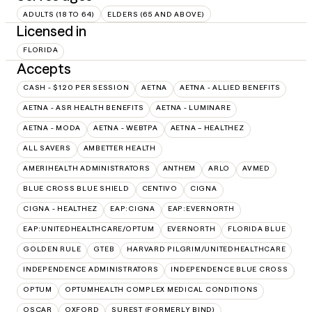
ADULTS (18 TO 64)
ELDERS (65 AND ABOVE)
Licensed in
FLORIDA
Accepts
CASH - $120 PER SESSION
AETNA
AETNA - ALLIED BENEFITS
AETNA - ASR HEALTH BENEFITS
AETNA - LUMINARE
AETNA - MODA
AETNA - WEBTPA
AETNA – HEALTHEZ
ALL SAVERS
AMBETTER HEALTH
AMERIHEALTH ADMINISTRATORS
ANTHEM
ARLO
AVMED
BLUE CROSS BLUE SHIELD
CENTIVO
CIGNA
CIGNA - HEALTHEZ
EAP:CIGNA
EAP:EVERNORTH
EAP:UNITEDHEALTHCARE/OPTUM
EVERNORTH
FLORIDA BLUE
GOLDEN RULE
GTEB
HARVARD PILGRIM/UNITEDHEALTHCARE
INDEPENDENCE ADMINISTRATORS
INDEPENDENCE BLUE CROSS
OPTUM
OPTUMHEALTH COMPLEX MEDICAL CONDITIONS
OSCAR
OXFORD
SUREST (FORMERLY BIND)