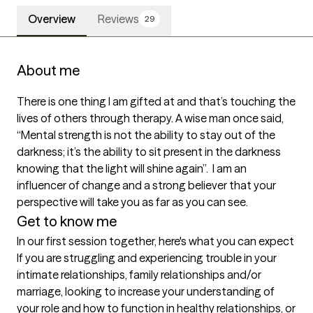
Overview
Reviews
29
About me
There is one thing I am gifted at and that’s touching the 
lives of others through therapy. A wise man once said, 
“Mental strength is not the ability to stay out of the 
darkness; it’s the ability to sit present in the darkness 
knowing that the light will shine again”.  I am an 
influencer of change and a strong believer that your 
perspective will take you as far as you can see.
Get to know me
In our first session together, here's what you can expect
If you are struggling and experiencing trouble in your 
intimate relationships, family relationships and/or 
marriage, looking to increase your understanding of 
your role and how to function in healthy relationships, or 