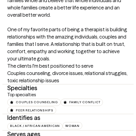
families whole and believe that whole individuals and 
whole families create a better life experience and an 
overall better world.

One of my favorite parts of being a therapist is building 
relationships with the amazing individuals, couples and 
families that I serve. A relationship that is built on trust, 
comfort, empathy and working together to achieve 
your ultimate goals.
The clients I'm best positioned to serve
Couples counseling, divorce issues, relational struggles, 
toxic relationship issues
Specialties
Top specialties
COUPLES COUNSELING
FAMILY CONFLICT
PEER RELATIONSHIPS
Identifies as
BLACK / AFRICAN AMERICAN
WOMAN
Serves ages