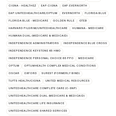
CIGNA - HEALTHEZ
EAP:CIGNA
EAP:EVERNORTH
EAP:UNITEDHEALTHCARE/OPTUM
EVERNORTH
FLORIDA BLUE
FLORIDA BLUE - MEDICARE
GOLDEN RULE
GTEB
HARVARD PILGRIM/UNITEDHEALTHCARE
HUMANA - MEDICARE
HUMANA DUAL (MEDICARE & MEDICAID)
INDEPENDENCE ADMINISTRATORS
INDEPENDENCE BLUE CROSS
INDEPENDENCE KEYSTONE 65 HMO
INDEPENDENCE PERSONAL CHOICE 65 PPO
MEDICARE
OPTUM
OPTUMHEALTH COMPLEX MEDICAL CONDITIONS
OSCAR
OXFORD
SUREST (FORMERLY BIND)
TUFTS HEALTH/CIGNA
UNITED MEDICAL RESOURCES
UNITEDHEALTHCARE COMPLETE CARE (C-SNP)
UNITEDHEALTHCARE DUAL (MEDICARE & MEDICAID)
UNITEDHEALTHCARE LIFE INSURANCE
UNITEDHEALTHCARE SHARED SERVICES