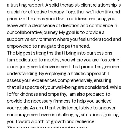
a trusting rapport. A solid therapist-client relationship is 
crucial for effective therapy. Together, we’ll identify and 
prioritize the areas you’d like to address, ensuring you 
leave with a clear sense of direction and confidence in 
our collaborative journey. My goal is to provide a 
supportive environment where you feel understood and 
empowered to navigate the path ahead.
The biggest strengths that I bring into our sessions
I am dedicated to meeting you where you are, fostering 
a non-judgmental environment that promotes genuine 
understanding. By employing a holistic approach, I 
assess your experiences comprehensively, ensuring 
that all aspects of your well-being are considered. While 
I offer kindness and empathy, I am also prepared to 
provide the necessary firmness to help you achieve 
your goals. As an attentive listener, I strive to uncover 
encouragement even in challenging situations, guiding 
you toward a path of growth and resilience.