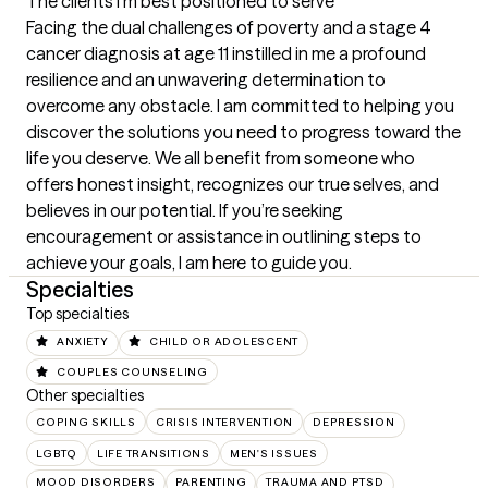
The clients I'm best positioned to serve
Facing the dual challenges of poverty and a stage 4 
cancer diagnosis at age 11 instilled in me a profound 
resilience and an unwavering determination to 
overcome any obstacle. I am committed to helping you 
discover the solutions you need to progress toward the 
life you deserve. We all benefit from someone who 
offers honest insight, recognizes our true selves, and 
believes in our potential. If you’re seeking 
encouragement or assistance in outlining steps to 
achieve your goals, I am here to guide you.
Specialties
Top specialties
ANXIETY
CHILD OR ADOLESCENT
COUPLES COUNSELING
Other specialties
COPING SKILLS
CRISIS INTERVENTION
DEPRESSION
LGBTQ
LIFE TRANSITIONS
MEN'S ISSUES
MOOD DISORDERS
PARENTING
TRAUMA AND PTSD