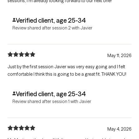
sessions, I’m already looking forward to our next one!
Verified client, age 25-34
Review shared after session 2 with Javier
May 11, 2026
Just by the first session Javier was very easy going and I felt
comfortable I think this is going to be a great fit. THANK YOU!
Verified client, age 25-34
Review shared after session 1 with Javier
May 4, 2026