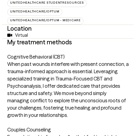
UNITEDHEALTHCARE STUDENTRESOURCES
UNITEDHEALTHCARE/OPTUM
UNITEDHEALTHCARE/OPTUM - MEDICARE
Location
Virtual
My treatment methods
Cognitive Behavioral (CBT)
When past wounds interfere with present connection, a
trauma-informed approach is essential. Leveraging
specialized training in Trauma-Focused CBT and
Psychoanalysis, I offer dedicated care that provides
structure and safety. We move beyond simply
managing conflict to explore the unconscious roots of
your challenges, fostering true healing and profound
growth in your relationships.
Couples Counseling