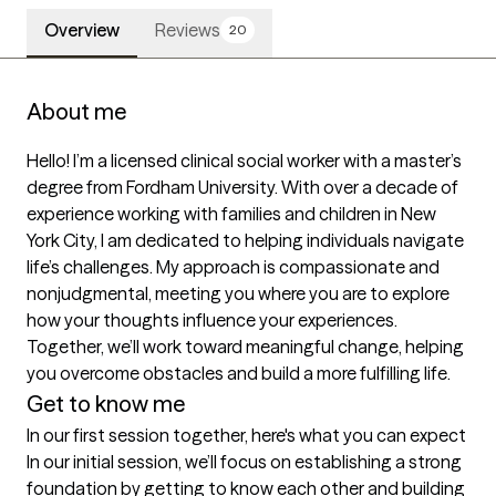
Overview
Reviews
20
About me
Hello! I’m a licensed clinical social worker with a master’s 
degree from Fordham University. With over a decade of 
experience working with families and children in New 
York City, I am dedicated to helping individuals navigate 
life’s challenges. My approach is compassionate and 
nonjudgmental, meeting you where you are to explore 
how your thoughts influence your experiences. 
Together, we’ll work toward meaningful change, helping 
Get to know me
In our first session together, here's what you can expect
In our initial session, we’ll focus on establishing a strong 
foundation by getting to know each other and building 