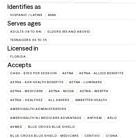
Identifies as
HISPANIC / LATINX
MAN
Serves ages
ADULTS (18 TO 64)
ELDERS (65 AND ABOVE)
TEENAGERS (13 TO 17)
Licensed in
FLORIDA
Accepts
CASH - $150 PER SESSION
AETNA
AETNA - ALLIED BENEFITS
AETNA - ASR HEALTH BENEFITS
AETNA - LUMINARE
AETNA - MEDICARE
AETNA - MODA
AETNA - WEBTPA
AETNA – HEALTHEZ
ALL SAVERS
AMBETTER HEALTH
AMERIHEALTH ADMINISTRATORS
AMERIHEALTH NJ MEDICARE ADVANTAGE
ANTHEM
ARLO
AVMED
BLUE CROSS BLUE SHIELD
BLUE CROSS BLUE SHIELD - MEDICARE
CENTIVO
CIGNA