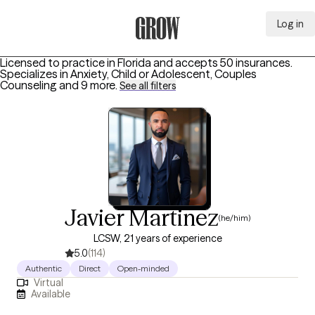
Log in
Grow Therapy Home
Licensed to practice in Florida and accepts 50 insurances.
Specializes in
Anxiety, Child or Adolescent, Couples
Counseling
and 9 more
.
See all filters
Javier Martinez
(he/him)
LCSW, 21 years of experience
5.0
(114)
Authentic
Direct
Open-minded
Virtual
Available