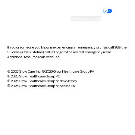
Nondiscrimination policy
Informed consent
Practice policy
Your privacy choices
Accessibility
Cookie preferences
HIPAA notice of privacy
practices
If you or someone you know is experiencing an emergency or crisis, call 988 (the
Suicide & Crisis Lifeline), call 911, or go to the nearest emergency room.
Additional resources can be found
here
.
© 2026 Grow Care, Inc.
© 2026 Grow Healthcare Group PA
© 2026 Grow Healthcare Group PC
© 2026 Grow Healthcare Group of New Jersey
© 2026 Grow Healthcare Group of Kansas PA