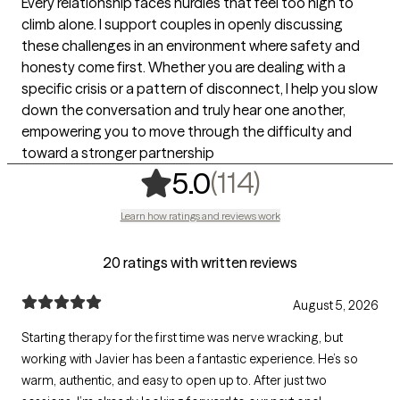
Every relationship faces hurdles that feel too high to
climb alone. I support couples in openly discussing
these challenges in an environment where safety and
honesty come first. Whether you are dealing with a
specific crisis or a pattern of disconnect, I help you slow
down the conversation and truly hear one another,
empowering you to move through the difficulty and
toward a stronger partnership
,
114 ratings
(114)
5.0
Learn how ratings and reviews work
20 ratings with written reviews
August 5, 2026
Starting therapy for the first time was nerve wracking, but
working with Javier has been a fantastic experience. He’s so
warm, authentic, and easy to open up to. After just two