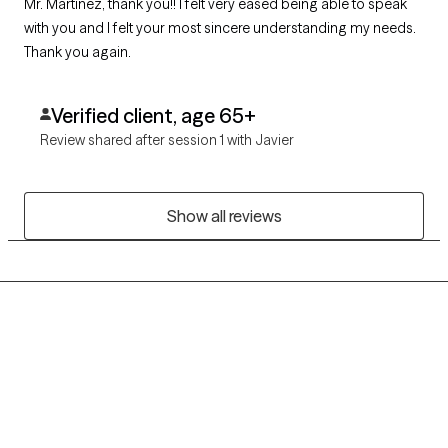
Mr. Martinez, thank you!! I felt very eased being able to speak
with you and I felt your most sincere understanding my needs.
Thank you again.
Verified client, age 65+
Review shared after session 1 with Javier
Show all reviews
Grow Therapy logo
Home