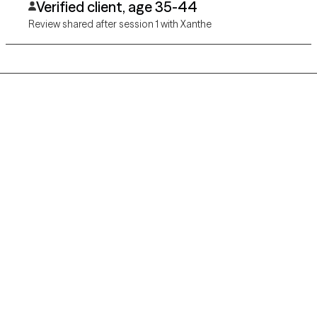
Verified client, age 35-44
Review shared after session 1 with Xanthe
Grow Therapy logo
Home
Careers
About us
Contact us
Blog