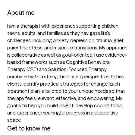
About me
I am a therapist with experience supporting children, 
teens, adults, and families as they navigate life’s 
challenges, including anxiety, depression, trauma, grief, 
parenting stress, and major life transitions. My approach 
is collaborative as well as goal-oriented. I use evidence-
based frameworks such as Cognitive Behavioral 
Therapy (CBT) and Solution-Focused Therapy, 
combined with a strengths-based perspective, to help 
clients identify practical strategies for change. Each 
treatment plan is tailored to your unique needs so that 
therapy feels relevant, effective, and empowering. My 
goal is to help you build insight, develop coping tools, 
and experience meaningful progress in a supportive 
space.
Get to know me