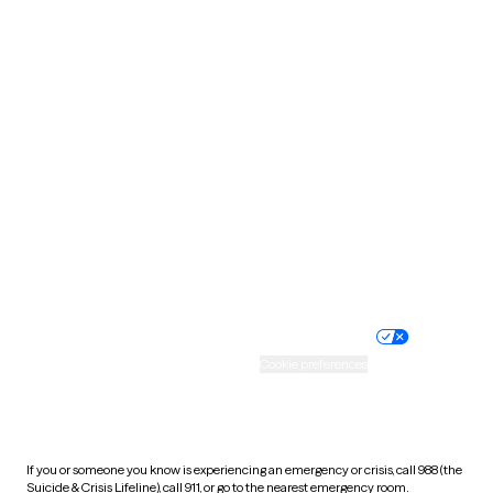
Oklahoma
Oregon
Pennsylvania
Rhode Island
South Carolina
South Dakota
Tennessee
Texas
Utah
Vermont
Virginia
Washington
West Virginia
Wisconsin
Wyoming
Website privacy policy
Terms of service
Nondiscrimination policy
Informed consent
Practice policy
Your privacy choices
Accessibility
Cookie preferences
HIPAA notice of privacy
practices
If you or someone you know is experiencing an emergency or crisis, call 988 (the
Suicide & Crisis Lifeline), call 911, or go to the nearest emergency room.