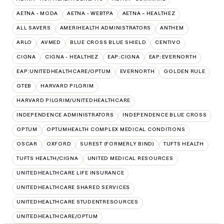
AETNA - MODA
AETNA - WEBTPA
AETNA – HEALTHEZ
ALL SAVERS
AMERIHEALTH ADMINISTRATORS
ANTHEM
ARLO
AVMED
BLUE CROSS BLUE SHIELD
CENTIVO
CIGNA
CIGNA - HEALTHEZ
EAP:CIGNA
EAP:EVERNORTH
EAP:UNITEDHEALTHCARE/OPTUM
EVERNORTH
GOLDEN RULE
GTEB
HARVARD PILGRIM
HARVARD PILGRIM/UNITEDHEALTHCARE
INDEPENDENCE ADMINISTRATORS
INDEPENDENCE BLUE CROSS
OPTUM
OPTUMHEALTH COMPLEX MEDICAL CONDITIONS
OSCAR
OXFORD
SUREST (FORMERLY BIND)
TUFTS HEALTH
TUFTS HEALTH/CIGNA
UNITED MEDICAL RESOURCES
UNITEDHEALTHCARE LIFE INSURANCE
UNITEDHEALTHCARE SHARED SERVICES
UNITEDHEALTHCARE STUDENTRESOURCES
UNITEDHEALTHCARE/OPTUM