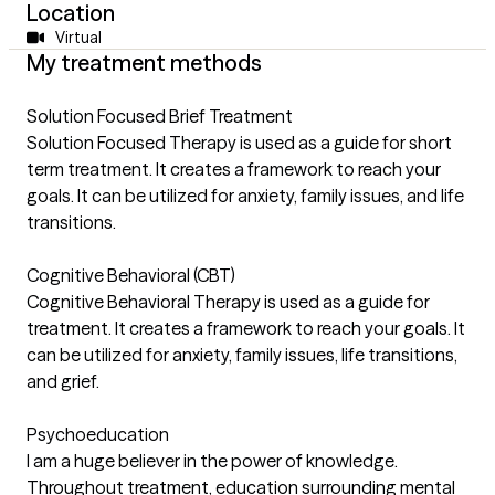
Location
Virtual
My treatment methods
Solution Focused Brief Treatment
Solution Focused Therapy is used as a guide for short
term treatment. It creates a framework to reach your
goals. It can be utilized for anxiety, family issues, and life
transitions.
Cognitive Behavioral (CBT)
Cognitive Behavioral Therapy is used as a guide for
treatment. It creates a framework to reach your goals. It
can be utilized for anxiety, family issues, life transitions,
and grief.
Psychoeducation
I am a huge believer in the power of knowledge.
Throughout treatment, education surrounding mental