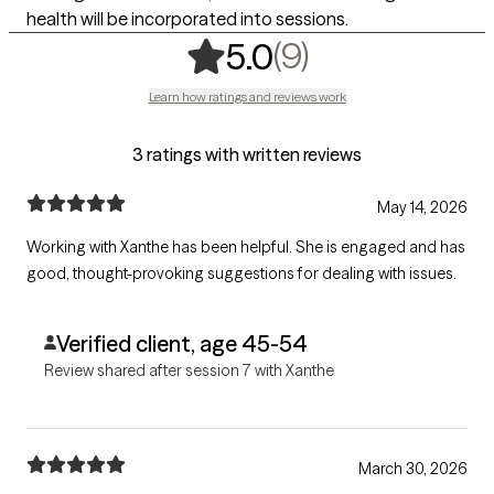
health will be incorporated into sessions.
,
9 ratings
(9)
5.0
Learn how ratings and reviews work
3 ratings with written reviews
May 14, 2026
Working with Xanthe has been helpful. She is engaged and has
good, thought-provoking suggestions for dealing with issues.
Verified client, age 45-54
Review shared after session 7 with Xanthe
March 30, 2026