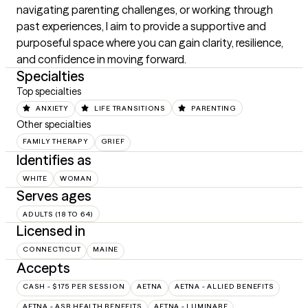
navigating parenting challenges, or working through 
past experiences, I aim to provide a supportive and 
purposeful space where you can gain clarity, resilience, 
and confidence in moving forward.
Specialties
Top specialties
ANXIETY
LIFE TRANSITIONS
PARENTING
Other specialties
FAMILY THERAPY
GRIEF
Identifies as
WHITE
WOMAN
Serves ages
ADULTS (18 TO 64)
Licensed in
CONNECTICUT
MAINE
Accepts
CASH - $175 PER SESSION
AETNA
AETNA - ALLIED BENEFITS
AETNA - ASR HEALTH BENEFITS
AETNA - LUMINARE