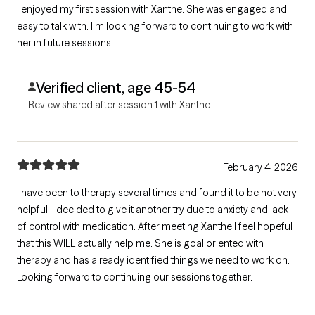
I enjoyed my first session with Xanthe. She was engaged and
easy to talk with. I'm looking forward to continuing to work with
her in future sessions.
Verified client, age 45-54
Review shared after session 1 with Xanthe
February 4, 2026
I have been to therapy several times and found it to be not very
helpful. I decided to give it another try due to anxiety and lack
of control with medication. After meeting Xanthe I feel hopeful
that this WILL actually help me. She is goal oriented with
therapy and has already identified things we need to work on.
Looking forward to continuing our sessions together.