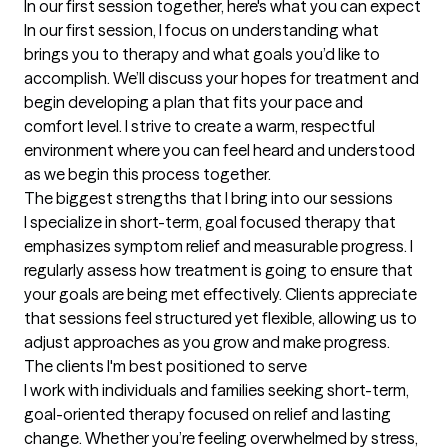
In our first session together, here's what you can expect
In our first session, I focus on understanding what 
brings you to therapy and what goals you’d like to 
accomplish. We’ll discuss your hopes for treatment and 
begin developing a plan that fits your pace and 
comfort level. I strive to create a warm, respectful 
environment where you can feel heard and understood 
as we begin this process together.
The biggest strengths that I bring into our sessions
I specialize in short-term, goal focused therapy that 
emphasizes symptom relief and measurable progress. I 
regularly assess how treatment is going to ensure that 
your goals are being met effectively. Clients appreciate 
that sessions feel structured yet flexible, allowing us to 
adjust approaches as you grow and make progress.
The clients I'm best positioned to serve
I work with individuals and families seeking short-term, 
goal-oriented therapy focused on relief and lasting 
change. Whether you’re feeling overwhelmed by stress, 