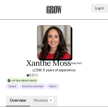
Log in
Grow Therapy Home
Xanthe Moss
(she/her)
LCSW, 6 years of experience
5.0
(9)
OFTEN REBOOKED
Direct
Solution oriented
Warm
Overview
Reviews
3