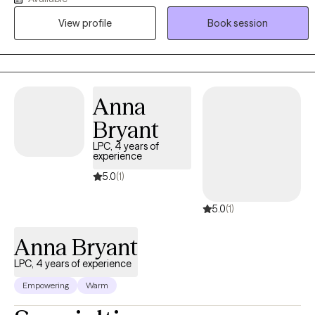
seasons together, empowering you to rediscover your resilience.
View profile
Book session
You do not have to carry it all alone.
Anna
Bryant
LPC, 4 years of
experience
5.0
(1)
5.0
(1)
Anna Bryant
LPC, 4 years of experience
Empowering
Warm