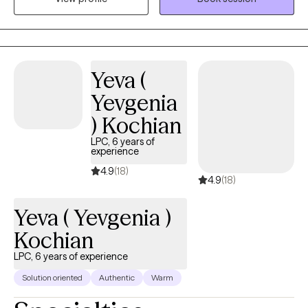
today. Our therapy sessions are formatted to support your
thoughts, feelings and emotions in a relaxed manner.
Yeva (
Yevgenia
) Kochian
LPC, 6 years of
experience
4.9
(18)
4.9
(18)
Yeva ( Yevgenia )
Kochian
LPC, 6 years of experience
Solution oriented
Authentic
Warm