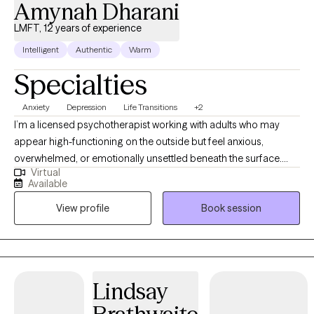
Amynah Dharani
LMFT, 12 years of experience
Intelligent
Authentic
Warm
Specialties
Anxiety
Depression
Life Transitions
+2
I’m a licensed psychotherapist working with adults who may
appear high-functioning on the outside but feel anxious,
overwhelmed, or emotionally unsettled beneath the surface.
Virtual
Many of the individuals I work with are navigating relationship
Available
challenges, life transitions, self-doubt, or persistent patterns they
View profile
Book session
can’t quite untangle on their own. My style is thoughtful, steady,
and insight-oriented. I integrate practical tools for emotional
regulation with deeper exploration of relational patterns and
attachment dynamics. I believe therapy should feel both
grounding and meaningful — a place where you can slow down,
Lindsay
understand yourself more clearly, and begin shifting patterns
that no longer serve you. Clients often describe me as calm,