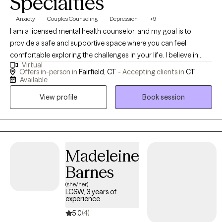
Specialties
Anxiety
Couples Counseling
Depression
+9
I am a licensed mental health counselor, and my goal is to
provide a safe and supportive space where you can feel
comfortable exploring the challenges in your life. I believe in
Virtual
working alongside you in a collaborative way, listening with care,
Offers in-person in
Fairfield, CT -
Accepting clients in
CT
and helping you discover strategies that fit your unique needs
Available
and goals. My hope is that our time together feels both
View profile
Book session
encouraging and empowering.
Madeleine
Barnes
(she/her)
LCSW, 3 years of
experience
5.0
(4)