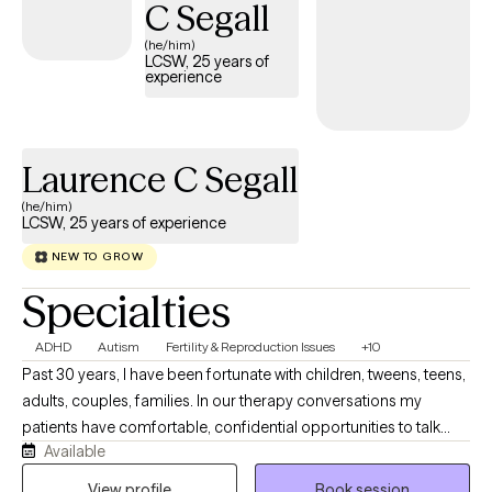
C Segall
(he/him)
LCSW, 25 years of
experience
Laurence C Segall
(he/him)
LCSW, 25 years of experience
NEW TO GROW
Specialties
ADHD
Autism
Fertility & Reproduction Issues
+10
Past 30 years, I have been fortunate with children, tweens, teens,
adults, couples, families. In our therapy conversations my
patients have comfortable, confidential opportunities to talk
Available
about their personal journey and what they want to explore,
revise, change, and work on emotional concerns that face them
View profile
Book session