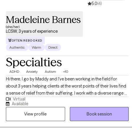
5.0
(4)
Madeleine Barnes
(she/her)
LCSW, 3 years of experience
OFTEN REBOOKED
Authentic
Warm
Direct
Specialties
ADHD
Anxiety
Autism
+10
Hi there, I go by Maddy and I've been working in the field for
about 3 years helping clients at the worst points of their lives find
a sense of relief from their suffering. I work with a diverse range of
Virtual
clients, ideally those who have a very loud inner critic, want to be
Available
more outspoken and advocate for themselves, and those who
View profile
Book session
feel that they aren't cut out for this weird thing called life. I have a
particular affinity towards anyone experiencing the above with the
added layer of AuDHD. If any of the above speaks to you, please