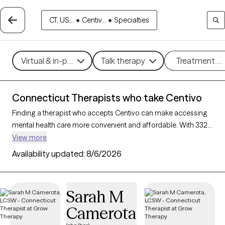
CT, US...
•
Centiv...
•
Specialties
Virtual & in-person
Talk therapy
Treatment m
Connecticut Therapists who take Centivo
Finding a therapist who accepts Centivo can make accessing
mental health care more convenient and affordable. With 332
verified therapists in Connecticut who take Centivo, you can
View more
filter by therapy approach (CBT, DBT, EMDR) and specialties
Availability updated:
8/6/2026
such as anxiety, depression, trauma, or relationship challenges.
Each provider is Grow Therapy-verified, welcoming new clients,
and has availability in the next 30 days, ensuring you can find
Sarah M
quality mental health care covered by Centivo.
Camerota