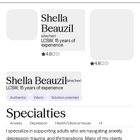
reach out and schedule an intake appointment.
Shella
Beauzil
(she/her)
LCSW, 15 years of
experience
4.8
(20)
4.8
(20)
Shella Beauzil
(she/her)
LCSW, 15 years of experience
Authentic
Warm
Solution oriented
Specialties
Anxiety
Depression
Health/Medical Issues
+3
I specialize in supporting adults who are navigating anxiety,
depression, trauma, and life transitions. Many of my clients