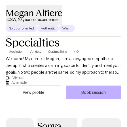
meaningful to you. It would be an honor to be your therapist and
support you through your Journey Through Life.
Megan Alfiere
LCSW, 10 years of experience
Solution oriented
Authentic
Warm
Specialties
Addiction
Anxiety
Coping Skills
+10
Welcome! My name is Megan, I am an engaged empathetic
therapist who creates a calming space to identify and meet your
goals. No two people are the same, so my approach to therapy
Virtual
is extremely personalized to who you are and which best
Available
approach gets you to where you want to be. My expertise is in
View profile
Book session
anxiety, depression, life transitions, conflict resolution,
relationships, substance use and a wide range of mental health
needs. I specialize in individual therapy, couples therapy as well
as family therapy. Not all problems began big, and not all small
problems remain small. There are many reasons people seek
Sonya
therapy, all of which are embraced with open arms in a non