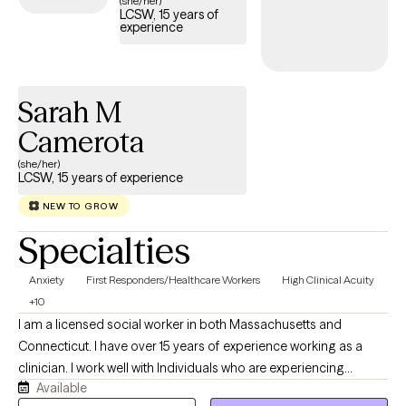
(she/her)
LCSW, 15 years of
experience
Sarah M
Camerota
(she/her)
LCSW, 15 years of experience
NEW TO GROW
Specialties
Anxiety
First Responders/Healthcare Workers
High Clinical Acuity
+10
I am a licensed social worker in both Massachusetts and
Connecticut. I have over 15 years of experience working as a
clinician. I work well with Individuals who are experiencing
Available
distress that is getting in the way of their daily life, as well as