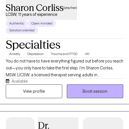
structures. My work is collaborative and evidence-based,
Sharon Corliss
(she/her)
focused on symptom reduction and relational improvement. I
LCSW, 11 years of experience
like to consider myself as a "thought partner" that cultivates and
Authentic
Open-minded
provides a "safe space" for individuals, I assist
Solution oriented
Specialties
Anxiety
Depression
Trauma and PTSD
+10
You do not have to have everything figured out before you reach
out—you only have to take the first step. I’m Sharon Corliss,
MSW, LICSW, a licensed therapist serving adults in
Available
Massachusetts as an LICSW and in Connecticut, Florida, and
Texas as an LCSW. I specialize in helping individuals heal from
View profile
Book session
trauma, navigate grief and loss, manage anxiety and
depression, and cope with life transitions, relationship
challenges, and stress. My approach is collaborative, client-
centered, and trauma-informed. I believe healing happens in a
Dr.
safe, supportive environment where you feel heard, understood,