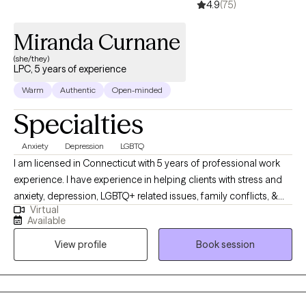
4.9
(75)
Miranda Curnane
(she/they)
LPC, 5 years of experience
Warm
Authentic
Open-minded
Specialties
Anxiety
Depression
LGBTQ
I am licensed in Connecticut with 5 years of professional work
experience. I have experience in helping clients with stress and
anxiety, depression, LGBTQ+ related issues, family conflicts, &
Virtual
parenting issues. Additionally, I hold experience working with
Available
children and adolescents with behavioural and mental health
View profile
Book session
concerns. I take a person-centred approach in which I believe
that you know yourself best and can make positive changes. My
role is to guide you on the way. I also utilize Cognitive Behavioral
Therapy and Dialectical Behavioral Therapy to assist in