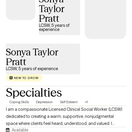
Taylor
judgmental space. As I use an additional therapy platform, my
Grow calendar is not synced and does not accurately reflect my
Pratt
availability. To schedule, please message me directly through the
LCSW, 5 years of
Grow portal. Thank you!
experience
Sonya Taylor
Pratt
LCSW, 5 years of experience
NEW TO GROW
Specialties
Coping Skills
Depression
Self Esteem
+1
I am a compassionate Licensed Clinical Social Worker (LCSW)
dedicated to creating a warm, supportive, nonjudgmental
space where clients feel heard, understood, and valued. I
Available
collaborate with each person to honor their unique experiences,