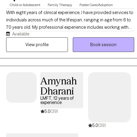
Child or Adolescent
Family Therapy
Foster Care/Adoption
With eight years of clinical experience, I have provided services to
individuals across much of the lifespan, ranging in age from 6 to
70 years old. My professional experience includes working with
Available
individuals, families, and groups in both outpatient and in-home
settings. I have supported people involved in the foster care
View profile
Book session
system, individuals experiencing substance use challenges, and
children and adolescents facing difficulties at school and home. I
offer counseling services in both English and Spanish, allowing
me to effectively serve diverse populations and support people in
Amynah
their preferred language. I am passionate about therapy and
believe in creating a supportive, compassionate, and
Dharani
collaborative environment where people feel empowered to
LMFT, 12 years of
overcome challenges, build resilience, and achieve meaningful
experience
personal growth.
5.0
(39)
5.0
(39)