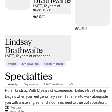
Brathwaite
direct, and attuned. I aim to create a space that feels safe
LMFT, 12 years of
experience
enough for honesty and structured enough for real change. My
work focuses not only on reducing symptoms, but on building
5.0
(7)
emotional clarity, stability, and more secure ways of relating — to
5.0
(7)
others and to yourself. If you would like to learn more about my
practice, you can visit https://thelifeinterrupted.com/ .
Lindsay
Brathwaite
LMFT, 12 years of experience
Warm
Empowering
Open-minded
Specialties
Anxiety
Depression
Life Transitions
+5
Hi, I'm Lindsay. With 12 years of experience, I believe true healing
begins when you feel genuinely seen. I am here to walk alongside
you with a listening ear and a commitment to true collaboration.
Virtual
Through non-judgmental listening, we will navigate life's heavy
Available