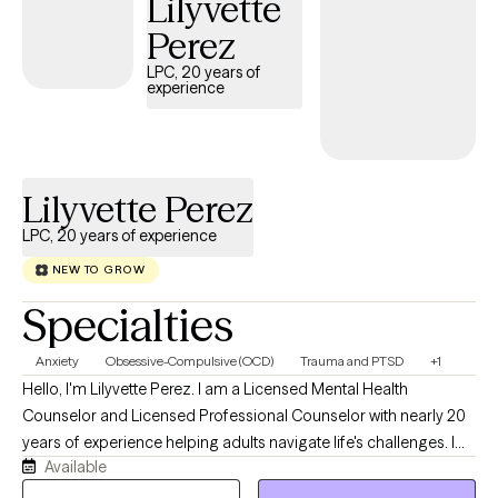
Lilyvette
Perez
LPC, 20 years of
experience
Lilyvette Perez
LPC, 20 years of experience
NEW TO GROW
Specialties
Anxiety
Obsessive-Compulsive (OCD)
Trauma and PTSD
+1
Hello, I'm Lilyvette Perez. I am a Licensed Mental Health
Counselor and Licensed Professional Counselor with nearly 20
years of experience helping adults navigate life's challenges. I
Available
currently specialize in treating Obsessive-Compulsive Disorder
(OCD), anxiety disorders, and Post-Traumatic Stress Disorder