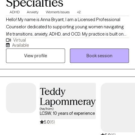
Specialties
ADHD
Anxiety
Women's Issues
+2
Hello! My name is Anna Bryant, I am a Licensed Professional
Counselor dedicated to supporting young women navigating
life transitions, anxiety, ADHD, and OCD. My practice is built on
Virtual
the framework of a strong therapeutic relationship, which is the
Available
foundation of personal and effective therapy. I blend
View profile
Book session
approaches from cognitive behavioral therapy (CBT),
acceptance and commitment therapy (ACT), and mindfulness
practices to fit the needs of each client I work with. Having
walked through various life shifts myself, I understand that the
path to wellness isn't linear, and it's not a race. My mission is to
Teddy
empower you with the tools to manage your mental health while
Lapommeray
helping you to understand yourself on a deeper level.
(he/him)
LCSW, 10 years of experience
5.0
(6)