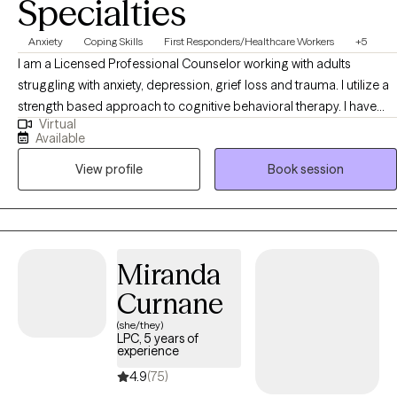
Specialties
Anxiety
Coping Skills
First Responders/Healthcare Workers
+5
I am a Licensed Professional Counselor working with adults
struggling with anxiety, depression, grief loss and trauma. I utilize a
strength based approach to cognitive behavioral therapy. I have
Virtual
successfully engaged clients in a trusting therapeutic relationship.
Available
With over 25 years in the field helping people move forward in the
View profile
Book session
lives. I encourage you to reach out and start your healing process.
Miranda
Curnane
(she/they)
LPC, 5 years of
experience
4.9
(75)