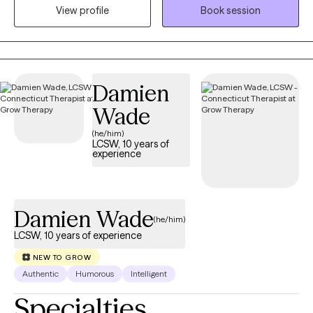
those who are struggling with serious mental health concerns.
View profile
Book session
One specialization of my practice is working with First
Responders who are struggling with stress or trauma related to
work and their loved ones. I know it can be hard to take the step
to start therapy when things start to feel overwhelming. I am
Damien
looking forward to talking with you more about how I can
provide you with help and support.
Wade
(he/him)
LCSW, 10 years of
experience
Damien Wade
(he/him)
LCSW, 10 years of experience
NEW TO GROW
Authentic
Humorous
Intelligent
Specialties