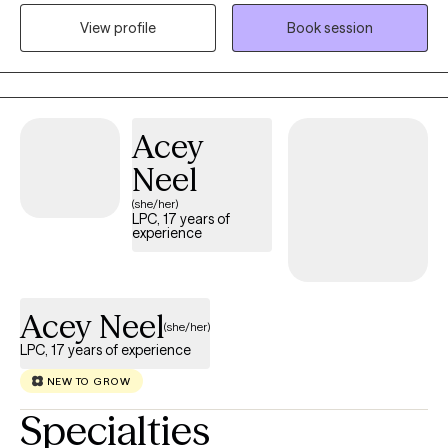
strengths, and goals, using evidence-based approaches such
View profile
Book session
as Cognitive Behavioral Therapy (CBT) tailored to individual
needs. I work with children and young adults navigating anxiety,
depression, life transitions, stress, relationship challenges, and
other mental health concerns. Together, we will build on your
Acey
strengths, foster resilience, and create meaningful, lasting
change.
Neel
(she/her)
LPC, 17 years of
experience
Acey Neel
(she/her)
LPC, 17 years of experience
NEW TO GROW
Specialties