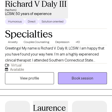
Richard V Daly III
(he/him)
LCSW, 50 years of experience
Humorous
Direct
Solution oriented
Specialties
Anxiety
Couples Counseling
Depression
+10
Greetings! My name is Richard V. Daly III, LCSW. I am happy that
you have found your way here. I’m am a highly experienced
clinical therapist. I attended Southern Connecticut State
Virtual
University and the University of Connecticut School of Social
Available
Work. I have over 50 years of treatment experience. I specialize
View profile
Book session
in solution focused and strength based treatment. My areas of
expertise are Individual, Couples and Family Therapy and
Parenting Coaching. I look forward to helping you find
happiness and achieve all of your goals.
Laurence