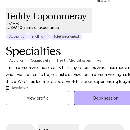
5.0
(6)
Teddy Lapommeray
(he/him)
LCSW, 10 years of experience
Authentic
Intelligent
Solution oriented
Specialties
Addiction
Coping Skills
Health/Medical Issues
+8
I am a person who has dealt with many hardships which has made
what I want others to be, not just a surviver but a person who fights t
thrive. What has led me to social work has been experiencing tough
Available
times and recognizing that I could be some of the change and sup
I felt I needed during the times I felt I had no one.
View profile
Book session