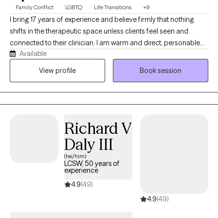
Family Conflict
LGBTQ
Life Transitions
+9
I bring 17 years of experience and believe firmly that nothing
shifts in the therapeutic space unless clients feel seen and
connected to their clinician. I am warm and direct, personable
Available
and challenging. I move through my life with curiosity and
wonder at the natural world and the power of relationships. I love
View profile
Book session
swimming in fresh water, non-fiction books, spending time with
my teenagers and hanging out in my gardens. I specialize in
sexual and gender identity and look forward to building
relationships with people that are motivated to move forward,
Richard V
begin healing and expanding their world.
Daly III
(he/him)
LCSW, 50 years of
experience
4.9
(49)
4.9
(49)