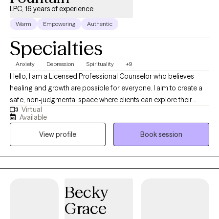
LPC, 16 years of experience
Warm
Empowering
Authentic
Specialties
Anxiety
Depression
Spirituality
+9
Hello, I am a Licensed Professional Counselor who believes
healing and growth are possible for everyone. I aim to create a
safe, non-judgmental space where clients can explore their
Virtual
thoughts, emotions, and experiences. Through active listening,
Available
empathy, and faith-based counseling, I help clients find strength,
View profile
Book session
resilience, and clarity in their journey. I am passionate about
working with young adults and individuals navigating challenges
such as anxiety, depression, mood disorders, and ADHD. My
goal is to empower clients to understand themselves better,
develop healthier coping strategies, and build a strong
Becky
foundation for long-term emotional and mental well-being. Faith
Grace
can provide comfort and direction, so I incorporate spiritual
principles for those who seek them. I also emphasize the mind-