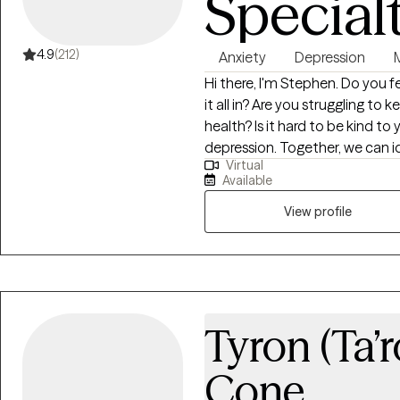
Special
4.9
(212)
Anxiety
Depression
Hi there, I'm Stephen. Do you feel pulled in a million directions, unable to fit
it all in? Are you struggling to
health? Is it hard to be kind to yourself? I help people m
depression. Together, we can identify what's not working and get you back
Virtual
to balance. We'll use a whole 
Available
mind, body and spirit. I also i
develop a stronger relationship with yourself. Whe
View profile
overwhelm, relationship issues 
to help. Seeking therapy can fe
You deserve a safe space to heal
meet you with compassion an
overcome the hangups and habi
Tyron (Ta’
Cone