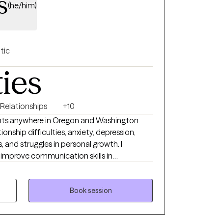
s
(he/him)
tic
ties
 Relationships
+10
lients anywhere in Oregon and Washington
ionship difficulties, anxiety, depression,
 and struggles in personal growth. I
s improve communication skills in
o specialize in working with clients who are
aditional relationships, or who have non-
 I use evidence-based tools
Book session
py and dialectical behavior therapy, and I
ensed Clinical Social Worker, I respect each