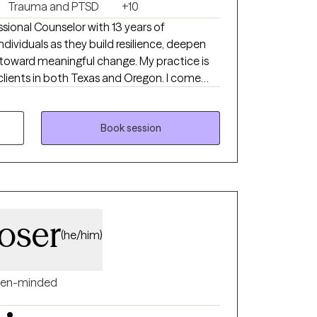
Trauma and PTSD
+10
sional Counselor with 13 years of
dividuals as they build resilience, deepen
toward meaningful change. My practice is
ients in both Texas and Oregon. I come
uch of my early life was shaped by being
rned to when they were struggling. Over
 to listen deeply, offer steady support, and
Book session
 hardest moments wasn’t just part of my
me toward my calling.
oser
(he/him)
en-minded