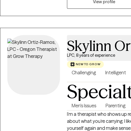
View profile
stress and create a clear path t
Skylinn O
LPC, 8 years of experience
NEW TO GROW
Challenging
Intelligent
Special
Men's Issues
Parenting
I’m a therapist who shows up real, steady, warm, and genuinely c
about what you’re carrying. I l
yourself again and make sense o