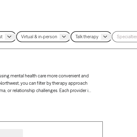
ssing mental health care more convenient and
 Northwest, you can filter by therapy approach
ma, or relationship challenges. Each provider is
 in the next 30 days, ensuring you can find