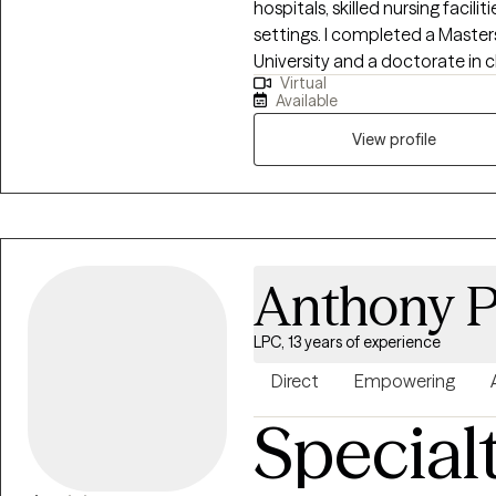
hospitals, skilled nursing facili
settings. I completed a Maste
University and a doctorate in 
Virtual
University. I taught undergrad
Available
level and have lectured and pr
English and Spanish fluently.
View profile
Anthony 
LPC, 13 years of experience
Direct
Empowering
Special