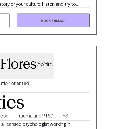
tory or your culture; I listen and try to
aped you. My work is grounded and
e about helping people feel more
Book session
der toward themselves as they grow.
 Flores
(he/him)
ution oriented
ties
iety
Trauma and PTSD
+3
s a licensed psychologist working in