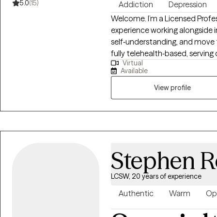
5.0
(15)
Addiction
Depression
Welcome. I’m a Licensed Profes
experience working alongside in
self‑understanding, and move 
fully telehealth‑based, serving cl
Virtual
from humble beginnings, and m
Available
the person others naturally tu
time, I realized that my ability
View profile
hold space for people in their
personality — it was pointing 
Stephen R
LCSW, 20 years of experience
Authentic
Warm
Op