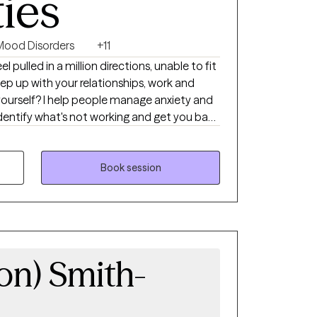
ties
Mood Disorders
+11
 keep up with your relationships, work and
anage anxiety and
self-approach, addressing the needs of your
ntegrate mindfulness and art to help you
ther you're dealing with
Book session
or cycles of anxiety and depression, I'm here
el scary but you're making the right choice.
 and grow. In our sessions together, I'll
d evidence-based techniques so you can
ts holding you back. Let's work together!
ron) Smith-