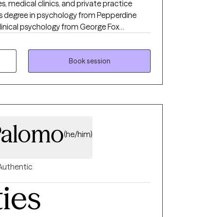
ties, medical clinics, and private practice
rs degree in psychology from Pepperdine
clinical psychology from George Fox
uate psychology courses at the university
esented workshops internationally. I speak
Book session
Palomo
(he/him)
Authentic
ties