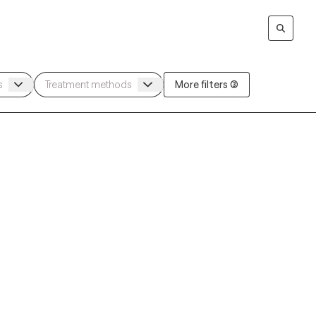
More filters (3)