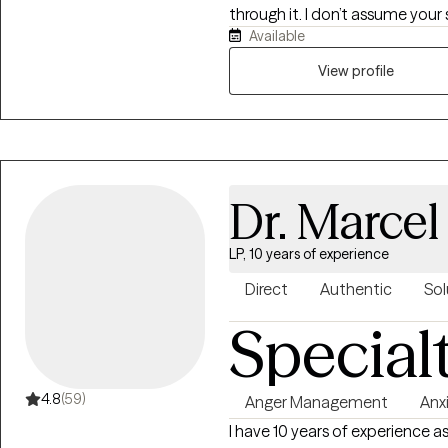
through it. I don’t assume your s
Available
understand the layers that sh
emotionally attuned, and I car
View profile
connected, supported, and kin
Dr. Marcel
LP, 10 years of experience
Direct
Authentic
Sol
Special
4.8
(59)
Anger Management
Anx
I have 10 years of experience a