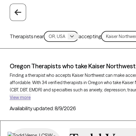
Therapists near
accepting
Oregon Therapists who take Kaiser Northwest
Finding a therapist who accepts Kaiser Northwest can make acce
affordable. With 34 verified therapists in Oregon who take Kaiser
(CBT, DBT, EMDR) and specialties such as anxiety, depression, trau
Grow Therapy-verified, welcoming new clients, and has availability
View more
quality mental health care covered by Kaiser Northwest.
Availability updated:
8/9/2026