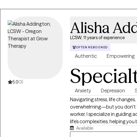
client as a complex human being,
you at your own pace to unders
solutions together. All my appoin
Alisha Ad
therapist who doesn't need to
doesn't clutch his pearls when
LCSW, 11 years of experience
and gender-nonconforming iden
this applies to you, I'm here to 
OFTEN REBOOKED
Authentic
Empowering
Special
5.0
(3)
Anxiety
Depression
Navigating stress, life changes,
overwhelming—but you don't hav
worker, I specialize in guidin
life’s complexities, helping you 
Available
supportive, non-judgmental e
strengths. Together, we will e