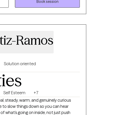
Book session
oward a more balanced, fulfilling life.
rtiz-Ramos
Solution oriented
ties
Self Esteem
+7
urious
ike to slow things down so you can hear
f what’s going on inside, not just push