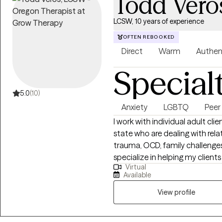
Todd Vero
LCSW, 10 years of experience
OFTEN REBOOKED
Direct
Warm
Authen
Special
5.0
(10)
Anxiety
LGBTQ
Peer
I work with individual adult c
state who are dealing with relat
trauma, OCD, family challenges,
specialize in helping my client
Virtual
relationships of all kinds. I als
Available
LGBTQ+, in or exploring non-tr
traditional identities and practices of any kind.
View profile
like cognitive behavioral thera
listen without judging. As a Lic