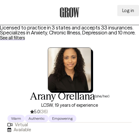
Log in
Grow Therapy Home
Licensed to practice in 3 states and accepts 33 insurances.
Specializes in
Anxiety, Chronic Illness, Depression
and 10 more
.
See all filters
Arany Orellana
(she/her)
LCSW, 19 years of experience
5.0
(36)
Warm
Authentic
Empowering
Virtual
Available