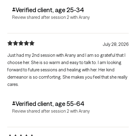
Verified client, age 25-34
Review shared after session 2 with Arany
July 28, 2026
Just had my 2nd session with Arany and I am so grateful that I
choose her. She is so warm and easy to talk to. I am looking
forward to future sessions and healing with her. Her kind
demeanor is so comforting. She makes you feel that she really
cares.
Verified client, age 55-64
Review shared after session 2 with Arany