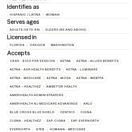
Identifies as
HISPANIC / LATINX
WOMAN
Serves ages
ADULTS (18 TO 64)
ELDERS (65 AND ABOVE)
Licensed in
FLORIDA
OREGON
WASHINGTON
Accepts
CASH - $100 PER SESSION
AETNA
AETNA - ALLIED BENEFITS
AETNA - ASR HEALTH BENEFITS
AETNA - LUMINARE
AETNA - MEDICARE
AETNA - MODA
AETNA - WEBTPA
AETNA – HEALTHEZ
AMBETTER HEALTH
AMERIHEALTH ADMINISTRATORS
AMERIHEALTH NJ MEDICARE ADVANTAGE
ARLO
BLUE CROSS BLUE SHIELD
CENTIVO
CIGNA
CIGNA - HEALTHEZ
EAP:CIGNA
EAP:EVERNORTH
EVERNORTH
GTEB
HUMANA - MEDICARE