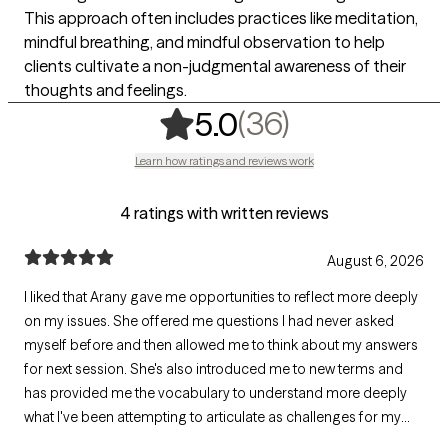
This approach often includes practices like meditation,
mindful breathing, and mindful observation to help
clients cultivate a non-judgmental awareness of their
thoughts and feelings.
,
36 ratings
(36)
5.0
Learn how ratings and reviews work
4 ratings with written reviews
August 6, 2026
I liked that Arany gave me opportunities to reflect more deeply
on my issues. She offered me questions I had never asked
myself before and then allowed me to think about my answers
for next session. She's also introduced me to new terms and
has provided me the vocabulary to understand more deeply
what I've been attempting to articulate as challenges for my
mental health.