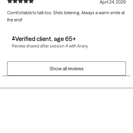
April 24, 2026
Comfortable to talk too. She's listening. Always a warm smile at
the end!
Verified client, age 65+
Review shared after session 4 with Arany
Show all reviews
Grow Therapy logo