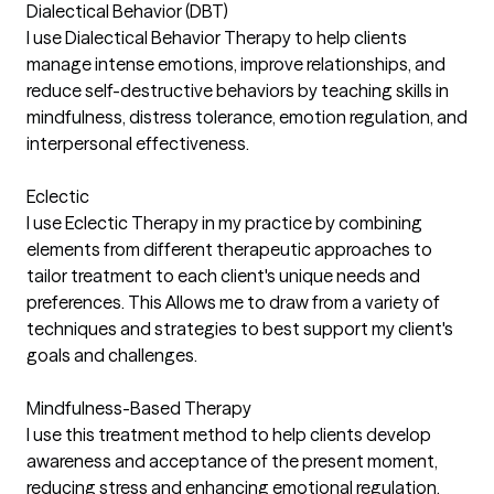
Dialectical Behavior (DBT)
I use Dialectical Behavior Therapy to help clients
manage intense emotions, improve relationships, and
reduce self-destructive behaviors by teaching skills in
mindfulness, distress tolerance, emotion regulation, and
interpersonal effectiveness.
Eclectic
I use Eclectic Therapy in my practice by combining
elements from different therapeutic approaches to
tailor treatment to each client's unique needs and
preferences. This Allows me to draw from a variety of
techniques and strategies to best support my client's
goals and challenges.
Mindfulness-Based Therapy
I use this treatment method to help clients develop
awareness and acceptance of the present moment,
reducing stress and enhancing emotional regulation.