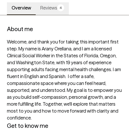
Overview
Reviews
4
About me
Welcome, and thank you for taking this important first 
step. My name is Arany Orellana, and I am a licensed 
Clinical Social Worker in the States of Florida, Oregon, 
and Washington State, with 19 years of experience 
supporting adults facing mental health challenges. I am 
fluent in English and Spanish.  I offer a safe, 
compassionate space where you can feel heard, 
supported, and understood. My goal is to empower you 
as you build self-compassion, personal growth, and a 
more fulfilling life. Together, we'll explore that matters 
most to you and how to move forward with clarity and 
confidence. 
Get to know me