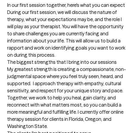
In our first session together, here's what you can expect
During our first session, we will discuss the nature of 
therapy, what your expectations may be, and the role I 
will play as your therapist. You will have the opportunity 
to share challenges you are currently facing and 
information about your life. This will allow us to build a 
rapport and work on identifying goals you want to work 
on during this process.
The biggest strengths that I bring into our sessions
My greatest strength is creating a compassionate, non-
judgmental space where you feel truly seen, heard, and 
supported.  I approach therapy with empathy, cultural 
sensitivity, and respect for your unique story and pace. 
Together, we work to help you heal, gain clarity, and 
reconnect with what matters most, so you can build a 
more meaningful and fulfilling life. I currently offer online 
therapy session for clients in Florida, Oregon, and 
Washington State.