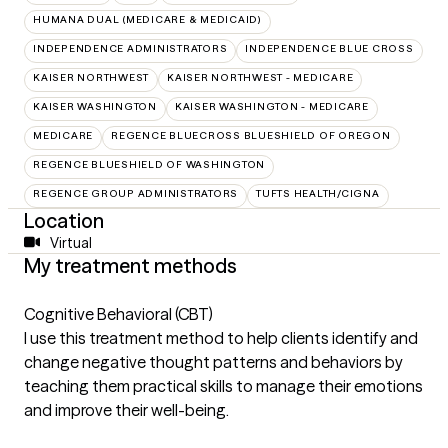
HUMANA DUAL (MEDICARE & MEDICAID)
INDEPENDENCE ADMINISTRATORS
INDEPENDENCE BLUE CROSS
KAISER NORTHWEST
KAISER NORTHWEST - MEDICARE
KAISER WASHINGTON
KAISER WASHINGTON - MEDICARE
MEDICARE
REGENCE BLUECROSS BLUESHIELD OF OREGON
REGENCE BLUESHIELD OF WASHINGTON
REGENCE GROUP ADMINISTRATORS
TUFTS HEALTH/CIGNA
Location
Virtual
My treatment methods
Cognitive Behavioral (CBT)
I use this treatment method to help clients identify and
change negative thought patterns and behaviors by
teaching them practical skills to manage their emotions
and improve their well-being.