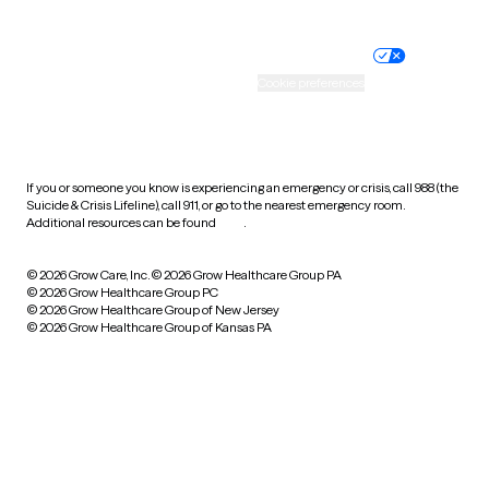
Website privacy policy
Terms of service
Nondiscrimination policy
Informed consent
Practice policy
Your privacy choices
Accessibility
Cookie preferences
HIPAA notice of privacy
practices
If you or someone you know is experiencing an emergency or crisis, call 988 (the
Suicide & Crisis Lifeline), call 911, or go to the nearest emergency room.
Additional resources can be found
here
.
© 2026 Grow Care, Inc.
© 2026 Grow Healthcare Group PA
© 2026 Grow Healthcare Group PC
© 2026 Grow Healthcare Group of New Jersey
© 2026 Grow Healthcare Group of Kansas PA