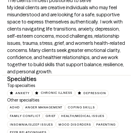
The clients I'm best positioned to serve
My ideal clients are creative individuals who may feel 
misunderstood and are looking for a safe, supportive 
space to express themselves authentically.  I work with 
clients navigating life transitions, anxiety, depression, 
self-esteem concerns, mood challenges, relationship 
issues, trauma, stress, grief, and women's health-related 
concerns. Many clients seek greater emotional clarity, 
confidence, and healthier relationships, and we work 
together to build skills that support balance, resilience, 
and personal growth.
Specialties
Top specialties
ANXIETY
CHRONIC ILLNESS
DEPRESSION
Other specialties
ADHD
ANGER MANAGEMENT
COPING SKILLS
FAMILY CONFLICT
GRIEF
HEALTH/MEDICAL ISSUES
INSOMNIA/SLEEP ISSUES
MOOD DISORDERS
PARENTING
PEER RELATIONSHIPS