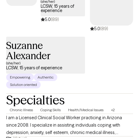
(she/her)
LCSW, 15 years of
The impact of my work is reflected in the growth and resilience
experience
of my clients, as they navigate their personal journeys toward
5.0
(89)
healing and fulfillment.
5.0
(89)
Suzanne
Alexander
(she/her)
LCSW, 15 years of experience
Empowering
Authentic
Solution oriented
Specialties
Chronic Illness
Coping Skills
Health/Medical Issues
+2
I am a Licensed Clinical Social Worker practicing in Arizona
since 2008. I specialize in assisting individuals coping with
depression, anxiety, self esteem, chronic medical illness,