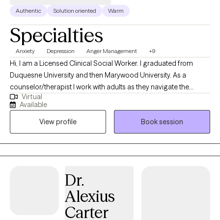
Authentic
Solution oriented
Warm
Specialties
Anxiety
Depression
Anger Management
+9
Hi, I am a Licensed Clinical Social Worker. I graduated from
Duquesne University and then Marywood University. As a
counselor/therapist I work with adults as they navigate the
Virtual
anxieties of life and relationships. I help people identify and
Available
assess the thinking/thoughts that bother them and interrupt their
View profile
Book session
relationships with their family or at work. I have studied and used
different therapeutic approaches to support persons at
different stages of growth. I am not accepting couples at this
time.
Dr.
Alexius
Carter