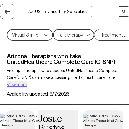
AZ, US...
•
United...
•
Specialties
Virtual & in-person
Talk therapy
Treatment m
Arizona Therapists who take
UnitedHealthcare Complete Care (C-SNP)
Finding a therapist who accepts UnitedHealthcare Complete
Care (C-SNP) can make accessing mental health care more
convenient and affordable. With 37 verified therapists in
View more
Arizona who take UnitedHealthcare Complete Care (C-SNP),
Availability updated:
8/7/2026
you can filter by therapy approach (CBT, DBT, EMDR) and
specialties such as anxiety, depression, trauma, or relationship
challenges. Each provider is Grow Therapy-verified, welcoming
Josue
new clients, and has availability in the next 30 days, ensuring
Bustos
you can find quality mental health care covered by