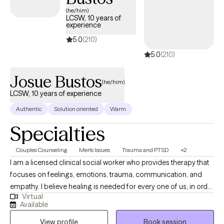
UnitedHealthcare Complete Care (C-SNP).
(he/him)
LCSW, 10 years of
experience
5.0
(210)
5.0
(210)
Josue Bustos
(he/him)
LCSW, 10 years of experience
Authentic
Solution oriented
Warm
Specialties
Couples Counseling
Men's Issues
Trauma and PTSD
+2
I am a licensed clinical social worker who provides therapy that
focuses on feelings, emotions, trauma, communication, and
empathy. I believe healing is needed for every one of us, in order
Virtual
to heal we must work from the inside to the outside. It is my
Available
home that you will allow to assist in your journey to wellness,
View profile
Book session
hope, closure, and healing.