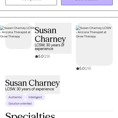
Susan
Charney
LCSW, 30 years of
experience
5.0
(29)
5.0
(29)
Susan Charney
LCSW, 30 years of experience
Authentic
Intelligent
Solution oriented
Specialties