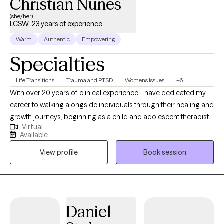
Christian Nunes
(she/her)
LCSW, 23 years of experience
Warm
Authentic
Empowering
Specialties
Life Transitions
Trauma and PTSD
Women's Issues
+6
With over 20 years of clinical experience, I have dedicated my
career to walking alongside individuals through their healing and
growth journeys, beginning as a child and adolescent therapist
Virtual
before expanding my practice to work with adolescents and
Available
adults. My approach is grounded in evidence-based modalities
View profile
Book session
including Cognitive Behavioral Therapy, Mindfulness, Trauma-
Focused CBT, Cognitive Processing Therapy, and my training as
a Certified Clinical Trauma Specialist, always adapted to honor
each client's unique story and strengths. I believe deeply in
advocacy; both as something I practice on behalf of my clients
Daniel
and as a critical skill I help them develop for themselves,