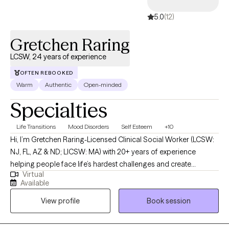
5.0
(12)
Gretchen Raring
LCSW, 24 years of experience
OFTEN REBOOKED
Warm
Authentic
Open-minded
Specialties
Life Transitions
Mood Disorders
Self Esteem
+10
Hi, I’m Gretchen Raring-Licensed Clinical Social Worker (LCSW:
NJ, FL, AZ & ND; LICSW: MA) with 20+ years of experience
helping people face life’s hardest challenges and create
Virtual
meaningful, lasting change. I work with individuals and couples
Available
who are ready for more than just talking-I offer a direct,
View profile
Book session
supportive, and judgment-free space where you can be real
about what’s going on and start moving forward. My
background includes mental health, addiction, trauma, veterans’