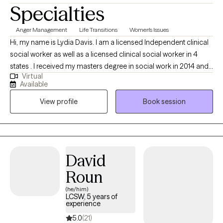
Specialties
Anger Management
Life Transitions
Women's Issues
Hi, my name is Lydia Davis. I am a licensed Independent clinical
social worker as well as a licensed clinical social worker in 4
states . I received my masters degree in social work in 2014 and I
Virtual
currently facilitate a women’s DBT group. I am well-versed in
Available
Patience with co-occurring Diagnosis. I also have an anger
View profile
Book session
management specialist certificate.
David
Roun
(he/him)
LCSW, 5 years of
experience
5.0
(21)