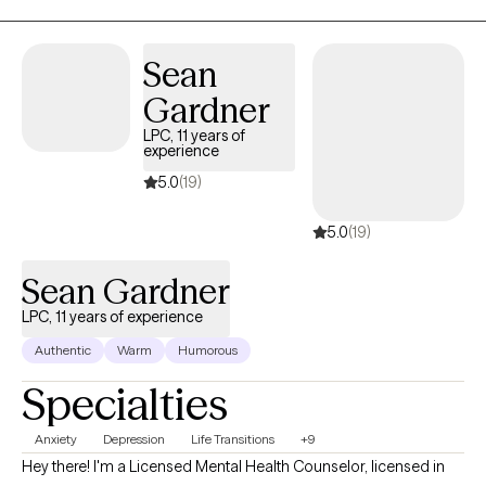
Sean
Gardner
LPC, 11 years of
experience
5.0
(19)
5.0
(19)
Sean Gardner
LPC, 11 years of experience
Authentic
Warm
Humorous
Specialties
Anxiety
Depression
Life Transitions
+9
Hey there! I'm a Licensed Mental Health Counselor, licensed in