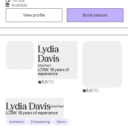
Virtual
caregiver stress and burnout, and life transitions. My clients are
Available
inviting me to walk alongside them and my goal is to enhance
View profile
Book session
my client's ability to navigate the path of life in a way that serves
their future self best! I assist my clients in removing the boulders
and rocks which get in the way and help them gain skills so the
path they walk becomes easier to navigate.
Lydia
Davis
(she/her)
LCSW, 18 years of
experience
5.0
(75)
5.0
(75)
Lydia Davis
(she/her)
LCSW, 18 years of experience
Authentic
Empowering
Warm