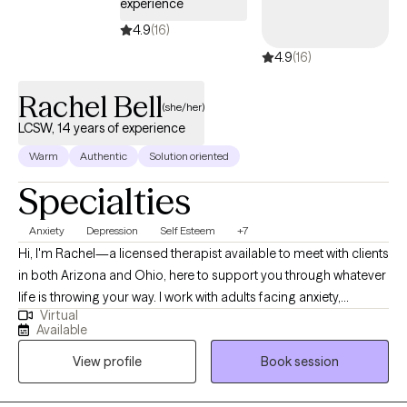
experience
4.9
(16)
4.9
(16)
Rachel Bell
(she/her)
LCSW, 14 years of experience
Warm
Authentic
Solution oriented
Specialties
Anxiety
Depression
Self Esteem
+7
Hi, I'm Rachel—a licensed therapist available to meet with clients
in both Arizona and Ohio, here to support you through whatever
life is throwing your way. I work with adults facing anxiety,
Virtual
depression, trauma, relationship challenges, ADHD, and
Available
more.My approach is warm, non-judgmental, and grounded in
View profile
Book session
the belief that therapy should be a space where you feel safe,
seen, and empowered.