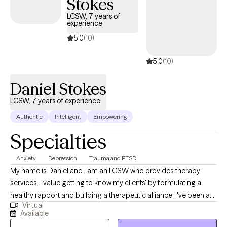
Stokes
because sustainable wellness requires individuals to have the
tools, voice, and confidence to advocate for their own needs.
LCSW, 7 years of
experience
Beyond the therapy room, I extend this commitment to
advocacy through my consulting work, partnering with
5.0
(10)
organizations to build psychologically safe, inclusive, and
5.0
(10)
equity-driven environments where all people can thrive.
Daniel Stokes
LCSW, 7 years of experience
Authentic
Intelligent
Empowering
Specialties
Anxiety
Depression
Trauma and PTSD
My name is Daniel and I am an LCSW who provides therapy
services. I value getting to know my clients' by formulating a
healthy rapport and building a therapeutic alliance. I've been a
Virtual
dedicated therapist and worked in supportive services for a
Available
long time to help others. My goal is to assist client's work