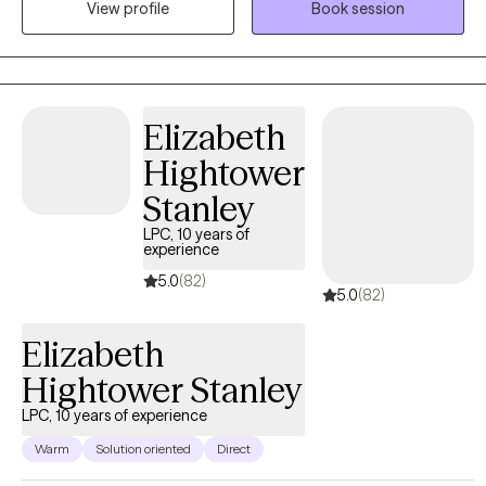
View profile
Book session
towards self-improvement and realizing their potential.
Elizabeth
Hightower
Stanley
LPC, 10 years of
experience
5.0
(82)
5.0
(82)
Elizabeth
Hightower Stanley
LPC, 10 years of experience
Warm
Solution oriented
Direct