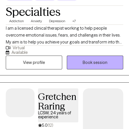
Specialties
Addiction
Anxiety
Depression
+7
I am a licensed clinical therapist working to help people
overcome emotional issues, fears, and challenges in their lives.
My aim is to help you achieve your goals and transform into the
Virtual
best version of yourself. My work involves assisting people in
Available
reducing their anxiety, alleviating depression and finding a
View profile
Book session
higher purpose in one’s life to attain greater states of peace and
fulfillment. I have worked in the field of mental health and
addictions for over 10 years and am committed to helping
people transform their lives for the better.
Gretchen
Raring
LCSW, 24 years of
experience
5.0
(12)