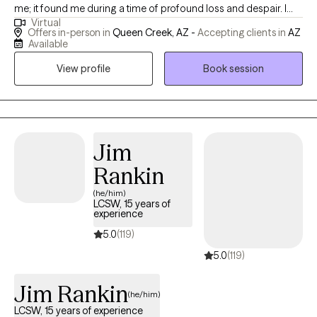
me; it found me during a time of profound loss and despair. I
Virtual
understand firsthand the depths of pain, loneliness, and feeling
Offers in-person in
Queen Creek, AZ -
Accepting clients in
AZ
lost. Through my own experiences, I have rebuilt myself from
Available
shattered pieces and discovered reasons to embrace life with
View profile
Book session
quality and fulfillment. Whether you are navigating personal
challenges or seeking to strengthen your relationships, I offer
you my guidance with professionalism and empathy. My goal is
to help you achieve meaningful personal growth and cultivate
deeper, more fulfilling connections. You are not alone on this
Jim
path, and I am here to support you every step of the way. With
Rankin
best regards, Iryna
(he/him)
LCSW, 15 years of
experience
5.0
(119)
5.0
(119)
Jim Rankin
(he/him)
LCSW, 15 years of experience