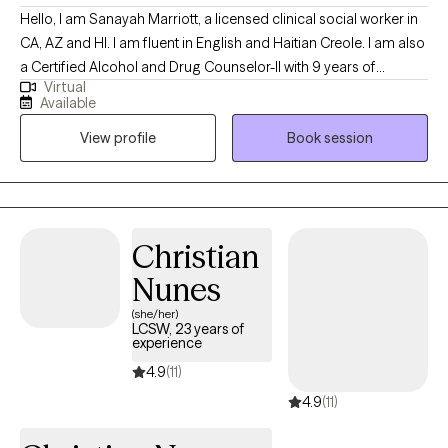
Hello, I am Sanayah Marriott, a licensed clinical social worker in
CA, AZ and HI. I am fluent in English and Haitian Creole. I am also
a Certified Alcohol and Drug Counselor-II with 9 years of
Virtual
extensive experience in addiction treatment settings and 19
Available
years of military experience. I am thrilled that you have chosen
View profile
Book session
to embark on a journey towards personal growth and self-care.
Are you ready to let go of your worries, discover your purpose,
embrace emotional wellness, adapt to change, and lead a
balanced life? While the journey may be challenging, I aim to
support you as you gain awareness and understanding.
Christian
Nunes
(she/her)
LCSW, 23 years of
experience
4.9
(11)
4.9
(11)