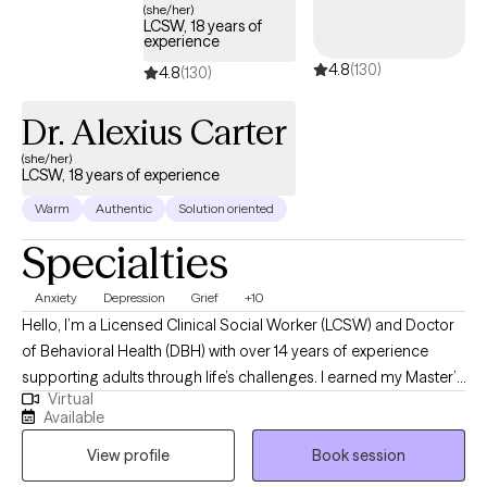
(she/her)
LCSW, 18 years of
experience
4.8
(130)
4.8
(130)
Dr. Alexius Carter
(she/her)
LCSW, 18 years of experience
Warm
Authentic
Solution oriented
Specialties
Anxiety
Depression
Grief
+10
Hello, I’m a Licensed Clinical Social Worker (LCSW) and Doctor
of Behavioral Health (DBH) with over 14 years of experience
supporting adults through life’s challenges. I earned my Master’s
Virtual
degree from the University of Central Florida and my Doctorate
Available
degree from Arizona State University. I am currently licensed to
View profile
Book session
practice in Florida, Maine, Virginia, Arizona, California, Kansas,
Vermont, Maryland, and Colorado. Although I reside in Florida, I