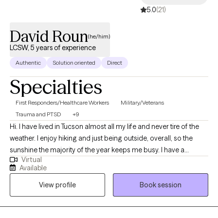
5.0
(21)
David Roun
(he/him)
LCSW, 5 years of experience
Authentic
Solution oriented
Direct
Specialties
First Responders/Healthcare Workers
Military/Veterans
Trauma and PTSD
+9
Hi. I have lived in Tucson almost all my life and never tire of the
weather. I enjoy hiking and just being outside, overall, so the
sunshine the majority of the year keeps me busy. I have a
Virtual
Doctorate in Behavioral Health Management and am a Licensed
Available
Clinical Social Worker, both were obtained from Arizona State
View profile
Book session
University. I have been practicing for about 6 years and have
been in outpatient settings, prison setting, VA facilities, and am
currently in a residential facility. I have also managed a private