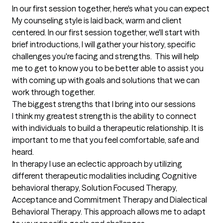
In our first session together, here's what you can expect
My counseling style is laid back, warm and client 
centered. In our first session together, we'll start with 
brief introductions, I will gather your history, specific 
challenges you're facing and strengths.  This will help 
me to get to know you to be better able to assist you 
with coming up with goals and solutions that we can 
work through together.
The biggest strengths that I bring into our sessions
I think my greatest strength is the ability to connect 
with individuals to build a therapeutic relationship. It is 
important to me that you feel comfortable, safe and 
heard. 

In therapy I use an eclectic approach by utilizing 
different therapeutic modalities including Cognitive 
behavioral therapy, Solution Focused Therapy, 
Acceptance and Commitment Therapy and Dialectical 
Behavioral Therapy. This approach allows me to adapt 