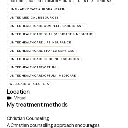
OXFORD
SUREST (FORMERLY BIND)
TUFTS HEALTH/CIGNA
UMR - ADVOCATE AURORA HEALTH
UNITED MEDICAL RESOURCES
UNITEDHEALTHCARE COMPLETE CARE (C-SNP)
UNITEDHEALTHCARE DUAL (MEDICARE & MEDICAID)
UNITEDHEALTHCARE LIFE INSURANCE
UNITEDHEALTHCARE SHARED SERVICES
UNITEDHEALTHCARE STUDENTRESOURCES
UNITEDHEALTHCARE/OPTUM
UNITEDHEALTHCARE/OPTUM - MEDICARE
WELLCARE OF GEORGIA
Location
Virtual
My treatment methods
Christian Counseling
A Christian counselling approach encourages