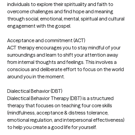
individuals to explore their spirituality and faith to
overcome challenges and find hope and meaning
through social, emotional, mental, spiritual and cultural
engagement with the gospel.
Acceptance and commitment (ACT)
ACT therapy encourages you to stay mindful of your
surroundings and learn to shift your attention away
from internal thoughts and feelings. This involves a
conscious and deliberate effort to focus on the world
around you in the moment.
Dialectical Behavior (DBT)
Dialectical Behavior Therapy (DBT) is a structured
therapy that focuses on teaching four core skills
(mindfulness, acceptance & distress tolerance,
emotional regulation, and interpersonal effectiveness)
to help you create a good life for yourself.