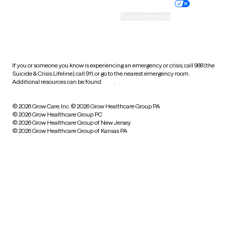
Practice policy
Your privacy choices
Accessibility
Cookie preferences
HIPAA notice of privacy
practices
If you or someone you know is experiencing an emergency or crisis, call 988 (the
Suicide & Crisis Lifeline), call 911, or go to the nearest emergency room.
Additional resources can be found
here
.
© 2026 Grow Care, Inc.
© 2026 Grow Healthcare Group PA
© 2026 Grow Healthcare Group PC
© 2026 Grow Healthcare Group of New Jersey
© 2026 Grow Healthcare Group of Kansas PA