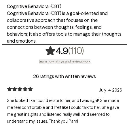
Cognitive Behavioral (CBT)
Cognitive Behavioral (CBT) is a goal-oriented and
collaborative approach that focuses on the
connections between thoughts, feelings, and
behaviors; it also offers tools to manage their thoughts
and emotions.
,
110 ratings
(110)
4.9
Learn how ratings and reviews work
26 ratings with written reviews
July 14, 2026
She looked like I could relate to her, and I was right! She made
me feel comfortable and I felt like I could talk to her. She gave
me great insights and listened really well. And seemed to
understand my issues. Thank you Pam!