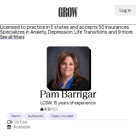
Log in
Grow Therapy Home
Licensed to practice in 5 states and accepts 50 insurances.
Specializes in
Anxiety, Depression, Life Transitions
and 9 more
.
See all filters
Pam Barrigar
LCSW, 15 years of experience
4.9
(110)
Warm
Authentic
Open-minded
Virtual
Available