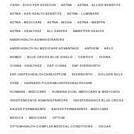
CASH - $100 PER SESSION
AETNA
AETNA - ALLIED BENEFITS
AETNA - ASR HEALTH BENEFITS
AETNA - LUMINARE
AETNA - MEDICARE
AETNA - MODA
AETNA - WEBTPA
AETNA – HEALTHEZ
ALL SAVERS
AMBETTER HEALTH
AMERIHEALTH ADMINISTRATORS
AMERIHEALTH NJ MEDICARE ADVANTAGE
ANTHEM
ARLO
AVMED
BLUE CROSS BLUE SHIELD
CENTIVO
CIGNA
CIGNA - HEALTHEZ
EAP:CIGNA
EAP:EVERNORTH
EAP:UNITEDHEALTHCARE/OPTUM
EVERNORTH
GOLDEN RULE
GTEB
HARVARD PILGRIM/UNITEDHEALTHCARE
HUMANA - MEDICARE
HUMANA DUAL (MEDICARE & MEDICAID)
INDEPENDENCE ADMINISTRATORS
INDEPENDENCE BLUE CROSS
KAISER PERMANENTE
KAISER PERMANENTE - MEDICARE
MEDICA
MEDICARE
OPTUM
OPTUMHEALTH COMPLEX MEDICAL CONDITIONS
OSCAR