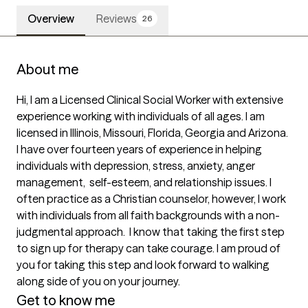
Overview
Reviews
26
About me
Hi, I am a Licensed Clinical Social Worker with extensive 
experience working with individuals of all ages. I am 
licensed in Illinois, Missouri, Florida, Georgia and Arizona. 
I have over fourteen years of experience in helping 
individuals with depression, stress, anxiety, anger 
management,  self-esteem, and relationship issues. I 
often practice as a Christian counselor, however, I work 
with individuals from all faith backgrounds with a non-
judgmental approach.  I know that taking the first step 
to sign up for therapy can take courage. I am proud of 
you for taking this step and look forward to walking 
along side of you on your journey.
Get to know me