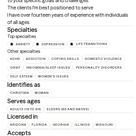
to your specific goals and challenges.
The clients I'm best positioned to serve
I have over fourteen years of experience with individuals 
of all ages.
Specialties
Top specialties
ANXIETY
DEPRESSION
LIFE TRANSITIONS
Other specialties
ADHD
ADDICTION
COPING SKILLS
DOMESTIC VIOLENCE
GRIEF
INSOMNIA/SLEEP ISSUES
PERSONALITY DISORDERS
SELF ESTEEM
WOMEN'S ISSUES
Identifies as
CHRISTIAN
WOMAN
Serves ages
ADULTS (18 TO 64)
ELDERS (65 AND ABOVE)
Licensed in
ARIZONA
FLORIDA
GEORGIA
ILLINOIS
MISSOURI
Accepts