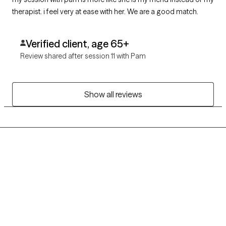
therapist. i feel very at ease with her. We are a good match.
Verified client, age 65+
Review shared after session 11 with Pam
Show all reviews
Grow Therapy logo
Home
Careers