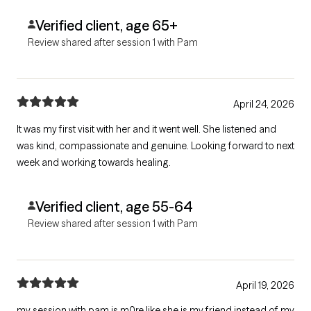
Verified client, age 65+
Review shared after session 1 with Pam
April 24, 2026
It was my first visit with her and it went well. She listened and
was kind, compassionate and genuine. Looking forward to next
week and working towards healing.
Verified client, age 55-64
Review shared after session 1 with Pam
April 19, 2026
my session with pam is m0re like she is my friend instead of my