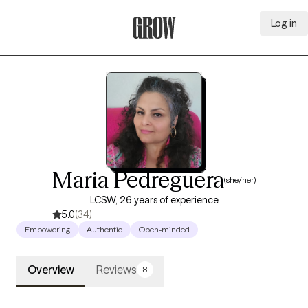
Log in
Grow Therapy Home
Maria Pedreguera
(she/her)
LCSW, 26 years of experience
5.0
(34)
Empowering
Authentic
Open-minded
Overview
Reviews
8