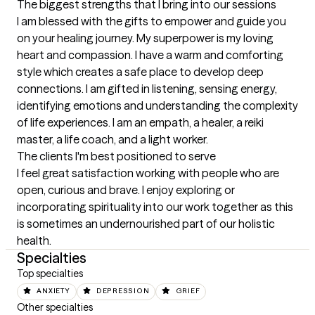
The biggest strengths that I bring into our sessions
I am blessed with the gifts to empower and guide you 
on your healing journey. My superpower is my loving 
heart and compassion. I have a warm and comforting 
style which creates a safe place to develop deep 
connections. I am gifted in listening, sensing energy, 
identifying emotions and understanding the complexity 
of life experiences. I am an empath, a healer, a reiki 
master, a life coach, and a light worker.
The clients I'm best positioned to serve
I feel great satisfaction working with people who are 
open, curious and brave. I enjoy exploring or 
incorporating spirituality into our work together as this 
is sometimes an undernourished part of our holistic 
health.
Specialties
Top specialties
ANXIETY
DEPRESSION
GRIEF
Other specialties