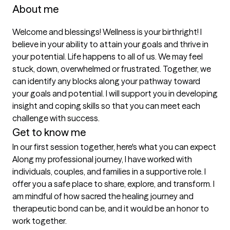
About me
Welcome and blessings! Wellness is your birthright! I 
believe in your ability to attain your goals and thrive in 
your potential. Life happens to all of us. We may feel 
stuck, down, overwhelmed or frustrated. Together, we 
can identify any blocks along your pathway toward 
your goals and potential. I will support you in developing 
insight and coping skills so that you can meet each 
challenge with success.
Get to know me
In our first session together, here's what you can expect
Along my professional journey, I have worked with 
individuals, couples, and families in a supportive role. I 
offer you a safe place to share, explore, and transform. I 
am mindful of how sacred the healing journey and 
therapeutic bond can be, and it would be an honor to 
work together.