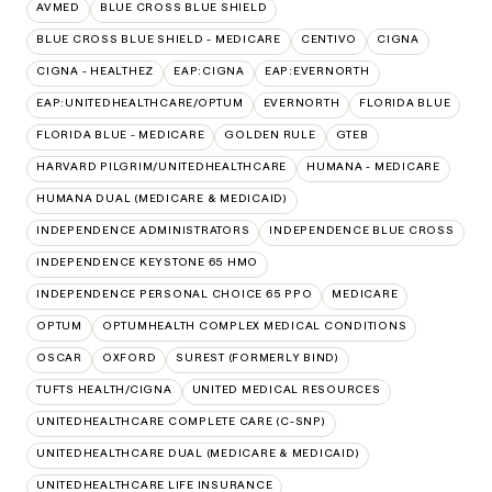
AVMED
BLUE CROSS BLUE SHIELD
BLUE CROSS BLUE SHIELD - MEDICARE
CENTIVO
CIGNA
CIGNA - HEALTHEZ
EAP:CIGNA
EAP:EVERNORTH
EAP:UNITEDHEALTHCARE/OPTUM
EVERNORTH
FLORIDA BLUE
FLORIDA BLUE - MEDICARE
GOLDEN RULE
GTEB
HARVARD PILGRIM/UNITEDHEALTHCARE
HUMANA - MEDICARE
HUMANA DUAL (MEDICARE & MEDICAID)
INDEPENDENCE ADMINISTRATORS
INDEPENDENCE BLUE CROSS
INDEPENDENCE KEYSTONE 65 HMO
INDEPENDENCE PERSONAL CHOICE 65 PPO
MEDICARE
OPTUM
OPTUMHEALTH COMPLEX MEDICAL CONDITIONS
OSCAR
OXFORD
SUREST (FORMERLY BIND)
TUFTS HEALTH/CIGNA
UNITED MEDICAL RESOURCES
UNITEDHEALTHCARE COMPLETE CARE (C-SNP)
UNITEDHEALTHCARE DUAL (MEDICARE & MEDICAID)
UNITEDHEALTHCARE LIFE INSURANCE