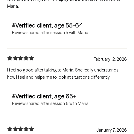
Maria.
Verified client, age 55-64
Review shared after session 5 with Maria
February 12, 2026
I feel so good after talking to Maria. She really understands
how I feel and helps me to look at situations differently.
Verified client, age 65+
Review shared after session 6 with Maria
January 7, 2026