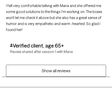
I felt very comfortable talking with Maria and she offered me
some good solutions to the things I'm working on. The boxes
won't let me check it above but she also has a great sense of
humor and is very empathetic and warm -hearted. So glad I
found her!
Verified client, age 65+
Review shared after session 1 with Maria
Show all reviews