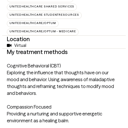
UNITEDHEALTHCARE SHARED SERVICES
UNITEDHEALTHCARE STUDENTRESOURCES
UNITEDHEALTHCARE/OPTUM
UNITEDHEALTHCARE/OPTUM - MEDICARE
Location
Virtual
My treatment methods
Cognitive Behavioral (CBT)
Exploring the influence that thoughts have on our
mood and behavior. Using awareness of maladaptive
thoughts and reframing techniques to modify mood
and behaviors.
Compassion Focused
Providing a nurturing and supportive energetic
environment as a healing balm.