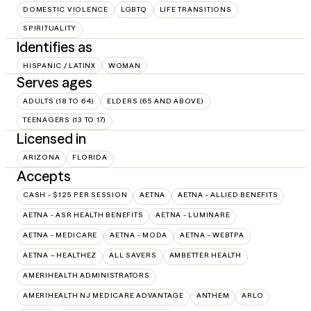
DOMESTIC VIOLENCE
LGBTQ
LIFE TRANSITIONS
SPIRITUALITY
Identifies as
HISPANIC / LATINX
WOMAN
Serves ages
ADULTS (18 TO 64)
ELDERS (65 AND ABOVE)
TEENAGERS (13 TO 17)
Licensed in
ARIZONA
FLORIDA
Accepts
CASH - $125 PER SESSION
AETNA
AETNA - ALLIED BENEFITS
AETNA - ASR HEALTH BENEFITS
AETNA - LUMINARE
AETNA - MEDICARE
AETNA - MODA
AETNA - WEBTPA
AETNA – HEALTHEZ
ALL SAVERS
AMBETTER HEALTH
AMERIHEALTH ADMINISTRATORS
AMERIHEALTH NJ MEDICARE ADVANTAGE
ANTHEM
ARLO