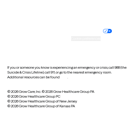
Website privacy policy
Terms of service
Nondiscrimination policy
Informed consent
Practice policy
Your privacy choices
Accessibility
Cookie preferences
HIPAA notice of privacy
practices
If you or someone you know is experiencing an emergency or crisis, call 988 (the
Suicide & Crisis Lifeline), call 911, or go to the nearest emergency room.
Additional resources can be found
here
.
© 2026 Grow Care, Inc.
© 2026 Grow Healthcare Group PA
© 2026 Grow Healthcare Group PC
© 2026 Grow Healthcare Group of New Jersey
© 2026 Grow Healthcare Group of Kansas PA