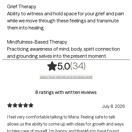
Grief Therapy
Ability to witness and hold space for your grief and pain
while we move through these feelings and transmute
them into healing
Mindfulness-Based Therapy
Practicing awareness of mind, body, spirit connection
and grounding selves into the present moment.
,
34 ratings
(34)
5.0
Learn how ratings and reviews work
8 ratings with written reviews
July 8, 2026
I feel very comfortable talking to Maria. Feeling safe to talk
allows us the ability to come up with ideas for growth and ways
to take care of myself. I’m happy and thankful to have found