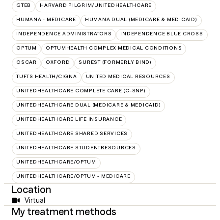
GTEB
HARVARD PILGRIM/UNITEDHEALTHCARE
HUMANA - MEDICARE
HUMANA DUAL (MEDICARE & MEDICAID)
INDEPENDENCE ADMINISTRATORS
INDEPENDENCE BLUE CROSS
OPTUM
OPTUMHEALTH COMPLEX MEDICAL CONDITIONS
OSCAR
OXFORD
SUREST (FORMERLY BIND)
TUFTS HEALTH/CIGNA
UNITED MEDICAL RESOURCES
UNITEDHEALTHCARE COMPLETE CARE (C-SNP)
UNITEDHEALTHCARE DUAL (MEDICARE & MEDICAID)
UNITEDHEALTHCARE LIFE INSURANCE
UNITEDHEALTHCARE SHARED SERVICES
UNITEDHEALTHCARE STUDENTRESOURCES
UNITEDHEALTHCARE/OPTUM
UNITEDHEALTHCARE/OPTUM - MEDICARE
Location
Virtual
My treatment methods