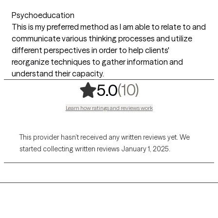
Psychoeducation
This is my preferred method as I am able to relate to and
communicate various thinking processes and utilize
different perspectives in order to help clients'
reorganize techniques to gather information and
understand their capacity.
,
10 ratings
(10)
5.0
Learn how ratings and reviews work
This provider hasn’t received any written reviews yet. We
started collecting written reviews January 1, 2025.