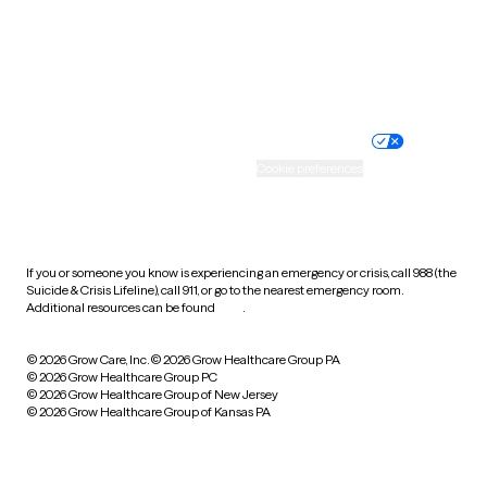
Wyoming
Website privacy policy
Terms of service
Nondiscrimination policy
Informed consent
Practice policy
Your privacy choices
Accessibility
Cookie preferences
HIPAA notice of privacy
practices
If you or someone you know is experiencing an emergency or crisis, call 988 (the
Suicide & Crisis Lifeline), call 911, or go to the nearest emergency room.
Additional resources can be found
here
.
© 2026 Grow Care, Inc.
© 2026 Grow Healthcare Group PA
© 2026 Grow Healthcare Group PC
© 2026 Grow Healthcare Group of New Jersey
© 2026 Grow Healthcare Group of Kansas PA