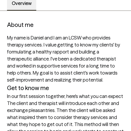
Overview
About me
My name is Daniel and I am an LCSW who provides 
therapy services. I value getting to know my clients' by 
formulating a healthy rapport and building a 
therapeutic alliance. I've been a dedicated therapist 
and worked in supportive services for a long time to 
help others. My goal is to assist client's work towards 
self-improvement and realizing their potential.
Get to know me
In our first session together, here's what you can expect
The client and therapist will introduce each other and 
exchange pleasantries. Then the client will be asked 
what inspired them to consider therapy services and 
what they hope to get out of it. This method will then 