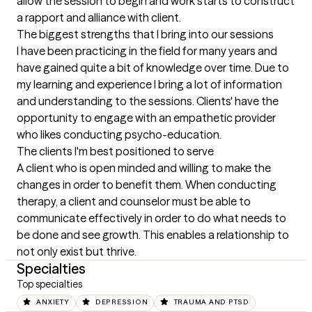
allow the session to begin and work starts to construct 
a rapport and alliance with client.
The biggest strengths that I bring into our sessions
I have been practicing in the field for many years and 
have gained quite a bit of knowledge over time. Due to 
my learning and experience I bring a lot of information 
and understanding to the sessions. Clients' have the 
opportunity to engage with an empathetic provider 
who likes conducting psycho-education.
The clients I'm best positioned to serve
A client who is open minded and willing to make the 
changes in order to benefit them. When conducting 
therapy, a client and counselor must be able to 
communicate effectively in order to do what needs to 
be done and see growth. This enables a relationship to 
not only exist but thrive.
Specialties
Top specialties
ANXIETY
DEPRESSION
TRAUMA AND PTSD