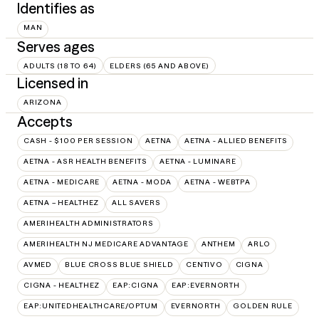
Identifies as
MAN
Serves ages
ADULTS (18 TO 64)
ELDERS (65 AND ABOVE)
Licensed in
ARIZONA
Accepts
CASH - $100 PER SESSION
AETNA
AETNA - ALLIED BENEFITS
AETNA - ASR HEALTH BENEFITS
AETNA - LUMINARE
AETNA - MEDICARE
AETNA - MODA
AETNA - WEBTPA
AETNA – HEALTHEZ
ALL SAVERS
AMERIHEALTH ADMINISTRATORS
AMERIHEALTH NJ MEDICARE ADVANTAGE
ANTHEM
ARLO
AVMED
BLUE CROSS BLUE SHIELD
CENTIVO
CIGNA
CIGNA - HEALTHEZ
EAP:CIGNA
EAP:EVERNORTH
EAP:UNITEDHEALTHCARE/OPTUM
EVERNORTH
GOLDEN RULE