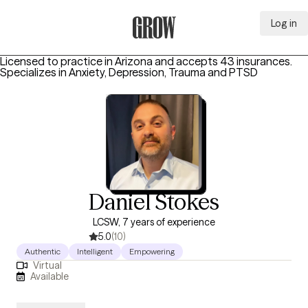
Log in
Grow Therapy Home
Licensed to practice in Arizona and accepts 43 insurances.
Specializes in
Anxiety, Depression, Trauma and PTSD
Daniel Stokes
LCSW, 7 years of experience
5.0
(10)
Authentic
Intelligent
Empowering
Virtual
Available