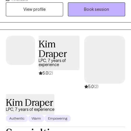
safe, nonjudgmental space where clients can explore their
View profile
Book session
experiences and build meaningful change. I support both men
and women who are navigating stress, relationship challenges,
identity shifts, burnout, and the lingering impact of past trauma.
Kim
Draper
LPC, 7 years of
experience
5.0
(2)
5.0
(2)
Kim Draper
LPC, 7 years of experience
Authentic
Warm
Empowering