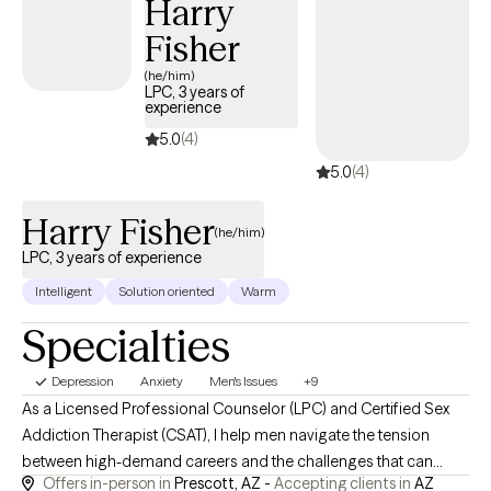
Harry
"what's next?" looks like for you, we'll work through it side by side.
Fisher
(he/him)
LPC, 3 years of
experience
5.0
(4)
5.0
(4)
Harry Fisher
(he/him)
LPC, 3 years of experience
Intelligent
Solution oriented
Warm
Specialties
Depression
Anxiety
Men's Issues
+9
As a Licensed Professional Counselor (LPC) and Certified Sex
Addiction Therapist (CSAT), I help men navigate the tension
between high-demand careers and the challenges that can
Offers in-person in
Prescott, AZ -
Accepting clients in
AZ
arise in their relationships and personal lives. If you're feeling