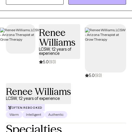
problems that are compounded by grief, divorce, abuse,
separation anxiety, or disabilites.
Renee
Williams
LCSW, 12 years of
experience
5.0
(93)
5.0
(93)
Renee Williams
LCSW, 12 years of experience
OFTEN REBOOKED
Warm
Intelligent
Authentic
Specialties