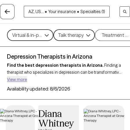
AZ, US...
•
Your insurance
•
Specialties (1)
Virtual & in-person
Talk therapy
Treatment m
Depression Therapists in Arizona
Find the best depression therapists in Arizona.
Finding a
therapist who specializes in depression can be transformative
for managing symptoms, improving mood, and enhancing
View more
overall well-being. With 237 verified therapists in Arizona who
Availability updated:
8/6/2026
focus on depression, you can filter by therapeutic approaches
such as
Cognitive Behavioral Therapy (CBT)
,
Acceptance and
Commitment Therapy (ACT)
,
Compassion Focused Therapy
Diana
to address persistent sadness, low motivation, and emotional
Whitney
challenges. Each Grow Therapy-verified therapist is currently
welcoming new clients and has upcoming availability, ensuring