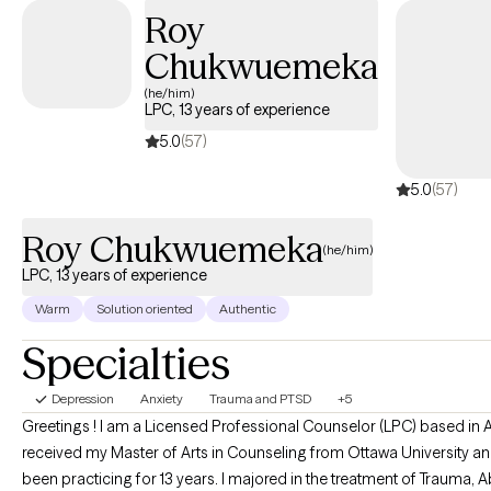
Roy
involve talking through a difficult experience, addressing a
specific issue, or making a change. Growth in therapy stems
Chukwuemeka
from the therapeutic relationship, so I put time and effort toward
(he/him)
building that relationship. It's a highlight of my profession to
LPC, 13 years of experience
work together with someone to better their life, achieve a goal,
5.0
(57)
or feel satisfaction and comfort.
5.0
(57)
Roy Chukwuemeka
(he/him)
LPC, 13 years of experience
Warm
Solution oriented
Authentic
Specialties
Depression
Anxiety
Trauma and PTSD
+5
Greetings ! I am a Licensed Professional Counselor (LPC) based in A
received my Master of Arts in Counseling from Ottawa University a
been practicing for 13 years. I majored in the treatment of Trauma, Abuse,