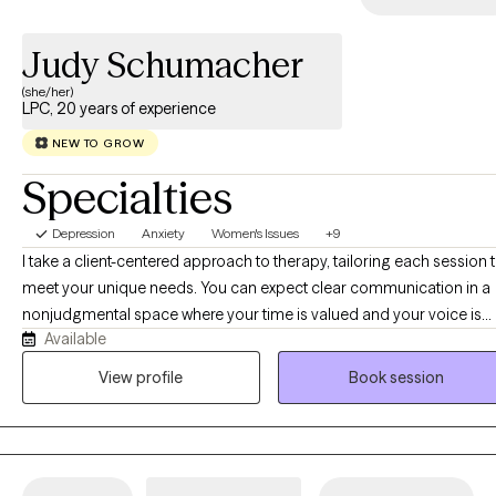
Judy Schumacher
(she/her)
LPC, 20 years of experience
NEW TO GROW
Specialties
Depression
Anxiety
Women's Issues
+9
I take a client-centered approach to therapy, tailoring each session 
meet your unique needs. You can expect clear communication in a
nonjudgmental space where your time is valued and your voice is
Available
heard. Whether you need a cheerleader in your corner or someone
simply sit with you in silence, I'm here to honor wherever you are. If
View profile
Book session
you're navigating life transitions, anxiety, depression, grief, or the en
of a relationship — or if you're looking for accountability toward yo
goals, or support in finding yourself and building self-esteem — we'
create a plan together that's realistic and tailored to you. Whatever