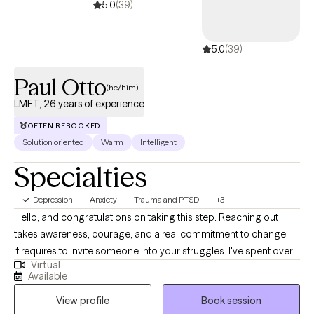
5.0
(39)
5.0
(39)
Paul Otto
(he/him)
LMFT, 26 years of experience
OFTEN REBOOKED
Solution oriented
Warm
Intelligent
Specialties
Depression
Anxiety
Trauma and PTSD
+3
Hello, and congratulations on taking this step. Reaching out
takes awareness, courage, and a real commitment to change —
it requires to invite someone into your struggles. I've spent over
Virtual
25 years working in behavioral health as a clinician, clinical
Available
supervisor, and clinical director. My career has taken me from a
View profile
Book session
faith-based agency in New England to a community behavioral