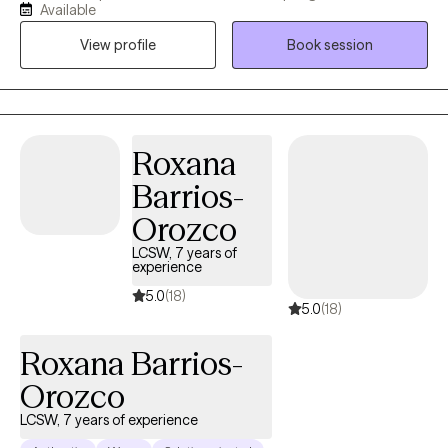
Available
overwhelmed by stress, disconnected from the people who
View profile
Book session
matter most, or caught in unhealthy coping patterns, I provide a
direct, supportive, and nonjudgmental space where you can
better understand what's happening and create lasting change.
Together, we'll identify the underlying issues driving these
patterns, strengthen emotional awareness, rebuild trust and
Roxana
connection, and develop practical tools to help you live with
Barrios-
greater integrity, purpose, and confidence.
Orozco
LCSW, 7 years of
experience
5.0
(18)
5.0
(18)
Roxana Barrios-
Orozco
LCSW, 7 years of experience