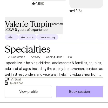
4.8
(6)
4.8
(6)
Valerie Turpin
(she/her)
LCSW, 5 years of experience
Warm
Authentic
Empowering
Specialties
Depression
Anxiety
Coping Skills
+10
I specialize in helping children, adolescents & families, couples,
adults of all ages, including the elderly, bereavement services as
well first responders and veterans. I help individuals heal from
Virtual
trauma, depression, anxiety and mood disorders as well. My
Available
work helps individuals reconnect with their inner resilience &
View profile
Book session
sense of purpose. I am also trained in trauma informed Yoga,
which has influenced, my somatic approach to therapy.