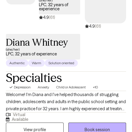
(she/her)
LPC, 32 years of
timely access to compassionate, specialized support tailored
experience
to help you navigate and overcome the complexities of
4.9
(61)
depression.
4.9
(61)
Diana Whitney
(she/her)
LPC, 32 years of experience
Authentic
Warm
Solution oriented
Specialties
Depression
Anxiety
Child or Adolescent
+10
Welcome! I'm Diana and I've helped thousands of struggling
children, adolescents and adults in the public school setting and
private practice for 32 years. I am highly experienced at treating
Virtual
common issues such as anxiety, depression, trauma, ASD,
Available
diabilities and ADHD. I also had the opportunity to help children
View profile
Book session
and their families who are dealing with more complicated