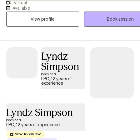
Virtual
and Deprivation to facilitate adults challenged with post- traumatic stress,
Available
anxiety , and depression by teaching them coping skills and healthy
View profile
Book session
alternative approaches to self-defeating behaviors to help improve their
quality of life.
Lyndz
Simpson
(she/her)
LPC, 12 years of
experience
Lyndz Simpson
(she/her)
LPC, 12 years of experience
NEW TO GROW