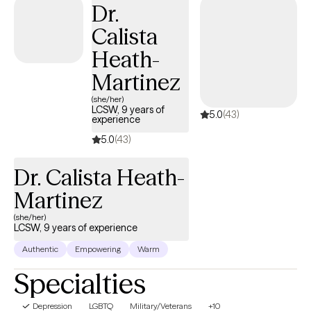
Dr.
Calista
Heath-
Martinez
(she/her)
LCSW, 9 years of
5.0
(43)
experience
5.0
(43)
Dr. Calista Heath-
Martinez
(she/her)
LCSW, 9 years of experience
Authentic
Empowering
Warm
Specialties
Depression
LGBTQ
Military/Veterans
+10