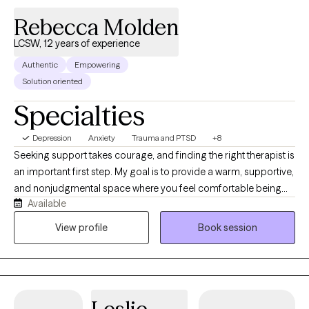
Rebecca Molden
LCSW, 12 years of experience
Authentic
Empowering
Solution oriented
Specialties
Depression
Anxiety
Trauma and PTSD
+8
Seeking support takes courage, and finding the right therapist is
an important first step. My goal is to provide a warm, supportive,
and nonjudgmental space where you feel comfortable being
Available
yourself and working toward meaningful change. I am a
Licensed Clinical Social Worker (LCSW) in Arizona with over 12
View profile
Book session
years of experience helping children, adolescents, adults,
couples, and families navigate life's challenges. Throughout my
career, I have worked in community mental health centers,
integrated medical clinics, and private practice, giving me
experience supporting individuals from diverse backgrounds