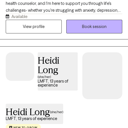
health counselor, and I'm here to support you through life's
challenges- whether you're struggling with anxiety, depression,
Available
difficult relationships, or the lasting effects of childhood trauma
or dysfunction. My style is warm, compassionate, and solution-
View profile
Book session
focused. I believe healing begins when we feel truly seen and
heard, so in our sessions, you can expect a safe space where
your story is honored without judgment. Together, we'll explore
what's been holding you back and begin taking real steps
Heidi
toward positive change.
Long
(she/her)
LMFT, 13 years of
experience
Heidi Long
(she/her)
LMFT, 13 years of experience
NEW TO GROW