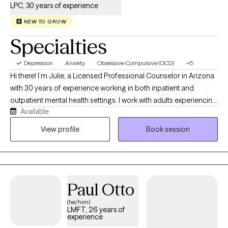
LPC, 30 years of experience
NEW TO GROW
Specialties
Depression
Anxiety
Obsessive-Compulsive (OCD)
+5
Hi there! I’m Julie, a Licensed Professional Counselor in Arizona
with 30 years of experience working in both inpatient and
outpatient mental health settings. I work with adults experiencing
Available
anxiety, OCD, depression, trauma, and relationship challenges.
Whether you're struggling with persistent worry or intrusive
View profile
Book session
thoughts, coping with difficult life transitions, or feeling
disconnected from yourself and others, I provide
compassionate support tailored to your unique needs.
Paul Otto
(he/him)
LMFT, 26 years of
experience