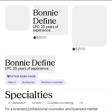
Bonnie
Define
LPC, 25 years of
experience
5.0
(14)
5.0
(14)
Bonnie Define
LPC, 25 years of experience
OFTEN REBOOKED
Warm
Authentic
Solution oriented
Specialties
Depression
Anxiety
Couples Counseling
+4
I'm a licensed professional counselor and licensed mental