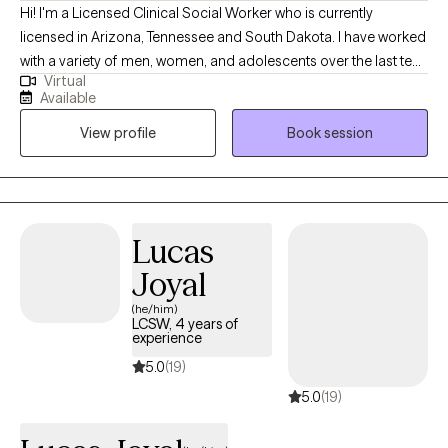
Hi! I'm a Licensed Clinical Social Worker who is currently
change process at a pace that feels respectful and
licensed in Arizona, Tennessee and South Dakota. I have worked
manageable. For more about me and my practice, visit
with a variety of men, women, and adolescents over the last ten
ottotherapyandwellness.com.
Virtual
years. My intent is to always meet people exactly where they are
Available
at and help them overcome the challenges that life has given
View profile
Book session
them. I truly believe that every person who I work with has a
unique set of strengths, and by using those strengths the person
has the ability within themselves to persevere.
Lucas
Joyal
(he/him)
LCSW, 4 years of
experience
5.0
(19)
5.0
(19)