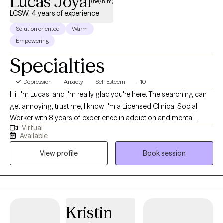
Lucas Joyal
(he/him)
LCSW, 4 years of experience
Solution oriented
Warm
Empowering
Specialties
Depression
Anxiety
Self Esteem
+10
Hi, I'm Lucas, and I'm really glad you're here. The searching can
get annoying, trust me, I know. I'm a Licensed Clinical Social
Worker with 8 years of experience in addiction and mental
Virtual
health, including directing an Intensive Outpatient Program. I
Available
graduated from Arizona State University with a Master's in Social
View profile
Book session
Work in 2023. I'm not the "perfect expert" type. I'd rather be the
person in your corner who shows up fully, celebrates your
progress, and says the hard things when they need to be said.
I'm warm and genuine; I bring real energy to every session, yes,
even through a screen, and I practice what I teach because
Kristin
mental health is something we all work at. Expect me to be