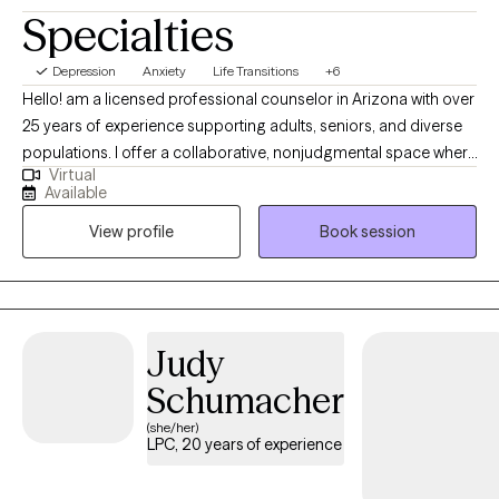
Specialties
Depression
Anxiety
Life Transitions
+6
Hello! am a licensed professional counselor in Arizona with over
25 years of experience supporting adults, seniors, and diverse
populations. I offer a collaborative, nonjudgmental space where
Virtual
clients feel heard and empowered, drawing on CBT,
Available
mindfulness, interpersonal therapy, and positive/strengths-
View profile
Book session
based counseling to guide healing and meaningful change. I
am passionate about helping people find peace, healing and
new ways of interacting and relating with yourself and others. I
would be honored to support you in your journey to find the
version of yourself and the quality of life that you are wanting so
Judy
that you can achieve your goals and move forward with
Schumacher
confidence.
(she/her)
LPC, 20 years of experience