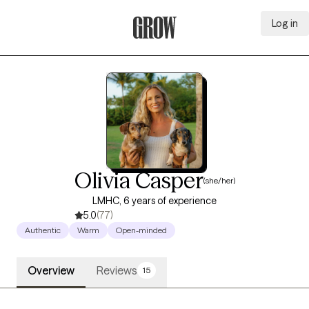
Log in
Grow Therapy Home
Olivia Casper
(she/her)
LMHC, 6 years of experience
5.0
(77)
Authentic
Warm
Open-minded
Overview
Reviews
15