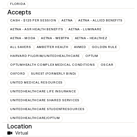
FLORIDA
Accepts
CASH - $125 PER SESSION
AETNA
AETNA - ALLIED BENEFITS
AETNA - ASR HEALTH BENEFITS
AETNA - LUMINARE
AETNA - MODA
AETNA - WEBTPA
AETNA – HEALTHEZ
ALL SAVERS
AMBETTER HEALTH
AVMED
GOLDEN RULE
HARVARD PILGRIM/UNITEDHEALTHCARE
OPTUM
OPTUMHEALTH COMPLEX MEDICAL CONDITIONS
OSCAR
OXFORD
SUREST (FORMERLY BIND)
UNITED MEDICAL RESOURCES
UNITEDHEALTHCARE LIFE INSURANCE
UNITEDHEALTHCARE SHARED SERVICES
UNITEDHEALTHCARE STUDENTRESOURCES
UNITEDHEALTHCARE/OPTUM
Location
Virtual