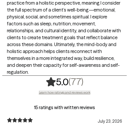
practice from a holistic perspective, meaning I consider
the full spectrum of a client’s well-being—emotional,
physical, social, and sometimes spiritual. I explore
factors such as sleep, nutrition, movement,
relationships, and cultural identity, and collaborate with
clients to create treatment goals that reflect balance
across these domains. Ultimately, the mind-body and
holistic approach helps clients reconnect with
themselves in a more integrated way, build resilience,
and deepen their capacity for self-awareness and self-
regulation.
,
77 ratings
(77)
5.0
Learn how ratings and reviews work
15 ratings with written reviews
July 23, 2026