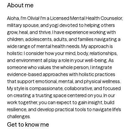
About me
Aloha, I'm Olivia! I'm a Licensed Mental Health Counselor, 
military spouse, and yogi devoted to helping others 
grow, heal, and thrive. I have experience working with 
children, adolescents, adults, and families navigating a 
wide range of mental health needs. My approach is 
holistic: I consider how your mind, body, relationships, 
and environment all play a role in your well-being. As 
someone who values the whole person, I integrate 
evidence-based approaches with holistic practices 
that support emotional, mental, and physical wellness. 
My style is compassionate, collaborative, and focused 
on creating a trusting space centered on you. In our 
work together, you can expect to gain insight, build 
resilience, and develop practical tools to navigate life's 
challenges.
Get to know me