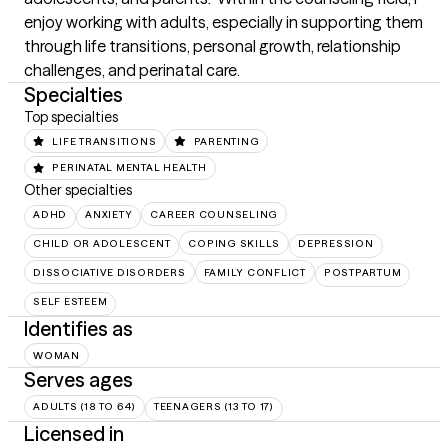
enjoy working with adults, especially in supporting them 
through life transitions, personal growth, relationship 
challenges, and perinatal care.
Specialties
Top specialties
LIFE TRANSITIONS
PARENTING
PERINATAL MENTAL HEALTH
Other specialties
ADHD
ANXIETY
CAREER COUNSELING
CHILD OR ADOLESCENT
COPING SKILLS
DEPRESSION
DISSOCIATIVE DISORDERS
FAMILY CONFLICT
POSTPARTUM
SELF ESTEEM
Identifies as
WOMAN
Serves ages
ADULTS (18 TO 64)
TEENAGERS (13 TO 17)
Licensed in