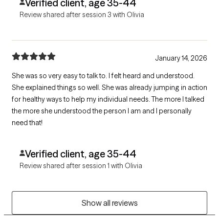
Verified client, age 35-44
Review shared after session 3 with Olivia
January 14, 2026
She was so very easy to talk to. I felt heard and understood.
She explained things so well. She was already jumping in action
for healthy ways to help my individual needs. The more I talked
the more she understood the person I am and I personally
need that!
Verified client, age 35-44
Review shared after session 1 with Olivia
Show all reviews