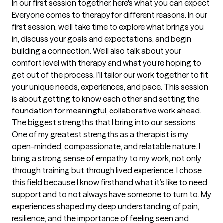
In our first session together, here's what you can expect
Everyone comes to therapy for different reasons. In our 
first session, we’ll take time to explore what brings you 
in, discuss your goals and expectations, and begin 
building a connection. We’ll also talk about your 
comfort level with therapy and what you’re hoping to 
get out of the process. I’ll tailor our work together to fit 
your unique needs, experiences, and pace. This session 
is about getting to know each other and setting the 
foundation for meaningful, collaborative work ahead.
The biggest strengths that I bring into our sessions
One of my greatest strengths as a therapist is my 
open-minded, compassionate, and relatable nature. I 
bring a strong sense of empathy to my work, not only 
through training but through lived experience. I chose 
this field because I know firsthand what it’s like to need 
support and to not always have someone to turn to. My 
experiences shaped my deep understanding of pain, 
resilience, and the importance of feeling seen and 