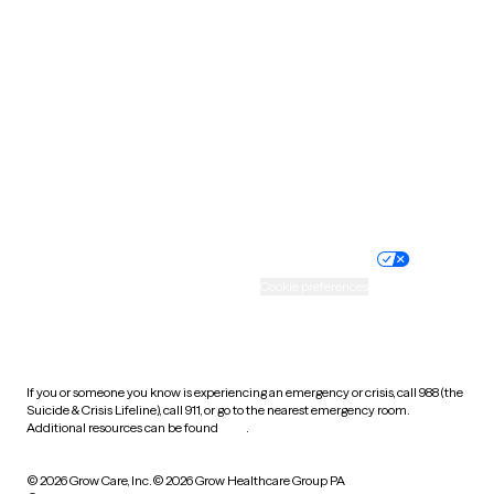
Tennessee
Texas
Utah
Vermont
Virginia
Washington
West Virginia
Wisconsin
Wyoming
Website privacy policy
Terms of service
Nondiscrimination policy
Informed consent
Practice policy
Your privacy choices
Accessibility
Cookie preferences
HIPAA notice of privacy
practices
If you or someone you know is experiencing an emergency or crisis, call 988 (the
Suicide & Crisis Lifeline), call 911, or go to the nearest emergency room.
Additional resources can be found
here
.
© 2026 Grow Care, Inc.
© 2026 Grow Healthcare Group PA