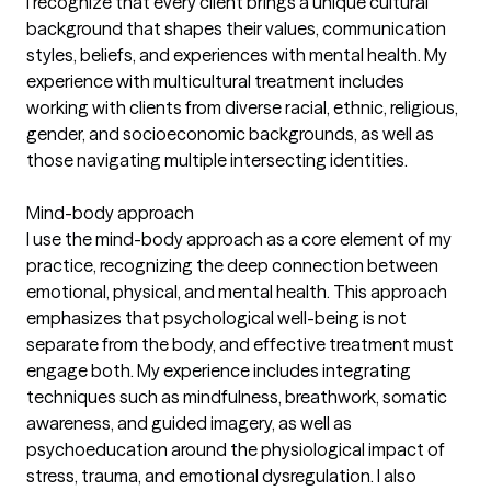
I recognize that every client brings a unique cultural
background that shapes their values, communication
styles, beliefs, and experiences with mental health. My
experience with multicultural treatment includes
working with clients from diverse racial, ethnic, religious,
gender, and socioeconomic backgrounds, as well as
those navigating multiple intersecting identities.
Mind-body approach
I use the mind-body approach as a core element of my
practice, recognizing the deep connection between
emotional, physical, and mental health. This approach
emphasizes that psychological well-being is not
separate from the body, and effective treatment must
engage both. My experience includes integrating
techniques such as mindfulness, breathwork, somatic
awareness, and guided imagery, as well as
psychoeducation around the physiological impact of
stress, trauma, and emotional dysregulation. I also