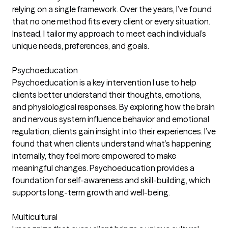
relying on a single framework. Over the years, I’ve found
that no one method fits every client or every situation.
Instead, I tailor my approach to meet each individual’s
unique needs, preferences, and goals.
Psychoeducation
Psychoeducation is a key intervention I use to help
clients better understand their thoughts, emotions,
and physiological responses. By exploring how the brain
and nervous system influence behavior and emotional
regulation, clients gain insight into their experiences. I’ve
found that when clients understand what’s happening
internally, they feel more empowered to make
meaningful changes. Psychoeducation provides a
foundation for self-awareness and skill-building, which
supports long-term growth and well-being.
Multicultural