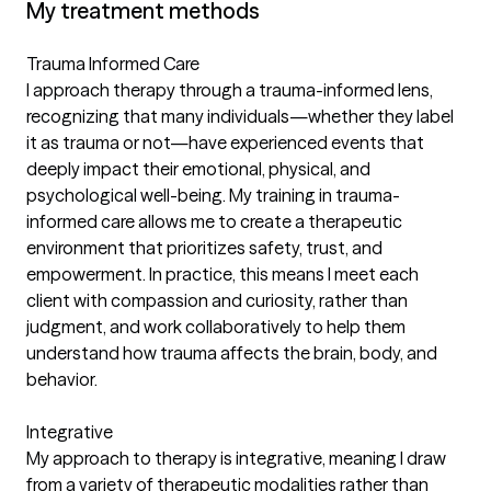
My treatment methods
Trauma Informed Care
I approach therapy through a trauma-informed lens,
recognizing that many individuals—whether they label
it as trauma or not—have experienced events that
deeply impact their emotional, physical, and
psychological well-being. My training in trauma-
informed care allows me to create a therapeutic
environment that prioritizes safety, trust, and
empowerment. In practice, this means I meet each
client with compassion and curiosity, rather than
judgment, and work collaboratively to help them
understand how trauma affects the brain, body, and
behavior.
Integrative
My approach to therapy is integrative, meaning I draw
from a variety of therapeutic modalities rather than