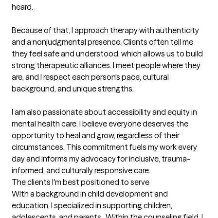
heard.

Because of that, I approach therapy with authenticity 
and a nonjudgmental presence. Clients often tell me 
they feel safe and understood, which allows us to build 
strong therapeutic alliances. I meet people where they 
are, and I respect each person's pace, cultural 
background, and unique strengths.

I am also passionate about accessibility and equity in 
mental health care. I believe everyone deserves the 
opportunity to heal and grow, regardless of their 
circumstances. This commitment fuels my work every 
day and informs my advocacy for inclusive, trauma-
informed, and culturally responsive care.
The clients I'm best positioned to serve
With a background in child development and 
education, I specialized in supporting children, 
adolescents, and parents.  Within the counseling field, I 