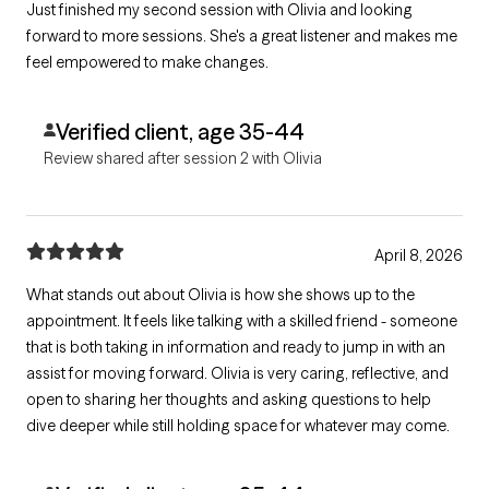
Just finished my second session with Olivia and looking
forward to more sessions. She's a great listener and makes me
feel empowered to make changes.
Verified client, age 35-44
Review shared after session 2 with Olivia
April 8, 2026
What stands out about Olivia is how she shows up to the
appointment. It feels like talking with a skilled friend - someone
that is both taking in information and ready to jump in with an
assist for moving forward. Olivia is very caring, reflective, and
open to sharing her thoughts and asking questions to help
dive deeper while still holding space for whatever may come.