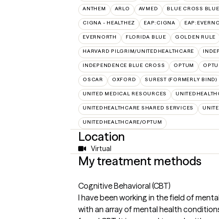
ANTHEM
ARLO
AVMED
BLUE CROSS BLUE
CIGNA - HEALTHEZ
EAP:CIGNA
EAP:EVERN
EVERNORTH
FLORIDA BLUE
GOLDEN RULE
HARVARD PILGRIM/UNITEDHEALTHCARE
INDE
INDEPENDENCE BLUE CROSS
OPTUM
OPTU
OSCAR
OXFORD
SUREST (FORMERLY BIND)
UNITED MEDICAL RESOURCES
UNITEDHEALTH
UNITEDHEALTHCARE SHARED SERVICES
UNIT
UNITEDHEALTHCARE/OPTUM
Location
Virtual
My treatment methods
Cognitive Behavioral (CBT)
I have been working in the field of mental
with an array of mental health conditio