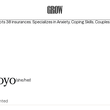
Grow Therapy Home
pts 38 insurances.
Specializes in
Anxiety, Coping Skills, Couple
oyo
(she/her)
ented