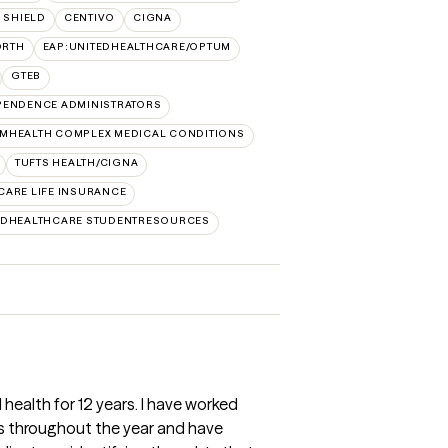
 SHIELD
CENTIVO
CIGNA
ORTH
EAP:UNITEDHEALTHCARE/OPTUM
GTEB
PENDENCE ADMINISTRATORS
MHEALTH COMPLEX MEDICAL CONDITIONS
TUFTS HEALTH/CIGNA
CARE LIFE INSURANCE
EDHEALTHCARE STUDENTRESOURCES
 health for 12 years. I have worked
ns throughout the year and have