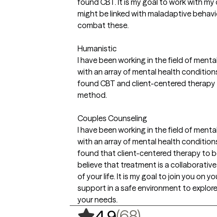
found CBT. It is my goal to work with my
might be linked with maladaptive behavio
combat these.
Humanistic
I have been working in the field of mental
with an array of mental health conditio
found CBT and client-centered therapy 
method.
Couples Counseling
I have been working in the field of mental
with an array of mental health conditio
found that client-centered therapy to b
believe that treatment is a collaborativ
of your life. It is my goal to join you on 
support in a safe environment to explore
your needs.
,
68 ratings
(68)
4.9