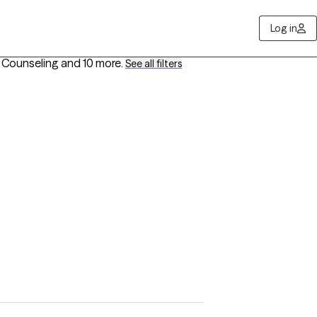
Log in
s Counseling
and 10 more
.
See all filters