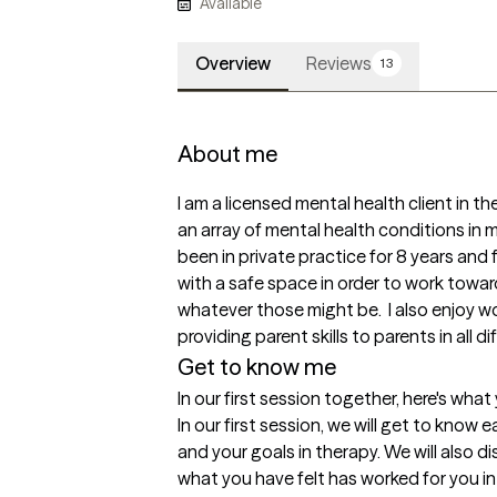
Available
Overview
Reviews
13
About me
I am a licensed mental health client in the
an array of mental health conditions in m
been in private practice for 8 years and fi
with a safe space in order to work towar
whatever those might be.  I also enjoy wo
providing parent skills to parents in all d
Get to know me
In our first session together, here's wha
In our first session, we will get to know 
and your goals in therapy. We will also d
what you have felt has worked for you in