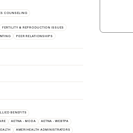
S COUNSELING
FERTILITY & REPRODUCTION ISSUES
NTING
PEER RELATIONSHIPS
ALLIED BENEFITS
ARE
AETNA - MODA
AETNA - WEBTPA
HEALTH
AMERIHEALTH ADMINISTRATORS