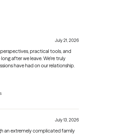
July 21, 2026
perspectives, practical tools, and
ong after we leave. We're truly
ssions have had on our relationship.
s
July 13, 2026
h an extremely complicated family