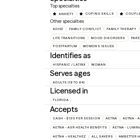
Top specialties
ANXIETY
COPING SKILLS
COUPLE
Other specialties
ADHD
FAMILY CONFLICT
FAMILY THERAPY
LIFE TRANSITIONS
MOOD DISORDERS
PARE
POSTPARTUM
WOMEN'S ISSUES
Identifies as
HISPANIC / LATINX
WOMAN
Serves ages
ADULTS (18 TO 64)
Licensed in
FLORIDA
Accepts
CASH - $130 PER SESSION
AETNA
AETNA - 
AETNA - ASR HEALTH BENEFITS
AETNA - LUMIN
AETNA – HEALTHEZ
ALL SAVERS
AMBETTER 