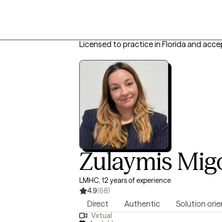
Licensed to practice in Florida and acce
Zulaymis Mig
LMHC, 12 years of experience
4.9
(68)
Direct
Authentic
Solution ori
Virtual