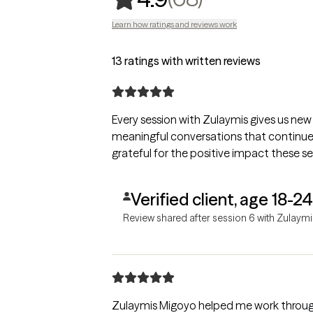
Learn how ratings and reviews work
13 ratings with written reviews
Every session with Zulaymis gives us new 
meaningful conversations that continue l
grateful for the positive impact these se
Verified client, age 18-24
Review shared after session 6 with Zulaymi
Zulaymis Migoyo helped me work throug