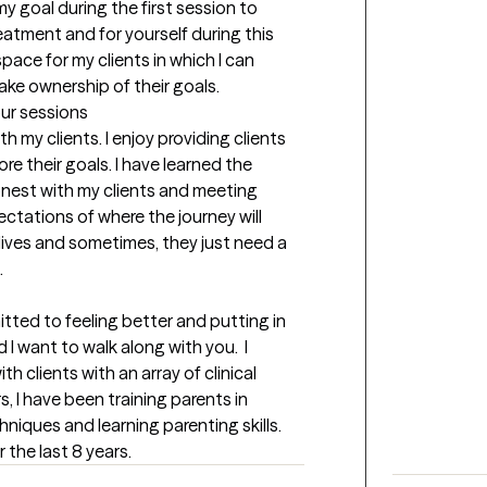
my goal during the first session to 
atment and for yourself during this 
space for my clients in which I can 
ke ownership of their goals.
our sessions
 my clients. I enjoy providing clients 
e their goals. I have learned the 
nest with my clients and meeting 
ectations of where the journey will 
r lives and sometimes, they just need a 
.
itted to feeling better and putting in 
 I want to walk along with you.  I 
h clients with an array of clinical 
, I have been training parents in 
ques and learning parenting skills.  
 the last 8 years.