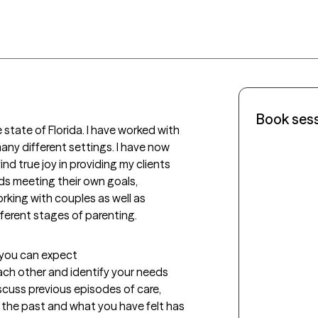
Book ses
 state of Florida. I have worked with 
any different settings. I have now 
nd true joy in providing my clients 
ds meeting their own goals, 
rking with couples as well as 
ifferent stages of parenting.
t you can expect
each other and identify your needs 
iscuss previous episodes of care, 
 the past and what you have felt has 