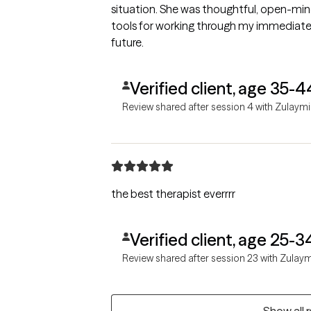
situation. She was thoughtful, open-mi
tools for working through my immediate a
future.
Verified client, age 35-4
Review shared after session 4 with Zulaymi
the best therapist everrrr
Verified client, age 25-3
Review shared after session 23 with Zulay