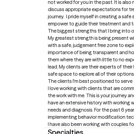
not worked for you in the past. It is also 
discuss appropriate expectations for tre
journey.  I pride myself in creating a safe 
empower to guide their treatment and ta
The biggest strengths that I bring into 
My greatest strength is being present with
with a safe, judgement free zone to explor
importance of being transparent and ho
them where they are with little to no exp
lead. My clients are their experts of thei
safe space to explore all of their options
The clients I'm best positioned to serve
I love working with clients that are comm
the work with me. This is your journey and
have an extensive history with working wit
needs and diagnosis. For the past 6 years
implementing behavior modification techni
I have also been working with couples for
Specialties