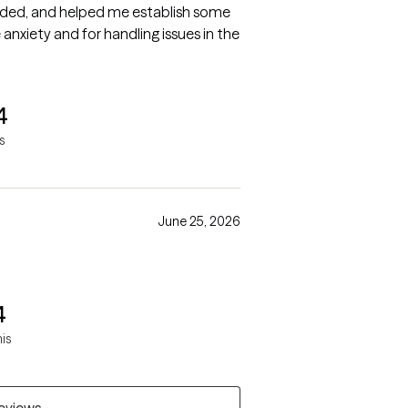
nded, and helped me establish some
nxiety and for handling issues in the
4
s
June 25, 2026
4
mis