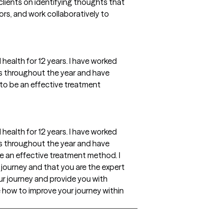
 clients on identifying thoughts that
rs, and work collaboratively to
 health for 12 years. I have worked
ns throughout the year and have
to be an effective treatment
 health for 12 years. I have worked
ns throughout the year and have
e an effective treatment method. I
e journey and that you are the expert
your journey and provide you with
 how to improve your journey within