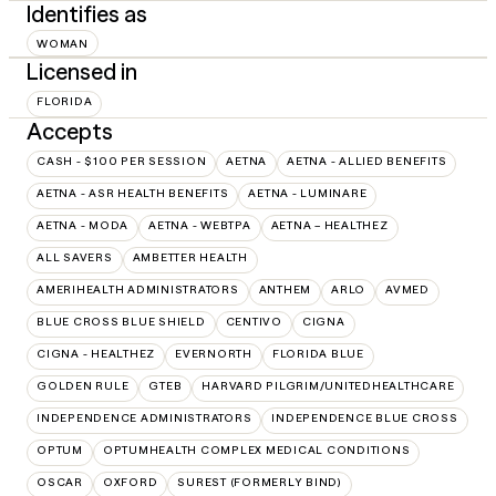
Identifies as
WOMAN
Licensed in
FLORIDA
Accepts
CASH - $100 PER SESSION
AETNA
AETNA - ALLIED BENEFITS
AETNA - ASR HEALTH BENEFITS
AETNA - LUMINARE
AETNA - MODA
AETNA - WEBTPA
AETNA – HEALTHEZ
ALL SAVERS
AMBETTER HEALTH
AMERIHEALTH ADMINISTRATORS
ANTHEM
ARLO
AVMED
BLUE CROSS BLUE SHIELD
CENTIVO
CIGNA
CIGNA - HEALTHEZ
EVERNORTH
FLORIDA BLUE
GOLDEN RULE
GTEB
HARVARD PILGRIM/UNITEDHEALTHCARE
INDEPENDENCE ADMINISTRATORS
INDEPENDENCE BLUE CROSS
OPTUM
OPTUMHEALTH COMPLEX MEDICAL CONDITIONS
OSCAR
OXFORD
SUREST (FORMERLY BIND)