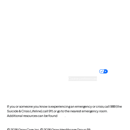
South Carolina
South Dakota
Tennessee
Texas
Utah
Vermont
Virginia
Washington
West Virginia
Wisconsin
Wyoming
Website privacy policy
Terms of service
Nondiscrimination policy
Informed consent
Practice policy
Your privacy choices
Accessibility
Cookie preferences
HIPAA notice of privacy
practices
If you or someone you know is experiencing an emergency or crisis, call 988 (the
Suicide & Crisis Lifeline), call 911, or go to the nearest emergency room.
Additional resources can be found
here
.
© 2026 Grow Care, Inc.
© 2026 Grow Healthcare Group PA