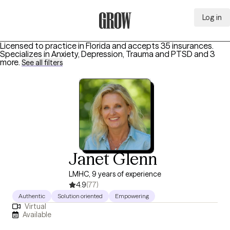
Log in
Grow Therapy Home
Licensed to practice in Florida and accepts 35 insurances.
Specializes in
Anxiety, Depression, Trauma and PTSD
and 3
more
.
See all filters
Janet Glenn
LMHC, 9 years of experience
4.9
(77)
Authentic
Solution oriented
Empowering
Virtual
Available