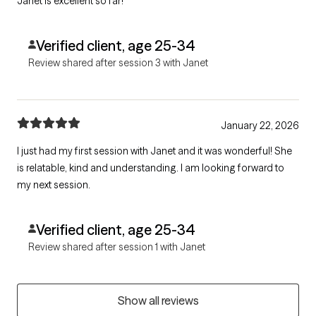
Janet is excellent so far!
Verified client, age 25-34
Review shared after session 3 with Janet
January 22, 2026
I just had my first session with Janet and it was wonderful! She
is relatable, kind and understanding. I am looking forward to
my next session.
Verified client, age 25-34
Review shared after session 1 with Janet
Show all reviews