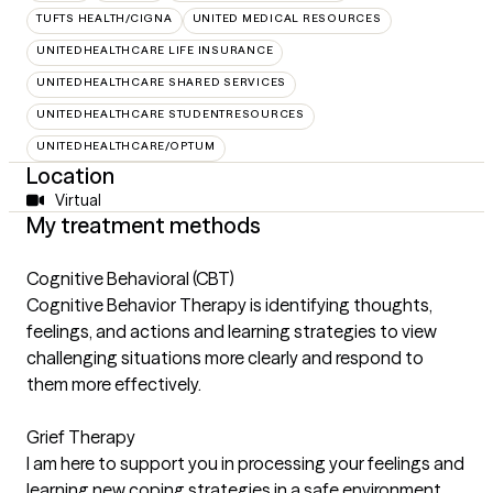
TUFTS HEALTH/CIGNA
UNITED MEDICAL RESOURCES
UNITEDHEALTHCARE LIFE INSURANCE
UNITEDHEALTHCARE SHARED SERVICES
UNITEDHEALTHCARE STUDENTRESOURCES
UNITEDHEALTHCARE/OPTUM
Location
Virtual
My treatment methods
Cognitive Behavioral (CBT)
Cognitive Behavior Therapy is identifying thoughts,
feelings, and actions and learning strategies to view
challenging situations more clearly and respond to
them more effectively.
Grief Therapy
I am here to support you in processing your feelings and
learning new coping strategies in a safe environment.