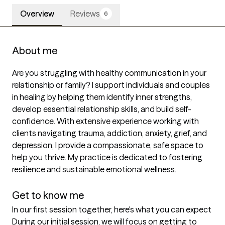
Overview
Reviews
6
About me
Are you struggling with healthy communication in your 
relationship or family? I support individuals and couples 
in healing by helping them identify inner strengths, 
develop essential relationship skills, and build self-
confidence. With extensive experience working with 
clients navigating trauma, addiction, anxiety, grief, and 
depression, I provide a compassionate, safe space to 
help you thrive. My practice is dedicated to fostering 
resilience and sustainable emotional wellness.

Get to know me
In our first session together, here's what you can expect
During our initial session, we will focus on getting to 