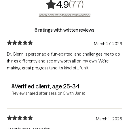
,
77 ratings
(77)
4.9
Learn how ratings and reviews work
6 ratings with written reviews
March 27, 2026
Dr. Glenn is personable, fun-spirited, and challenges me to do
things differently and see my worth all on my own! We're
making great progress (and it's kind of... fun!).
Verified client, age 25-34
Review shared after session 5 with Janet
March 11, 2026