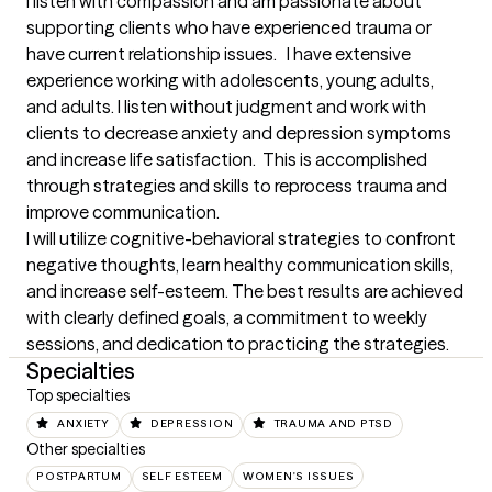
I listen with compassion and am passionate about 
supporting clients who have experienced trauma or 
have current relationship issues.   I have extensive 
experience working with adolescents, young adults, 
and adults. I listen without judgment and work with 
clients to decrease anxiety and depression symptoms 
and increase life satisfaction.  This is accomplished 
through strategies and skills to reprocess trauma and 
improve communication.

I will utilize cognitive-behavioral strategies to confront 
negative thoughts, learn healthy communication skills, 
and increase self-esteem. The best results are achieved 
with clearly defined goals, a commitment to weekly 
sessions, and dedication to practicing the strategies.
Specialties
Top specialties
ANXIETY
DEPRESSION
TRAUMA AND PTSD
Other specialties
POSTPARTUM
SELF ESTEEM
WOMEN'S ISSUES