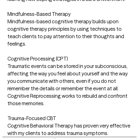
Mindfulness-Based Therapy
Mindfulness-based cognitive therapy builds upon
cognitive therapy principles by using techniques to
teach clients to pay attention to their thoughts and
feelings.
Cognitive Processing (CPT)
Traumatic events can be stored in your subconscious,
affecting the way you feel about yourself and the way
you communicate with others, even if you do not
remember the details or remember the event at all.
Cognitive Reprocessing works to rebuild and confront
those memories.
Trauma-Focused CBT
Cognitive Behavioral Therapy has proven very effective
with my clients to address trauma symptoms.