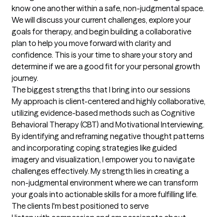
know one another within a safe, non-judgmental space. 
We will discuss your current challenges, explore your 
goals for therapy, and begin building a collaborative 
plan to help you move forward with clarity and 
confidence. This is your time to share your story and 
determine if we are a good fit for your personal growth 
journey.
The biggest strengths that I bring into our sessions
My approach is client-centered and highly collaborative, 
utilizing evidence-based methods such as Cognitive 
Behavioral Therapy (CBT) and Motivational Interviewing. 
By identifying and reframing negative thought patterns 
and incorporating coping strategies like guided 
imagery and visualization, I empower you to navigate 
challenges effectively. My strength lies in creating a 
non-judgmental environment where we can transform 
your goals into actionable skills for a more fulfilling life.
The clients I'm best positioned to serve