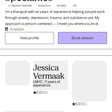
Bipolar Disorder
Addiction
Anxiety
+10
I'm a therapist with six years of experience helping people work
through anxiety, depression, trauma, and substance use. My
approach is person-centered — I meet you where you're at,
Available
using CBT and EMDR depending on what's useful for you, not a
one-size-fits-all plan. I have a particular passion for substance
View profile
Book session
use work, and I believe change is possible even when it feels
impossible right now. Sessions are held virtually, at a pace that's
yours.
Jessica
Vermaak
LMHC, 11 years of
experience
5.0
(80)
5.0
(80)