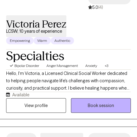
5.0
(4)
Victoria Perez
LCSW, 10 years of experience
Empowering
Warm
Authentic
Specialties
Bipolar Disorder
Anger Management
Anxiety
+3
Hello, I'm Victoria, a Licensed Clinical Social Worker dedicated
to helping people navigate life's challenges with compassion,
curiosity, and practical support. I believe healing happens when
Available
you feel truly heard, understood, and accepted without
judgment. My approach is warm, collaborative, and goal-
View profile
Book session
oriented, blending evidence-based therapies with genuine
human connection. Whether you're struggling with anxiety,
depression, relationship difficulties, stress, trauma, or major life
transitions, I'll meet you where you are and help you build the