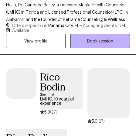
Hello, I'm Candace Bailey, a Licensed Mental Health Counselor
(LMHC) in Florida and Licensed Professional Counselor (LPC) in
Alabama, and the founder of Reframe Counseling & Wellness. I
Offers in-person in
Panama City, FL -
Accepting clients in
FL
provide compassionate, evidence-based telehealth counseling
Available
for adolescents and adults, specializing in anxiety, depression,
View profile
Book session
trauma, LGBTQ+ affirming care, life transitions, military-related
concerns, and women's mental health. My goal is to create a
supportive, nonjudgmental space where clients can build
resilience, gain practical coping skills, and move toward a
healthier, more fulfilling life.
Rico
Bodin
(he/him)
LMHC, 10 years of
experience
5.0
(27)
5.0
(27)