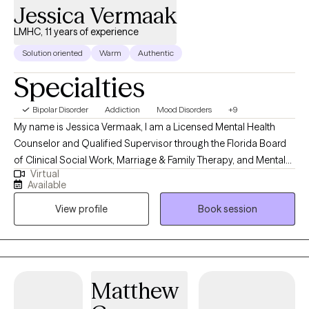
Jessica Vermaak
LMHC, 11 years of experience
Solution oriented
Warm
Authentic
Specialties
Bipolar Disorder
Addiction
Mood Disorders
+9
My name is Jessica Vermaak, I am a Licensed Mental Health
Counselor and Qualified Supervisor through the Florida Board
of Clinical Social Work, Marriage & Family Therapy, and Mental
Virtual
Health Counseling as well as a Licensed Professional Clinical
Available
Counselor through the Ohio Counselor, Social Worker, and MFT
View profile
Book session
Board. My approach to therapy begins with client-centered care.
I utilize various therapeutic frameworks to ensure that our
sessions are collaborative.
Matthew