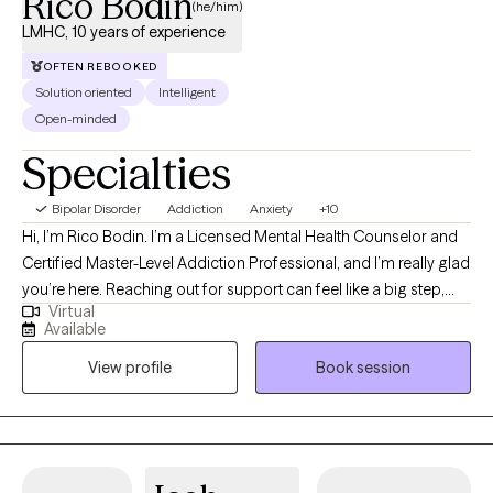
Rico Bodin
(he/him)
LMHC, 10 years of experience
OFTEN REBOOKED
Solution oriented
Intelligent
Open-minded
Specialties
Bipolar Disorder
Addiction
Anxiety
+10
Hi, I’m Rico Bodin. I’m a Licensed Mental Health Counselor and
Certified Master-Level Addiction Professional, and I’m really glad
you’re here. Reaching out for support can feel like a big step,
Virtual
and you don’t have to do it alone. I work with adults and couples
Available
who are navigating anxiety, trauma, substance use,
View profile
Book session
codependency, and questions around identity—often during
times that feel overwhelming or uncertain. My approach is
warm, collaborative, and strengths-based. That means we’ll
move at your pace, focusing not just on what’s been difficult, but
also on the resilience and insight you already carry. Together, we