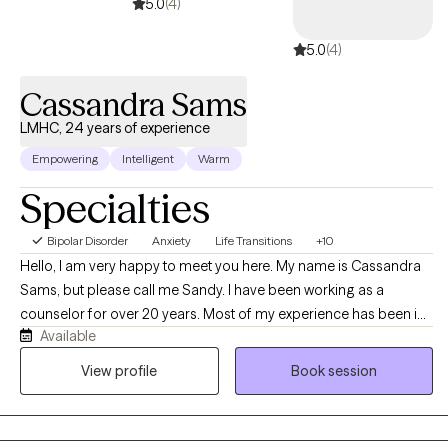
reconnect with your strengths, build real confidence, and move
5.0
(4)
toward the life you actually want. You're worth that work. Let's get
5.0
(4)
started.
Cassandra Sams
LMHC, 24 years of experience
Empowering
Intelligent
Warm
Specialties
Bipolar Disorder
Anxiety
Life Transitions
+10
Hello, I am very happy to meet you here. My name is Cassandra
Sams, but please call me Sandy. I have been working as a
counselor for over 20 years. Most of my experience has been in
Available
private practice but I also spent some time in agencies working
with children and adolescents. I believe the agency work gave
View profile
Book session
me wonderful opportunities to work with families and to help
them navigate very challenging issues like mood disorders and
anxiety. I feel very privileged to have been allowed to help parents