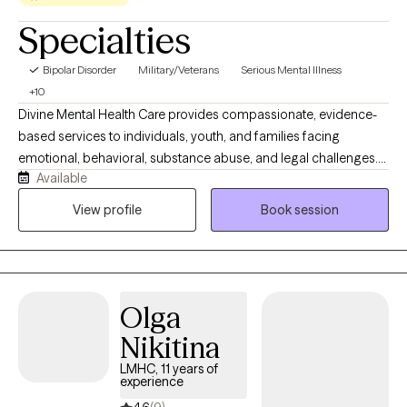
Specialties
Bipolar Disorder
Military/Veterans
Serious Mental Illness
+10
Divine Mental Health Care provides compassionate, evidence-
based services to individuals, youth, and families facing
emotional, behavioral, substance abuse, and legal challenges.
Available
Led by Mrs. Lynn Throtman, LMHC, Certified Sex Offender
Treatment Provider, MCAP, and EMDR-Trained Clinician, the
View profile
Book session
practice specializes in mental health, substance abuse, trauma,
family therapy, and adult and juvenile sexual behavior treatment.
Mrs. Throtman is committed to helping clients build
accountability, develop healthy coping skills, improve decision-
Olga
making, and create lasting positive change.
Nikitina
LMHC, 11 years of
experience