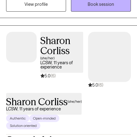
practice provides a safe, nonjudgmental space where clients
View profile
Book session
can work through concerns such as anxiety, depression, trauma,
life transitions, relationship difficulties, and stress while
developing the tools needed for healing, growth, and lasting
change. At Grace and Mercy Counseling, I believe that everyone
Sharon
deserves the opportunity to be heard, supported, and
empowered. My goal is to help clients recognize their strengths,
Corliss
build resilience, and move toward a healthier and more fulfilling
(she/her)
life.
LCSW, 11 years of
experience
5.0
(6)
5.0
(6)
Sharon Corliss
(she/her)
LCSW, 11 years of experience
Authentic
Open-minded
Solution oriented