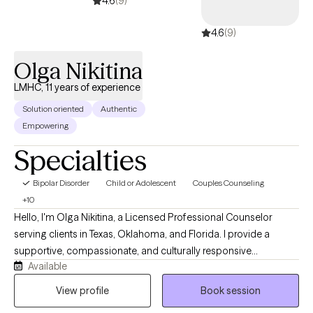
4.6
(9)
4.6
(9)
Olga Nikitina
LMHC, 11 years of experience
Solution oriented
Authentic
Empowering
Specialties
Bipolar Disorder
Child or Adolescent
Couples Counseling
+10
Hello, I'm Olga Nikitina, a Licensed Professional Counselor
serving clients in Texas, Oklahoma, and Florida. I provide a
supportive, compassionate, and culturally responsive
Available
environment where clients can safely explore challenges, build
resilience, and work toward meaningful change. My practice
View profile
Book session
focuses on helping children, adolescents, adults, couples, and