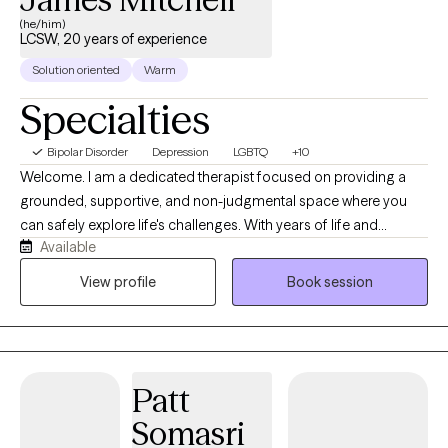
(he/him)
LCSW, 20 years of experience
Solution oriented
Warm
Specialties
Bipolar Disorder
Depression
LGBTQ
+10
Welcome. I am a dedicated therapist focused on providing a
grounded, supportive, and non-judgmental space where you
can safely explore life's challenges. With years of life and
Available
professional experience, my approach combines practical,
evidence-based strategies with deep empathy. I believe therapy
View profile
Book session
is a collaborative journey, and I tailor my style to your unique
story, helping you uncover your innate strengths, navigate
transitions, and build a more fulfilling life. Whether you are
dealing with anxiety, relationship shifts, or simply feeling stuck,
Patt
we will work together at a pace that feels right for you.
Somasri