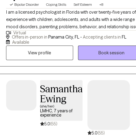
Bipolar Disorder
Coping Skills
Self Esteem
+8
I am a licensed psychologist in Florida with over twenty-five years o
experience with children, adolescents, and adults with a wide range
mood disorders, parenting problems, behavior, and relationship iss
Virtual
I have conducted evaluations for Social Security Disability and the
Offers in-person in
Panama City, FL -
Accepting clients in
FL
Department of Children and Families as well as custody Parental
Available
Evaluations for families and the court system. I am trained in
View profile
Book session
Collaborative Law divorce mediation to help families focus on the b
interest of their children through those difficult circumstances. Wor
with patients that are having difficulties making life adjustments as li
becomes more complex is what I enjoy the most because we all ca
become more adaptable and develop new skills and techniques to
Samantha
us cope more effectively. I have worked with patients suffering with
Ewing
recovering from significant medical issues including COPD, CVA, TB
(she/her)
cancer, diabetes, COVID, and physical injury, assisting them in regai
LMHC, 7 years of
strength and independence and being able to return home followi
experience
inpatient rehabilitation intervention. Many people I work with are first
5.0
(55)
responders, have PTSD, or are suffering from Acute Stress Disorder
5.0
(55)