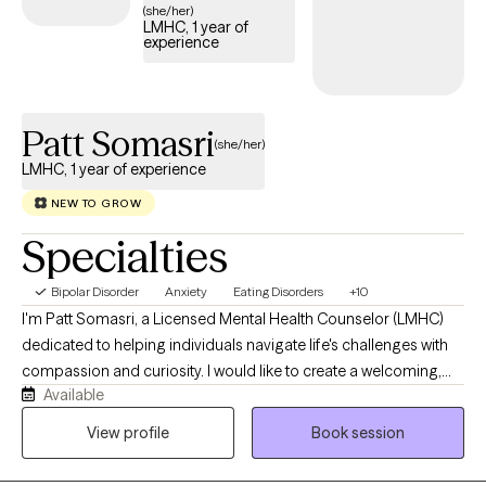
(she/her)
LMHC, 1 year of
experience
Patt Somasri
(she/her)
LMHC, 1 year of experience
NEW TO GROW
Specialties
Bipolar Disorder
Anxiety
Eating Disorders
+10
I'm Patt Somasri, a Licensed Mental Health Counselor (LMHC)
dedicated to helping individuals navigate life's challenges with
compassion and curiosity. I would like to create a welcoming,
Available
affirming space where you feel heard, respected, and
empowered to grow. Therapy to me is about collaborating, and
View profile
Book session
making personalized plan to match your unique needs. Rather
than believing there is one "right" way to heal, you are in control