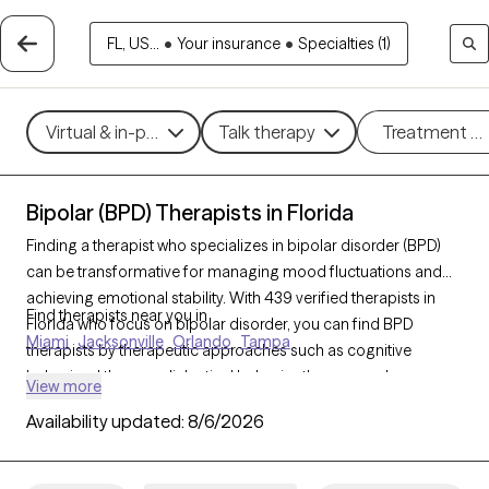
FL, US...
•
Your insurance
•
Specialties (1)
Virtual & in-person
Talk therapy
Treatment m
Bipolar (BPD) Therapists in Florida
Finding a therapist who specializes in bipolar disorder (BPD)
can be transformative for managing mood fluctuations and
achieving emotional stability. With 439 verified therapists in
Find therapists near you in
Florida who focus on bipolar disorder, you can find BPD
Miami
Jacksonville
Orlando
Tampa
therapists by therapeutic approaches such as cognitive
behavioral therapy, dialectical behavior therapy, and
View more
supportive counseling to address mood swings, build coping
Availability updated:
8/6/2026
strategies, and improve overall well-being. Each Grow Therapy-
verified therapist is currently welcoming new clients and has
availability in the coming weeks, ensuring timely access to the