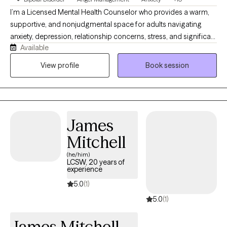
I’m a Licensed Mental Health Counselor who provides a warm,
supportive, and nonjudgmental space for adults navigating
anxiety, depression, relationship concerns, stress, and significant
Available
life transitions. I understand that reaching out for support can
feel difficult, and I strive to help clients feel comfortable, heard,
View profile
Book session
and respected. My approach is collaborative and solution
focused, combining meaningful conversation with practical
tools that can help you build emotional resilience, gain clarity,
and create lasting change in your everyday life.
James
Mitchell
(he/him)
LCSW, 20 years of
experience
5.0
(1)
5.0
(1)
James Mitchell