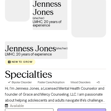
Jenness
skills and confidence to move toward the life you want. My goal
is to create a safe space where you can explore your thoughts
Jones
and emotions, discover your strengths, and make meaningful,
(she/her)
lasting changes at a pace that feels right for you. PS: if you have
LMHC, 20 years of
experience
trouble with your schedule, contact me. We always can figure it
out.
Jenness Jones
(she/her)
LMHC, 20 years of experience
NEW TO GROW
Specialties
Bipolar Disorder
Foster Care/Adoption
Mood Disorders
+5
Hi, I'm Jenness Jones, a Licensed Mental Health Counselor and
founder of Grace and Mercy Counseling, LLC. I am passionate
about helping adolescents and adults navigate life's challenges
Available
with compassion, understanding, and practical support. My