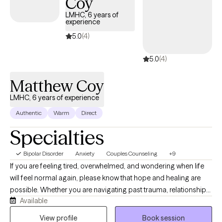
Coy
LMHC, 6 years of
experience
5.0
(4)
5.0
(4)
Matthew Coy
LMHC, 6 years of experience
Authentic
Warm
Direct
Specialties
Bipolar Disorder
Anxiety
Couples Counseling
+9
If you are feeling tired, overwhelmed, and wondering when life
will feel normal again, please know that hope and healing are
possible. Whether you are navigating past trauma, relationship
Available
struggles, or the anxieties of everyday life, you deserve to live
with confidence and eager anticipation for the future. You don't
View profile
Book session