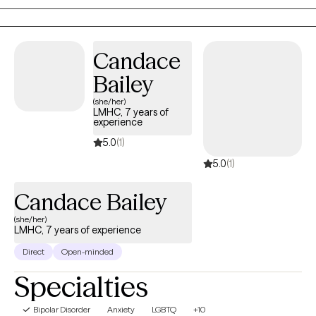
families navigate trauma, anxiety, depression, relationship
concerns, and life transitions using evidence-based
approaches tailored to each client's unique needs and goals.
Candace
Bailey
(she/her)
LMHC, 7 years of
experience
5.0
(1)
5.0
(1)
Candace Bailey
(she/her)
LMHC, 7 years of experience
Direct
Open-minded
Specialties
Bipolar Disorder
Anxiety
LGBTQ
+10