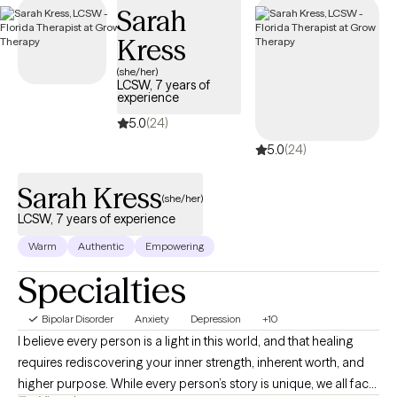
Sarah
specialized support individuals and families need for
navigating the complexities. of bipolar disorder.
Kress
(she/her)
LCSW, 7 years of
experience
5.0
(24)
5.0
(24)
Sarah Kress
(she/her)
LCSW, 7 years of experience
Warm
Authentic
Empowering
Specialties
Bipolar Disorder
Anxiety
Depression
+10
I believe every person is a light in this world, and that healing
requires rediscovering your inner strength, inherent worth, and
higher purpose. While every person’s story is unique, we all face