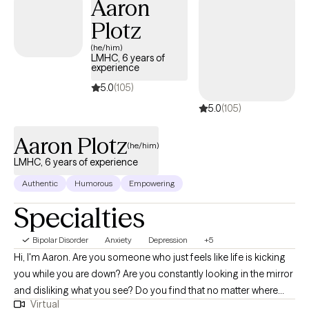
Aaron
Plotz
(he/him)
LMHC, 6 years of
experience
5.0
(105)
5.0
(105)
Aaron Plotz
(he/him)
LMHC, 6 years of experience
Authentic
Humorous
Empowering
Specialties
Bipolar Disorder
Anxiety
Depression
+5
Hi, I'm Aaron. Are you someone who just feels like life is kicking
you while you are down? Are you constantly looking in the mirror
and disliking what you see? Do you find that no matter where
Virtual
you are and who you are with, you still feel alone? Let's see if we