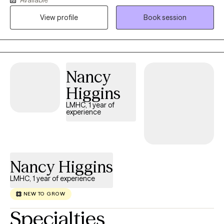
safe, supportive space where you feel heard without judgment.
My approach is personalized because every person's story is
View profile
Book session
unique. Together, we'll build practical skills, gain insight, and work
toward meaningful, lasting change at a pace that feels right for
you.
Nancy
Higgins
LMHC, 1 year of
experience
Nancy Higgins
LMHC, 1 year of experience
NEW TO GROW
Specialties