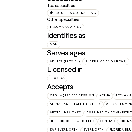
Top specialties
COUPLES COUNSELING
Other specialties
TRAUMA AND PTSD
Identifies as
MAN
Serves ages
ADULTS (18 TO 64)
ELDERS (65 AND ABOVE)
Licensed in
FLORIDA
Accepts
CASH - $125 PER SESSION
AETNA
AETNA - 
AETNA - ASR HEALTH BENEFITS
AETNA - LUMIN
AETNA – HEALTHEZ
AMERIHEALTH ADMINISTRA
BLUE CROSS BLUE SHIELD
CENTIVO
CIGNA
EAP:EVERNORTH
EVERNORTH
FLORIDA BLU