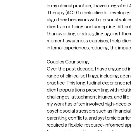
In my clinical practice, I have integra
Therapy (ACT) to help clients develop gre
align their behaviors with personal value
clients in noticing and accepting diffic
than avoiding or struggling against th
moment awareness exercises, I help client
internal experiences, reducing the impac
Couples Counseling
Over the past decade, I have engaged in
range of clinical settings, including ag
practice. This longitudinal experience r
client populations presenting with relat
challenges, attachment injuries, and life
my work has often involved high-need 
psychosocial stressors such as financial i
parenting conflicts, and systemic barrie
required a flexible, resource-informed ap