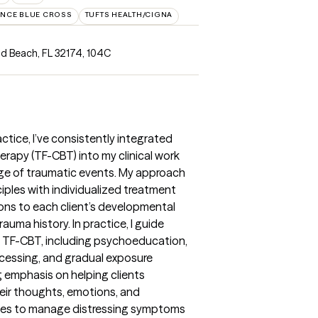
NCE BLUE CROSS
TUFTS HEALTH/CIGNA
d Beach, FL 32174
,
104C
actice, I’ve consistently integrated
rapy (TF-CBT) into my clinical work
nge of traumatic events. My approach
les with individualized treatment
tions to each client’s developmental
rauma history. In practice, I guide
 TF-CBT, including psychoeducation,
rocessing, and gradual exposure
g emphasis on helping clients
ir thoughts, emotions, and
egies to manage distressing symptoms