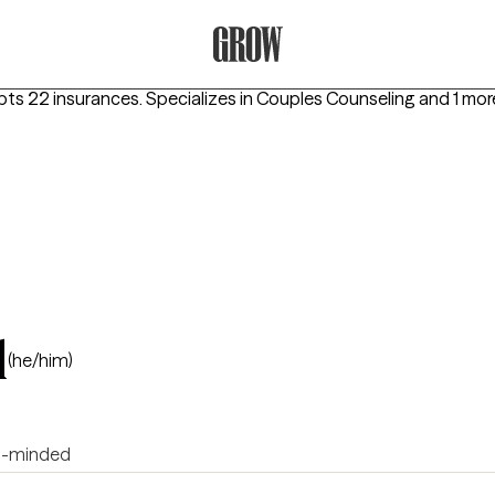
Grow Therapy Home
pts 22 insurances.
Specializes in
Couples Counseling
and 1 mor
l
(he/him)
-minded