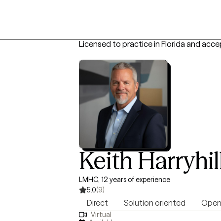
Licensed to practice in Florida and acce
Keith Harryhil
LMHC, 12 years of experience
5.0
(9)
Direct
Solution oriented
Open
Virtual