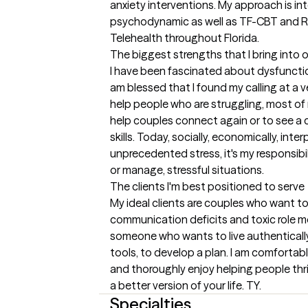
anxiety interventions. My approach is inte
psychodynamic as well as TF-CBT and RE
Telehealth throughout Florida.
The biggest strengths that I bring into 
I have been fascinated about dysfunction
am blessed that I found my calling at a v
help people who are struggling, most of my
help couples connect again or to see a c
skills. Today, socially, economically, inter
unprecedented stress, it's my responsibil
or manage, stressful situations.
The clients I'm best positioned to serve
My ideal clients are couples who want to
communication deficits and toxic role mode
someone who wants to live authentically 
tools, to develop a plan. I am comfortab
and thoroughly enjoy helping people thriv
a better version of your life. TY.
Specialties