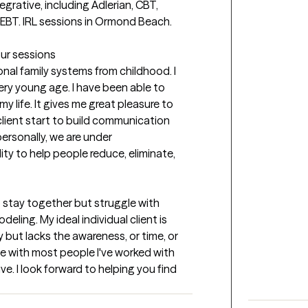
grative, including Adlerian, CBT, 
BT. IRL sessions in Ormond Beach. 
our sessions
al family systems from childhood. I 
ery young age. I have been able to 
 life. It gives me great pleasure to 
lient start to build communication 
personally, we are under 
ity to help people reduce, eliminate, 
 stay together but struggle with 
ling. My ideal individual client is 
but lacks the awareness, or time, or 
le with most people I've worked with 
e. I look forward to helping you find 