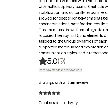
focused interventions with evidence-ba
with multidisciplinary teams. Emphasis wa
stabilization, and culturally responsive c
allowed for deeper, longer-term engage
enhance relational satisfaction, rebuild 
Treatment has drawn from integrative mo
Focused Therapy (EFT), and elements of 
tailored to the unique dynamics of each 
supported more nuanced exploration of
communication styles, and interpersona
,
9 ratings
(9)
5.0
Learn how ratings and reviews work
3 ratings with written reviews
Great session today Ty