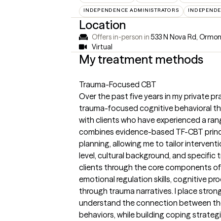
INDEPENDENCE ADMINISTRATORS
INDEPENDE
Location
Offers in-person in
533 N Nova Rd, Ormon
Virtual
My treatment methods
Trauma-Focused CBT
Over the past five years in my private pr
trauma-focused cognitive behavioral the
with clients who have experienced a ra
combines evidence-based TF-CBT princip
planning, allowing me to tailor interven
level, cultural background, and specific t
clients through the core components of
emotional regulation skills, cognitive p
through trauma narratives. I place stron
understand the connection between the
behaviors, while building coping strat