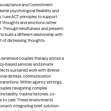
ted Acceptance and Commitment
ater psychological flexibility and
s. I use ACT principles to support
ult thoughts and emotions rather
em. Through mindfulness and present-
s build a different relationship with
t of distressing thoughts.
 extensive couples therapy across a
ency-based services and private
eflects sustained work with diverse
ional distress, communication
 transitions. Within agency settings,
couples navigating complex
nstability, trauma histories, co-
rs to care. These environments
proach, integrating brief, solution-