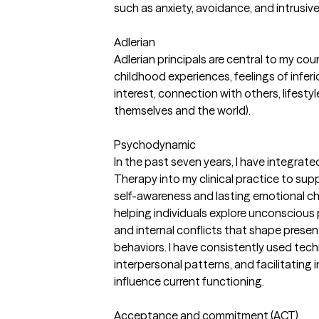
such as anxiety, avoidance, and intrusiv
Adlerian
Adlerian principals are central to my cou
childhood experiences, feelings of inferio
interest, connection with others, lifest
themselves and the world).
Psychodynamic
In the past seven years, I have integrat
Therapy into my clinical practice to sup
self-awareness and lasting emotional c
helping individuals explore unconscious p
and internal conflicts that shape presen
behaviors. I have consistently used tech
interpersonal patterns, and facilitating
influence current functioning.
Acceptance and commitment (ACT)