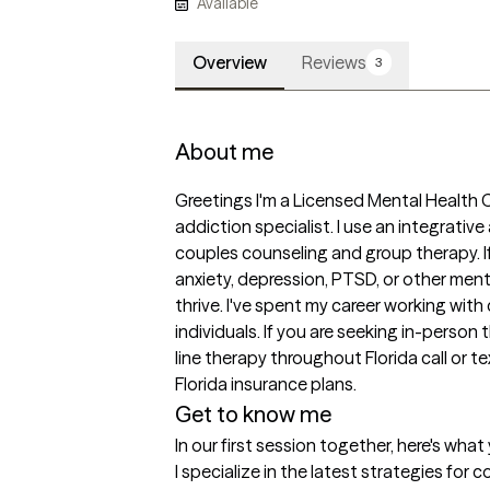
Available
Overview
Reviews
3
About me
Greetings I'm a Licensed Mental Health C
addiction specialist. I use an integrativ
couples counseling and group therapy. If
anxiety, depression, PTSD, or other menta
thrive. I've spent my career working with 
individuals. If you are seeking in-pers
line therapy throughout Florida call or te
Florida insurance plans.
Get to know me
In our first session together, here's wha
I specialize in the latest strategies for 