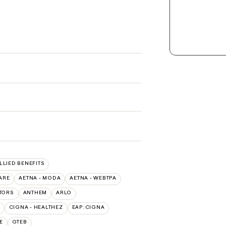
ALLIED BENEFITS
ARE
AETNA - MODA
AETNA - WEBTPA
TORS
ANTHEM
ARLO
CIGNA - HEALTHEZ
EAP:CIGNA
E
GTEB