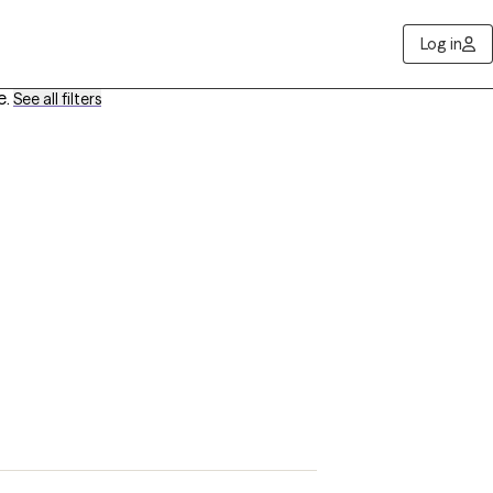
Log in
e
.
See all filters