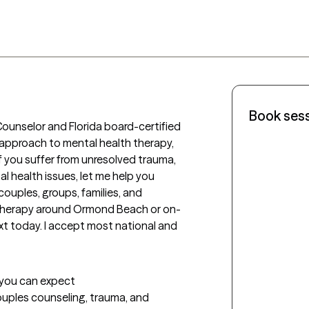
Book ses
ounselor and Florida board-certified 
e approach to mental health therapy, 
 you suffer from unresolved trauma, 
l health issues, let me help you 
couples, groups, families, and 
on therapy around Ormond Beach or on-
xt today. I accept most national and  
t you can expect
couples counseling, trauma, and 