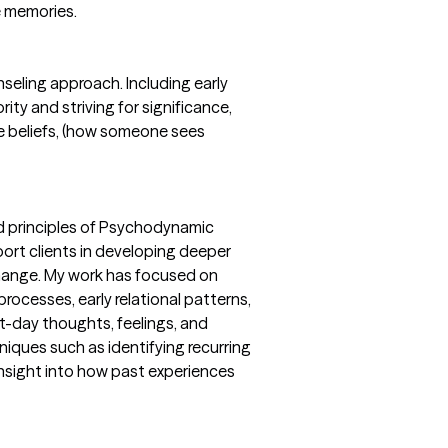
e memories.
nseling approach. Including early
rity and striving for significance,
yle beliefs, (how someone sees
ed principles of Psychodynamic
port clients in developing deeper
hange. My work has focused on
rocesses, early relational patterns,
t-day thoughts, feelings, and
niques such as identifying recurring
 insight into how past experiences