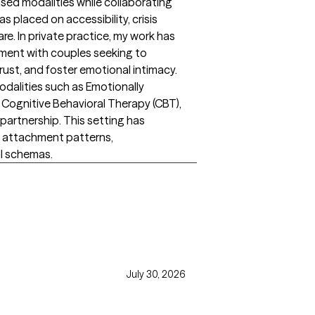
sed modalities while collaborating
s placed on accessibility, crisis
are. In private practice, my work has
ment with couples seeking to
trust, and foster emotional intimacy.
dalities such as Emotionally
Cognitive Behavioral Therapy (CBT),
partnership. This setting has
 attachment patterns,
l schemas.
July 30, 2026