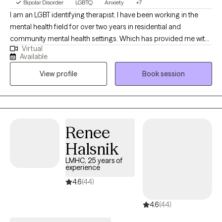
Bipolar Disorder
LGBTQ
Anxiety
+7
I am an LGBT identifying therapist. I have been working in the
mental health field for over two years in residential and
community mental health settings. Which has provided me with
Virtual
the experience of working with a wide variety of clients. I work
Available
with individuals who are struggling with gender identity, sexual
View profile
Book session
orientation, and open relationships. I assist clients in navigating
the life transitions that come up while addressing these
concerns. I am kink aware and currently working on sex therapy
certification.
Renee
Halsnik
LMHC, 25 years of
experience
4.6
(44)
4.6
(44)