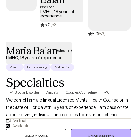
(she/her)
LMHC, 18 years of
experience
5.0
(53)
5.0
(53)
Maria Balan
(she/her)
LMHC, 18 years of experience
Warm
Empowering
Authentic
Specialties
Bipolar Disorder
Anxiety
Couples Counseling
+10
Welcome! I am a bilingual Licensed Mental Health Counselor in
the State of Florida with 18 years of experience. I am passionate
about serving individual and couples from various ethnic
Virtual
backgrounds and sexual orientation. I utilize a holistic approach
Available
in therapy while addressing body, mind, and spirit. Bienvenid@!
View profile
Book session
Tengo 18 años de experiencia como licensiada en salud mental