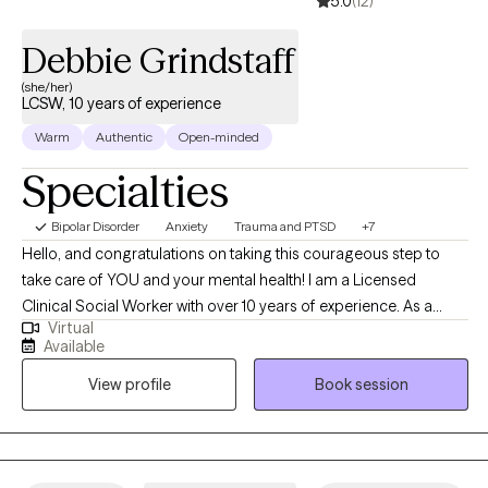
5.0
(12)
Debbie Grindstaff
(she/her)
LCSW, 10 years of experience
Warm
Authentic
Open-minded
Specialties
Bipolar Disorder
Anxiety
Trauma and PTSD
+7
Hello, and congratulations on taking this courageous step to
take care of YOU and your mental health! I am a Licensed
Clinical Social Worker with over 10 years of experience. As a
Virtual
graduate of Rutgers University and experience in areas of
Available
trauma and anxiety treatment, bipolar disorder, substance
View profile
Book session
abuse, and Autism, I feel very fortunate to be in the field of
helping others. I look forward to the opportunity to walk
alongside my clients on their healing journey.