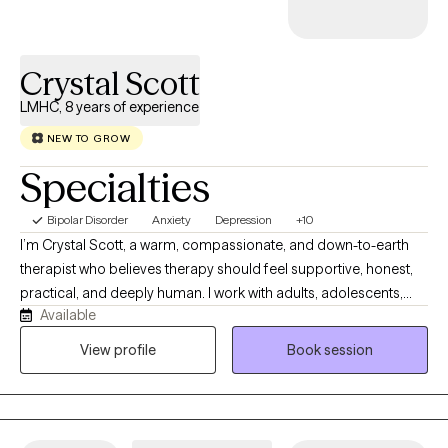
Crystal Scott
LMHC, 8 years of experience
NEW TO GROW
Specialties
Bipolar Disorder
Anxiety
Depression
+10
I’m Crystal Scott, a warm, compassionate, and down-to-earth
therapist who believes therapy should feel supportive, honest,
practical, and deeply human. I work with adults, adolescents,
Available
couples, and families who may be navigating anxiety,
depression, relationship challenges, grief, trauma, life
View profile
Book session
transitions, low self-esteem, burnout, emotional overwhelm, or
the feeling of being stuck in patterns they no longer want to
repeat. My approach is collaborative, culturally responsive, and
tailored to the unique needs of each client. I combine evidence-