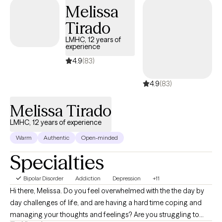
Melissa
Tirado
LMHC, 12 years of
experience
4.9
(83)
4.9
(83)
Melissa Tirado
LMHC, 12 years of experience
Warm
Authentic
Open-minded
Specialties
Bipolar Disorder
Addiction
Depression
+11
Hi there, Melissa. Do you feel overwhelmed with the the day by
day challenges of life, and are having a hard time coping and
managing your thoughts and feelings? Are you struggling to