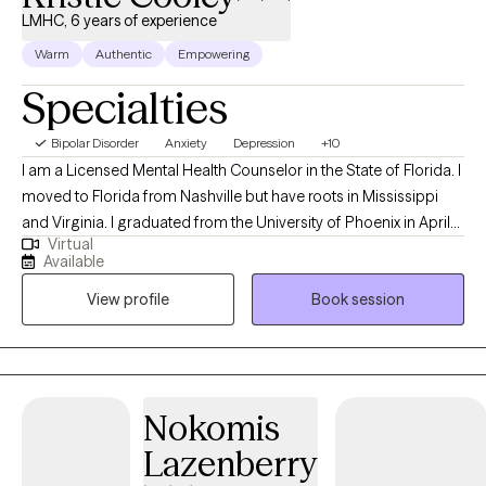
LMHC, 6 years of experience
Warm
Authentic
Empowering
Specialties
Bipolar Disorder
Anxiety
Depression
+10
I am a Licensed Mental Health Counselor in the State of Florida. I
moved to Florida from Nashville but have roots in Mississippi
and Virginia. I graduated from the University of Phoenix in April
Virtual
of 2014 with a Bachelors of Science in Health Administration. I
Available
used that degree to enroll at Capella University where I earned a
View profile
Book session
Master of Science in Clinical Mental Health Counseling in March
of 2021. My passion for counseling started when I was very
young. In my teenage years I participated in groups that worked
to prevent teen suicide. This interest eventually worked its way
into my adult life as a career in the mental health field. My first
Nokomis
position after graduating with my Masters was assisting
Lazenberry
individuals whose substance abuse lead to involvement in the
criminal justice system. Building on that, I also have experience