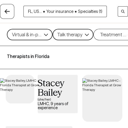
FL, US...
•
Your insurance
•
Specialties (1)
Virtual & in-person
Talk therapy
Treatment m
Therapists in Florida
Stacey
Bailey
(she/her)
LMHC, 9 years of
experience