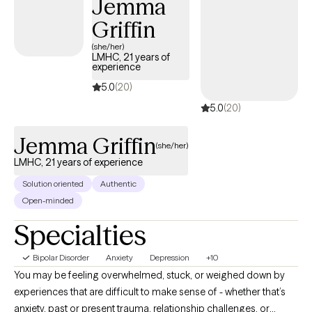
Jemma
Griffin
(she/her)
LMHC, 21 years of
experience
5.0
(20)
5.0
(20)
Jemma Griffin
(she/her)
LMHC, 21 years of experience
Solution oriented
Authentic
Open-minded
Specialties
Bipolar Disorder
Anxiety
Depression
+10
You may be feeling overwhelmed, stuck, or weighed down by
experiences that are difficult to make sense of - whether that’s
anxiety, past or present trauma, relationship challenges, or