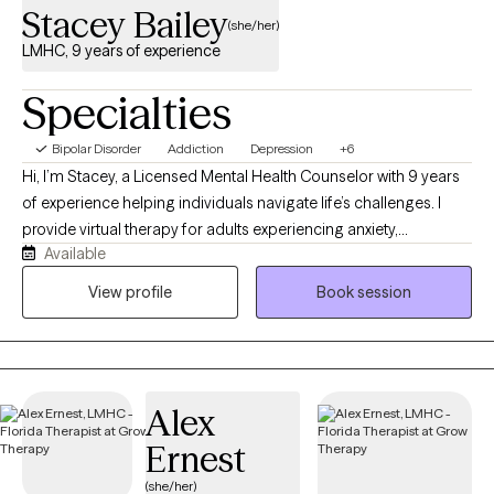
Stacey Bailey
(she/her)
LMHC, 9 years of experience
Specialties
Bipolar Disorder
Addiction
Depression
+6
Hi, I’m Stacey, a Licensed Mental Health Counselor with 9 years
of experience helping individuals navigate life’s challenges. I
provide virtual therapy for adults experiencing anxiety,
Available
depression, trauma, substance use, psychosis, and other
mental health concerns. I also served as a Guardian ad Litem
View profile
Book session
volunteer for three years, advocating for children and families in
need. My goal is to provide a compassionate, supportive, and
nonjudgmental space where you feel heard, understood, and
empowered to create meaningful change.
Alex
Ernest
(she/her)