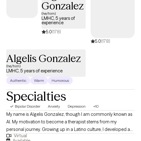
Gonzalez
(he/him)
LMHC, 5 years of
experience
5.0
(178)
5.0
(178)
Algelis Gonzalez
(he/him)
LMHC, 5 years of experience
Authentic
Warm
Humorous
Specialties
Bipolar Disorder
Anxiety
Depression
+10
My name is Algelis Gonzalez, though I am commonly known as
Al. My motivation to become a therapist stems from my
personal journey. Growing up in a Latino culture, I developed a
Virtual
curiosity about people both within my community and beyond.
Available