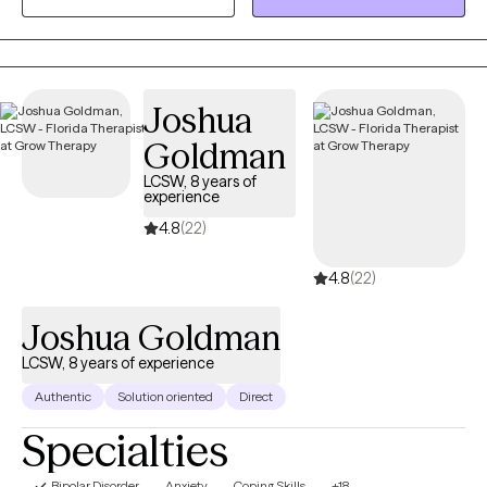
psychodynamic therapy, solution-focused, etc., to help gain
healthy coping skills and knowledge to work through all of life's
challenges. I love to use humor, support and empowerment to
build a strong relationship with each client. I strive for the therapy
Joshua
relationship to be warm and supportive, and to act as a model
Goldman
to creating healthy relationships in every day life.
LCSW, 8 years of
experience
4.8
(22)
4.8
(22)
Joshua Goldman
LCSW, 8 years of experience
Authentic
Solution oriented
Direct
Specialties
Bipolar Disorder
Anxiety
Coping Skills
+18