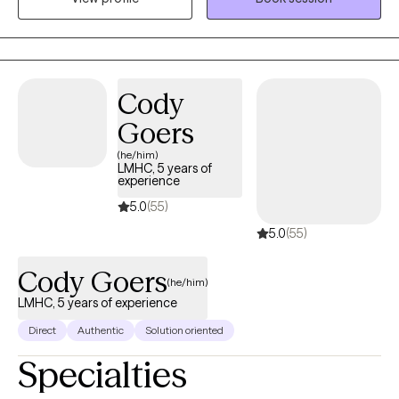
en el estado de la Florida. Mi pasion es servir a pacientes
individuales y parejas de diferentes origenes etnicos y
orientacion sexual. Utilizo un modo holistico en terapia
considerando cuerpo, mente, y corazon.
Cody
Goers
(he/him)
LMHC, 5 years of
experience
5.0
(55)
5.0
(55)
Cody Goers
(he/him)
LMHC, 5 years of experience
Direct
Authentic
Solution oriented
Specialties