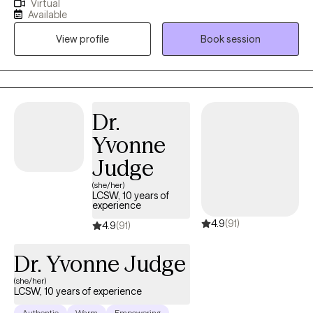
Virtual
keep up with your relationships, work and health? And find it
Available
difficult to live a fulfilled and balanced lifestyle. Im here to help
View profile
Book session
you and guide you in working towards achieving strength,
resiliency acceptance and overall stability. I help high
performers manage anxiety and avoid burnout. Together, we
can identify what's not working and get you back to balance.
We'll use a whole self approach, addressing the needs of your
Dr.
mind, body and spirit. I also integrate mindfulness, yoga and art
Yvonne
to help you develop a stronger relationship with yourself.
Whether you're dealing with overwhelm, relationship issues or
Judge
cycles of anxiety and depression, I'm here to help. In our
(she/her)
sessions together, I'll meet you with compassion and evidence-
LCSW, 10 years of
experience
based techniques so you can overcome the hangups and
4.9
(91)
habits holding you back. Let's work together!
4.9
(91)
Dr. Yvonne Judge
(she/her)
LCSW, 10 years of experience
Authentic
Warm
Empowering