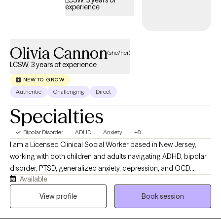
expectations of others and rediscover who you truly are. It's time
experience
to win back some peace of mind and self-worth and attract the
life you want. I have the DBT and mindfulness skills, which uses
both mind and body exercises that will help you manage the
Olivia Cannon
crippling anxiety, love yourself better, be a more present and
(she/her)
joyful mom, improve your relationships, and attract the life you
LCSW, 3 years of experience
want.
NEW TO GROW
Authentic
Challenging
Direct
Specialties
Bipolar Disorder
ADHD
Anxiety
+8
I am a Licensed Clinical Social Worker based in New Jersey,
working with both children and adults navigating ADHD, bipolar
disorder, PTSD, generalized anxiety, depression, and OCD.
Available
Whether you're struggling with emotional regulation, racing
thoughts, burnout, or feeling stuck in patterns that no longer
View profile
Book session
serve you, we will work together to better understand what’s
going on and develop practical tools to help you move forward.